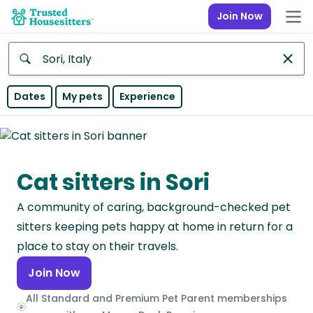
Join Now
Anywhere
Dates
My pets
Experience
Africa
Continent
Cat sitters in Sori
Asia
Continent
A community of caring, background-checked pet
Europe
sitters keeping pets happy at home in return for a
Continent
place to stay on their travels.
Join Now
North
America
All Standard and Premium Pet Parent memberships
Continent