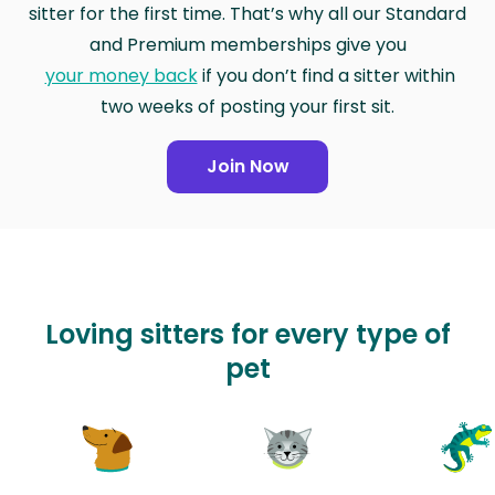
sitter for the first time. That’s why all our Standard
and Premium memberships give you
your money back
if you don’t find a sitter within
two weeks of posting your first sit.
Join Now
Loving sitters for every type of
pet