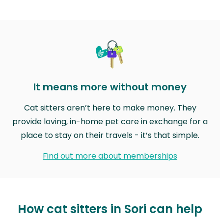
It means more without money
Cat sitters aren’t here to make money. They
provide loving, in-home pet care in exchange for a
place to stay on their travels - it’s that simple.
Find out more about memberships
How cat sitters in Sori can help