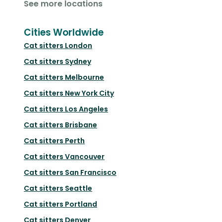
See more locations
Cities Worldwide
Cat sitters
London
Cat sitters
Sydney
Cat sitters
Melbourne
Cat sitters
New York City
Cat sitters
Los Angeles
Cat sitters
Brisbane
Cat sitters
Perth
Cat sitters
Vancouver
Cat sitters
San Francisco
Cat sitters
Seattle
Cat sitters
Portland
Cat sitters
Denver