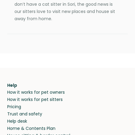
don’t have a cat sitter in Sori, the good news is
our sitters love to visit new places and house sit
away from home.
Help
How it works for pet owners
How it works for pet sitters
Pricing
Trust and safety
Help desk
Home & Contents Plan