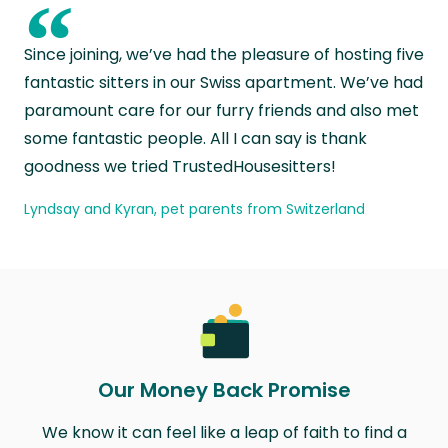
“
Since joining, we’ve had the pleasure of hosting five
fantastic sitters in our Swiss apartment. We’ve had
paramount care for our furry friends and also met
some fantastic people. All I can say is thank
goodness we tried TrustedHousesitters!
Lyndsay and Kyran, pet parents from Switzerland
Our Money Back Promise
We know it can feel like a leap of faith to find a