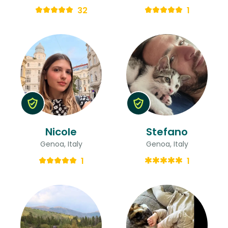
32
1
Nicole
Stefano
Genoa, Italy
Genoa, Italy
1
1