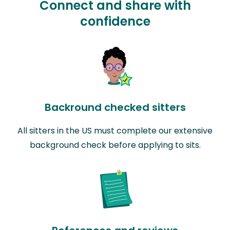
Connect and share with
confidence
Backround checked sitters
All sitters in the US must complete our extensive
background check before applying to sits.