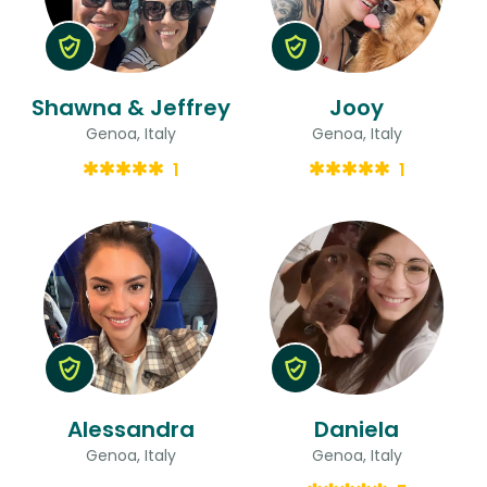
Shawna & Jeffrey
Jooy
Genoa, Italy
Genoa, Italy
1
1
Alessandra
Daniela
Genoa, Italy
Genoa, Italy