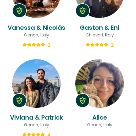
Vanessa & Nicolás
Gaston & Eni
Genoa, Italy
Chiavari, Italy
2
2
Viviana & Patrick
Alice
Genoa, Italy
Genoa, Italy
4