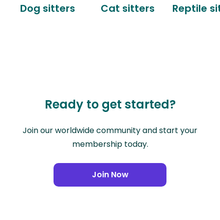
Dog sitters
Cat sitters
Reptile si
Ready to get started?
Join our worldwide community and start your
membership today.
Join Now