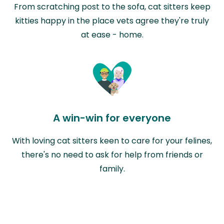
From scratching post to the sofa, cat sitters keep
kitties happy in the place vets agree they're truly
at ease - home.
A win-win for everyone
With loving cat sitters keen to care for your felines,
there's no need to ask for help from friends or
family.