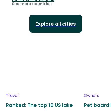
See more countries
Explore all cities
Travel
Owners
Ranked: The top 10 US lake
Pet boardin