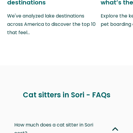
destinations
what’s the
We've analyzed lake destinations
Explore the k
across America to discover the top 10
pet boarding
that feel…
Cat sitters in Sori - FAQs
How much does a cat sitter in Sori