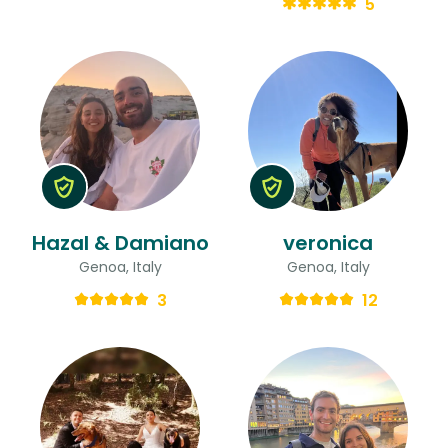
5
Hazal & Damiano
veronica
Genoa, Italy
Genoa, Italy
3
12