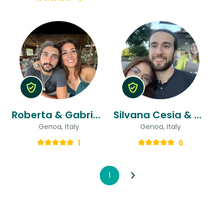
Roberta & Gabriele
Silvana Cesia & Alessandro
Genoa, Italy
Genoa, Italy
1
6
1