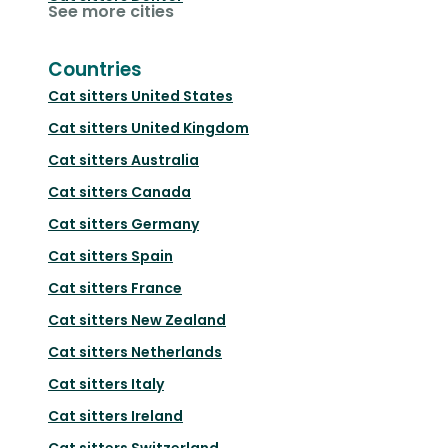
See more cities
Countries
Cat sitters
United States
Cat sitters
United Kingdom
Cat sitters
Australia
Cat sitters
Canada
Cat sitters
Germany
Cat sitters
Spain
Cat sitters
France
Cat sitters
New Zealand
Cat sitters
Netherlands
Cat sitters
Italy
Cat sitters
Ireland
Cat sitters
Switzerland