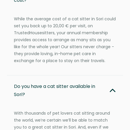
cost?
While the average cost of a cat sitter in Sori could
set you back up to 20,00 € per visit, on
TrustedHousesitters, your annual membership
provides access to arrange as many sits as you
like for the whole year! Our sitters never charge -
they provide loving, in-home pet care in
exchange for a place to stay on their travels.
Do you have a cat sitter available in
Sori?
With thousands of pet lovers cat sitting around
the world, we’re certain we’ll be able to match
you to a great cat sitter in Sori. And, even if we