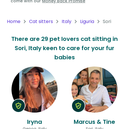
come with our
Money Back Promise
Oceania
Continent
Home
Cat sitters
Italy
Liguria
Sori
South
There are 29 pet lovers cat sitting in
America
Sori, Italy keen to care for your fur
Continent
babies
Antarctica
Continent
Iryna
Marcus & Tine
Genoa, Italy
Sori, Italy