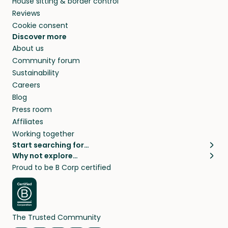
House sitting & border control
Reviews
Cookie consent
Discover more
About us
Community forum
Sustainability
Careers
Blog
Press room
Affiliates
Working together
Start searching for…
Why not explore…
Pet sitters
House sitting
Proud to be B Corp certified
Cat sitters near me
Long term house sits
Dog sitters near me
House sits in London
Pet sitters in London
House sits in New York
Pet sitters in New York
House sits in Los Angeles
The Trusted Community
Pet sitters in Los Angeles