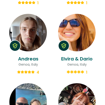
1
1
Andreas
Elvira & Dario
Genoa, Italy
Genoa, Italy
4
1