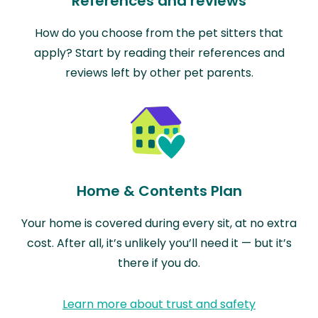
References and reviews
How do you choose from the pet sitters that
apply? Start by reading their references and
reviews left by other pet parents.
Home & Contents Plan
Your home is covered during every sit, at no extra
cost. After all, it’s unlikely you’ll need it — but it’s
there if you do.
Learn more about trust and safety