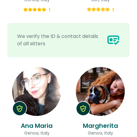
1
1
We verify the ID & contact details
of all sitters
Ana Maria
Margherita
Genoa, Italy
Genoa, Italy