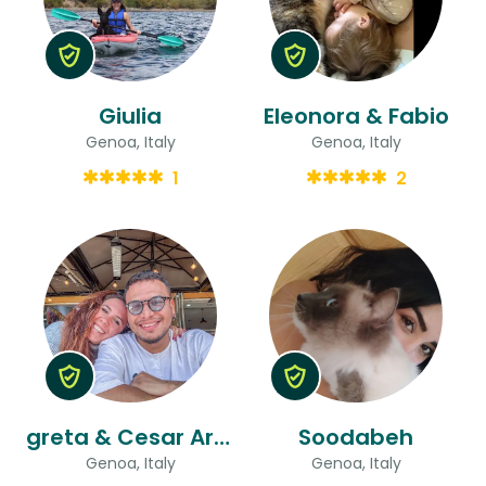
Giulia
Eleonora & Fabio
Genoa, Italy
Genoa, Italy
1
2
greta & Cesar Armando
Soodabeh
Genoa, Italy
Genoa, Italy