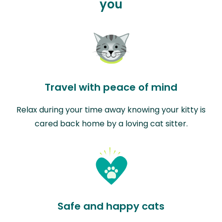
you
Travel with peace of mind
Relax during your time away knowing your kitty is
cared back home by a loving cat sitter.
Safe and happy cats