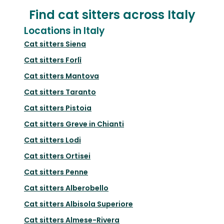
Find cat sitters across Italy
Locations in Italy
Cat sitters
Siena
Cat sitters
Forlì
Cat sitters
Mantova
Cat sitters
Taranto
Cat sitters
Pistoia
Cat sitters
Greve in Chianti
Cat sitters
Lodi
Cat sitters
Ortisei
Cat sitters
Penne
Cat sitters
Alberobello
Cat sitters
Albisola Superiore
Cat sitters
Almese-Rivera