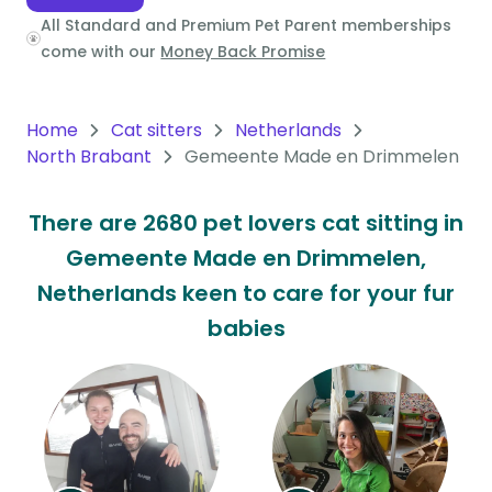
All Standard and Premium Pet Parent memberships
Oceania
come with our
Money Back Promise
Continent
South
Home
Cat sitters
Netherlands
America
North Brabant
Gemeente Made en Drimmelen
Continent
There are 2680 pet lovers cat sitting in
Antarctica
Gemeente Made en Drimmelen,
Continent
Netherlands keen to care for your fur
babies