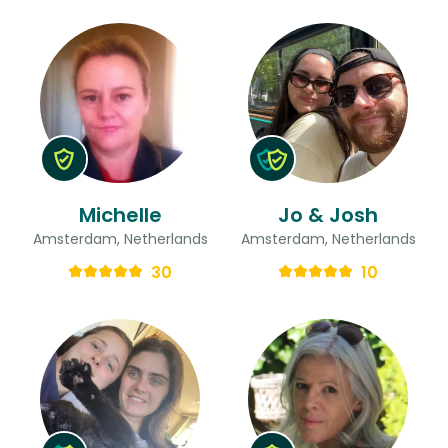
Michelle
Jo & Josh
Amsterdam, Netherlands
Amsterdam, Netherlands
30
10