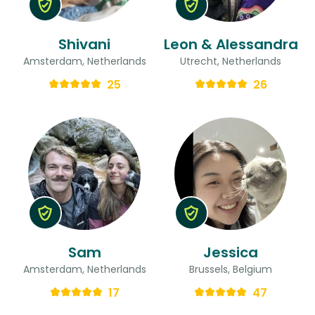
Shivani
Leon & Alessandra
Amsterdam, Netherlands
Utrecht, Netherlands
25
26
Sam
Jessica
Amsterdam, Netherlands
Brussels, Belgium
17
47