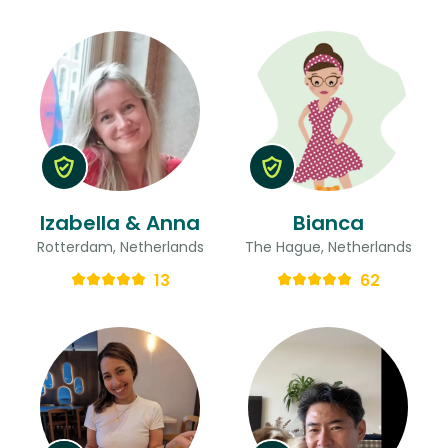
Izabella & Anna
Bianca
Rotterdam, Netherlands
The Hague, Netherlands
13
62