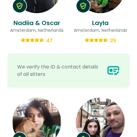
Nadiia & Oscar
Layla
Amsterdam, Netherlands
Amsterdam, Netherlands
47
25
We verify the ID & contact details
of all sitters