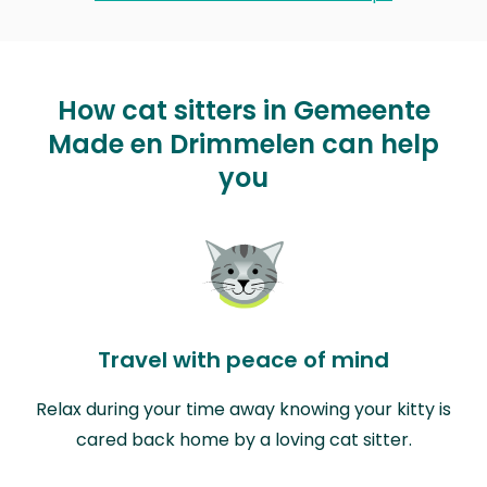
How cat sitters in Gemeente
Made en Drimmelen can help
you
Travel with peace of mind
Relax during your time away knowing your kitty is
cared back home by a loving cat sitter.