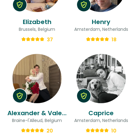
Elizabeth
Henry
Brussels, Belgium
Amsterdam, Netherlands
37
18
Alexander & Valeria
Caprice
Braine-l'Alleud, Belgium
Amsterdam, Netherlands
20
10