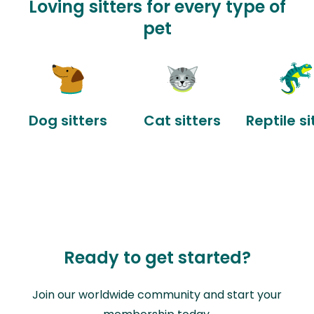
Loving sitters for every type of
pet
Dog sitters
Cat sitters
Reptile si
Ready to get started?
Join our worldwide community and start your