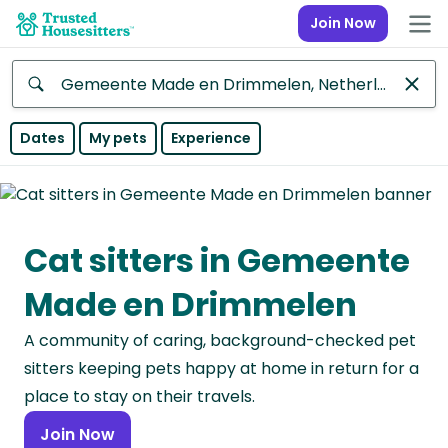
Join Now
Anywhere
Dates
My pets
Experience
Africa
Continent
Cat sitters in Gemeente
Asia
Continent
Made en Drimmelen
Europe
A community of caring, background-checked pet
Continent
sitters keeping pets happy at home in return for a
North
place to stay on their travels.
America
Join Now
Continent