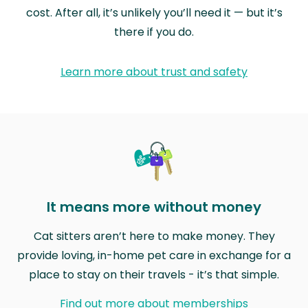
cost. After all, it’s unlikely you’ll need it — but it’s
there if you do.
Learn more about trust and safety
It means more without money
Cat sitters aren’t here to make money. They
provide loving, in-home pet care in exchange for a
place to stay on their travels - it’s that simple.
Find out more about memberships