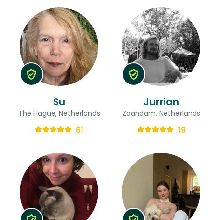
Su
Jurrian
The Hague, Netherlands
Zaandam, Netherlands
61
19