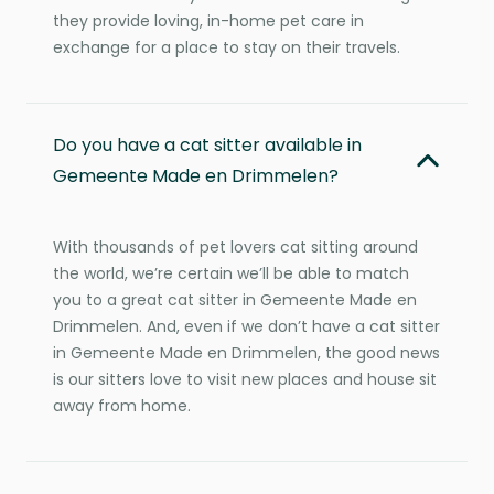
they provide loving, in-home pet care in
exchange for a place to stay on their travels.
Do you have a cat sitter available in
Gemeente Made en Drimmelen?
With thousands of pet lovers cat sitting around
the world, we’re certain we’ll be able to match
you to a great cat sitter in Gemeente Made en
Drimmelen. And, even if we don’t have a cat sitter
in Gemeente Made en Drimmelen, the good news
is our sitters love to visit new places and house sit
away from home.