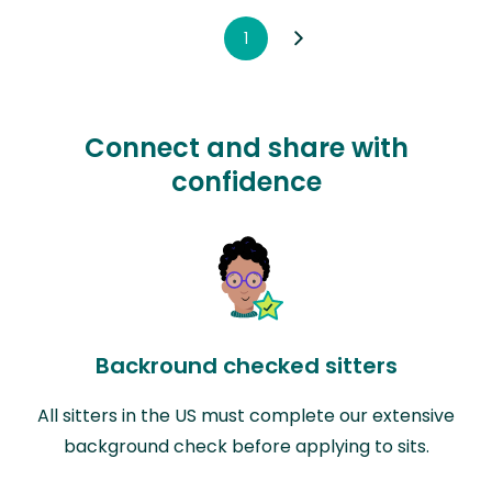
1
Connect and share with
confidence
Backround checked sitters
All sitters in the US must complete our extensive
background check before applying to sits.