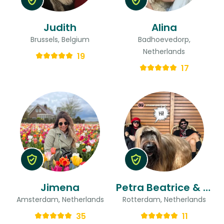
Judith
Alina
Brussels, Belgium
Badhoevedorp,
Netherlands
19
17
Jimena
Petra Beatrice & Ted
Amsterdam, Netherlands
Rotterdam, Netherlands
35
11