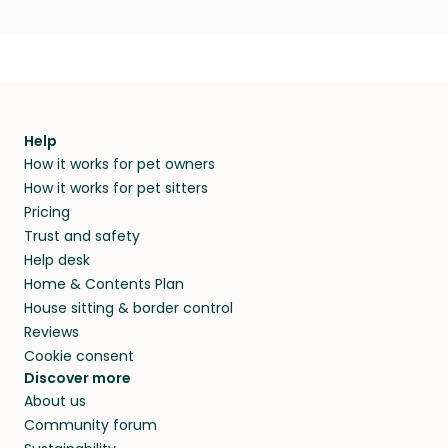
Help
How it works for pet owners
How it works for pet sitters
Pricing
Trust and safety
Help desk
Home & Contents Plan
House sitting & border control
Reviews
Cookie consent
Discover more
About us
Community forum