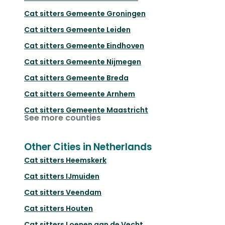
Cat sitters
Gemeente Groningen
Cat sitters
Gemeente Leiden
Cat sitters
Gemeente Eindhoven
Cat sitters
Gemeente Nijmegen
Cat sitters
Gemeente Breda
Cat sitters
Gemeente Arnhem
Cat sitters
Gemeente Maastricht
See more counties
Other Cities in Netherlands
Cat sitters
Heemskerk
Cat sitters
IJmuiden
Cat sitters
Veendam
Cat sitters
Houten
Cat sitters
Loenen aan de Vecht