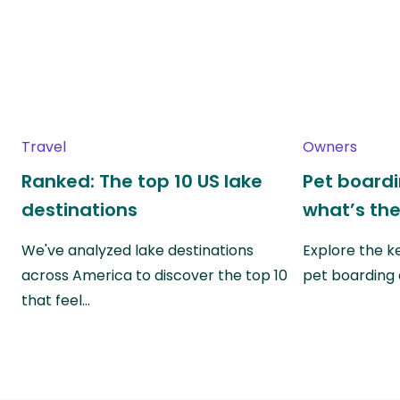
Travel
Owners
Ranked: The top 10 US lake
Pet boardin
destinations
what’s the
We've analyzed lake destinations
Explore the k
across America to discover the top 10
pet boarding
that feel…