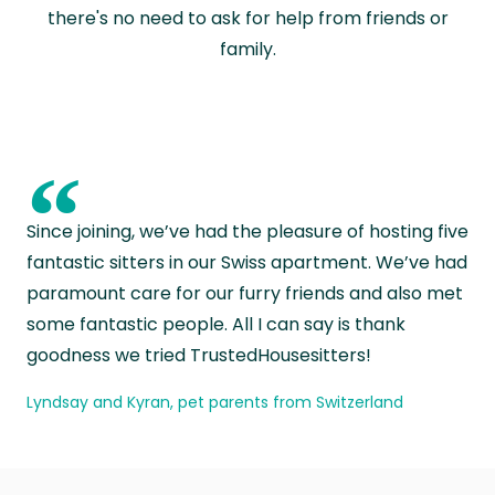
there's no need to ask for help from friends or
family.
“
Since joining, we’ve had the pleasure of hosting five
fantastic sitters in our Swiss apartment. We’ve had
paramount care for our furry friends and also met
some fantastic people. All I can say is thank
goodness we tried TrustedHousesitters!
Lyndsay and Kyran, pet parents from Switzerland