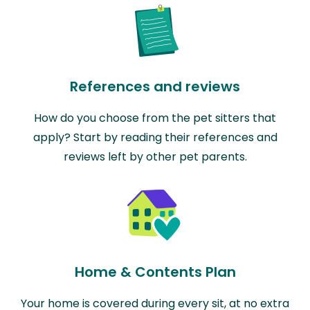
References and reviews
How do you choose from the pet sitters that
apply? Start by reading their references and
reviews left by other pet parents.
Home & Contents Plan
Your home is covered during every sit, at no extra