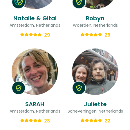
Natalie & Gital
Robyn
Amsterdam, Netherlands
Woerden, Netherlands
29
28
SARAH
Juliette
Amsterdam, Netherlands
Scheveningen, Netherlands
23
22