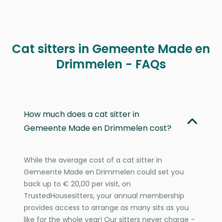
Cat sitters in Gemeente Made en
Drimmelen - FAQs
How much does a cat sitter in
Gemeente Made en Drimmelen cost?
While the average cost of a cat sitter in
Gemeente Made en Drimmelen could set you
back up to € 20,00 per visit, on
TrustedHousesitters, your annual membership
provides access to arrange as many sits as you
like for the whole year! Our sitters never charge -