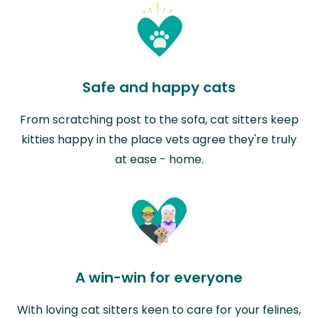
Safe and happy cats
From scratching post to the sofa, cat sitters keep
kitties happy in the place vets agree they're truly
at ease - home.
A win-win for everyone
With loving cat sitters keen to care for your felines,