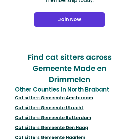
membership today.
Join Now
Find cat sitters across
Gemeente Made en
Drimmelen
Other Counties in North Brabant
Cat sitters
Gemeente Amsterdam
Cat sitters
Gemeente Utrecht
Cat sitters
Gemeente Rotterdam
Cat sitters
Gemeente Den Haag
Cat sitters
Gemeente Haarlem