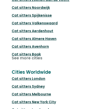
Cat sitters
Noordwijk
Cat sitters
Spijkenisse
Cat sitters
Valkenswaard
Cat sitters
Aerdenhout
Cat sitters
Almere Haven
Cat sitters
Avenhorn
Cat sitters
Baak
See more cities
Cities Worldwide
Cat sitters
London
Cat sitters
Sydney
Cat sitters
Melbourne
Cat sitters
New York City