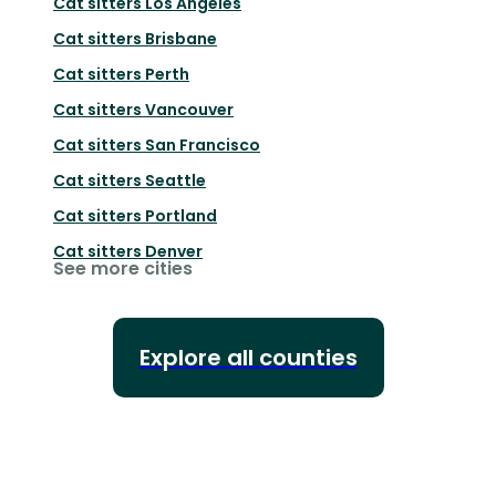
Cat sitters
Los Angeles
Cat sitters
Brisbane
Cat sitters
Perth
Cat sitters
Vancouver
Cat sitters
San Francisco
Cat sitters
Seattle
Cat sitters
Portland
Cat sitters
Denver
See more cities
Explore all counties