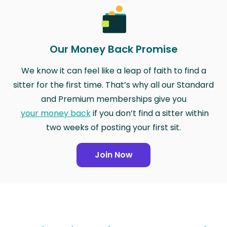
Our Money Back Promise
We know it can feel like a leap of faith to find a
sitter for the first time. That’s why all our Standard
and Premium memberships give you
your money back
if you don’t find a sitter within
two weeks of posting your first sit.
Join Now