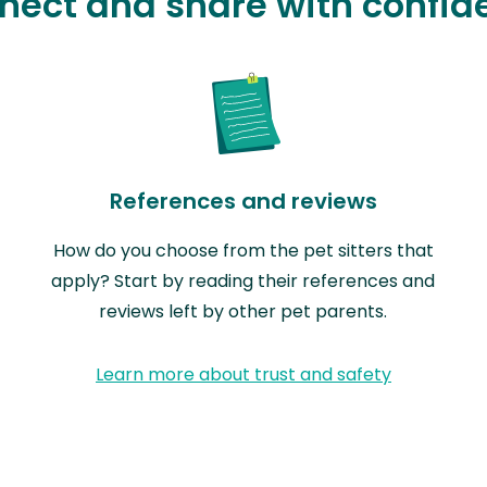
nect and share with confid
References and reviews
How do you choose from the pet sitters that
apply? Start by reading their references and
reviews left by other pet parents.
Learn more about trust and safety