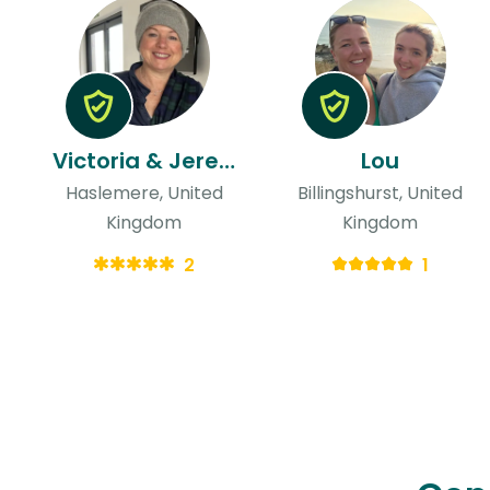
Victoria & Jeremy
Lou
Haslemere, United
Billingshurst, United
Kingdom
Kingdom
2
1