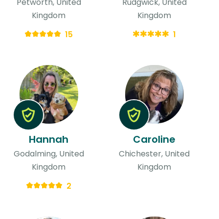
Petworth, United
Rudgwick, United
Kingdom
Kingdom
15
1
Hannah
Caroline
Godalming, United
Chichester, United
Kingdom
Kingdom
2