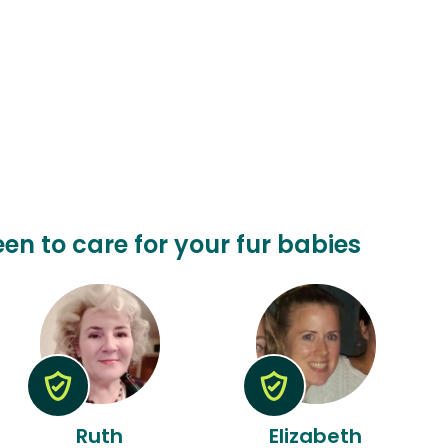
een to care for your fur babies
Ruth
Elizabeth