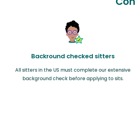
Con
Backround checked sitters
All sitters in the US must complete our extensive
background check before applying to sits.