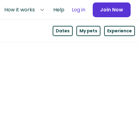
How it works
Help
Log in
Join Now
Dates
My pets
Experience