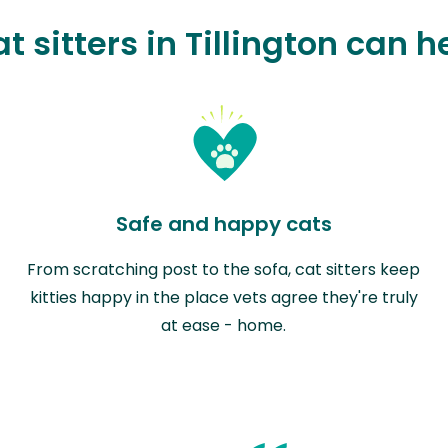
t sitters in Tillington can h
Safe and happy cats
From scratching post to the sofa, cat sitters keep
kitties happy in the place vets agree they're truly
at ease - home.