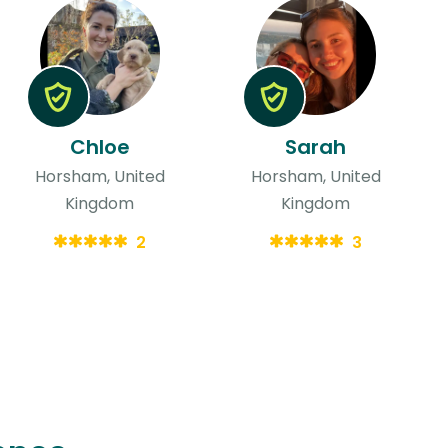
Chloe
Sarah
Horsham, United
Horsham, United
Kingdom
Kingdom
2
3