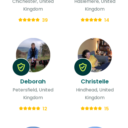
Chichester, United
Haslemere, United
Kingdom
Kingdom
39
14
Deborah
Christelle
Petersfield, United
Hindhead, United
Kingdom
Kingdom
12
15