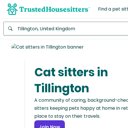
Find a pet sit
Anywhere
Africa
Continent
Cat sitters in
Asia
Continent
Tillington
Europe
A community of caring, background-che
Continent
sitters keeping pets happy at home in ret
place to stay on their travels.
North
America
Join Now