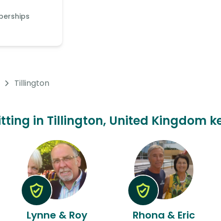
berships
Tillington
itting in Tillington, United Kingdom k
Lynne & Roy
Rhona & Eric