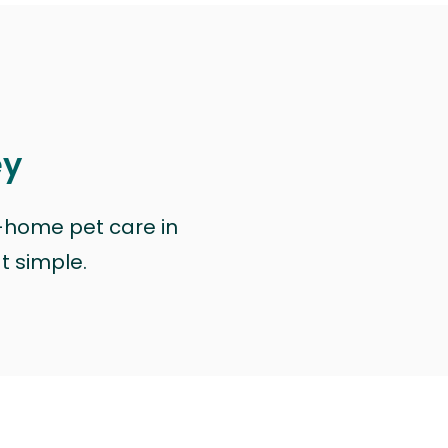
ey
n-home pet care in
at simple.