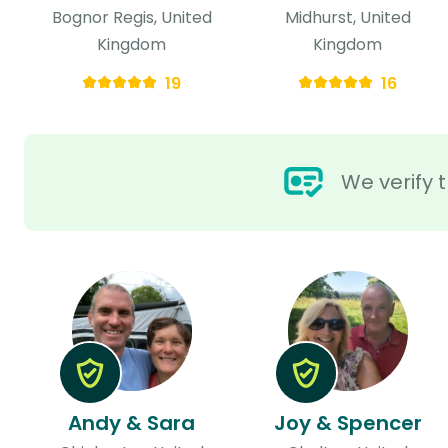
Bognor Regis, United
Midhurst, United
Kingdom
Kingdom
19
16
We verify t
Andy & Sara
Joy & Spencer