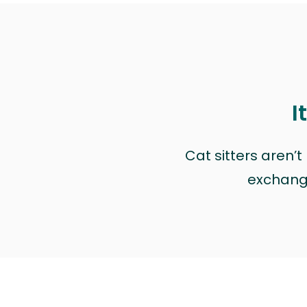
I
Cat sitters aren’
exchange 