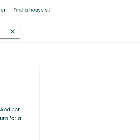
ter
Find a house sit
cked pet
urn for a