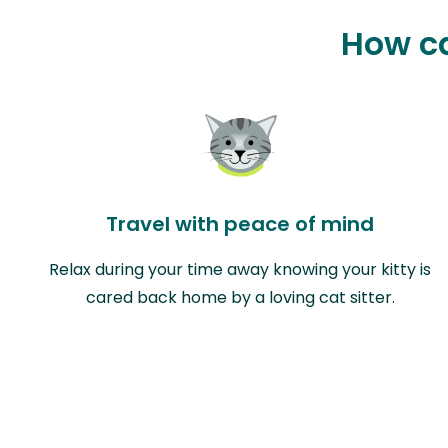
How ca
Travel with peace of mind
Relax during your time away knowing your kitty is
cared back home by a loving cat sitter.