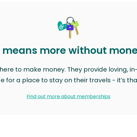
t means more without mon
t here to make money. They provide loving, i
for a place to stay on their travels - it’s th
Find out more about memberships