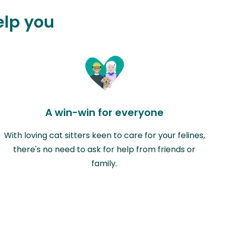
elp you
A win-win for everyone
With loving cat sitters keen to care for your felines,
there's no need to ask for help from friends or
family.