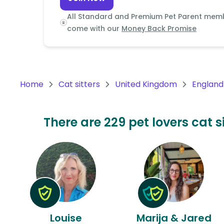
Continent
All Standard and Premium Pet Parent mem
Oceania
come with our
Money Back Promise
Continent
South
America
Home
Cat sitters
United Kingdom
England
Continent
Antarctica
There are 229 pet lovers cat s
Continent
Louise
Marija & Jared