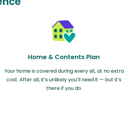
ence
Home & Contents Plan
Your home is covered during every sit, at no extra
cost. After all, it’s unlikely you’ll need it — but it’s
there if you do.