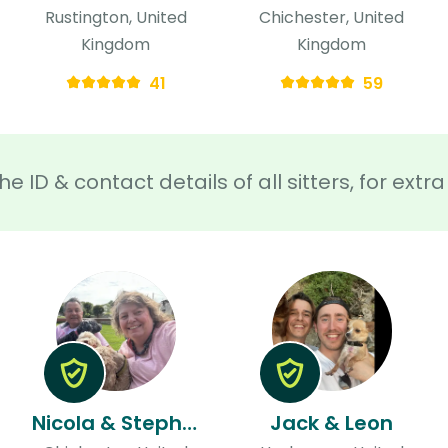
Rustington, United
Chichester, United
Kingdom
Kingdom
41
59
he ID & contact details of all sitters, for ext
Nicola & Stephen
Jack & Leon