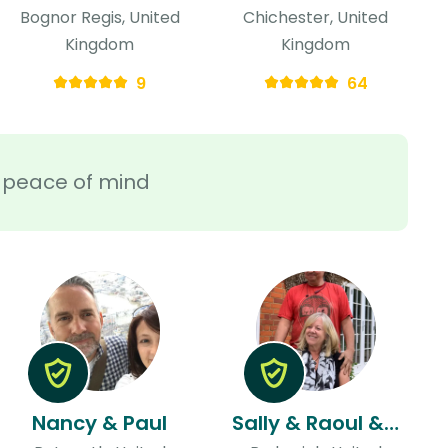
Bognor Regis, United
Chichester, United
Kingdom
Kingdom
9
64
ra peace of mind
Nancy & Paul
Sally & Raoul & Raoul