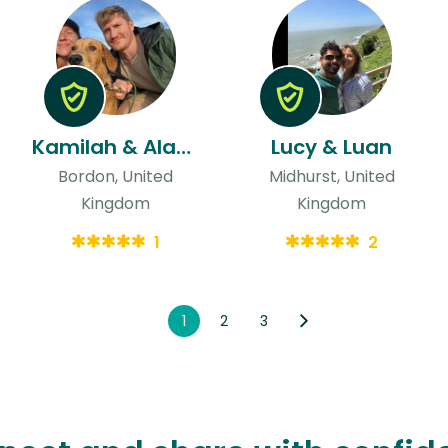
Kamilah & Alastair
Lucy & Luan
Bordon, United
Midhurst, United
Kingdom
Kingdom
1
2
1
2
3