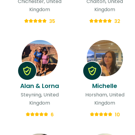
Chichester, United
Chalton, United
Kingdom
Kingdom
35
32
Alan & Lorna
Michelle
Steyning, United
Horsham, United
Kingdom
Kingdom
6
10