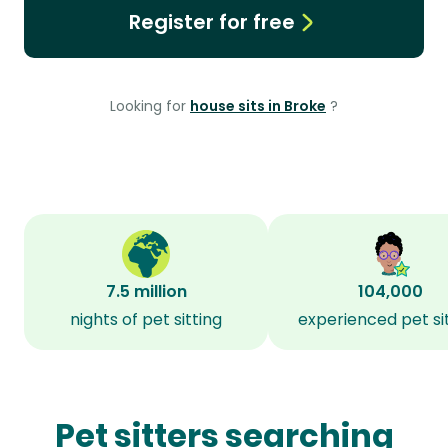
Register for free
Looking for
house sits in Broke
?
7.5 million
104,000
nights of pet sitting
experienced pet si
Pet sitters searching