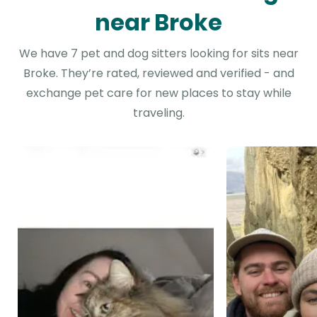
near Broke
We have 7 pet and dog sitters looking for sits near
Broke. They’re rated, reviewed and verified - and
exchange pet care for new places to stay while
traveling.