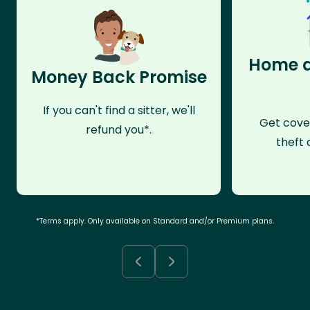
Home a
Money Back Promise
If you can't find a sitter, we'll
Get cove
refund you*.
theft 
*Terms apply. Only available on Standard and/or Premium plans.