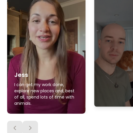
Jess
I can get my work done,
explore new places and, best
of all, spend lots of time with
animals.