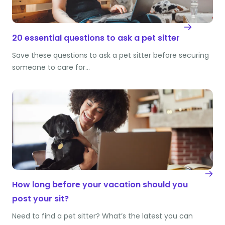
20 essential questions to ask a pet sitter
Save these questions to ask a pet sitter before securing
someone to care for…
How long before your vacation should you
post your sit?
Need to find a pet sitter? What’s the latest you can