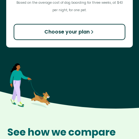
Based on the average cost of dog boarding for three weeks, at $43
per night, for one pet.
Choose your plan
See how we compare