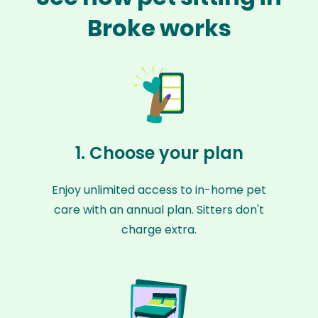
Broke works
1. Choose your plan
Enjoy unlimited access to in-home pet
care with an annual plan. Sitters don't
charge extra.