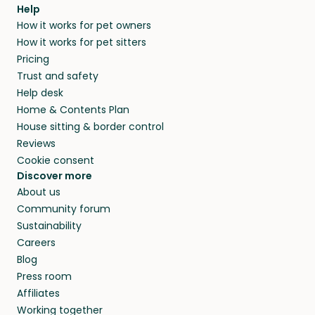
agree that in-home boarding is the best
Help
and no money changes hands between our
How it works for pet owners
alternative to dog boarding in Broke, NSW and
members. They do it because they love pets
How it works for pet sitters
beyond.
and travel, so, in exchange for a place to stay,
Pricing
they’ll look after your pets and take care of
Trust and safety
your home while you’re away.
Help desk
Home & Contents Plan
House sitting & border control
Reviews
Cookie consent
Discover more
About us
Community forum
Sustainability
Careers
Blog
Press room
Affiliates
Working together