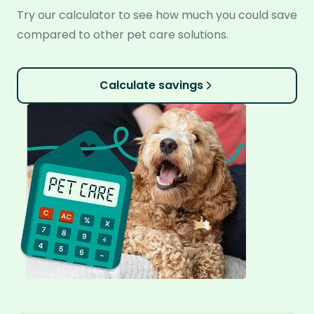
Try our calculator to see how much you could save
compared to other pet care solutions.
Calculate savings