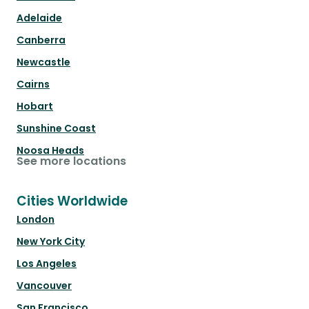
Adelaide
Canberra
Newcastle
Cairns
Hobart
Sunshine Coast
Noosa Heads
See more locations
Cities Worldwide
London
New York City
Los Angeles
Vancouver
San Francisco