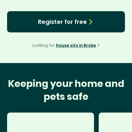
Register for free
Looking for
house sits in Broke
?
Keeping your home and
pets safe