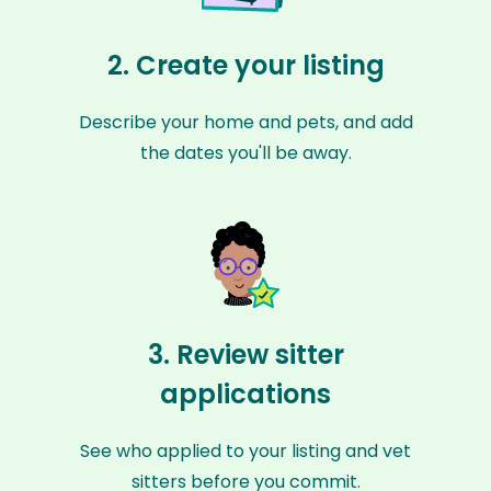
2. Create your listing
Describe your home and pets, and add
the dates you'll be away.
3. Review sitter
applications
See who applied to your listing and vet
sitters before you commit.