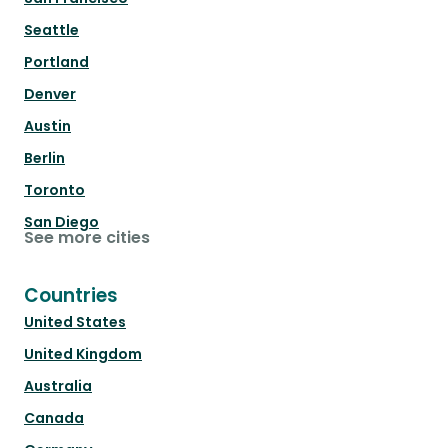
Seattle
Portland
Denver
Austin
Berlin
Toronto
San Diego
See more cities
Countries
United States
United Kingdom
Australia
Canada