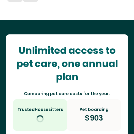
Unlimited access to
pet care, one annual
plan
Comparing pet care costs for the year:
TrustedHousesitters
Pet boarding
$
903