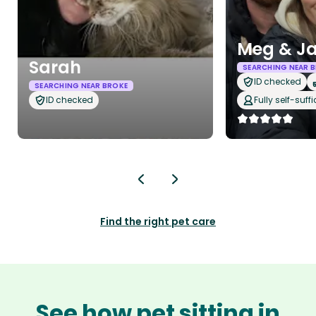
Meg & J
Sarah
SEARCHING NEAR 
ID checked
SEARCHING NEAR BROKE
ID checked
Fully self-suffi
Find the right pet care
See how pet sitting in