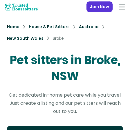
Join Now
Home
House & Pet Sitters
Australia
New South Wales
Broke
Pet sitters in Broke,
NSW
Get dedicated in-home pet care while you travel.
Just create a listing and our pet sitters will reach
out to you.