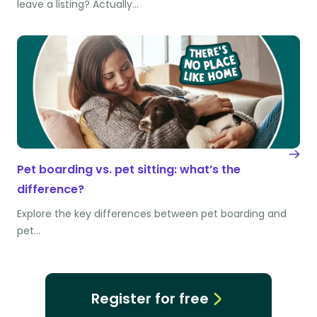
leave a listing? Actually…
Pet boarding vs. pet sitting: what’s the
difference?
Explore the key differences between pet boarding and
pet…
Register for free