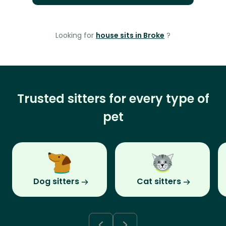
Looking for
house sits in Broke
?
Trusted sitters for every type of
pet
Dog sitters
Cat sitters