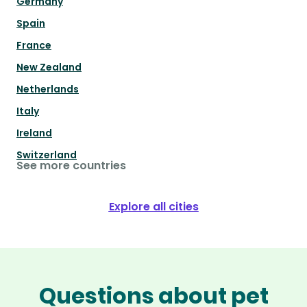
Germany
Spain
France
New Zealand
Netherlands
Italy
Ireland
Switzerland
See more countries
Explore all cities
Questions about pet