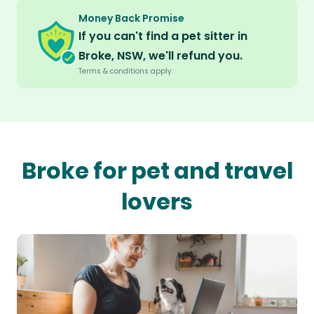
Money Back Promise
If you can't find a pet sitter in
Broke, NSW, we'll refund you.
Terms & conditions apply.
Broke for pet and travel
lovers