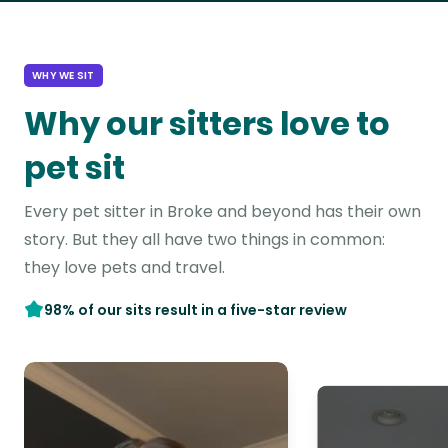
WHY WE SIT
Why our sitters love to
pet sit
Every pet sitter in Broke and beyond has their own
story. But they all have two things in common:
they love pets and travel.
98% of our sits result in a five-star review