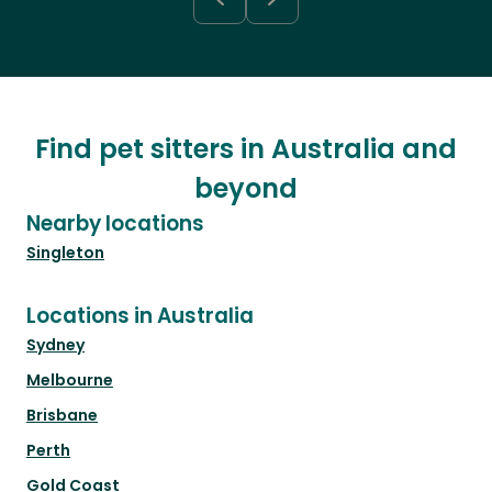
Find pet sitters in Australia and
beyond
Nearby locations
Singleton
Locations in Australia
Sydney
Melbourne
Brisbane
Perth
Gold Coast