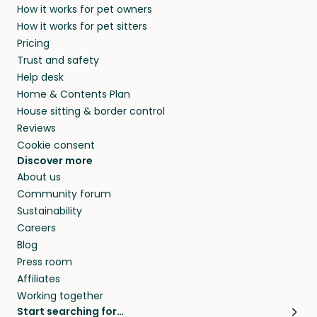
How it works for pet owners
alternative to dog boarding in Veere and
members. They do it because they love pets
How it works for pet sitters
beyond.
and travel, so, in exchange for a place to stay,
Pricing
they’ll look after your pets and take care of
Trust and safety
your home while you’re away.
Help desk
Home & Contents Plan
House sitting & border control
Reviews
Cookie consent
Discover more
About us
Community forum
Sustainability
Careers
Blog
Press room
Affiliates
Working together
Start searching for…