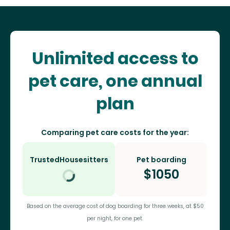
Unlimited access to
pet care, one annual
plan
Comparing pet care costs for the year:
TrustedHousesitters
Pet boarding
$
1050
Based on the average cost of dog boarding for three weeks, at $50
per night, for one pet.