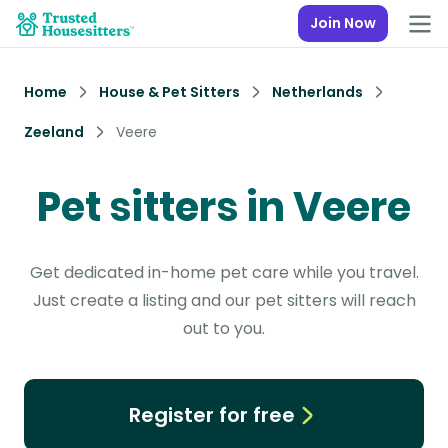
Join Now
Home
House & Pet Sitters
Netherlands
Zeeland
Veere
Pet sitters in Veere
Get dedicated in-home pet care while you travel.
Just create a listing and our pet sitters will reach
out to you.
Register for free