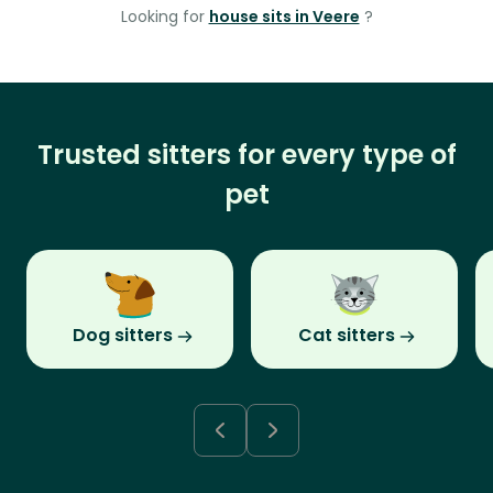
Looking for
house sits in Veere
?
Trusted sitters for every type of
pet
Dog sitters
Cat sitters