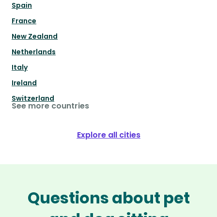
Spain
France
New Zealand
Netherlands
Italy
Ireland
Switzerland
See more countries
Explore all cities
Questions about pet