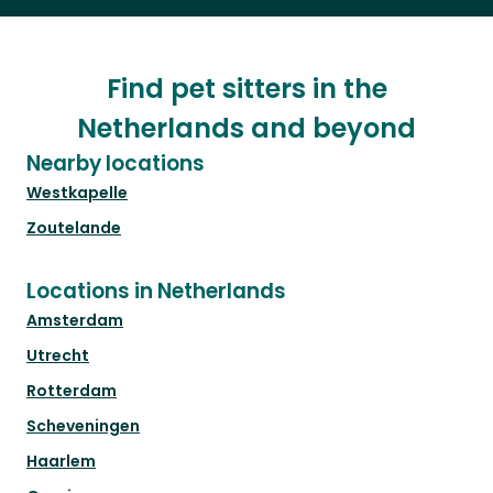
Find pet sitters in the
Netherlands and beyond
Nearby locations
Westkapelle
Zoutelande
Locations in Netherlands
Amsterdam
Utrecht
Rotterdam
Scheveningen
Haarlem