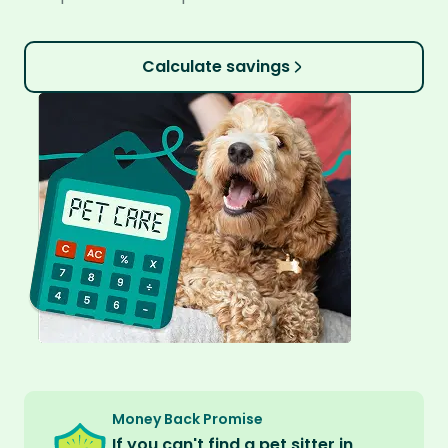
Calculate savings
Money Back Promise
If you can't find a pet sitter in