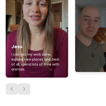
Jess
I can get my work done,
explore new places and, best
of all, spend lots of time with
animals.