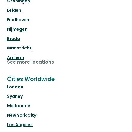
Groningen
Leiden
Eindhoven
Nijmegen
Breda
Maastricht
Arnhem
See more locations
Cities Worldwide
London
Sydney
Melbourne
New York City
Los Angeles