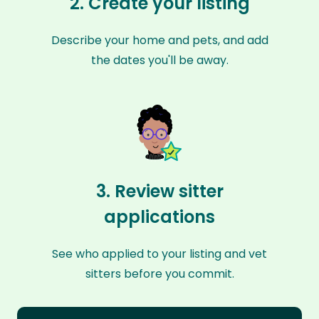
2. Create your listing
Describe your home and pets, and add
the dates you'll be away.
3. Review sitter
applications
See who applied to your listing and vet
sitters before you commit.