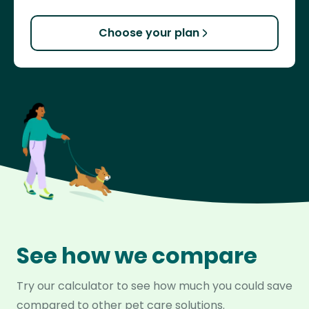
Choose your plan
See how we compare
Try our calculator to see how much you could save
compared to other pet care solutions.