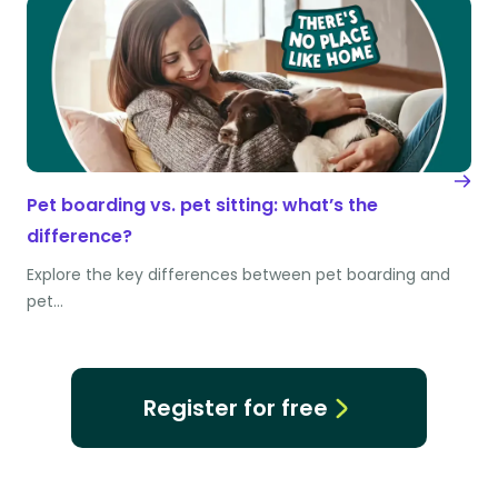
Pet boarding vs. pet sitting: what’s the
difference?
Explore the key differences between pet boarding and
pet…
Register for free