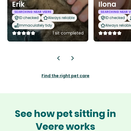
Erik
Ilona
SEARCHING NEAR VEERE
SEARCHING NEAR V
ID checked
Always reliable
ID checked
Immaculately tidy
Always reliabl
1 sit completed
Find the right pet care
See how pet sitting in
Veere works