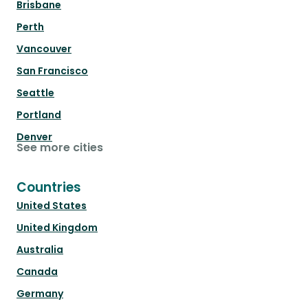
Brisbane
Perth
Vancouver
San Francisco
Seattle
Portland
Denver
See more cities
Countries
United States
United Kingdom
Australia
Canada
Germany