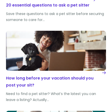
20 essential questions to ask a pet sitter
Save these questions to ask a pet sitter before securing
someone to care for…
How long before your vacation should you
post your sit?
Need to find a pet sitter? What’s the latest you can
leave a listing? Actually…