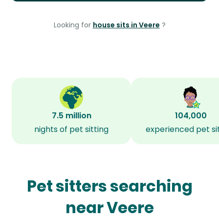
Looking for
house sits in Veere
?
7.5 million
104,000
nights of pet sitting
experienced pet si
Pet sitters searching
near Veere