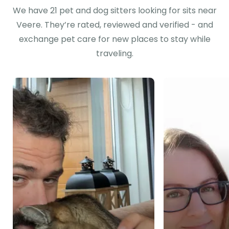
We have 21 pet and dog sitters looking for sits near
Veere. They’re rated, reviewed and verified - and
exchange pet care for new places to stay while
traveling.