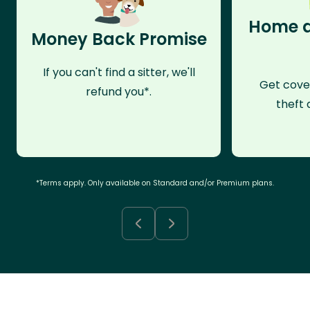
Home a
Money Back Promise
If you can't find a sitter, we'll
Get cove
refund you*.
theft 
*Terms apply. Only available on Standard and/or Premium plans.