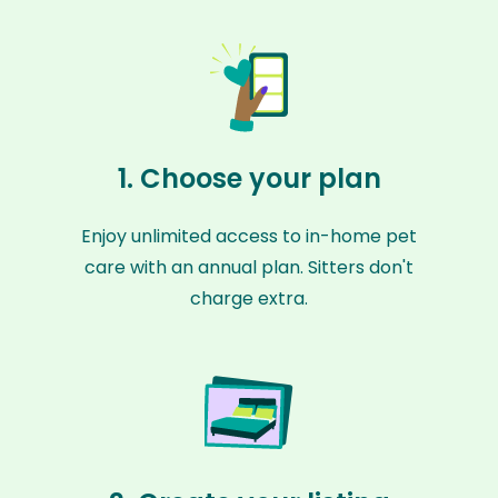
1. Choose your plan
Enjoy unlimited access to in-home pet
care with an annual plan. Sitters don't
charge extra.