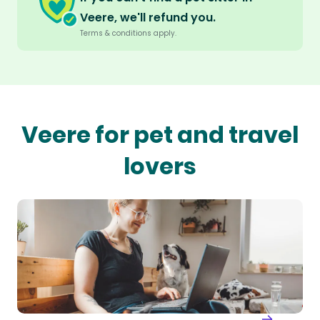
Veere, we'll refund you.
Terms & conditions apply.
Veere for pet and travel
lovers