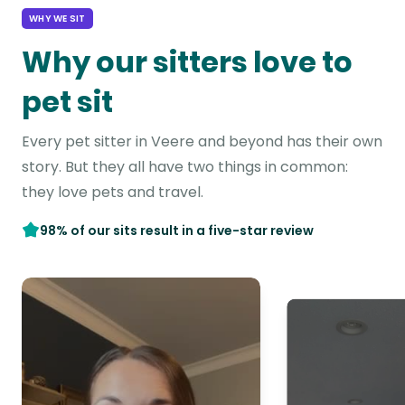
WHY WE SIT
Why our sitters love to
pet sit
Every pet sitter in Veere and beyond has their own
story. But they all have two things in common:
they love pets and travel.
98% of our sits result in a five-star review