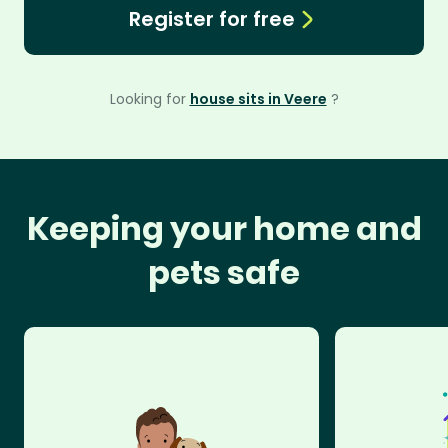
Register for free
Looking for
house sits in Veere
?
Keeping your home and
pets safe