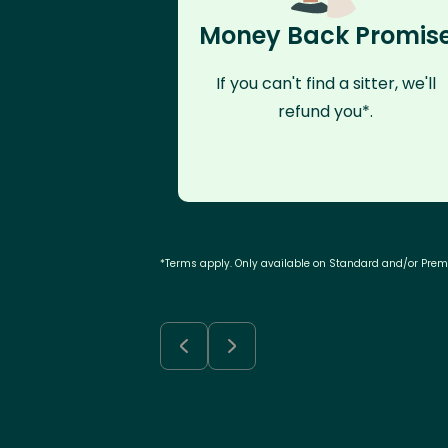
Money Back Promis
If you can't find a sitter, we'll
refund you*.
*Terms apply. Only available on Standard and/or Pre