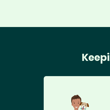
Keepi