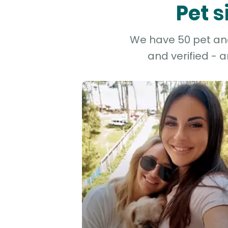
Pet s
We have 50 pet and 
and verified - 