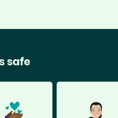
s safe