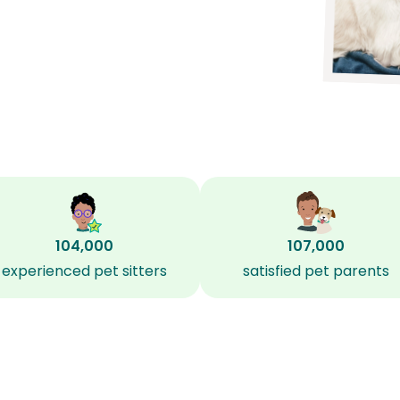
104,000
107,000
experienced pet sitters
satisfied pet parents