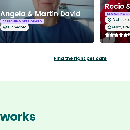
Rocio &
Angela & Martin David
SEARCHING N
ID checke
SEARCHING NEAR GUARO
ID checked
Always rel
Find the right pet care
o works