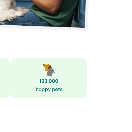
133,000
happy pets