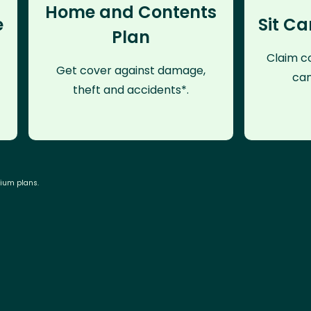
Home and Contents
e
Sit Ca
Plan
Claim co
Get cover against damage,
can
theft and accidents*.
mium plans.