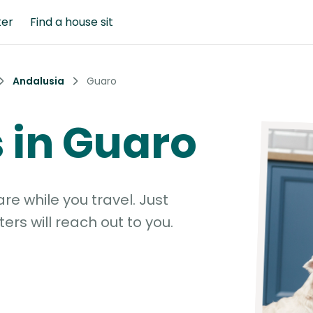
ter
Find a house sit
Andalusia
Guaro
s in Guaro
e while you travel. Just
ters will reach out to you.