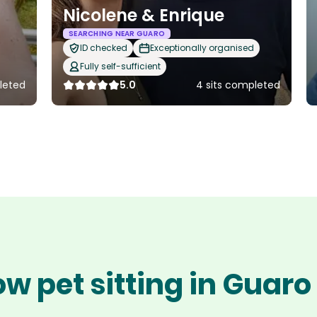
Nicolene & Enrique
SEARCHING NEAR GUARO
ID checked
Exceptionally organised
Fully self-sufficient
leted
5.0
4 sits completed
w pet sitting in Guar