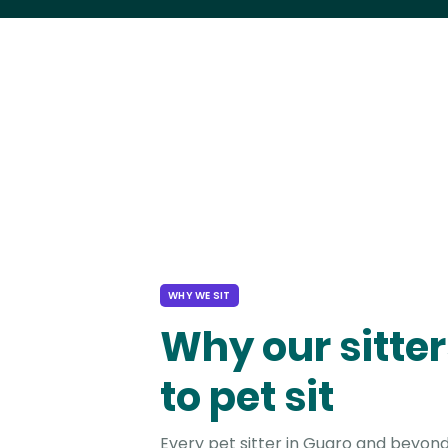
WHY WE SIT
Why our sitter
to pet sit
Every pet sitter in Guaro and beyond