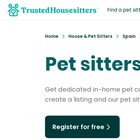
Find a pet sit
Home
House & Pet Sitters
Spain
Pet sitter
Get dedicated in-home pet car
create a listing and our pet sit
Register for free