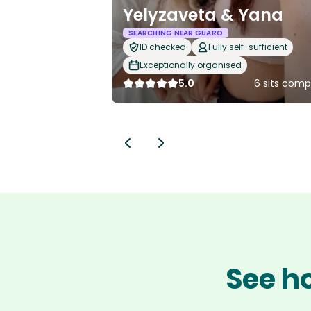
Yelyzaveta & Yana
SEARCHING NEAR GUARO
ID checked
Fully self-sufficient
Exceptionally organised
5.0
6 sits comp
See ho