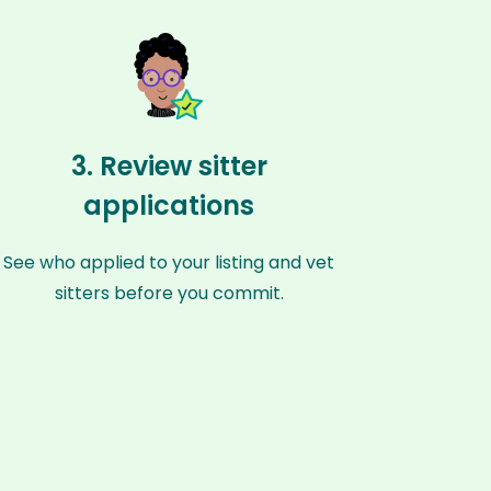
3. Review sitter
applications
See who applied to your listing and vet
sitters before you commit.