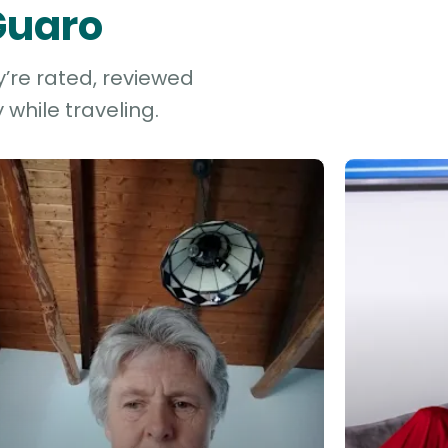
 Guaro
y’re rated, reviewed
while traveling.