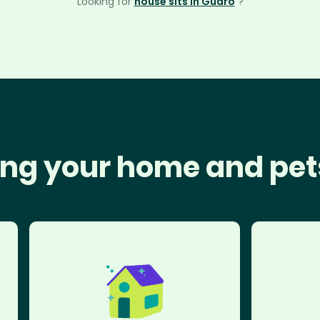
Looking for
house sits in Guaro
?
ng your home and pet