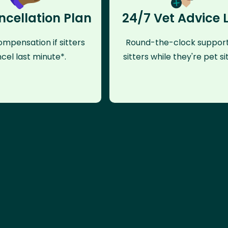
ncellation Plan
24/7 Vet Advice 
mpensation if sitters
Round-the-clock support
cel last minute*.
sitters while they're pet sit