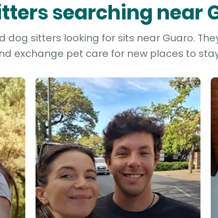
itters searching near
dog sitters looking for sits near Guaro. The
and exchange pet care for new places to stay 