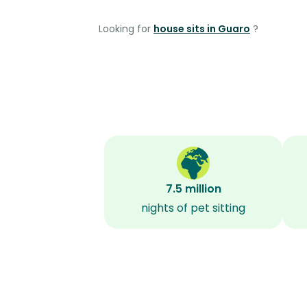
Looking for
house sits in Guaro
?
7.5 million
nights of pet sitting