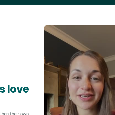
s love
 has their own