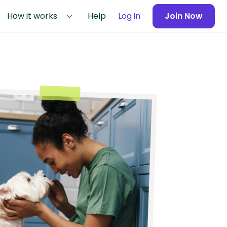
How it works
Help
Log in
Join Now