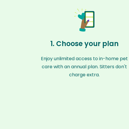
1. Choose your plan
Enjoy unlimited access to in-home pet
care with an annual plan. Sitters don't
charge extra.