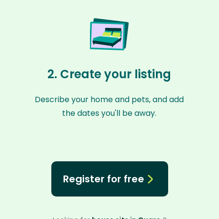
2. Create your listing
Describe your home and pets, and add
the dates you'll be away.
Register for free