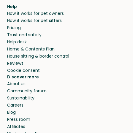
Our pet sitters don’t charge for their services,
agree that in-home boarding is the best
Help
and no money changes hands between our
How it works for pet owners
alternative to dog boarding in Vilters and
members. They do it because they love pets
How it works for pet sitters
beyond.
and travel, so, in exchange for a place to stay,
Pricing
they’ll look after your pets and take care of
Trust and safety
your home while you’re away.
Help desk
Home & Contents Plan
House sitting & border control
Reviews
Cookie consent
Discover more
About us
Community forum
Sustainability
Careers
Blog
Press room
Affiliates