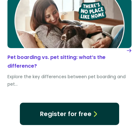
Pet boarding vs. pet sitting: what’s the
difference?
Explore the key differences between pet boarding and
pet…
Register for free