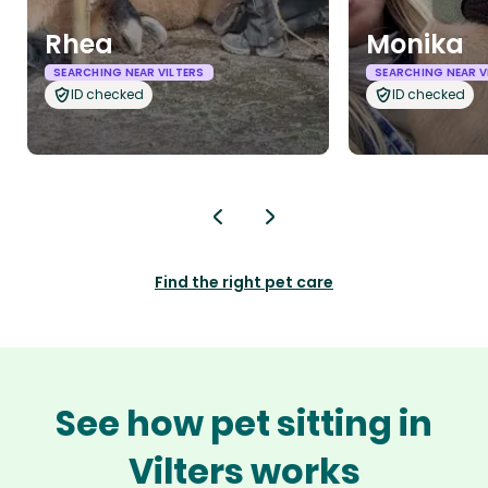
Rhea
Monika
SEARCHING NEAR VILTERS
SEARCHING NEAR V
ID checked
ID checked
Find the right pet care
See how pet sitting in
Vilters works