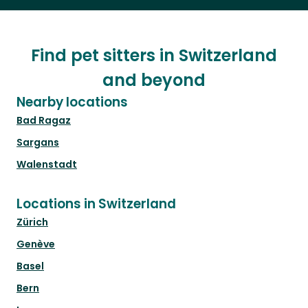
Find pet sitters in Switzerland
and beyond
Nearby locations
Bad Ragaz
Sargans
Walenstadt
Locations in Switzerland
Zürich
Genève
Basel
Bern