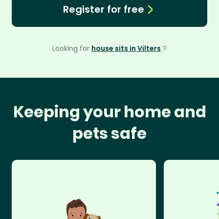
Register for free
Looking for
house sits in Vilters
?
Keeping your home and
pets safe