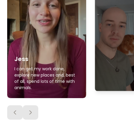
Jess
I can get my work done,
explore new places and, best
of all, spend lots of time with
animals.