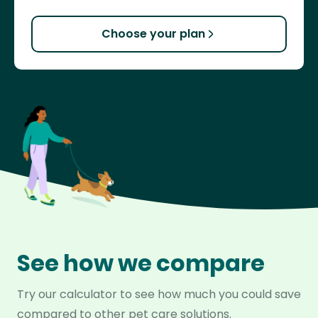
Choose your plan
See how we compare
Try our calculator to see how much you could save
compared to other pet care solutions.