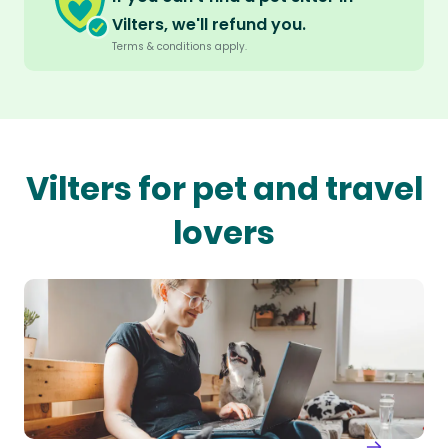
Vilters, we'll refund you.
Terms & conditions apply.
Vilters for pet and travel
lovers