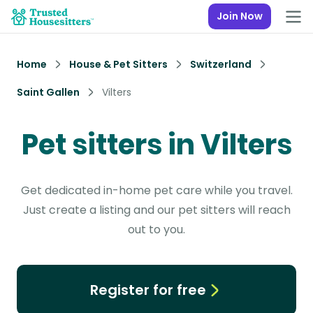
Join Now
Home
House & Pet Sitters
Switzerland
Saint Gallen
Vilters
Pet sitters in Vilters
Get dedicated in-home pet care while you travel.
Just create a listing and our pet sitters will reach
out to you.
Register for free