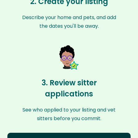
2. Create your listing
Describe your home and pets, and add
the dates you'll be away.
3. Review sitter
applications
See who applied to your listing and vet
sitters before you commit.