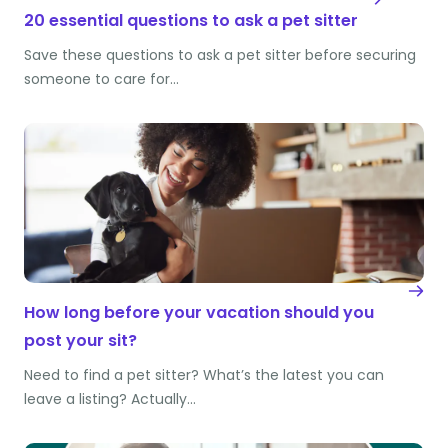
20 essential questions to ask a pet sitter
Save these questions to ask a pet sitter before securing
someone to care for…
How long before your vacation should you
post your sit?
Need to find a pet sitter? What’s the latest you can
leave a listing? Actually…