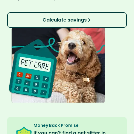
Calculate savings
Money Back Promise
If you can't find a pet sitter in