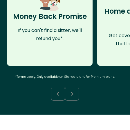
Home a
Money Back Promise
If you can't find a sitter, we'll
Get cove
refund you*.
theft 
*Terms apply. Only available on Standard and/or Premium plans.