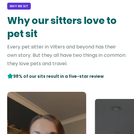
WHY WE SIT
Why our sitters love to
pet sit
Every pet sitter in Vilters and beyond has their
own story. But they all have two things in common:
they love pets and travel.
98% of our sits result in a five-star review