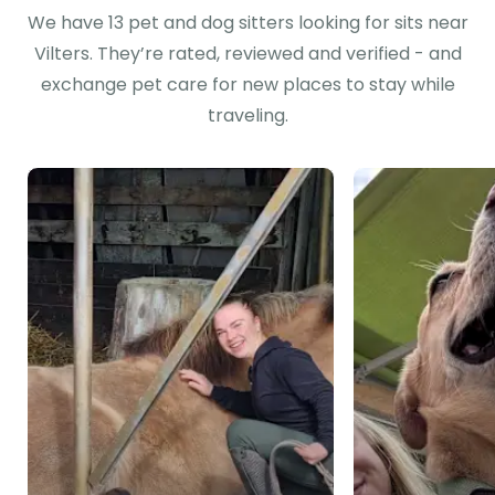
We have 13 pet and dog sitters looking for sits near
Vilters. They’re rated, reviewed and verified - and
exchange pet care for new places to stay while
traveling.