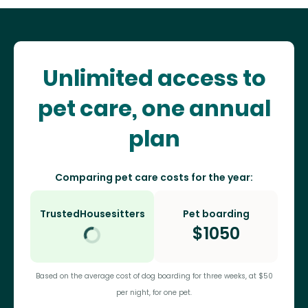
Unlimited access to
pet care, one annual
plan
Comparing pet care costs for the year:
TrustedHousesitters
Pet boarding
$
1050
Based on the average cost of dog boarding for three weeks, at $50
per night, for one pet.