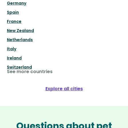
Germany
Spain
France
New Zealand
Netherlands
Italy
Ireland
Switzerland
See more countries
Explore all cities
Questions about pet