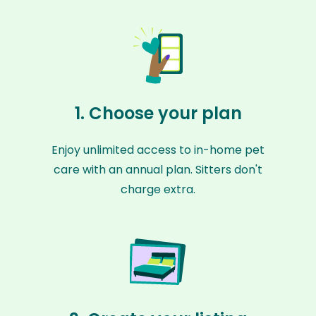
1. Choose your plan
Enjoy unlimited access to in-home pet
care with an annual plan. Sitters don't
charge extra.