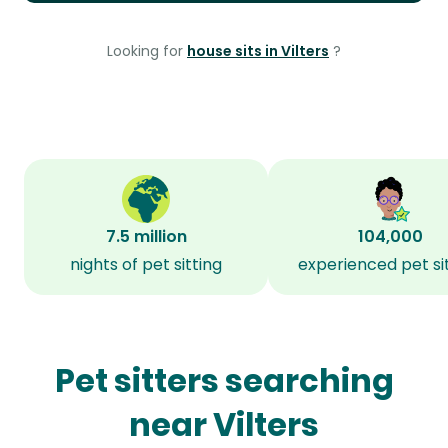
Looking for
house sits in Vilters
?
7.5 million
104,000
nights of pet sitting
experienced pet si
Pet sitters searching
near Vilters