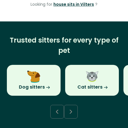
Looking for
house sits in Vilters
?
Trusted sitters for every type of
pet
Dog sitters
Cat sitters