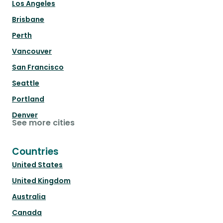
Los Angeles
Brisbane
Perth
Vancouver
San Francisco
Seattle
Portland
Denver
See more cities
Countries
United States
United Kingdom
Australia
Canada