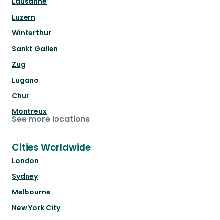
Lausanne
Luzern
Winterthur
Sankt Gallen
Zug
Lugano
Chur
Montreux
See more locations
Cities Worldwide
London
Sydney
Melbourne
New York City