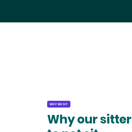
WHY WE SIT
Why our sitter