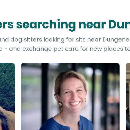
ters searching near D
nd dog sitters looking for sits near Dungenes
d - and exchange pet care for new places to 