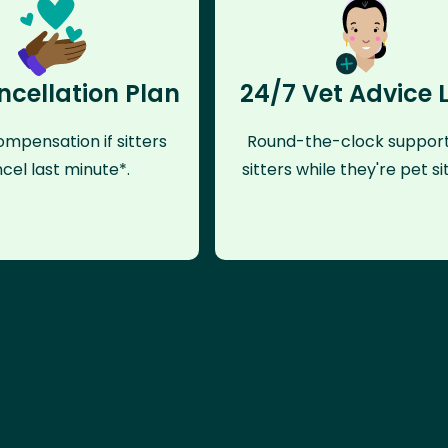
ncellation Plan
24/7 Vet Advice 
mpensation if sitters
Round-the-clock support
cel last minute*.
sitters while they're pet sit