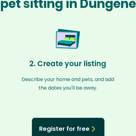
pet sitting in Dungen
2. Create your listing
Describe your home and pets, and add
the dates you'll be away.
Register for free