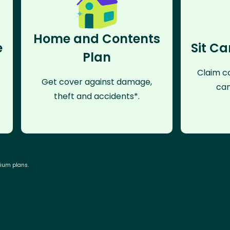
Home and Contents
e
Sit Ca
Plan
Claim co
Get cover against damage,
can
theft and accidents*.
mium plans.