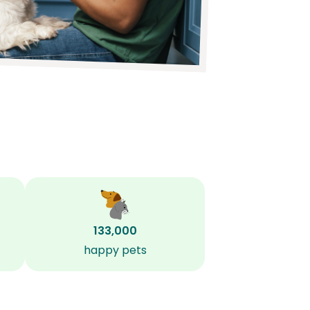
133,000
happy pets