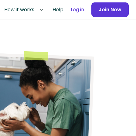
How it works
Help
Log in
Join Now