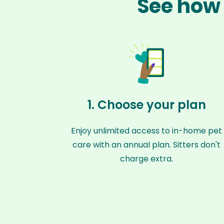
See how 
1. Choose your plan
Enjoy unlimited access to in-home pet
care with an annual plan. Sitters don't
charge extra.