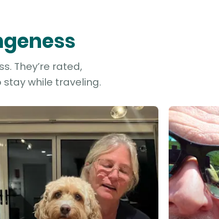
ungeness
s. They’re rated,
stay while traveling.