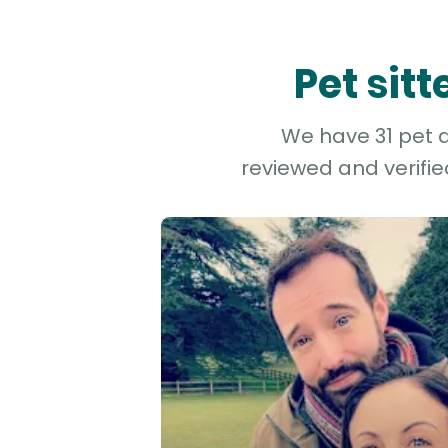
Pet sit
We have 31 pet a
reviewed and verifie