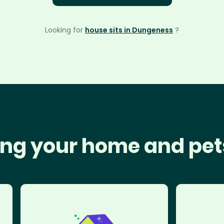
Looking for
house sits in Dungeness
?
ng your home and pet