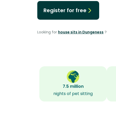
Register for free
Looking for
house sits in Dungeness
?
7.5 million
nights of pet sitting