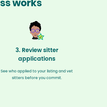
ess works
3. Review sitter
applications
See who applied to your listing and vet
sitters before you commit.