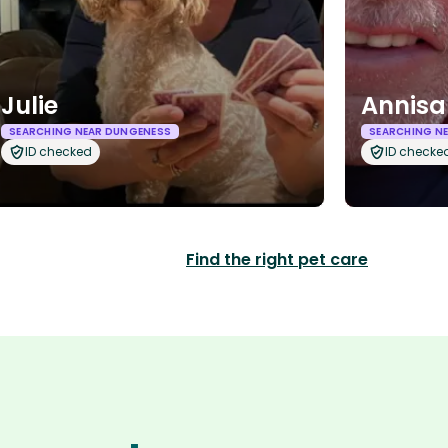
Julie
Annisa
SEARCHING NEAR DUNGENESS
SEARCHING N
ID checked
ID checke
Find the right pet care