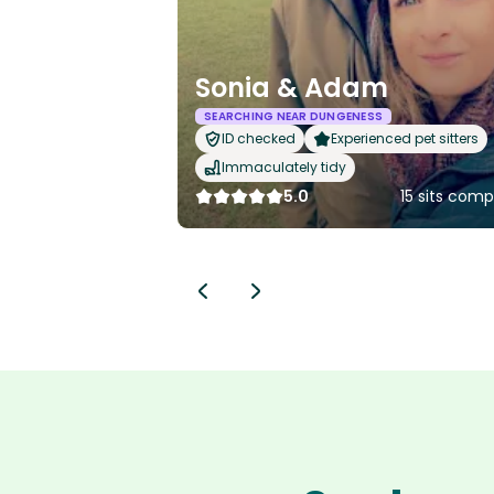
Sonia & Adam
SEARCHING NEAR DUNGENESS
ID checked
Experienced pet sitters
Immaculately tidy
5.0
15 sits com