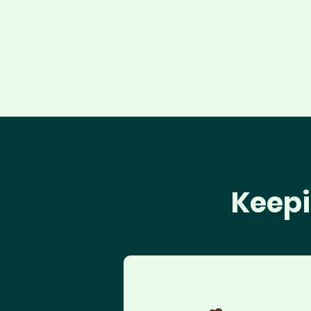
Keepi