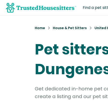
Find a pet sit
Home
House & Pet Sitters
United
Pet sitters
Dungene
Get dedicated in-home pet car
create a listing and our pet sit