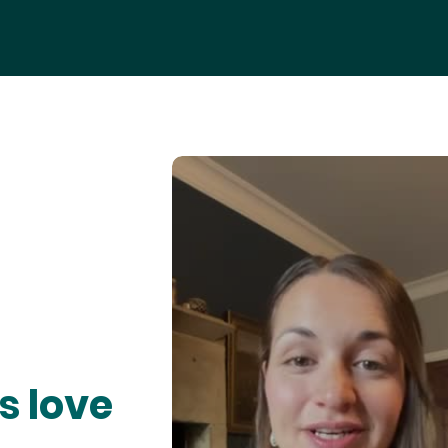
s love