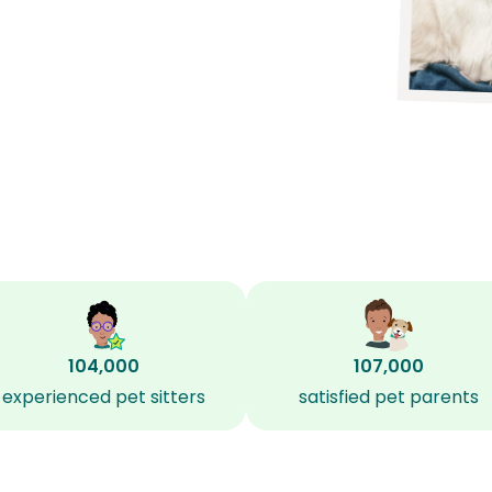
104,000
107,000
experienced pet sitters
satisfied pet parents