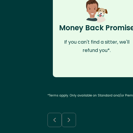
Money Back Promis
If you can't find a sitter, we'll
refund you*.
*Terms apply. Only available on Standard and/or Pre