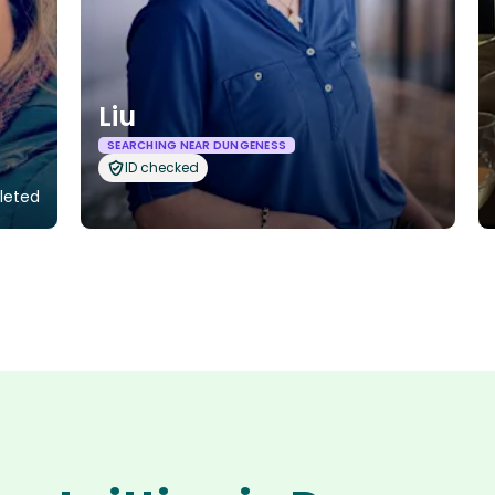
Liu
SEARCHING NEAR DUNGENESS
ID checked
pleted