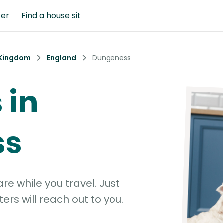
ter
Find a house sit
 Kingdom
England
Dungeness
 in
ss
e while you travel. Just
ters will reach out to you.