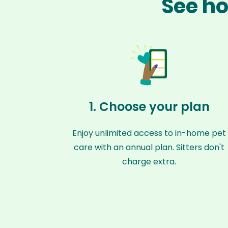
See ho
1. Choose your plan
Enjoy unlimited access to in-home pet
care with an annual plan. Sitters don't
charge extra.