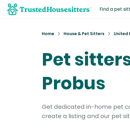
Find a pet sit
Home
House & Pet Sitters
United
Pet sitters
Probus
Get dedicated in-home pet car
create a listing and our pet sit