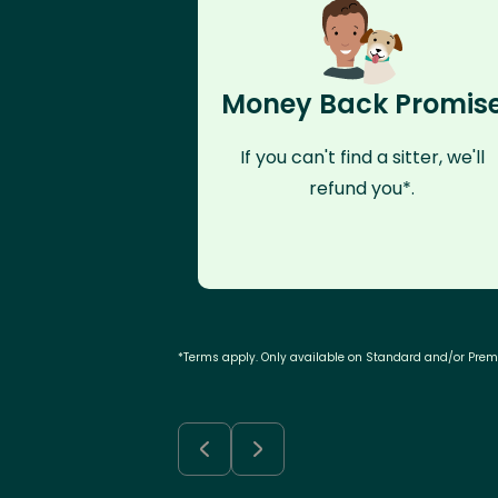
Money Back Promis
If you can't find a sitter, we'll
refund you*.
*Terms apply. Only available on Standard and/or Pre