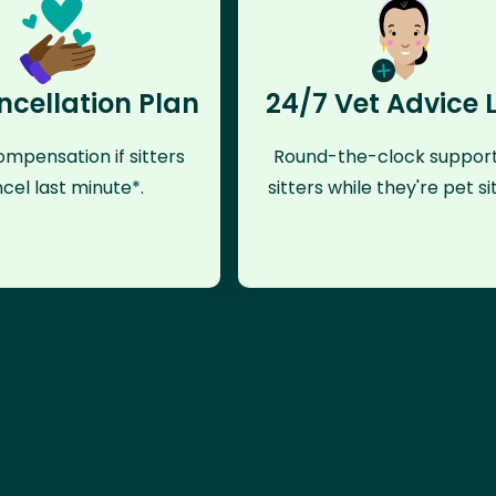
ncellation Plan
24/7 Vet Advice 
mpensation if sitters
Round-the-clock support
cel last minute*.
sitters while they're pet sit