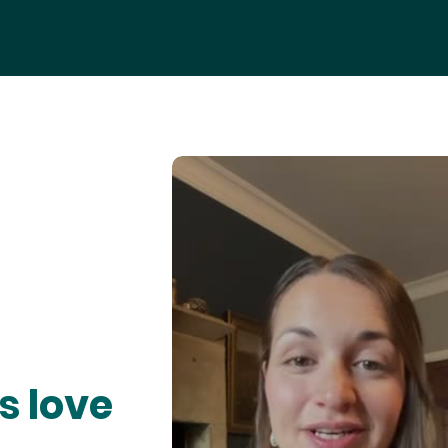
s love