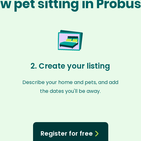
w pet sitting in Probu
2. Create your listing
Describe your home and pets, and add
the dates you'll be away.
Register for free