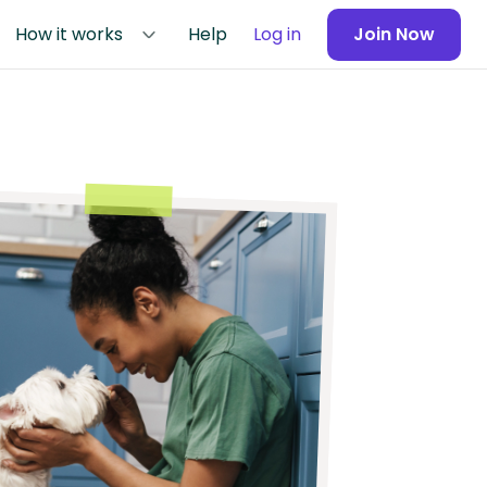
How it works
Help
Log in
Join Now