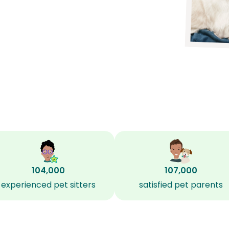
104,000
107,000
experienced pet sitters
satisfied pet parents