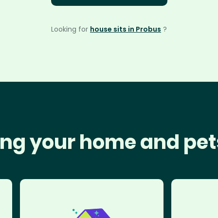
Looking for
house sits in Probus
?
ng your home and pet