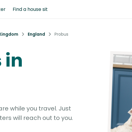
ter
Find a house sit
 Kingdom
England
Probus
 in
e while you travel. Just
ters will reach out to you.