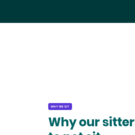
WHY WE SIT
Why our sitter