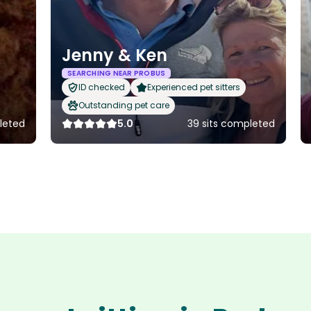
Jenny & Ken
SEARCHING NEAR PROBUS
ID checked
Experienced pet sitters
Outstanding pet care
leted
5.0
39 sits completed