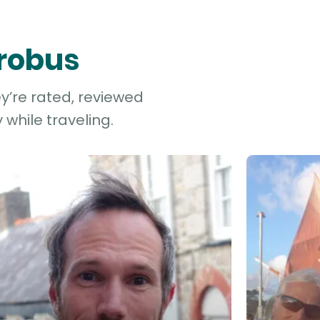
Probus
ey’re rated, reviewed
while traveling.