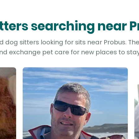
itters searching near 
dog sitters looking for sits near Probus. Th
and exchange pet care for new places to stay 