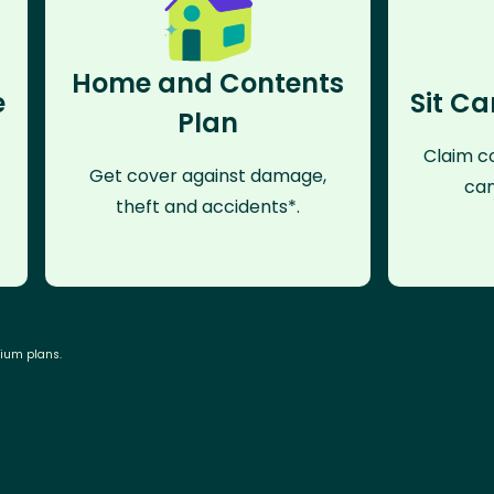
Home and Contents
e
Sit Ca
Plan
Claim co
Get cover against damage,
can
theft and accidents*.
mium plans.