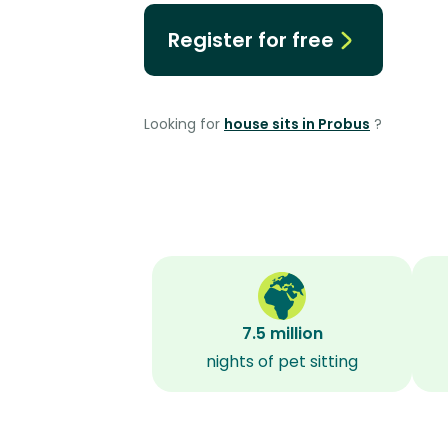
Register for free
Looking for
house sits in Probus
?
7.5 million
nights of pet sitting