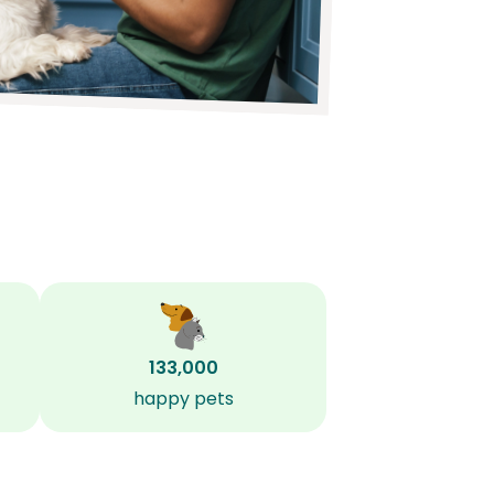
133,000
happy pets