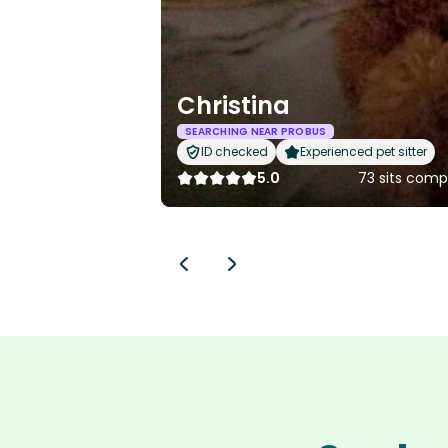
Christina
SEARCHING NEAR PROBUS
ID checked
Experienced pet sitter
5.0
73 sits comp