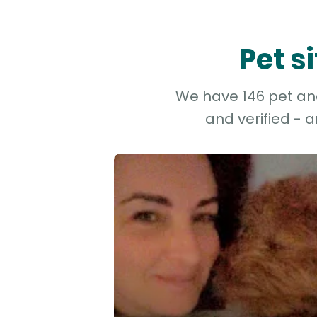
Pet s
We have 146 pet and 
and verified - 