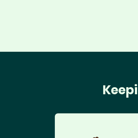
Keepi