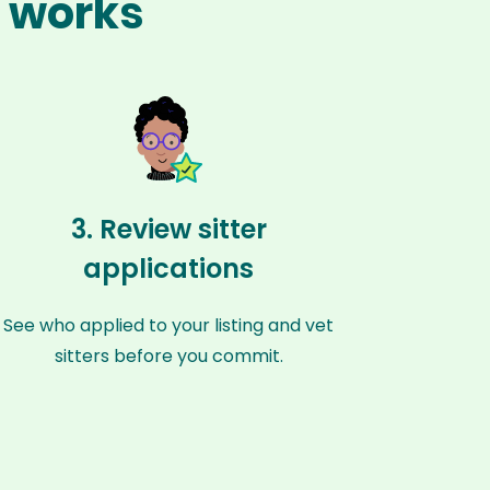
s works
3. Review sitter
applications
See who applied to your listing and vet
sitters before you commit.