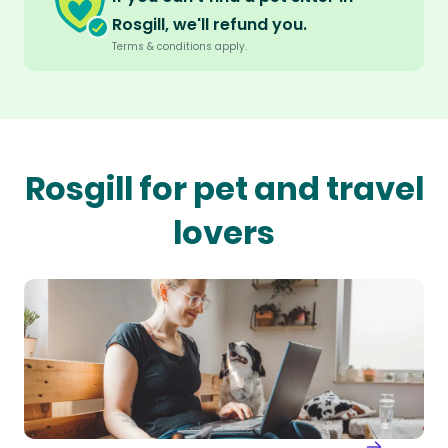
Rosgill, we'll refund you.
Terms & conditions apply.
Rosgill for pet and travel
lovers