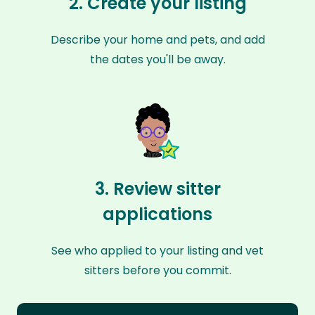
2. Create your listing
Describe your home and pets, and add
the dates you'll be away.
3. Review sitter
applications
See who applied to your listing and vet
sitters before you commit.