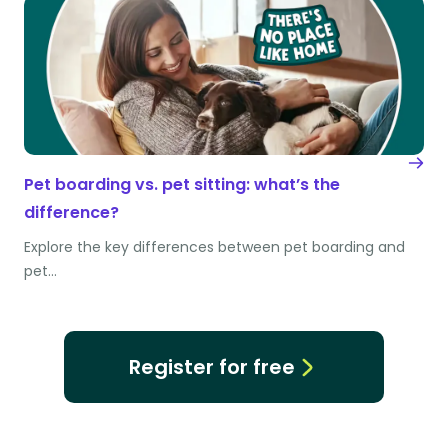
Pet boarding vs. pet sitting: what’s the
difference?
Explore the key differences between pet boarding and
pet…
Register for free