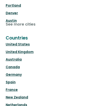
Portland
Denver
Austin
See more cities
Countries
United States
United Kingdom
Australia
Canada
Germany
Spain
France
New Zealand
Netherlands