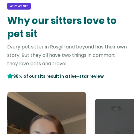
WHY WE SIT
Why our sitters love to
pet sit
Every pet sitter in Rosgill and beyond has their own
story. But they all have two things in common:
they love pets and travel.
98% of our sits result in a five-star review