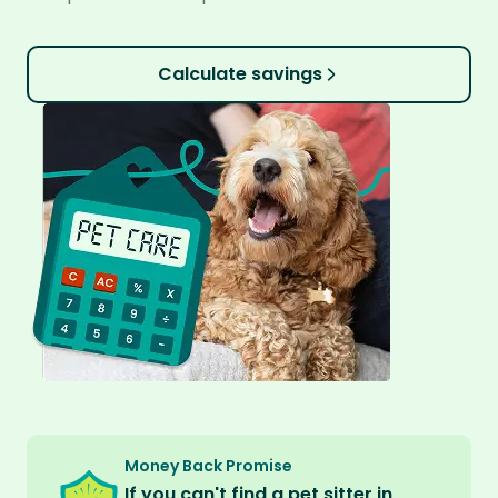
Calculate savings
Money Back Promise
If you can't find a pet sitter in