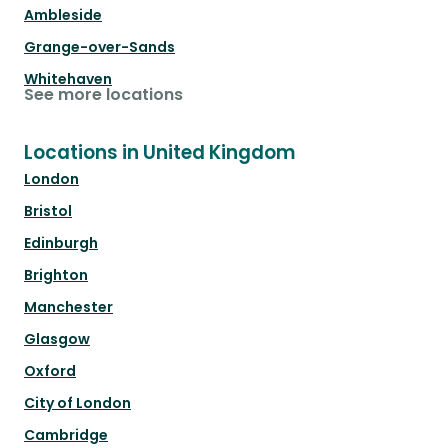
Ambleside
Grange-over-Sands
Whitehaven
See more locations
Locations in United Kingdom
London
Bristol
Edinburgh
Brighton
Manchester
Glasgow
Oxford
City of London
Cambridge