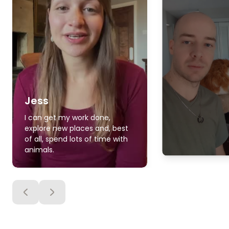
Jess
I can get my work done,
explore new places and, best
of all, spend lots of time with
animals.