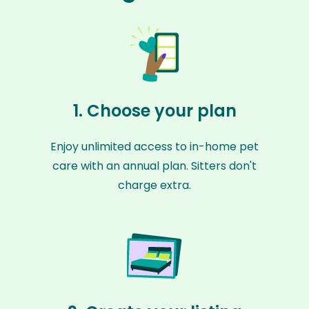
1. Choose your plan
Enjoy unlimited access to in-home pet
care with an annual plan. Sitters don't
charge extra.