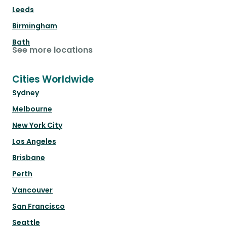
Leeds
Birmingham
Bath
See more locations
Cities Worldwide
Sydney
Melbourne
New York City
Los Angeles
Brisbane
Perth
Vancouver
San Francisco
Seattle