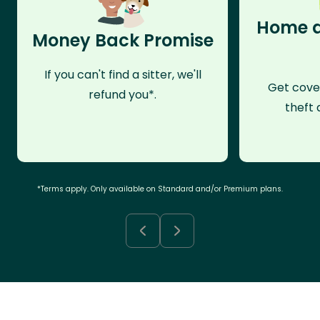
Home a
Money Back Promise
If you can't find a sitter, we'll
Get cove
refund you*.
theft 
*Terms apply. Only available on Standard and/or Premium plans.