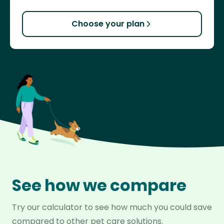
Choose your plan
See how we compare
Try our calculator to see how much you could save
compared to other pet care solutions.