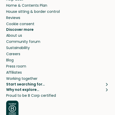
Home & Contents Plan
House sitting & border control
Reviews
Cookie consent
Discover more
About us
Community forum
Sustainability
Careers
Blog
Press room
Affiliates
Working together
Start searching for…
Why not explore…
Pet sitters
House sitting
Proud to be B Corp certified
Cat sitters near me
Long term house sits
Dog sitters near me
House sits in London
Pet sitters in London
House sits in New York
Pet sitters in New York