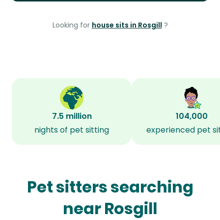
Looking for
house sits in Rosgill
?
7.5 million
104,000
nights of pet sitting
experienced pet si
Pet sitters searching
near Rosgill