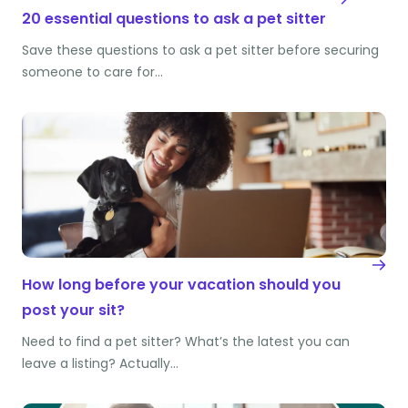
20 essential questions to ask a pet sitter
Save these questions to ask a pet sitter before securing
someone to care for…
How long before your vacation should you
post your sit?
Need to find a pet sitter? What’s the latest you can
leave a listing? Actually…