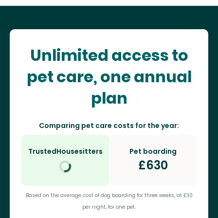
Unlimited access to
pet care, one annual
plan
Comparing pet care costs for the year:
TrustedHousesitters
Pet boarding
£
630
Based on the average cost of dog boarding for three weeks, at £30
per night, for one pet.