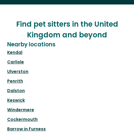
Find pet sitters in the United
Kingdom and beyond
Nearby locations
Kendal
Carlisle
Ulverston
Penrith
Dalston
Keswick
Windermere
Cockermouth
Barrow in Furness