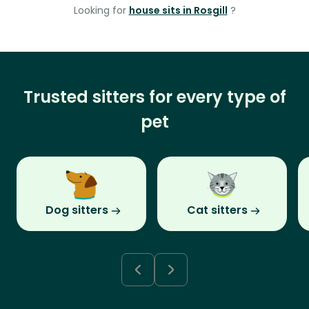
Looking for
house sits in Rosgill
?
Trusted sitters for every type of
pet
Dog sitters
Cat sitters