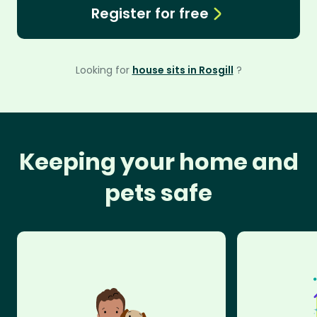
Register for free
Looking for
house sits in Rosgill
?
Keeping your home and
pets safe