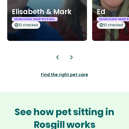
Elisabeth & Mark
Ed
SEARCHING NEAR ROSGILL
SEARCHING NEAR R
ID checked
ID checked
Find the right pet care
See how pet sitting in
Rosgill works