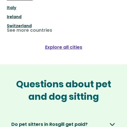
Italy
Ireland
Switzerland
See more countries
Explore all cities
Questions about pet
and dog sitting
Do pet sitters in Rosgill get paid?