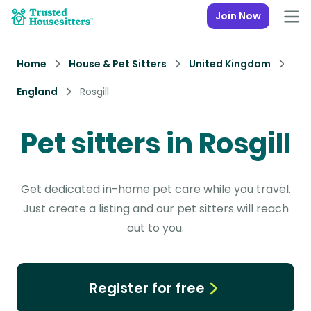
Join Now
Home
House & Pet Sitters
United Kingdom
England
Rosgill
Pet sitters in Rosgill
Get dedicated in-home pet care while you travel.
Just create a listing and our pet sitters will reach
out to you.
Register for free