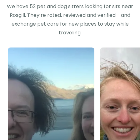
We have 52 pet and dog sitters looking for sits near
Rosgill. They’re rated, reviewed and verified - and
exchange pet care for new places to stay while
traveling.