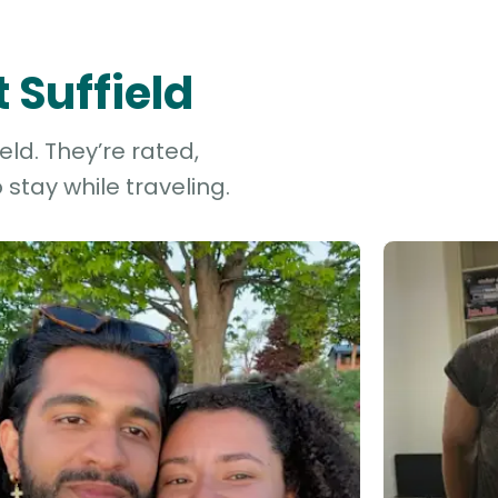
 Suffield
eld. They’re rated,
stay while traveling.