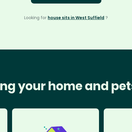
Looking for
house sits in West Suffield
?
ng your home and pet