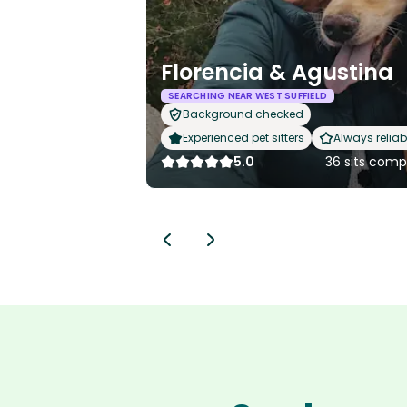
Florencia & Agustina
SEARCHING NEAR WEST SUFFIELD
Background checked
Experienced pet sitters
Always reliab
5.0
36 sits comp