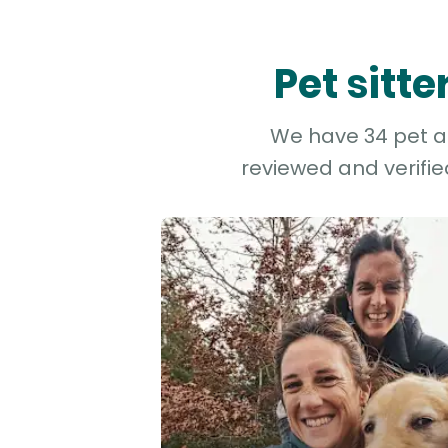
Pet sitt
We have 34 pet and
reviewed and verifie