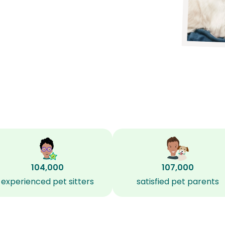
104,000
107,000
experienced pet sitters
satisfied pet parents