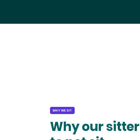
WHY WE SIT
Why our sitter