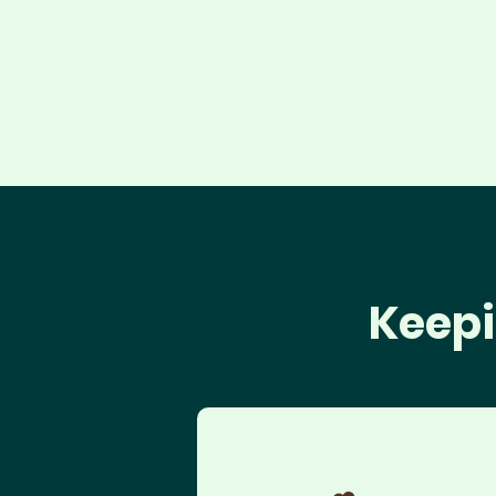
Keepi