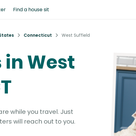
ter
Find a house sit
States
Connecticut
West Suffield
s in West
CT
e while you travel. Just
ters will reach out to you.