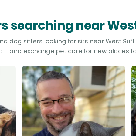
ers searching near West
 dog sitters looking for sits near West Suffi
d - and exchange pet care for new places to 