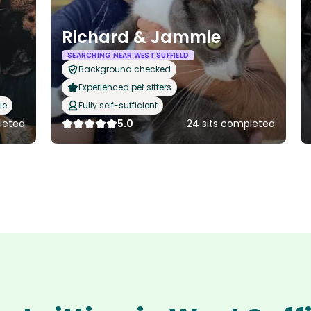
Richard & Jammie
SEARCHING NEAR WEST SUFFIELD
Background checked
Experienced pet sitters
le
Fully self-sufficient
leted
5.0
24 sits completed