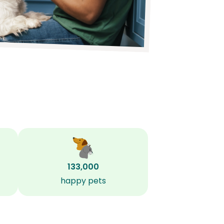
133,000
happy pets