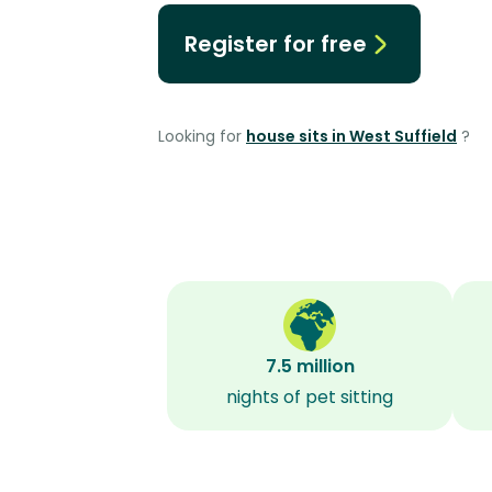
Register for free
Looking for
house sits in West Suffield
?
7.5 million
nights of pet sitting