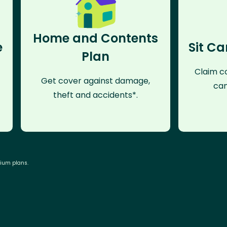
Home and Contents
e
Sit Ca
Plan
Claim co
Get cover against damage,
can
theft and accidents*.
mium plans.