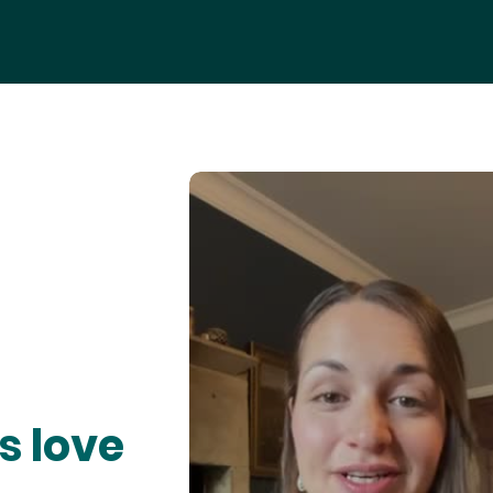
s love