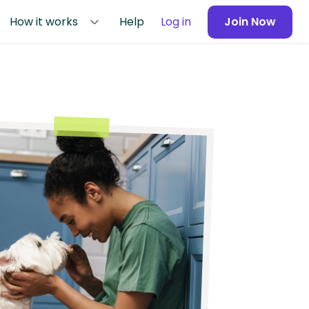
How it works
Help
Log in
Join Now