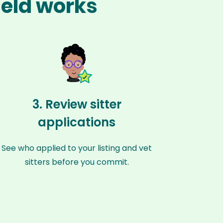
ield works
3. Review sitter
applications
See who applied to your listing and vet
sitters before you commit.