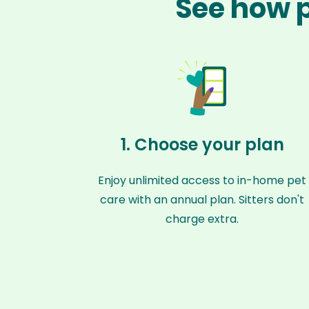
See how p
1. Choose your plan
Enjoy unlimited access to in-home pet
care with an annual plan. Sitters don't
charge extra.