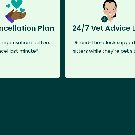
ncellation Plan
24/7 Vet Advice 
mpensation if sitters
Round-the-clock support
cel last minute*.
sitters while they're pet sit