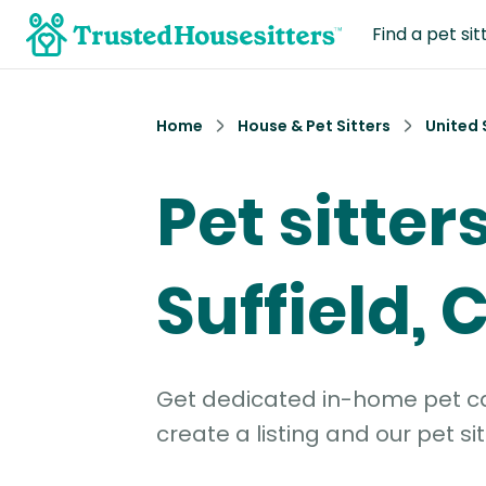
Find a pet sit
Home
House & Pet Sitters
United 
Pet sitter
Suffield, 
Get dedicated in-home pet car
create a listing and our pet sit