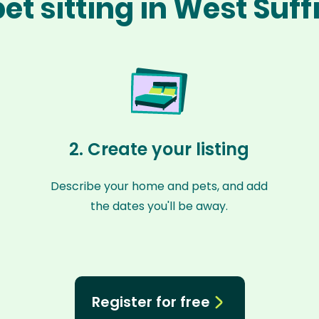
et sitting in West Suff
2. Create your listing
Describe your home and pets, and add
the dates you'll be away.
Register for free