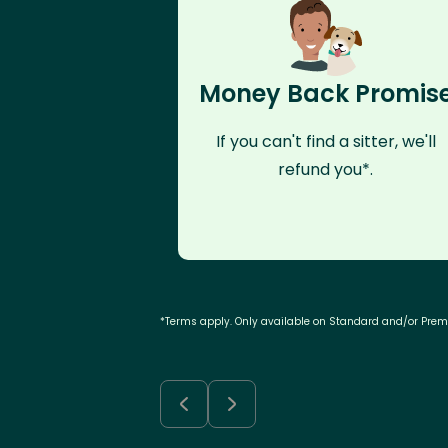
Money Back Promis
If you can't find a sitter, we'll
refund you*.
*Terms apply. Only available on Standard and/or Pre