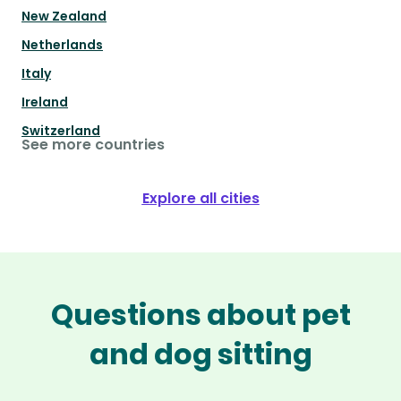
New Zealand
Netherlands
Italy
Ireland
Switzerland
See more countries
Explore all cities
Questions about pet
and dog sitting