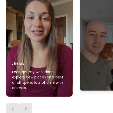
Jess
I can get my work done,
explore new places and, best
of all, spend lots of time with
animals.