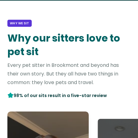
WHY WE SIT
Why our sitters love to
pet sit
Every pet sitter in Brookmont and beyond has
their own story. But they all have two things in
common: they love pets and travel.
98% of our sits result in a five-star review