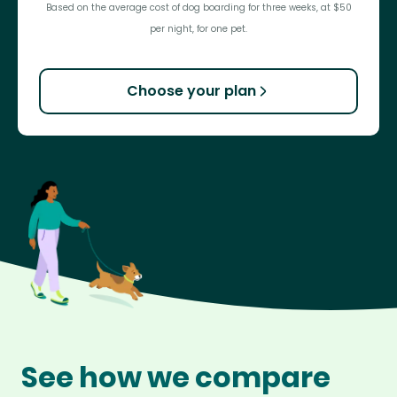
Based on the average cost of dog boarding for three weeks, at $50
per night, for one pet.
Choose your plan
See how we compare