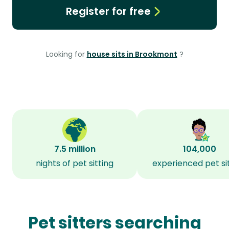
Register for free
Looking for
house sits in Brookmont
?
7.5 million
104,000
nights of pet sitting
experienced pet si
Pet sitters searching