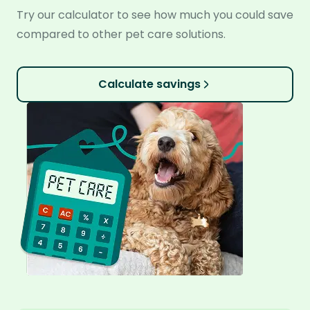
Try our calculator to see how much you could save
compared to other pet care solutions.
Calculate savings