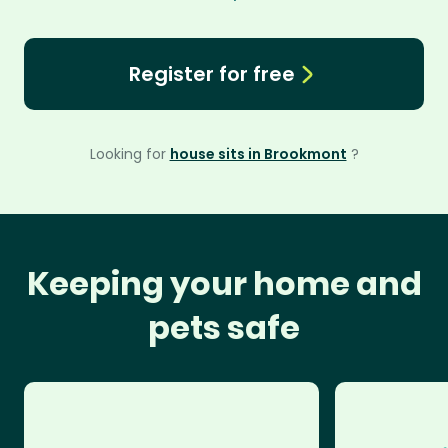
Register for free
Looking for
house sits in Brookmont
?
Keeping your home and
pets safe