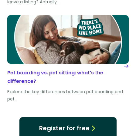
leave a listing? Actually…
Pet boarding vs. pet sitting: what’s the
difference?
Explore the key differences between pet boarding and
pet…
Register for free