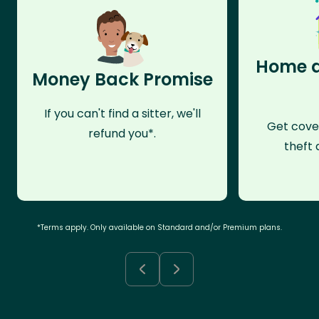
Home a
Money Back Promise
If you can't find a sitter, we'll
Get cove
refund you*.
theft 
*Terms apply. Only available on Standard and/or Premium plans.