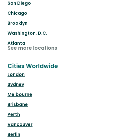
San Diego
Chicago
Brooklyn
Washington, D.C.
Atlanta
See more locations
Cities Worldwide
London
Sydney
Melbourne
Brisbane
Perth
Vancouver
Berlin