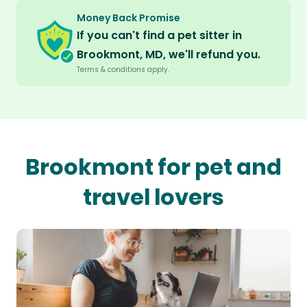
Money Back Promise
If you can't find a pet sitter in
Brookmont, MD, we'll refund you.
Terms & conditions apply.
Brookmont for pet and
travel lovers