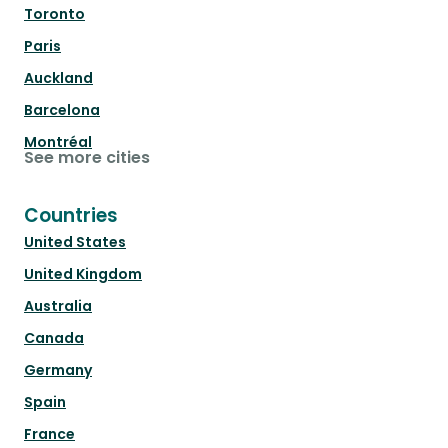
Toronto
Paris
Auckland
Barcelona
Montréal
See more cities
Countries
United States
United Kingdom
Australia
Canada
Germany
Spain
France