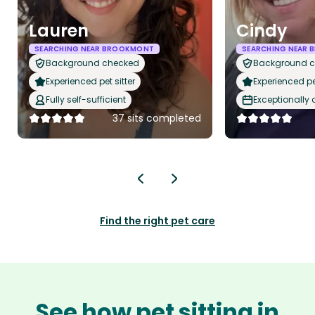
Lauren
Cindy
SEARCHING NEAR BROOKMONT
SEARCHING NEAR
Background checked
Background 
Experienced pet sitter
Experienced pet
Fully self-sufficient
Exceptionally
37 sits completed
Find the right pet care
See how pet sitting in