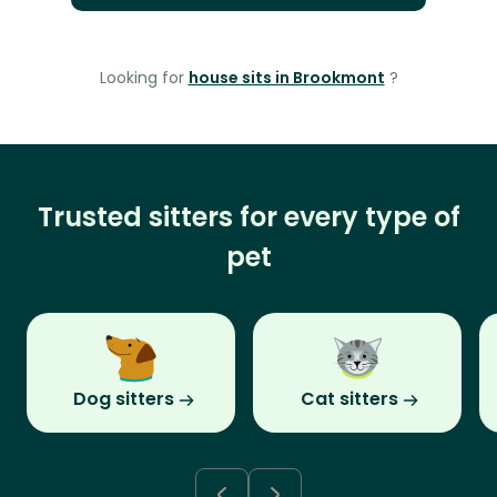
Looking for
house sits in Brookmont
?
Trusted sitters for every type of
pet
Dog sitters
Cat sitters