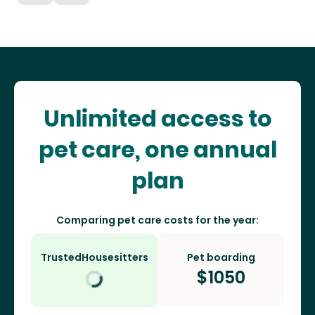
Unlimited access to
pet care, one annual
plan
Comparing pet care costs for the year:
TrustedHousesitters
Pet boarding
$
1050