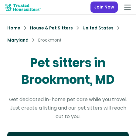
Join Now
Home
House & Pet Sitters
United States
Maryland
Brookmont
Pet sitters in
Brookmont, MD
Get dedicated in-home pet care while you travel.
Just create a listing and our pet sitters will reach
out to you.