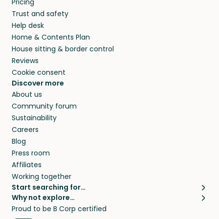
Pricing
they’ll look after your pets and take care of
Trust and safety
your home while you’re away.
Help desk
Home & Contents Plan
House sitting & border control
Reviews
Cookie consent
Discover more
About us
Community forum
Sustainability
Careers
Blog
Press room
Affiliates
Working together
Start searching for…
Why not explore…
Pet sitters
House sitting
Proud to be B Corp certified
Cat sitters near me