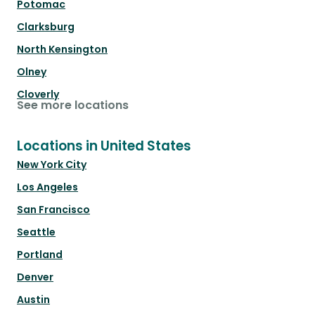
Potomac
Clarksburg
North Kensington
Olney
Cloverly
See more locations
Locations in United States
New York City
Los Angeles
San Francisco
Seattle
Portland
Denver
Austin