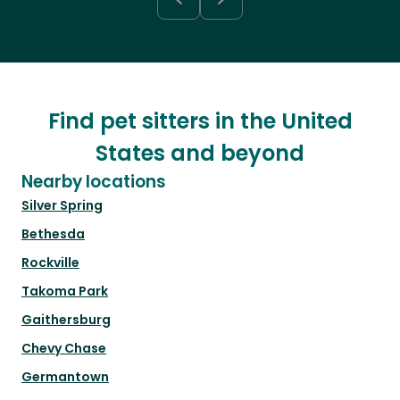
Find pet sitters in the United
States and beyond
Nearby locations
Silver Spring
Bethesda
Rockville
Takoma Park
Gaithersburg
Chevy Chase
Germantown