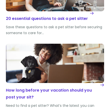
20 essential questions to ask a pet sitter
Save these questions to ask a pet sitter before securing
someone to care for…
How long before your vacation should you
post your sit?
Need to find a pet sitter? What’s the latest you can