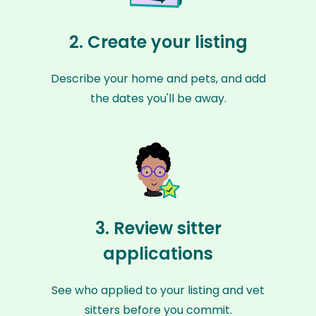
2. Create your listing
Describe your home and pets, and add
the dates you'll be away.
3. Review sitter
applications
See who applied to your listing and vet
sitters before you commit.