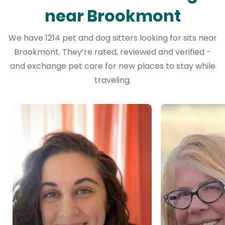
near Brookmont
We have 1214 pet and dog sitters looking for sits near
Brookmont. They’re rated, reviewed and verified -
and exchange pet care for new places to stay while
traveling.