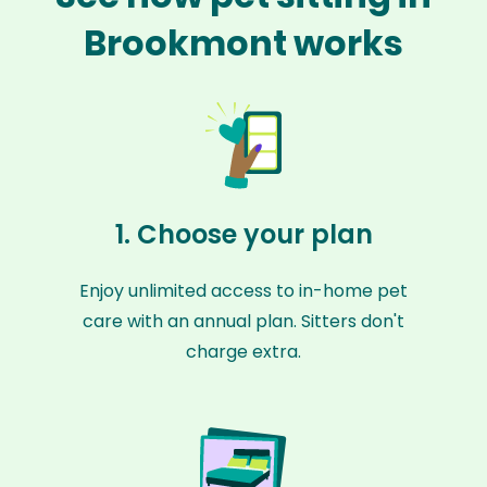
Brookmont works
1. Choose your plan
Enjoy unlimited access to in-home pet
care with an annual plan. Sitters don't
charge extra.