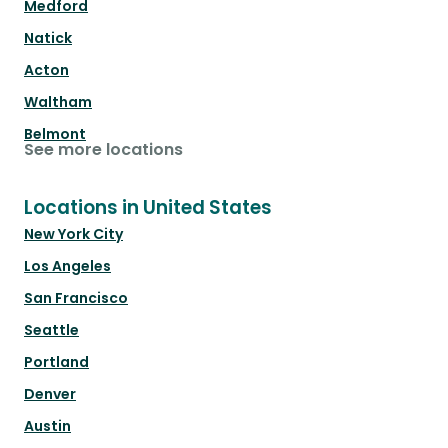
Medford
Natick
Acton
Waltham
Belmont
See more locations
Locations in United States
New York City
Los Angeles
San Francisco
Seattle
Portland
Denver
Austin