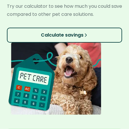
Try our calculator to see how much you could save
compared to other pet care solutions.
Calculate savings