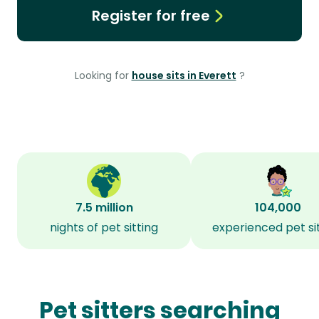
Register for free
Looking for
house sits in Everett
?
7.5 million
104,000
nights of pet sitting
experienced pet si
Pet sitters searching