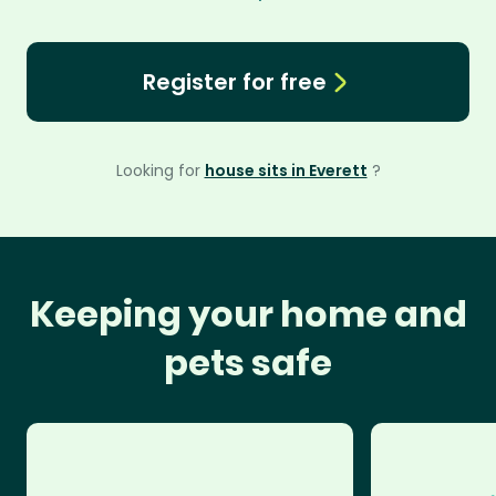
Register for free
Looking for
house sits in Everett
?
Keeping your home and
pets safe