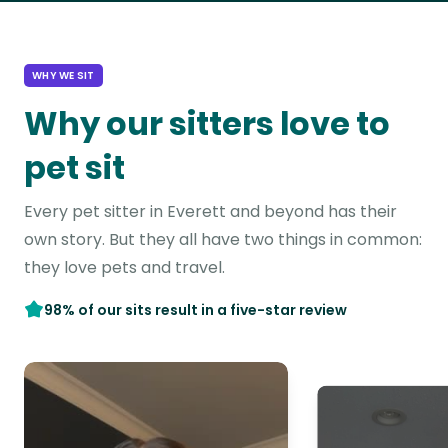
WHY WE SIT
Why our sitters love to
pet sit
Every pet sitter in Everett and beyond has their
own story. But they all have two things in common:
they love pets and travel.
98% of our sits result in a five-star review