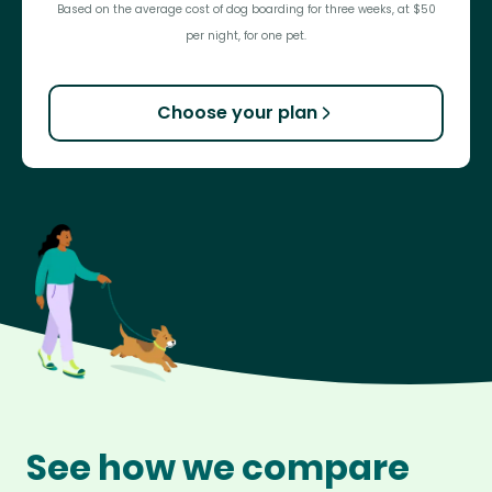
Based on the average cost of dog boarding for three weeks, at $50
per night, for one pet.
Choose your plan
See how we compare