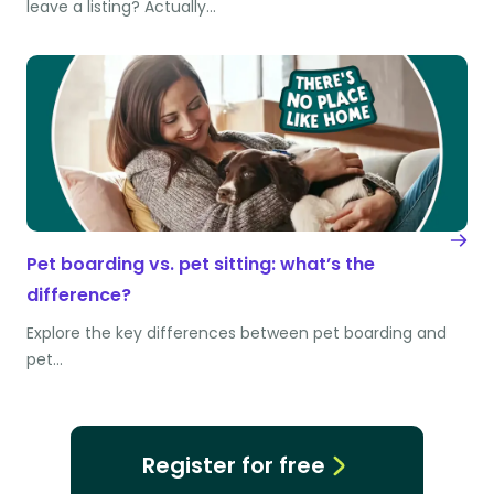
leave a listing? Actually…
Pet boarding vs. pet sitting: what’s the
difference?
Explore the key differences between pet boarding and
pet…
Register for free