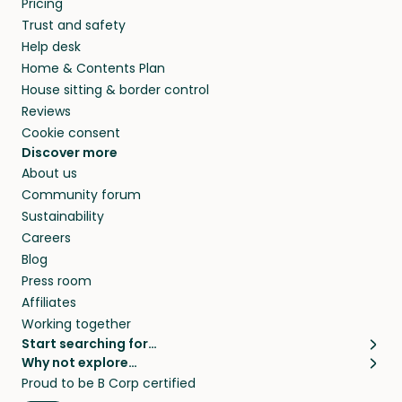
Pricing
they’ll look after your pets and take care of
Trust and safety
your home while you’re away.
Help desk
Home & Contents Plan
House sitting & border control
Reviews
Cookie consent
Discover more
About us
Community forum
Sustainability
Careers
Blog
Press room
Affiliates
Working together
Start searching for…
Why not explore…
Pet sitters
House sitting
Proud to be B Corp certified
Cat sitters near me