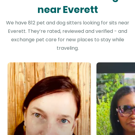
near Everett
We have 812 pet and dog sitters looking for sits near
Everett. They’re rated, reviewed and verified - and
exchange pet care for new places to stay while
traveling.