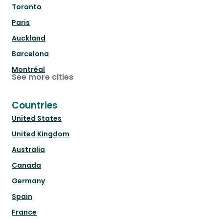
Toronto
Paris
Auckland
Barcelona
Montréal
See more cities
Countries
United States
United Kingdom
Australia
Canada
Germany
Spain
France