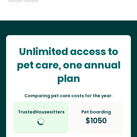
Unlimited access to
pet care, one annual
plan
Comparing pet care costs for the year:
TrustedHousesitters
Pet boarding
$
1050