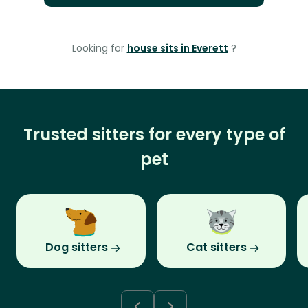
Looking for
house sits in Everett
?
Trusted sitters for every type of
pet
Dog sitters
Cat sitters