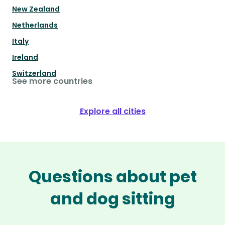
New Zealand
Netherlands
Italy
Ireland
Switzerland
See more countries
Explore all cities
Questions about pet
and dog sitting