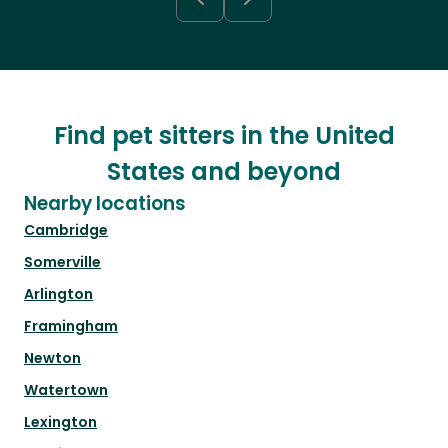
Find pet sitters in the United
States and beyond
Nearby locations
Cambridge
Somerville
Arlington
Framingham
Newton
Watertown
Lexington