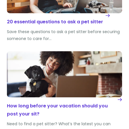
20 essential questions to ask a pet sitter
Save these questions to ask a pet sitter before securing
someone to care for…
How long before your vacation should you
post your sit?
Need to find a pet sitter? What’s the latest you can