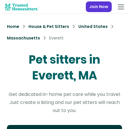
Join Now
Home
House & Pet Sitters
United States
Massachusetts
Everett
Pet sitters in
Everett, MA
Get dedicated in-home pet care while you travel.
Just create a listing and our pet sitters will reach
out to you.