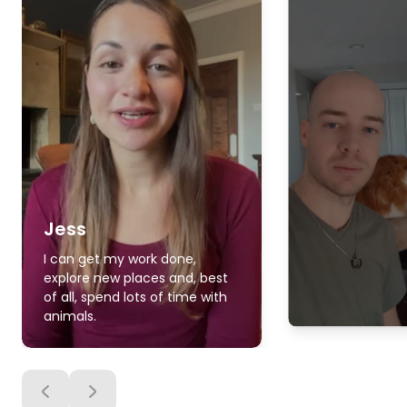
Jess
I can get my work done,
explore new places and, best
of all, spend lots of time with
animals.