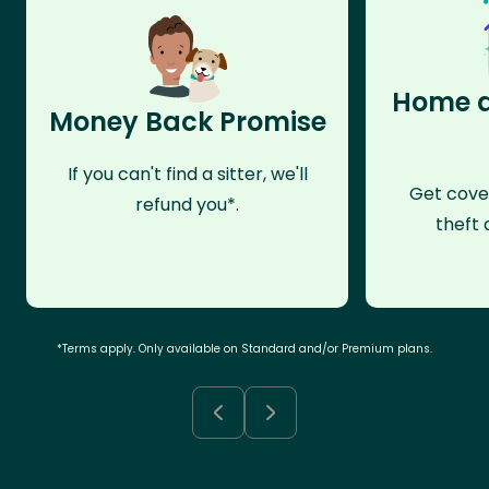
Home a
Money Back Promise
If you can't find a sitter, we'll
Get cove
refund you*.
theft 
*Terms apply. Only available on Standard and/or Premium plans.