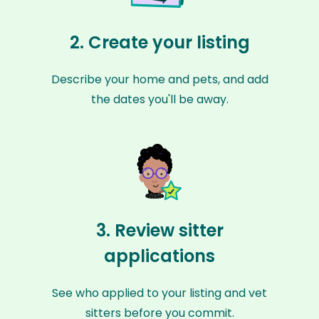
2. Create your listing
Describe your home and pets, and add
the dates you'll be away.
3. Review sitter
applications
See who applied to your listing and vet
sitters before you commit.