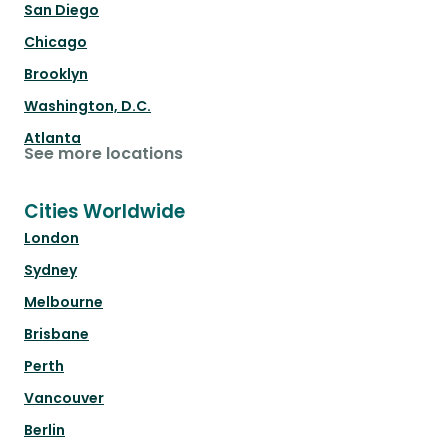
San Diego
Chicago
Brooklyn
Washington, D.C.
Atlanta
See more locations
Cities Worldwide
London
Sydney
Melbourne
Brisbane
Perth
Vancouver
Berlin