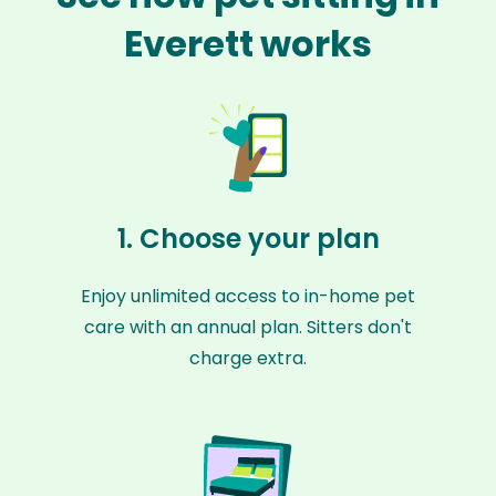
Everett works
1. Choose your plan
Enjoy unlimited access to in-home pet
care with an annual plan. Sitters don't
charge extra.