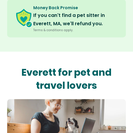
Money Back Promise
If you can't find a pet sitter in
Everett, MA, we'll refund you.
Terms & conditions apply.
Everett for pet and
travel lovers