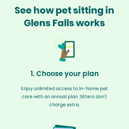
See how pet sitting in
Glens Falls works
1. Choose your plan
Enjoy unlimited access to in-home pet
care with an annual plan. Sitters don't
charge extra.