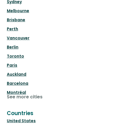
Sydney
Melbourne
Brisbane
Perth
Vancouver
Berlin
Toronto
Paris
Auckland
Barcelona
Montréal
See more cities
Countries
United States