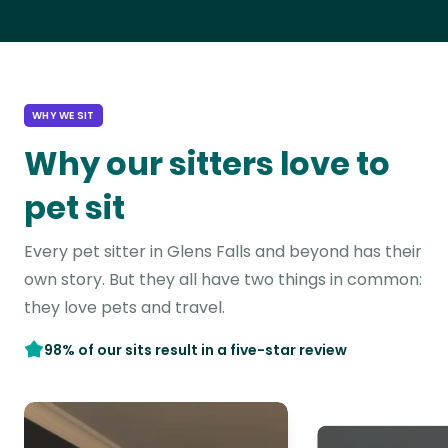
WHY WE SIT
Why our sitters love to
pet sit
Every pet sitter in Glens Falls and beyond has their
own story. But they all have two things in common:
they love pets and travel.
98% of our sits result in a five-star review