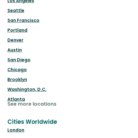
Los Angeles
Seattle
San Francisco
Portland
Denver
Austin
San Diego
Chicago
Brooklyn
Washington, D.C.
Atlanta
See more locations
Cities Worldwide
London