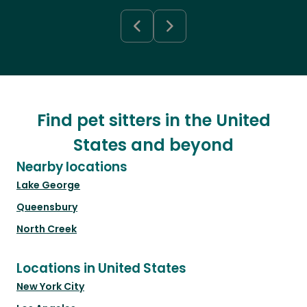
Find pet sitters in the United
States and beyond
Nearby locations
Lake George
Queensbury
North Creek
Locations in United States
New York City