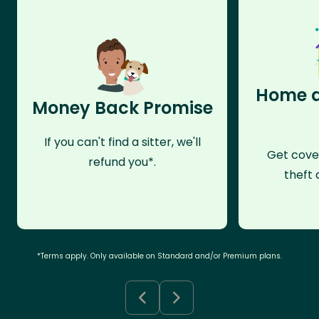
Home a
Money Back Promise
If you can't find a sitter, we'll
Get cove
refund you*.
theft 
*Terms apply. Only available on Standard and/or Premium plans.