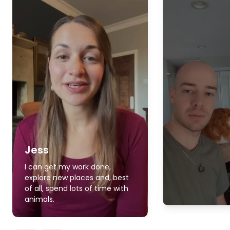
Jess
I can get my work done,
explore new places and, best
of all, spend lots of time with
animals.