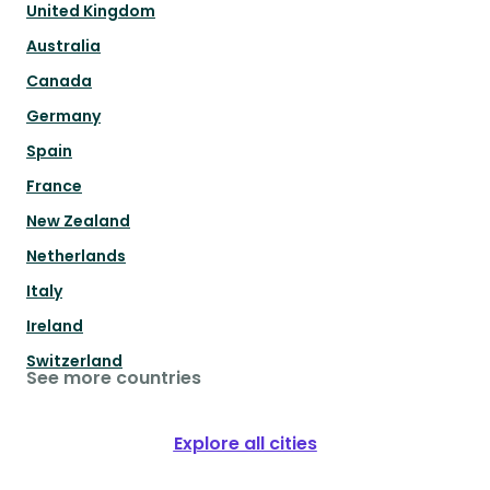
United Kingdom
Australia
Canada
Germany
Spain
France
New Zealand
Netherlands
Italy
Ireland
Switzerland
See more countries
Explore all cities