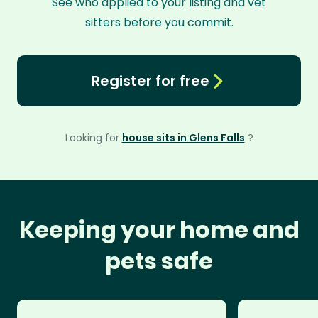
See who applied to your listing and vet
sitters before you commit.
Register for free
Looking for
house sits in Glens Falls
?
Keeping your home and
pets safe