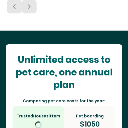
Unlimited access to
pet care, one annual
plan
Comparing pet care costs for the year:
TrustedHousesitters
Pet boarding
$
1050