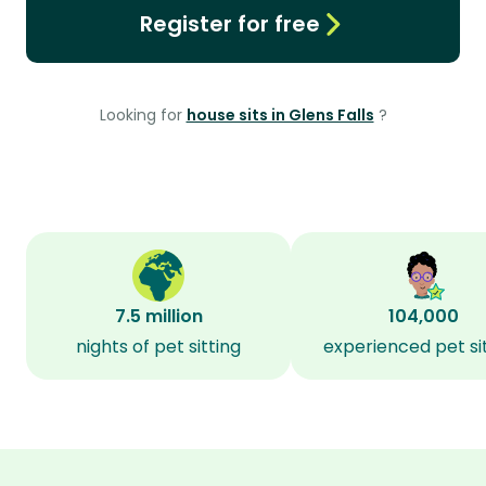
Register for free
Looking for
house sits in Glens Falls
?
7.5 million
104,000
nights of pet sitting
experienced pet si