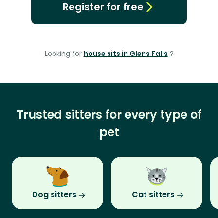
Register for free
Looking for
house sits in Glens Falls
?
Trusted sitters for every type of
pet
Dog sitters
Cat sitters