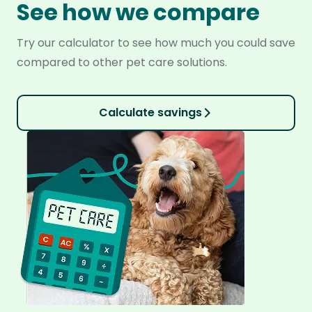
See how we compare
Try our calculator to see how much you could save
compared to other pet care solutions.
Calculate savings