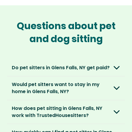
Questions about pet
and dog sitting
Do pet sitters in Glens Falls, NY get paid?
No, unlike other platforms, our sitters sit for
Would pet sitters want to stay in my
love, not money. After paying an annual
home in Glens Falls, NY?
membership, no money changes hands
between our members.
Our sitters love all kinds of homes and
How does pet sitting in Glens Falls, NY
locations. For them, it’s less about grand
It’s a win-win situation. Sitters exchange their
work with TrustedHousesitters?
accommodation and more about staying in
love and care for a stay in your home and the
real homes and living like a local.
The first thing to do is to register for free.
chance to make new furry friends. While pet