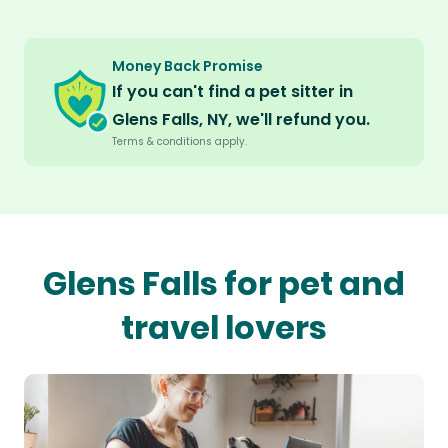
Money Back Promise
If you can't find a pet sitter in
Glens Falls, NY, we'll refund you.
Terms & conditions apply.
Glens Falls for pet and
travel lovers