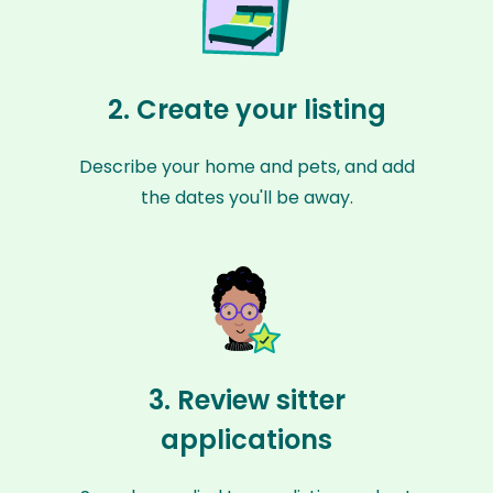
2. Create your listing
Describe your home and pets, and add
the dates you'll be away.
3. Review sitter
applications