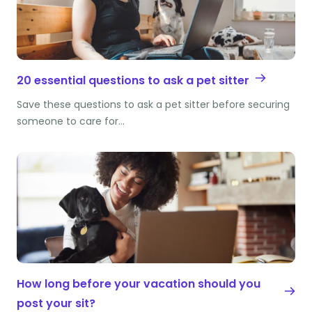
20 essential questions to ask a pet sitter
Save these questions to ask a pet sitter before securing
someone to care for…
How long before your vacation should you
post your sit?