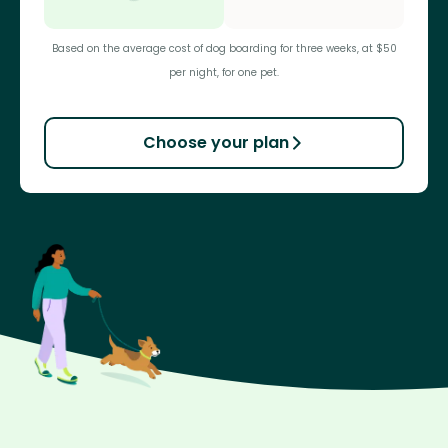
Based on the average cost of dog boarding for three weeks, at $50
per night, for one pet.
Choose your plan