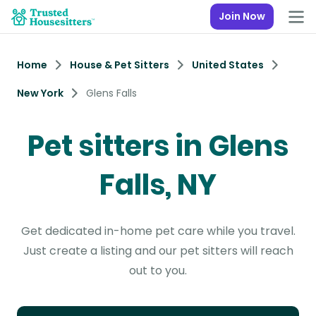
Join Now
Home
House & Pet Sitters
United States
New York
Glens Falls
Pet sitters in Glens
Falls, NY
Get dedicated in-home pet care while you travel.
Just create a listing and our pet sitters will reach
out to you.