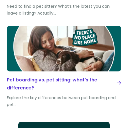
Need to find a pet sitter? What’s the latest you can
leave a listing? Actually…
Pet boarding vs. pet sitting: what’s the
difference?
Explore the key differences between pet boarding and
pet…