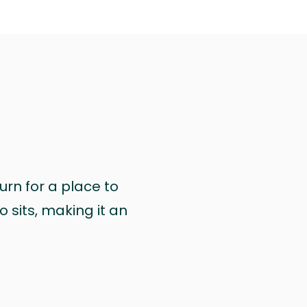
urn for a place to
 sits, making it an