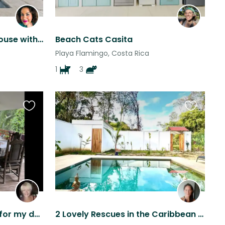
Beach living. A fabulous house with a gorgeous pool, 3 minutes from the beach
Beach Cats Casita
Playa Flamingo, Costa Rica
1
3
Favourite
Favourite
this
this
listing
listing
Female pet sitter needed for my dog Coco in Costa Rica, Caribbean beach
2 Lovely Rescues in the Caribbean coast of Costa Rica