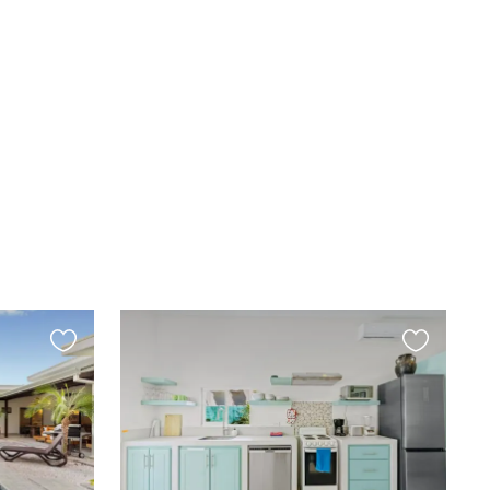
Favourite
Favourite
this
this
listing
listing