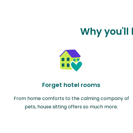
Why you'll
Forget hotel rooms
From home comforts to the calming company of
pets, house sitting offers so much more.