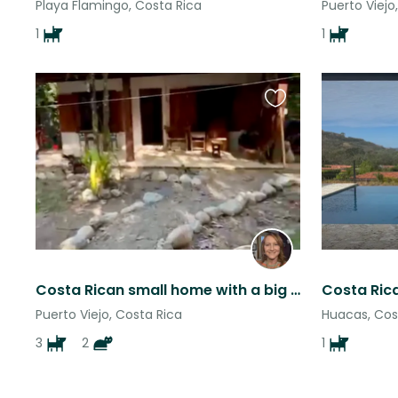
Playa Flamingo, Costa Rica
Puerto Viejo
1
1
Favourite
this
listing
Costa Rican small home with a big property and snuggly dogs and cats
Puerto Viejo, Costa Rica
Huacas, Cos
3
2
1