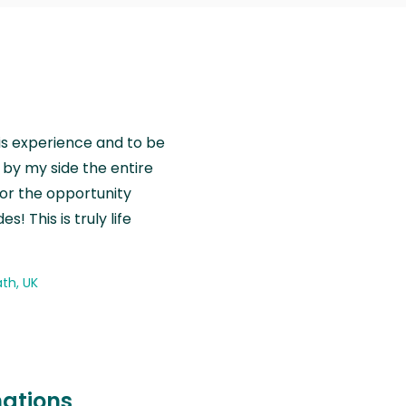
is experience and to be
by my side the entire
for the opportunity
! This is truly life
th, UK
nations