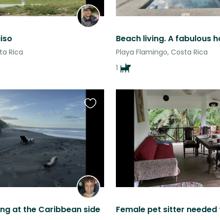
iso
ta Rica
Playa Flamingo, Costa Rica
1
Favourite
this
listing
ing at the Caribbean side