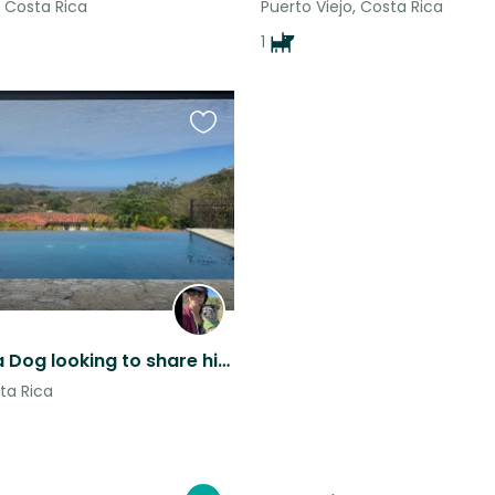
, Costa Rica
Puerto Viejo, Costa Rica
1
Favourite
this
listing
Costa Rica Dog looking to share his beautiful ocean view home
ta Rica