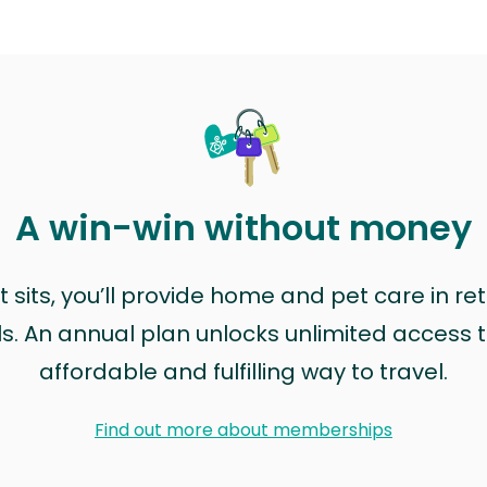
A win-win without money
sits, you’ll provide home and pet care in ret
ls. An annual plan unlocks unlimited access to
affordable and fulfilling way to travel.
Find out more about memberships