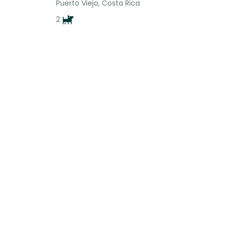
Puerto Viejo, Costa Rica
2