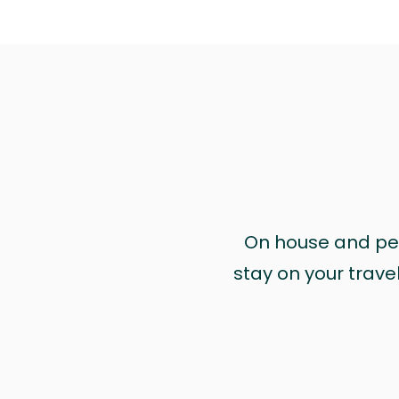
On house and pet 
stay on your trave