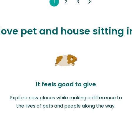
1
2
3
 love pet and house sitting 
It feels good to give
Explore new places while making a difference to
the lives of pets and people along the way.