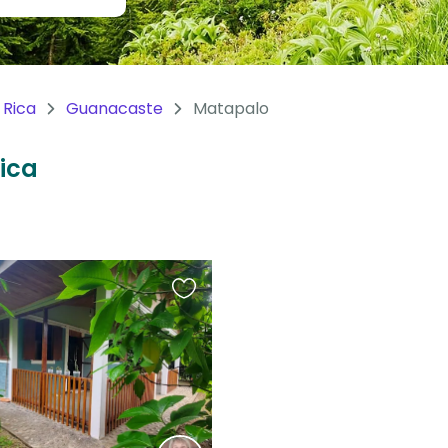
 Rica
Guanacaste
Matapalo
Rica
Favourite
this
listing