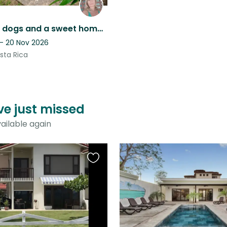
Wonderful dogs and a sweet home in one of the last unspoilded beach town.
 - 20 Nov 2026
sta Rica
ve just missed
ailable again
Favourite
this
listing