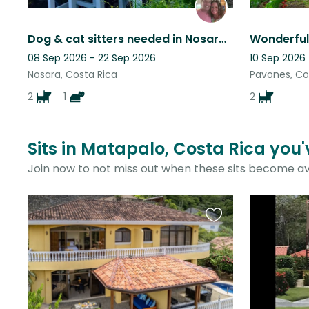
Dog & cat sitters needed in Nosara, Costa Rica
08 Sep 2026 - 22 Sep 2026
10 Sep 2026
Nosara, Costa Rica
Pavones, Co
2
1
2
Sits in Matapalo, Costa Rica you'
Join now to not miss out when these sits become av
Favourite
this
listing