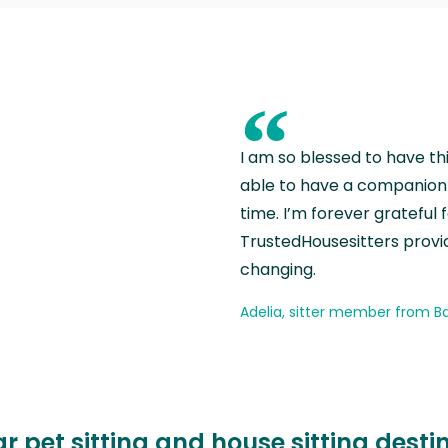
“
I am so blessed to have th
able to have a companion 
time. I’m forever grateful 
TrustedHousesitters provides
changing.
Adelia, sitter member from Ba
r pet sitting and house sitting desti