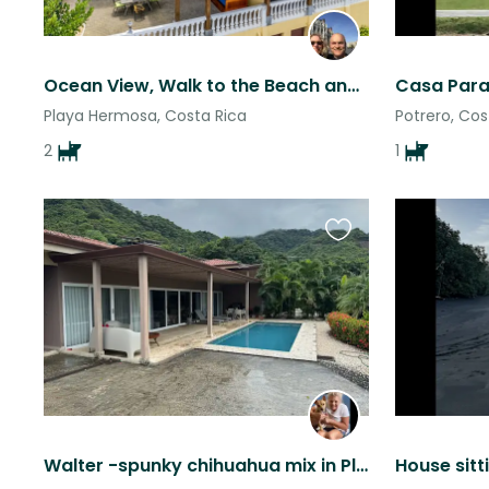
Ocean View, Walk to the Beach and 2 FAB Dogs!
Casa Para
Playa Hermosa, Costa Rica
Potrero, Cos
2
1
Favourite
this
listing
Walter -spunky chihuahua mix in Playa Flamingo(north of Tamarindo) Costa Rica
House sitt