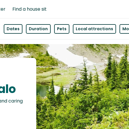
ter
Find a house sit
Dates
Duration
Pets
Local attractions
Mor
alo
 and caring