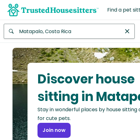
Find a pet sit
Anywhere
Africa
Continent
Discover house
Asia
Continent
sitting in Matap
Europe
Stay in wonderful places by house sitting
Continent
for cute pets.
North
Join now
America