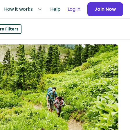
How it works
Help
Log in
Join Now
e Filters