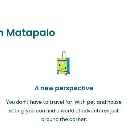
in Matapalo
A new perspective
You don’t have to travel far. With pet and house
sitting, you can find a world of adventures just
around the corner.