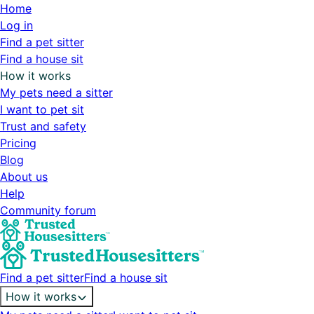
Home
Log in
Find a pet sitter
Find a house sit
How it works
My pets need a sitter
I want to pet sit
Trust and safety
Pricing
Blog
About us
Help
Community forum
Find a pet sitter
Find a house sit
How it works