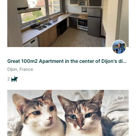
Great 100m2 Apartment in the center of Dijon's dining district.
Dijon, France
2
Favourit
this
listing