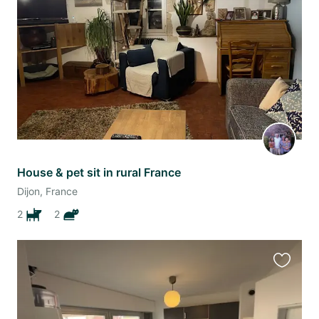
listing
House & pet sit in rural France
Dijon, France
2
2
Favourit
this
listing