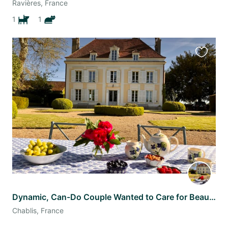
Ravières, France
1
1
Favourit
this
listing
Dynamic, Can-Do Couple Wanted to Care for Beautiful Château & Gardens
Chablis, France