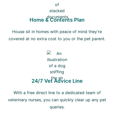
Home & Contents Plan
House sit in homes with peace of mind they’re
covered at no extra cost to you or the pet parent.
24/7 Vet Advice Line
With a free direct line to a dedicated team of
veterinary nurses, you can quickly clear up any pet
queries.