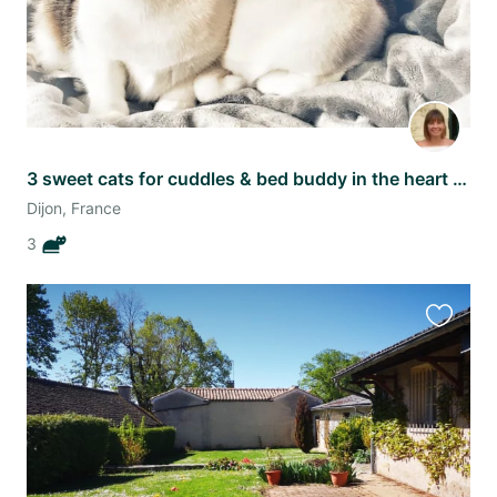
3 sweet cats for cuddles & bed buddy in the heart of Dijon
Dijon, France
3
Favourit
this
listing