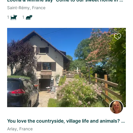
Saint-Rémy, France
1
1
Favourit
this
listing
You love the countryside, village life and animals? This is the sit for you !
Arlay, France