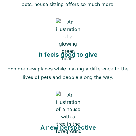
pets, house sitting offers so much more.
It feels good to give
Explore new places while making a difference to the
lives of pets and people along the way.
A new perspective