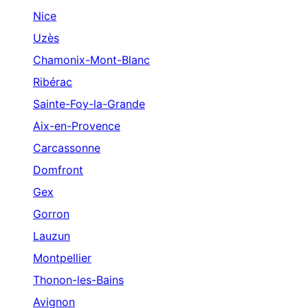
Nice
Uzès
Chamonix-Mont-Blanc
Ribérac
Sainte-Foy-la-Grande
Aix-en-Provence
Carcassonne
Domfront
Gex
Gorron
Lauzun
Montpellier
Thonon-les-Bains
Avignon