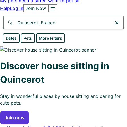
My pets need a sitter
I want to pet sit
Help
Log in
Join Now
Anywhere
Dates
Pets
More Filters
Africa
Continent
Discover house sitting in
Asia
Quincerot
Continent
Europe
Stay in wonderful places by house sitting and caring for
Continent
cute pets.
North
Join now
America
Continent