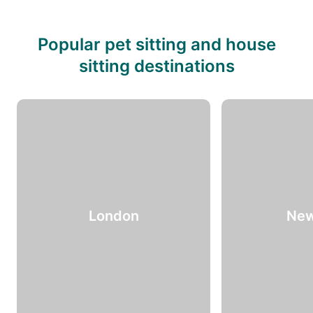
Popular pet sitting and house
sitting destinations
London
New