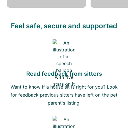
Feel safe, secure and supported
Read feedback from sitters
Want to know if a house sit is right for you? Look
for feedback previous sitters have left on the pet
parent's listing.