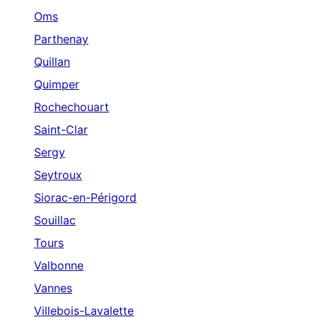
Oms
Parthenay
Quillan
Quimper
Rochechouart
Saint-Clar
Sergy
Seytroux
Siorac-en-Périgord
Souillac
Tours
Valbonne
Vannes
Villebois-Lavalette