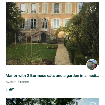
Favourit
this
listing
Manor with 2 Burmese cats and a garden in a medieval town outside Paris!
Avallon, France
2