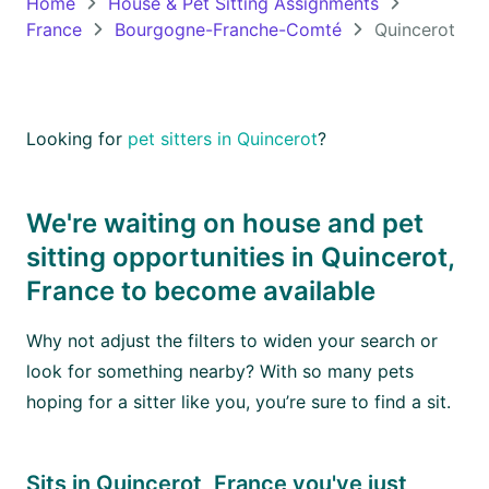
Home
House & Pet Sitting Assignments
France
Bourgogne-Franche-Comté
Quincerot
Oceania
Continent
South
Looking for
pet sitters in Quincerot
?
America
Continent
We're waiting on house and pet
Antarctica
sitting opportunities in Quincerot,
Continent
France to become available
Why not adjust the filters to widen your search or
look for something nearby? With so many pets
hoping for a sitter like you, you’re sure to find a sit.
Sits in Quincerot, France you've just