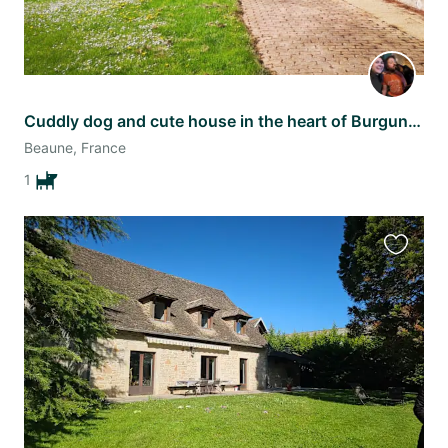
Cuddly dog and cute house in the heart of Burgundy
Beaune, France
1
Favourit
this
listing