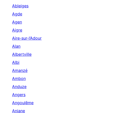
Ableiges
Agde
Agen
Aigre
Aire-sur-l’Adour
Alan
Albertville
Albi
Amanzé
Ambon
Anduze
Angers
Angoulême
Aniane