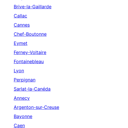
Brive-la-Gaillarde
Callac
Cannes
Chef-Boutonne
Eymet
Ferney-Voltaire
Fontainebleau
Lyon
Perpignan
Sarlat-la-Canéda
Annecy
Argenton-sur-Creuse
Bayonne
Caen