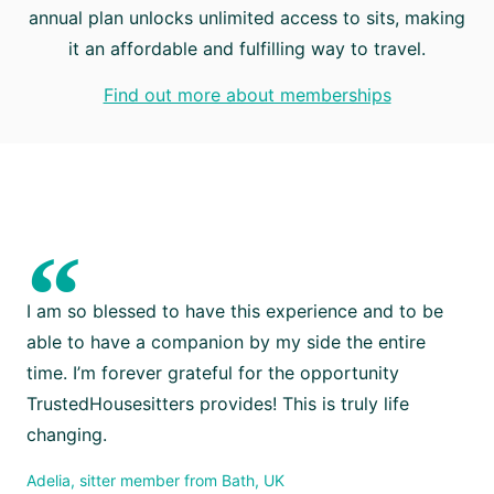
annual plan unlocks unlimited access to sits, making
it an affordable and fulfilling way to travel.
Find out more about memberships
“
I am so blessed to have this experience and to be
able to have a companion by my side the entire
time. I’m forever grateful for the opportunity
TrustedHousesitters provides! This is truly life
changing.
Adelia, sitter member from Bath, UK