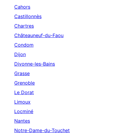
Cahors
Castillonnès
Chartres
Châteauneuf-du-Faou
Condom
Dijon
Divonne-les-Bains
Grasse
Grenoble
Le Dorat
Limoux
Locminé
Nantes
Notre-Dame-du-Touchet