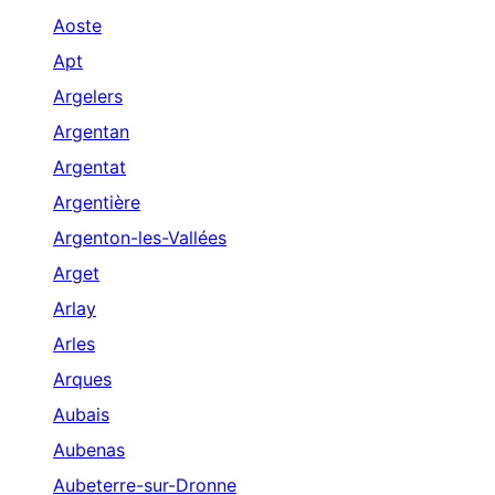
Aoste
Apt
Argelers
Argentan
Argentat
Argentière
Argenton-les-Vallées
Arget
Arlay
Arles
Arques
Aubais
Aubenas
Aubeterre-sur-Dronne