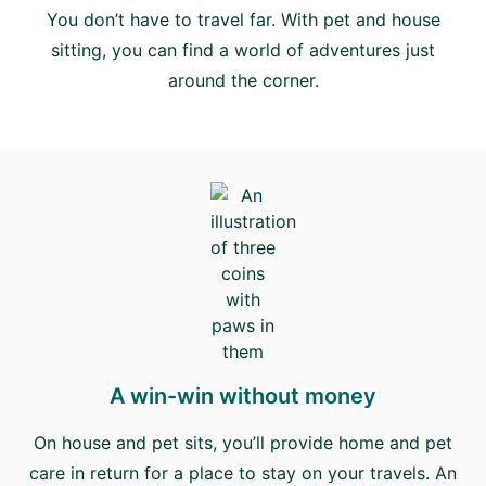
You don’t have to travel far. With pet and house
sitting, you can find a world of adventures just
around the corner.
A win-win without money
On house and pet sits, you’ll provide home and pet
care in return for a place to stay on your travels. An