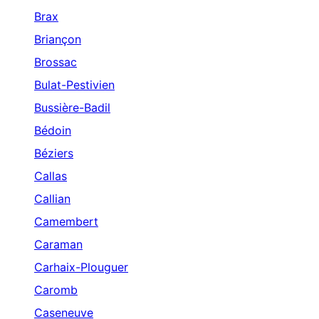
Brax
Briançon
Brossac
Bulat-Pestivien
Bussière-Badil
Bédoin
Béziers
Callas
Callian
Camembert
Caraman
Carhaix-Plouguer
Caromb
Caseneuve