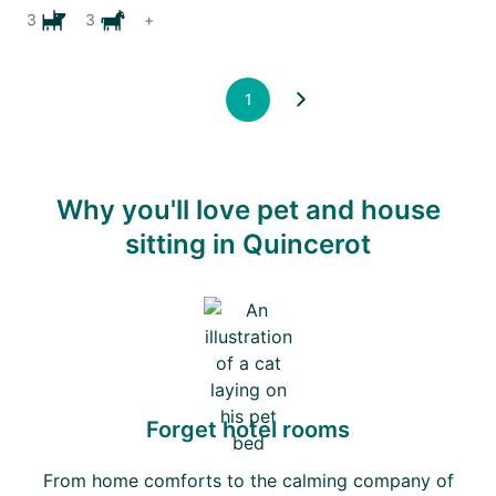
3
3
+
1
Why you'll love pet and house
sitting in Quincerot
Forget hotel rooms
From home comforts to the calming company of