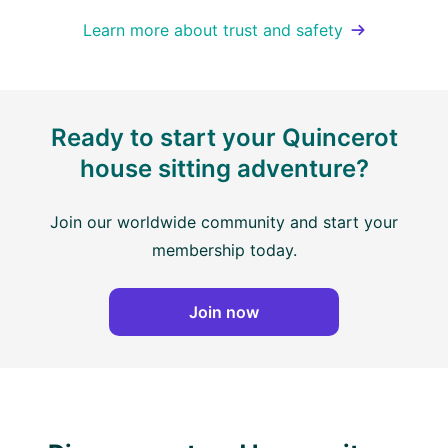
Learn more about trust and safety
Ready to start your Quincerot
house sitting adventure?
Join our worldwide community and start your
membership today.
Join now