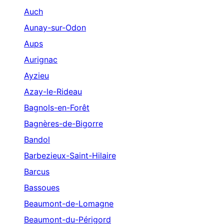
Auch
Aunay-sur-Odon
Aups
Aurignac
Ayzieu
Azay-le-Rideau
Bagnols-en-Forêt
Bagnères-de-Bigorre
Bandol
Barbezieux-Saint-Hilaire
Barcus
Bassoues
Beaumont-de-Lomagne
Beaumont-du-Périgord