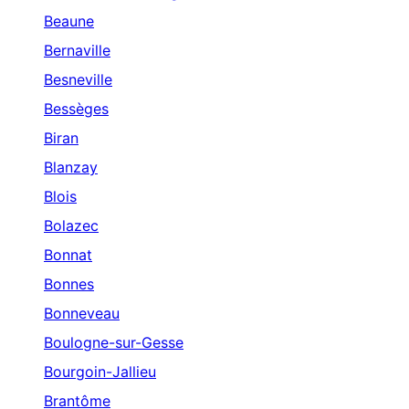
Beaune
Bernaville
Besneville
Bessèges
Biran
Blanzay
Blois
Bolazec
Bonnat
Bonnes
Bonneveau
Boulogne-sur-Gesse
Bourgoin-Jallieu
Brantôme