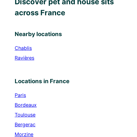
Discover pet and house sits
across France
Nearby locations
Chablis
Ravières
Locations in France
Paris
Bordeaux
Toulouse
Bergerac
Morzine