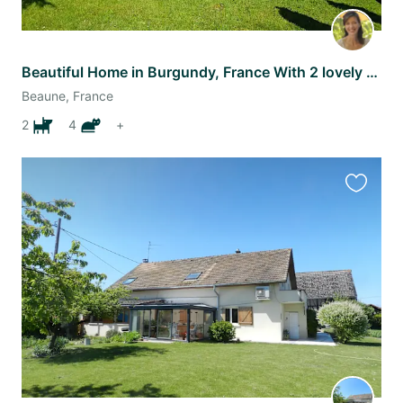
Beautiful Home in Burgundy, France With 2 lovely dogs
Beaune, France
2
4
+
Favourit
this
listing