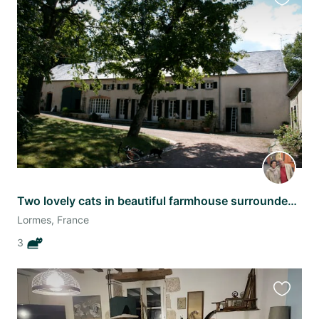
Favourit
this
listing
Two lovely cats in beautiful farmhouse surrounded by Morvan countryside.
Lormes, France
3
Favourit
this