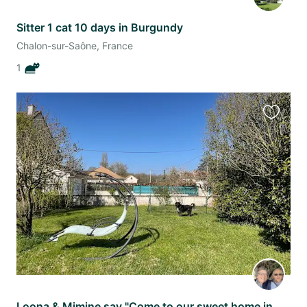
Sitter 1 cat 10 days in Burgundy
Chalon-sur-Saône, France
1
Favourit
this
listing
Loona & Mimine say "Come to our sweet home in Burgundy while our mums are away".