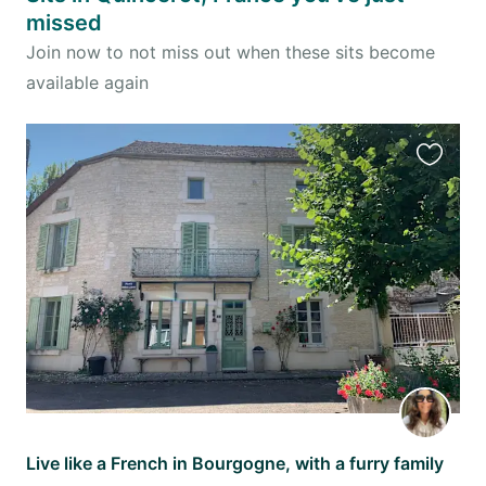
missed
Join now to not miss out when these sits become
available again
Favourit
this
listing
Live like a French in Bourgogne, with a furry family