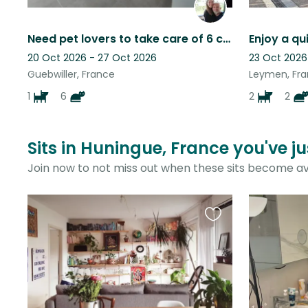
Need pet lovers to take care of 6 cats & a dog.
20 Oct 2026 - 27 Oct 2026
23 Oct 2026
Guebwiller, France
Leymen, Fr
1
6
2
2
Sits in Huningue, France you've j
Join now to not miss out when these sits become av
Favourite
this
listing