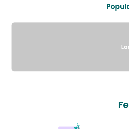
Popula
Lo
Fe