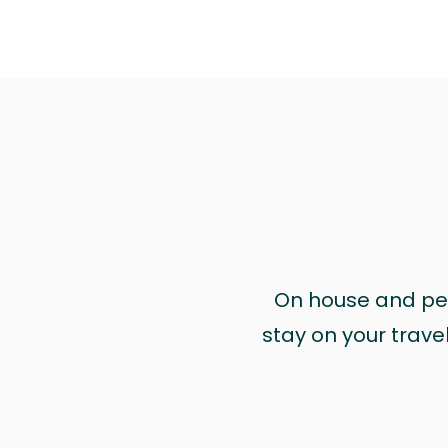
On house and pet 
stay on your trave