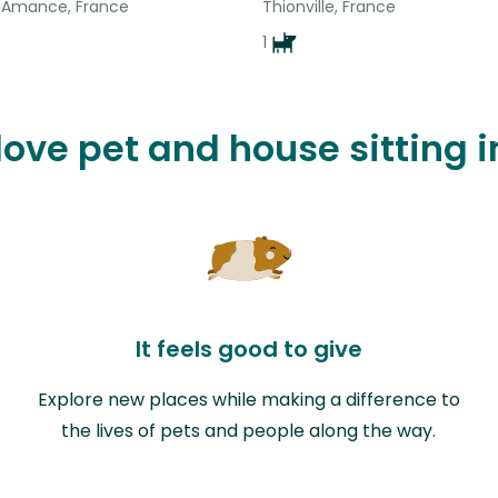
-Amance, France
Thionville, France
1
 love pet and house sitting 
It feels good to give
Explore new places while making a difference to
the lives of pets and people along the way.