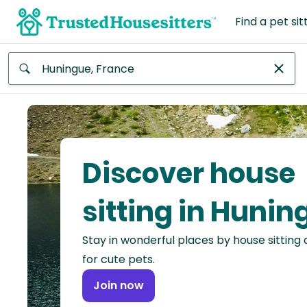
Find a pet sit
Anywhere
Africa
Continent
Discover house
Asia
Continent
sitting in Hunin
Europe
Stay in wonderful places by house sitting
Continent
for cute pets.
North
Join now
America