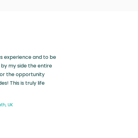
is experience and to be
by my side the entire
for the opportunity
! This is truly life
th, UK