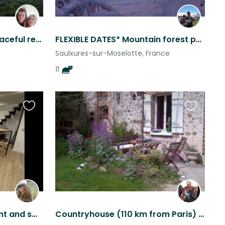
Villa du Lac, Alsace, FR. Peaceful retreat in a natural reserve
FLEXIBLE DATES* Mountain forest paradise nature animals seclusion 2 mins to lake
Saulxures-sur-Moselotte, France
11
Favourite
Favourite
this
this
listing
listing
Lovely spacious apartment and sweet dog with quick train access to the region
Countryhouse (110 km from Paris) + 3 cats & poultry to sit