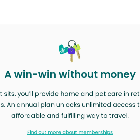
A win-win without money
sits, you’ll provide home and pet care in ret
ls. An annual plan unlocks unlimited access to
affordable and fulfilling way to travel.
Find out more about memberships