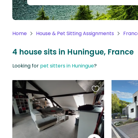
Continent
Oceania
Continent
Home
House & Pet Sitting Assignments
Franc
South
America
4 house sits in Huningue, France
Continent
Looking for
pet sitters in Huningue
?
Antarctica
Continent
Favourite
this
listing