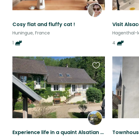
Cosy flat and fluffy cat !
Huningue, France
Hagenthal-l
1
4
Favourite
this
listing
Experience life in a quaint Alsatian village near Strasbourg