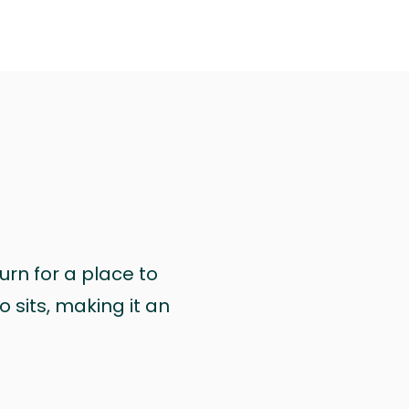
urn for a place to
 sits, making it an