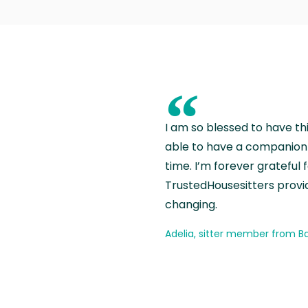
“
I am so blessed to have th
able to have a companion 
time. I’m forever grateful 
TrustedHousesitters provides
changing.
Adelia, sitter member from Ba