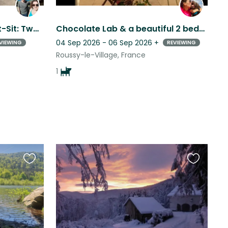
Charming Strasbourg Cat-Sit: Two Sweet Cats, Some Mischief & Lots of Purrs
Chocolate Lab & a beautiful 2 bedroom apartment near the Lux/Ger/Fra borders.
04 Sep 2026 - 06 Sep 2026
+
VIEWING
REVIEWING
Roussy-le-Village, France
1
Favourite
Favourite
this
this
listing
listing