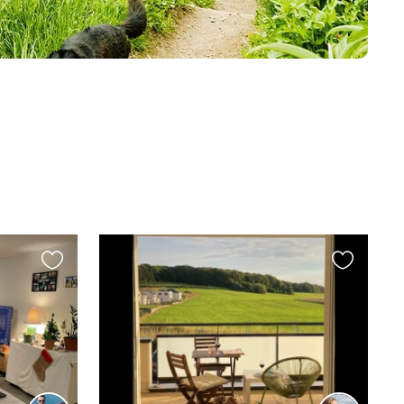
Favourite
Favourite
this
this
listing
listing