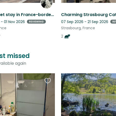
Enjoy a quiet stay in France-border to Switzerland with some furry friends!
 - 01 Nov 2026
07 Sep 2026 - 21 Sep 2026
REVIEWING
RE
ance
Strasbourg, France
2
ust missed
ailable again
Favourite
this
listing