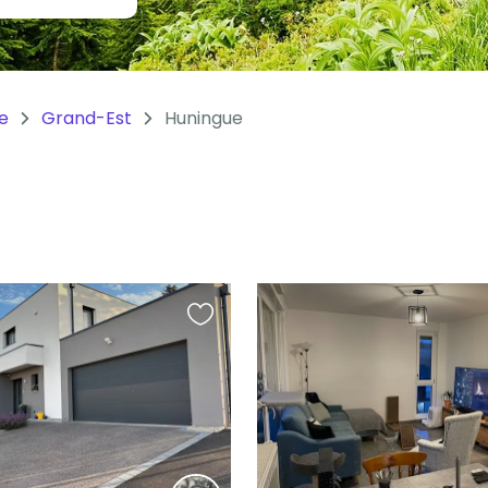
e
Grand-Est
Huningue
Favourite
this
listing