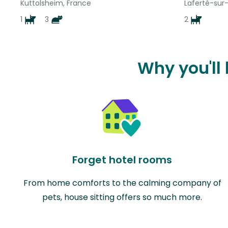
Kuttolsheim, France
Laferté-sur
1
3
2
Why you'll
Forget hotel rooms
From home comforts to the calming company of
pets, house sitting offers so much more.