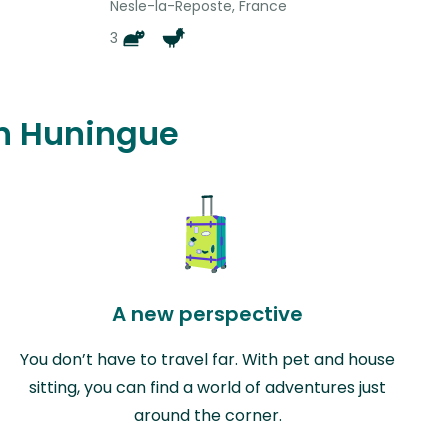
Nesle-la-Reposte, France
3
in Huningue
A new perspective
You don’t have to travel far. With pet and house
sitting, you can find a world of adventures just
around the corner.