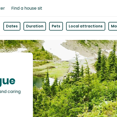
ter
Find a house sit
Dates
Duration
Pets
Local attractions
Mor
gue
 and caring