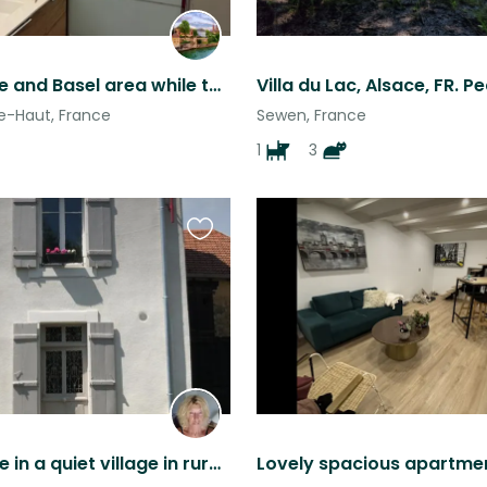
Visit Alsace and Basel area while taking care of cats.
e-Haut, France
Sewen, France
1
3
Favourite
this
listing
Townhouse in a quiet village in rural North East France