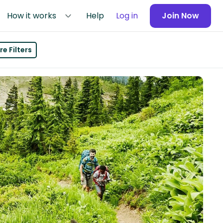
How it works
Help
Log in
Join Now
e Filters