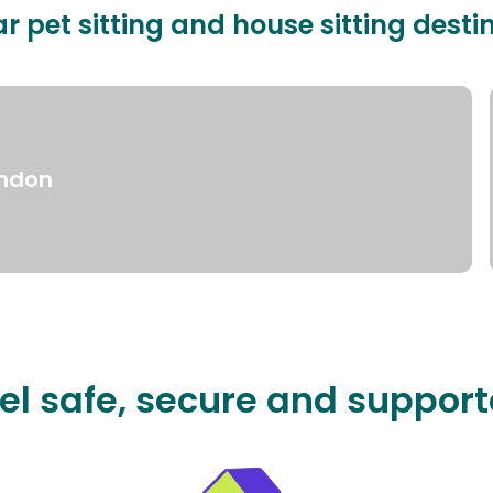
r pet sitting and house sitting desti
ndon
el safe, secure and suppor