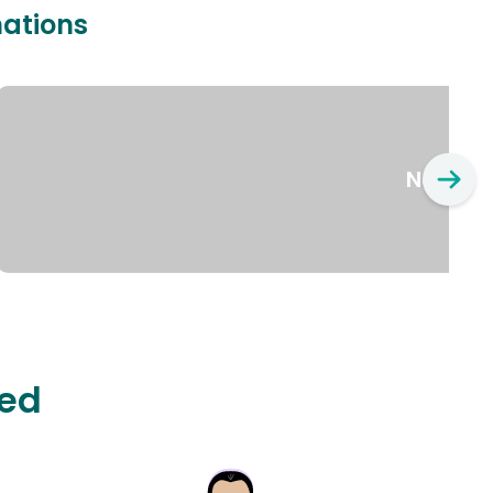
nations
New Yo
ted