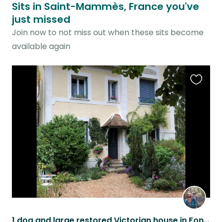
Sits in Saint-Mammès, France you've
just missed
Join now to not miss out when these sits become
available again
Favouri
this
listing
1 dog and large restored Victorian house in Fontainebleau region.