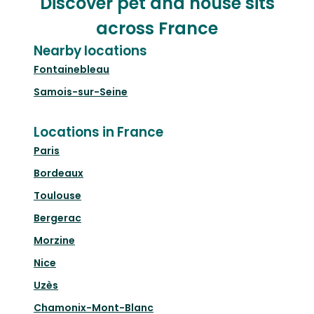
Discover pet and house sits
across France
Nearby locations
Fontainebleau
Samois-sur-Seine
Locations in France
Paris
Bordeaux
Toulouse
Bergerac
Morzine
Nice
Uzès
Chamonix-Mont-Blanc