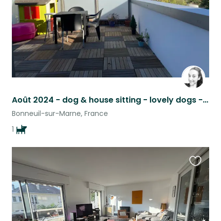
Août 2024 - dog & house sitting - lovely dogs - proche Paris - JO 2024
Bonneuil-sur-Marne, France
1
Favouri
this
listing