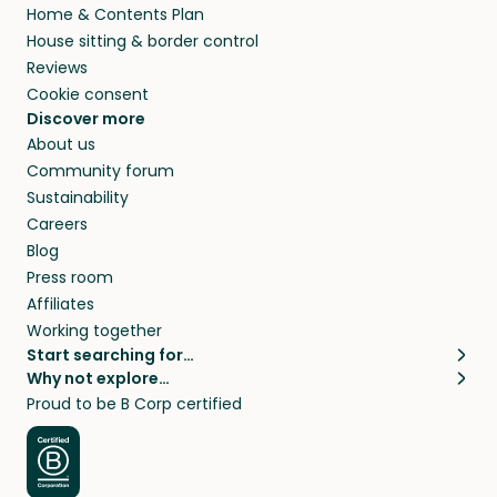
Home & Contents Plan
House sitting & border control
Reviews
Cookie consent
Discover more
About us
Community forum
Sustainability
Careers
Blog
Press room
Affiliates
Working together
Start searching for…
Why not explore…
Pet sitters
House sitting
Proud to be B Corp certified
Cat sitters near me
Long term house sits
Dog sitters near me
House sits in London
Pet sitters in London
House sits in New York
Pet sitters in New York