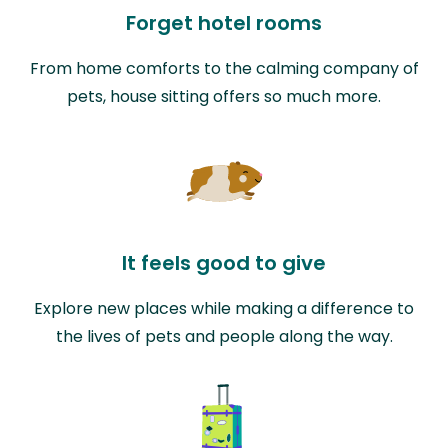
Forget hotel rooms
From home comforts to the calming company of
pets, house sitting offers so much more.
It feels good to give
Explore new places while making a difference to
the lives of pets and people along the way.