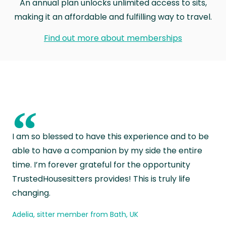
An annual plan unlocks unlimited access to sits,
making it an affordable and fulfilling way to travel.
Find out more about memberships
“
I am so blessed to have this experience and to be
able to have a companion by my side the entire
time. I’m forever grateful for the opportunity
TrustedHousesitters provides! This is truly life
changing.
Adelia, sitter member from Bath, UK