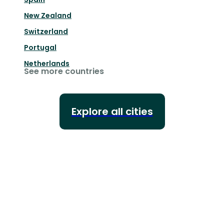
New Zealand
Switzerland
Portugal
Netherlands
See more countries
Explore all cities