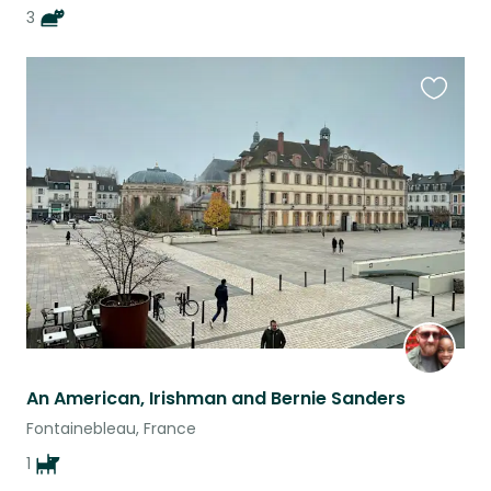
3
Favouri
this
listing
An American, Irishman and Bernie Sanders
Fontainebleau, France
1