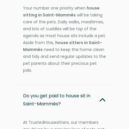
Your number one priority when
house
sitting in Saint-Mammès
will be taking
care of the pets. Daily walks, mealtimes,
and lots of cuddles will be top of the
agenda as most house sits include a pet.
Aside from this,
house sitters in Saint-
Mammès
need to keep the home clean
and tidy and send regular updates to the
pet parents about their precious pet
pals.
Do you get paid to house sit in
Saint-Mammès?
At TrustedHousesitters, our members