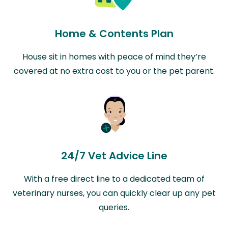
Home & Contents Plan
House sit in homes with peace of mind they’re
covered at no extra cost to you or the pet parent.
24/7 Vet Advice Line
With a free direct line to a dedicated team of
veterinary nurses, you can quickly clear up any pet
queries.