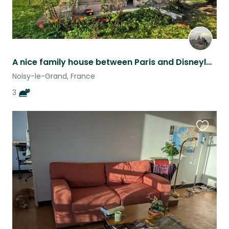
A nice family house between Paris and Disneyland
Noisy-le-Grand, France
3
Favouri
this
listing