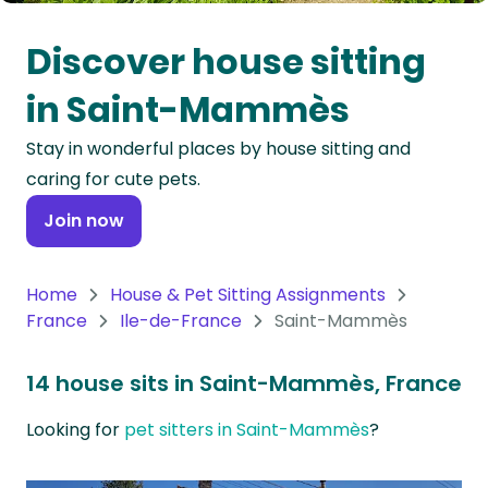
Oceania
Discover house sitting
Continent
in Saint-Mammès
South
Stay in wonderful places by house sitting and
America
caring for cute pets.
Continent
Join now
Antarctica
Continent
Home
House & Pet Sitting Assignments
France
Ile-de-France
Saint-Mammès
14 house sits in Saint-Mammès, France
Looking for
pet sitters in Saint-Mammès
?