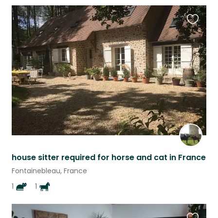
Favouri
this
listing
house sitter required for horse and cat in France
Fontainebleau, France
1
1