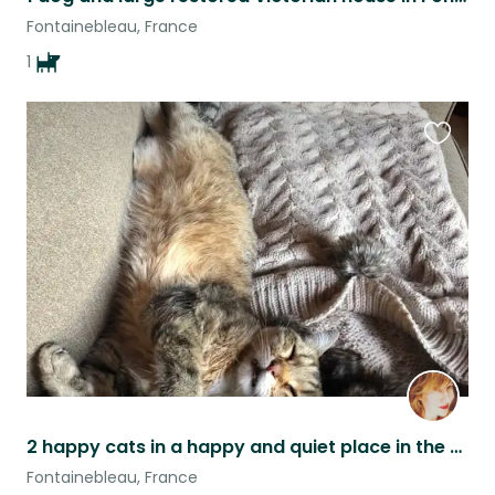
Fontainebleau, France
1
Favouri
this
listing
2 happy cats in a happy and quiet place in the heart of Fontainebleau forest
Fontainebleau, France