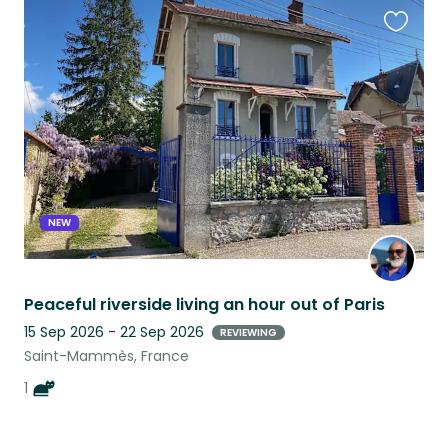
Favouri
this
listing
NEW
Peaceful riverside living an hour out of Paris
15 Sep 2026 - 22 Sep 2026
REVIEWING
Saint-Mammès, France
1