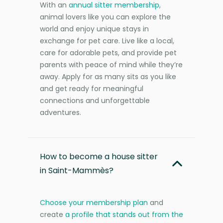
With an
annual sitter membership
,
animal lovers like you can explore the
world and enjoy unique stays in
exchange for pet care. Live like a local,
care for adorable pets, and provide pet
parents with peace of mind while they’re
away. Apply for as many sits as you like
and get ready for meaningful
connections and unforgettable
adventures.
How to become a house sitter
in Saint-Mammès?
Choose your membership plan
and
create
a profile that stands out from the