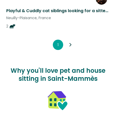
Playful & Cuddly cat siblings looking for a sitter just outside Paris
Neuilly-Plaisance, France
2
1
Why you'll love pet and house
sitting in Saint-Mammès