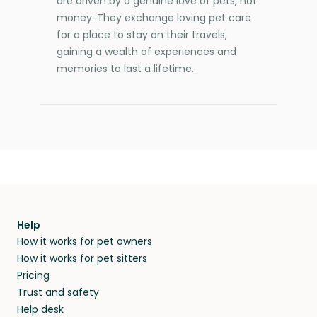
are driven by a genuine love of pets, not
money. They exchange loving pet care
for a place to stay on their travels,
gaining a wealth of experiences and
memories to last a lifetime.
Help
How it works for pet owners
How it works for pet sitters
Pricing
Trust and safety
Help desk