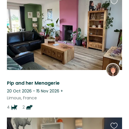
Favouri
this
listing
Pip and her Menagerie
20 Oct 2026 - 15 Nov 2026
+
Limoux, France
4
2
Favouri