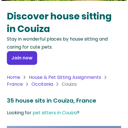
Oceania
Discover house sitting
Continent
in Couiza
South
Stay in wonderful places by house sitting and
America
caring for cute pets.
Continent
Join now
Antarctica
Continent
Home
House & Pet Sitting Assignments
France
Occitania
Couiza
35 house sits in Couiza, France
Looking for
pet sitters in Couiza
?