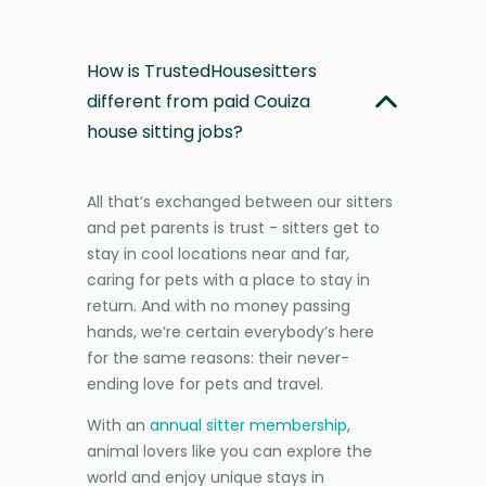
How is TrustedHousesitters
different from paid Couiza
house sitting jobs?
All that’s exchanged between our sitters
and pet parents is trust - sitters get to
stay in cool locations near and far,
caring for pets with a place to stay in
return. And with no money passing
hands, we’re certain everybody’s here
for the same reasons: their never-
ending love for pets and travel.
With an
annual sitter membership
,
animal lovers like you can explore the
world and enjoy unique stays in