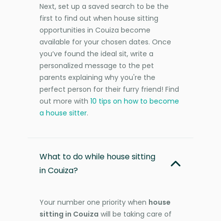
Next, set up a saved search to be the
first to find out when house sitting
opportunities in Couiza become
available for your chosen dates. Once
you’ve found the ideal sit, write a
personalized message to the pet
parents explaining why you're the
perfect person for their furry friend! Find
out more with
10 tips on how to become
a house sitter
.
What to do while house sitting
in Couiza?
Your number one priority when
house
sitting in Couiza
will be taking care of