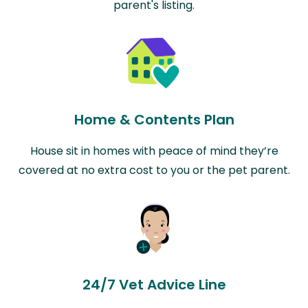
parent's listing.
Home & Contents Plan
House sit in homes with peace of mind they’re
covered at no extra cost to you or the pet parent.
24/7 Vet Advice Line