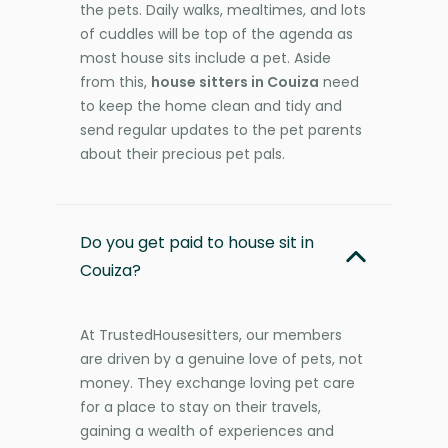
the pets. Daily walks, mealtimes, and lots
of cuddles will be top of the agenda as
most house sits include a pet. Aside
from this,
house sitters in Couiza
need
to keep the home clean and tidy and
send regular updates to the pet parents
about their precious pet pals.
Do you get paid to house sit in
Couiza?
At TrustedHousesitters, our members
are driven by a genuine love of pets, not
money. They exchange loving pet care
for a place to stay on their travels,
gaining a wealth of experiences and