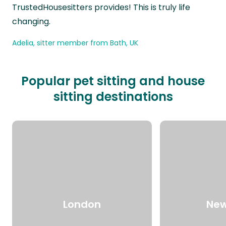
TrustedHousesitters provides! This is truly life
changing.
Adelia, sitter member from Bath, UK
Popular pet sitting and house
sitting destinations
London
New