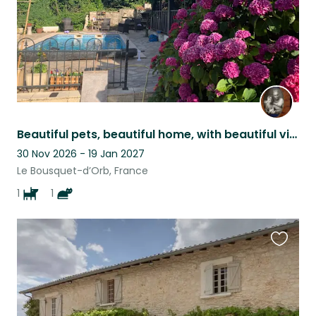
Beautiful pets, beautiful home, with beautiful views, set in a beautiful area.
30 Nov 2026 - 19 Jan 2027
Le Bousquet-d’Orb, France
1
1
Favouri
this
listing