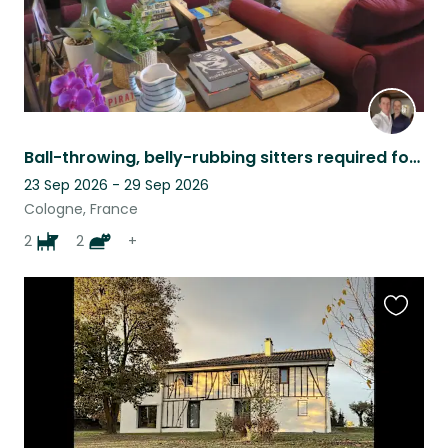
Ball-throwing, belly-rubbing sitters required for perfect dogs and contrary cats
23 Sep 2026 - 29 Sep 2026
Cologne, France
2
2
+
Favouri
this
listing