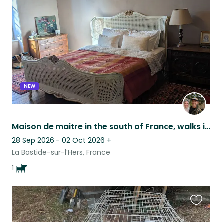
this
listing
NEW
Maison de maitre in the south of France, walks in beautiful forest with Gaston.
28 Sep 2026 - 02 Oct 2026
+
La Bastide-sur-l’Hers, France
1
Favouri
this