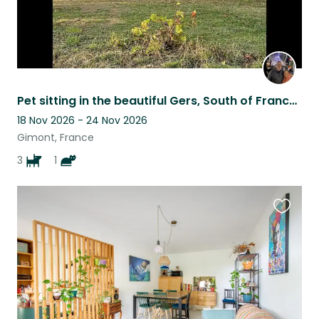
Pet sitting in the beautiful Gers, South of France, for 3 adorable dogs
18 Nov 2026 - 24 Nov 2026
Gimont, France
3
1
Favouri
this
listing