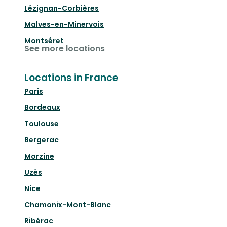
Lézignan-Corbières
Malves-en-Minervois
Montséret
See more locations
Locations in France
Paris
Bordeaux
Toulouse
Bergerac
Morzine
Uzès
Nice
Chamonix-Mont-Blanc
Ribérac