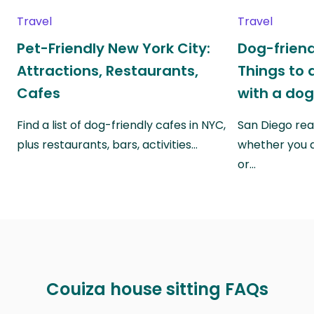
Travel
Travel
Pet-Friendly New York City:
Dog-friend
Attractions, Restaurants,
Things to 
Cafes
with a do
Find a list of dog-friendly cafes in NYC,
San Diego real
plus restaurants, bars, activities…
whether you a
or…
Couiza house sitting FAQs