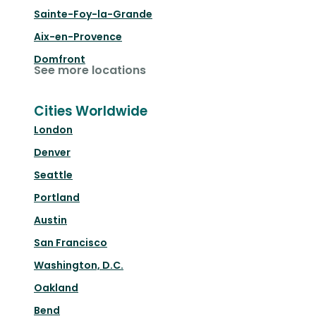
Sainte-Foy-la-Grande
Aix-en-Provence
Domfront
See more locations
Cities Worldwide
London
Denver
Seattle
Portland
Austin
San Francisco
Washington, D.C.
Oakland
Bend