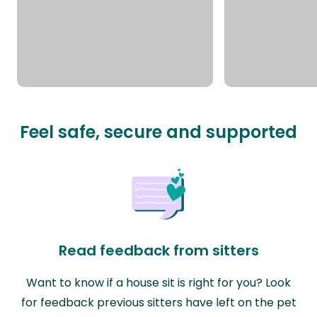
Feel safe, secure and supported
Read feedback from sitters
Want to know if a house sit is right for you? Look
for feedback previous sitters have left on the pet