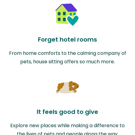
Forget hotel rooms
From home comforts to the calming company of
pets, house sitting offers so much more.
It feels good to give
Explore new places while making a difference to
the lives of pets and people along the way.