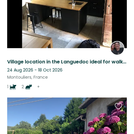
Village location in the Languedoc ideal for walking, riding and artists.
24 Aug 2026 - 18 Oct 2026
Montouliers, France
1
2
+
Favouri
this
listing