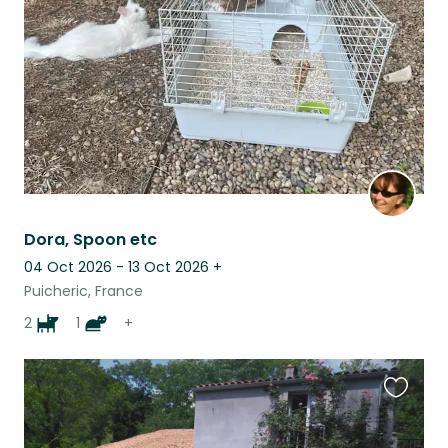
listing
Dora, Spoon etc
04 Oct 2026 - 13 Oct 2026
+
Puicheric, France
2
1
+
Favouri
this
listing