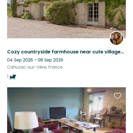
Cozy countryside farmhouse near cute villages & Toulouse, with lovable dog :)
04 Sep 2026 - 08 Sep 2026
Cahuzac-sur-Vère, France
1
Favouri
this
listing