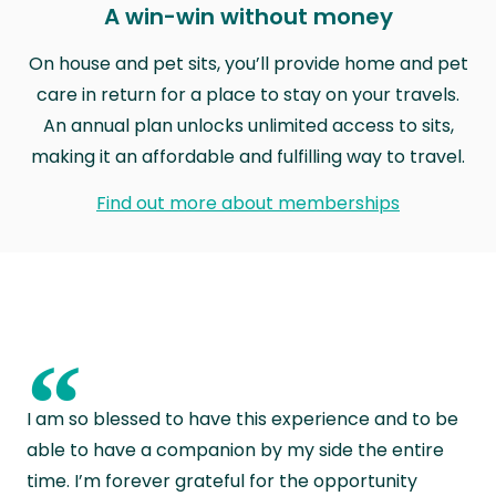
A win-win without money
On house and pet sits, you’ll provide home and pet
care in return for a place to stay on your travels.
An annual plan unlocks unlimited access to sits,
making it an affordable and fulfilling way to travel.
Find out more about memberships
“
I am so blessed to have this experience and to be
able to have a companion by my side the entire
time. I’m forever grateful for the opportunity