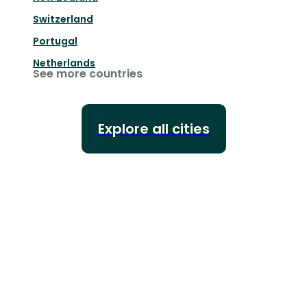
Switzerland
Portugal
Netherlands
See more countries
Explore all cities