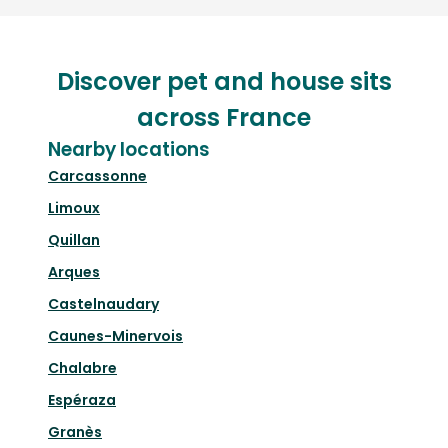
Discover pet and house sits
across France
Nearby locations
Carcassonne
Limoux
Quillan
Arques
Castelnaudary
Caunes-Minervois
Chalabre
Espéraza
Granès