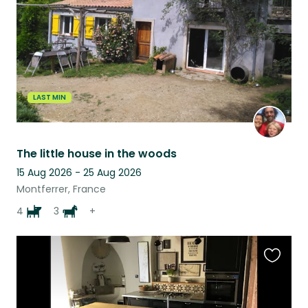
LAST MIN
The little house in the woods
15 Aug 2026 - 25 Aug 2026
Montferrer, France
4
3
+
Favouri
this
listing