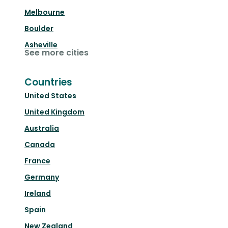
Melbourne
Boulder
Asheville
See more cities
Countries
United States
United Kingdom
Australia
Canada
France
Germany
Ireland
Spain
New Zealand