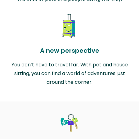
A new perspective
You don’t have to travel far. With pet and house
sitting, you can find a world of adventures just
around the corner.