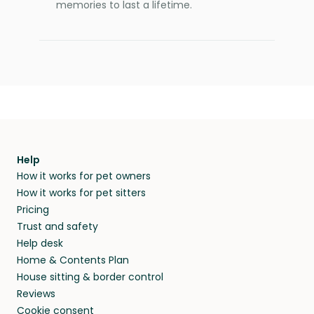
memories to last a lifetime.
Help
How it works for pet owners
How it works for pet sitters
Pricing
Trust and safety
Help desk
Home & Contents Plan
House sitting & border control
Reviews
Cookie consent