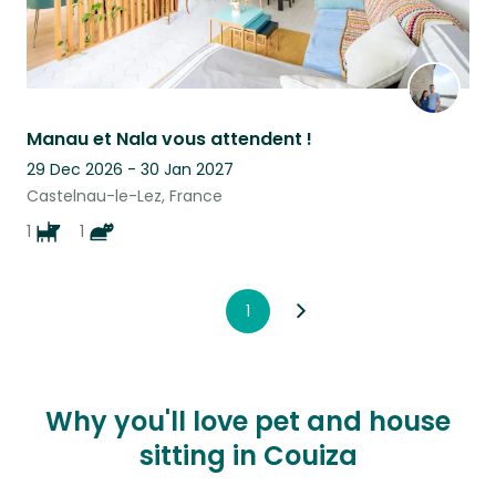
Manau et Nala vous attendent !
29 Dec 2026 - 30 Jan 2027
Castelnau-le-Lez, France
1
1
1
Why you'll love pet and house
sitting in Couiza