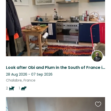
this
listing
Look after Obi and Plum in the South of France in the foothills of the Pyrenees
28 Aug 2026 - 07 Sep 2026
Chalabre, France
2
1
Favouri