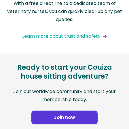
With a free direct line to a dedicated team of
veterinary nurses, you can quickly clear up any pet
queries.
Learn more about trust and safety
Ready to start your Couiza
house sitting adventure?
Join our worldwide community and start your
membership today.
Join now