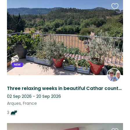
Favouri
this
listing
NEW
Three relaxing weeks in beautiful Cathar country – 3 adorable cats
02 Sep 2026 - 20 Sep 2026
Arques, France
3