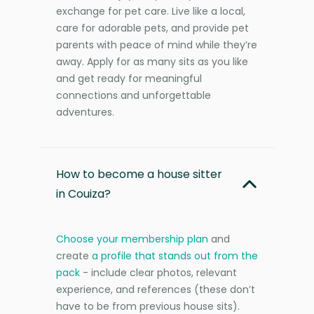
exchange for pet care. Live like a local,
care for adorable pets, and provide pet
parents with peace of mind while they’re
away. Apply for as many sits as you like
and get ready for meaningful
connections and unforgettable
adventures.
How to become a house sitter
in Couiza?
Choose your membership plan
and
create
a profile that stands out from the
pack
- include clear photos, relevant
experience, and references (these don’t
have to be from previous house sits).