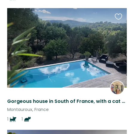
Favouri
this
listing
Gorgeous house in South of France, with a cat and female staffie, need a sitter.
Montauroux, France
1
1