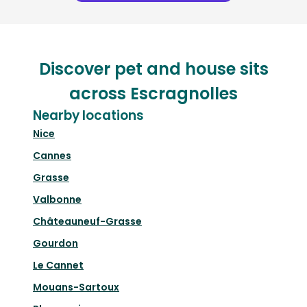
Discover pet and house sits
across Escragnolles
Nearby locations
Nice
Cannes
Grasse
Valbonne
Châteauneuf-Grasse
Gourdon
Le Cannet
Mouans-Sartoux