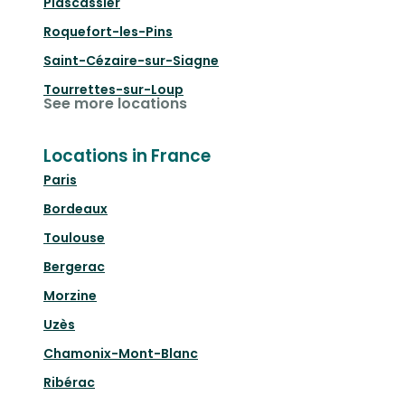
Plascassier
Roquefort-les-Pins
Saint-Cézaire-sur-Siagne
Tourrettes-sur-Loup
See more locations
Locations in France
Paris
Bordeaux
Toulouse
Bergerac
Morzine
Uzès
Chamonix-Mont-Blanc
Ribérac