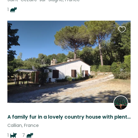
1
Favouri
this
listing
A family fur in a lovely country house with plenty of outside space
Callian, France
1
7