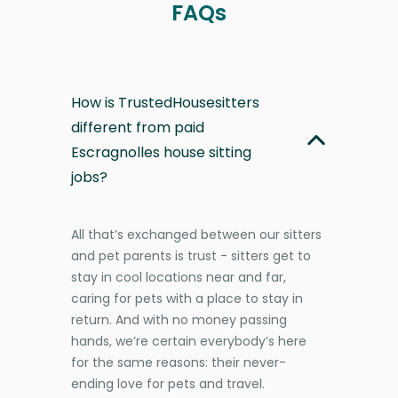
FAQs
How is TrustedHousesitters
different from paid
Escragnolles house sitting
jobs?
All that’s exchanged between our sitters
and pet parents is trust - sitters get to
stay in cool locations near and far,
caring for pets with a place to stay in
return. And with no money passing
hands, we’re certain everybody’s here
for the same reasons: their never-
ending love for pets and travel.