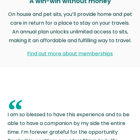
A win-win without money
On house and pet sits, you’ll provide home and pet
care in return for a place to stay on your travels.
An annual plan unlocks unlimited access to sits,
making it an affordable and fulfilling way to travel.
Find out more about memberships
“
I am so blessed to have this experience and to be
able to have a companion by my side the entire
time. I’m forever grateful for the opportunity