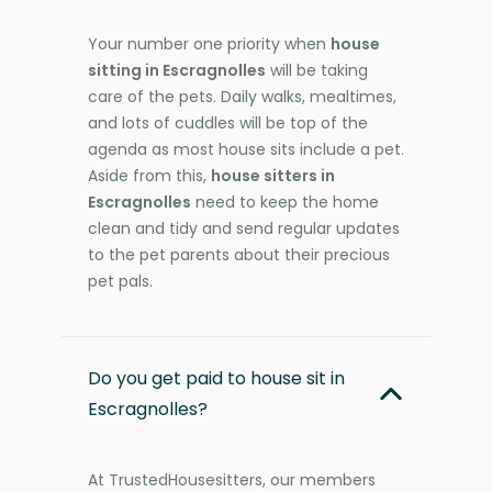
Your number one priority when
house
sitting in Escragnolles
will be taking
care of the pets. Daily walks, mealtimes,
and lots of cuddles will be top of the
agenda as most house sits include a pet.
Aside from this,
house sitters in
Escragnolles
need to keep the home
clean and tidy and send regular updates
to the pet parents about their precious
pet pals.
Do you get paid to house sit in
Escragnolles?
At TrustedHousesitters, our members