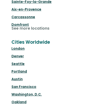
Sainte-Foy-la-Grande
Aix-en-Provence
Carcassonne
Domfront
See more locations
Cities Worldwide
London
Denver
Seattle
Portland
Austin
San Francisco
Washington, D.C.
Oakland