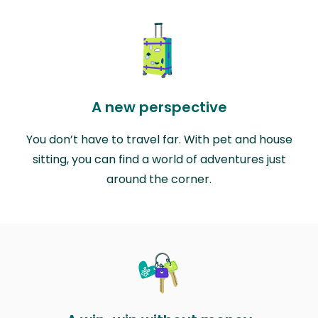
A new perspective
You don’t have to travel far. With pet and house
sitting, you can find a world of adventures just
around the corner.