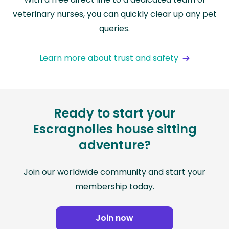
veterinary nurses, you can quickly clear up any pet
queries.
Learn more about trust and safety
Ready to start your
Escragnolles house sitting
adventure?
Join our worldwide community and start your
membership today.
Join now