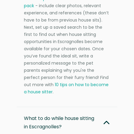
pack
- include clear photos, relevant
experience, and references (these don’t
have to be from previous house sits).
Next, set up a saved search to be the
first to find out when house sitting
opportunities in Escragnolles become
available for your chosen dates. Once
you’ve found the ideal sit, write a
personalized message to the pet
parents explaining why you're the
perfect person for their furry friend! Find
out more with
10 tips on how to become
a house sitter
.
What to do while house sitting
in Escragnolles?