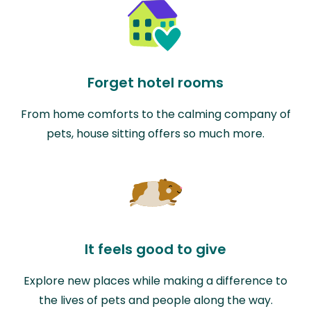
Forget hotel rooms
From home comforts to the calming company of
pets, house sitting offers so much more.
It feels good to give
Explore new places while making a difference to
the lives of pets and people along the way.