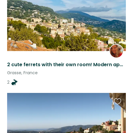
2 cute ferrets with their own room! Modern apartment with South of France vista.
Grasse, France
2
Favouri
this
listing