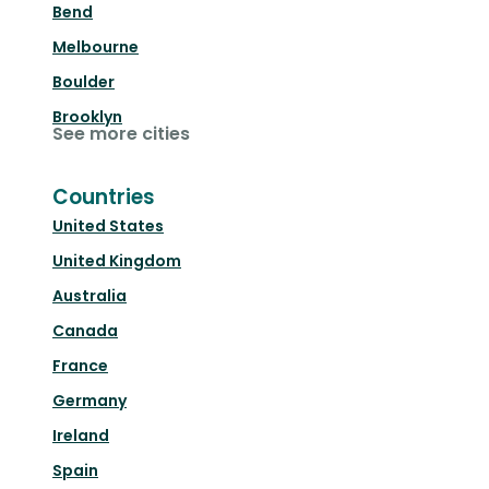
Bend
Melbourne
Boulder
Brooklyn
See more cities
Countries
United States
United Kingdom
Australia
Canada
France
Germany
Ireland
Spain