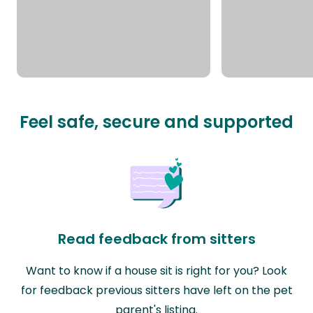
Feel safe, secure and supported
Read feedback from sitters
Want to know if a house sit is right for you? Look
for feedback previous sitters have left on the pet
parent's listing.