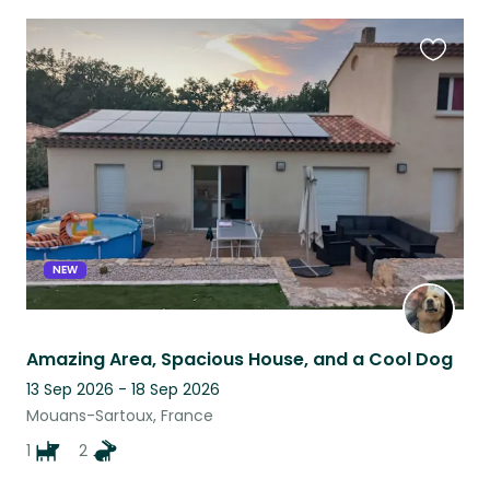
Favouri
this
listing
NEW
Amazing Area, Spacious House, and a Cool Dog
13 Sep 2026 - 18 Sep 2026
Mouans-Sartoux, France
1
2