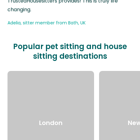
TrustedHousesitters provides! This is truly life
changing.
Adelia, sitter member from Bath, UK
Popular pet sitting and house
sitting destinations
London
New