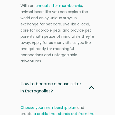
With an
annual sitter membership
,
animal lovers like you can explore the
world and enjoy unique stays in
exchange for pet care. Live like a local,
care for adorable pets, and provide pet
parents with peace of mind while they’re
away. Apply for as many sits as you like
and get ready for meaningful
connections and unforgettable
adventures.
How to become a house sitter
in Escragnolles?
Choose your membership plan
and
create
a profile that stands out from the