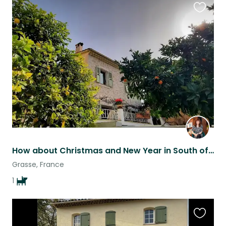
Favouri
this
listing
How about Christmas and New Year in South of France?
Grasse, France
1
Favouri