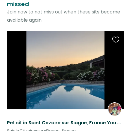
missed
Join now to not miss out when these sits become
available again
Favouri
this
listing
Pet sit in Saint Cezaire sur Siagne, France You will need your own car
Saint-Cézaire-sur-Siagne, France