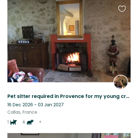
Favouri
this
listing
Pet sitter required in Provence for my young crossbreed dog and my cats
16 Dec 2026 - 03 Jan 2027
Callas, France
1
4
+