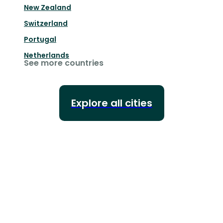
New Zealand
Switzerland
Portugal
Netherlands
See more countries
Explore all cities