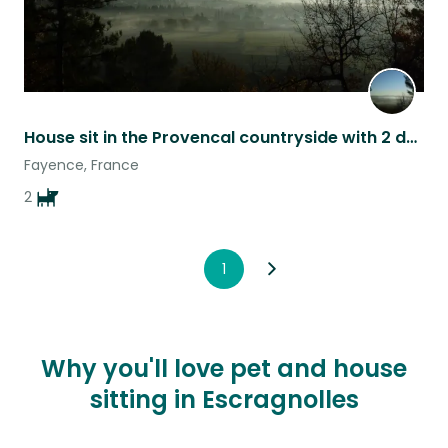
House sit in the Provencal countryside with 2 dogs, pool and large garden
Fayence, France
2
1
Why you'll love pet and house
sitting in Escragnolles