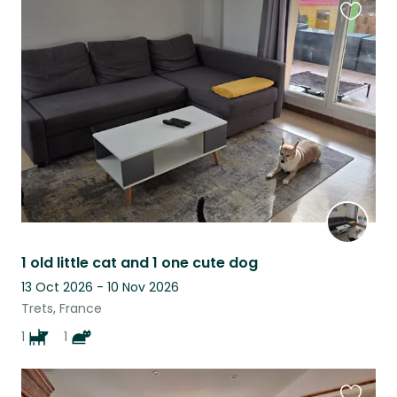
Favouri
this
listing
1 old little cat and 1 one cute dog
13 Oct 2026 - 10 Nov 2026
Trets, France
1
1