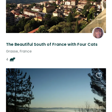
The Beautiful South of France with Four Cats
Grasse, France
4
Favouri
this
listing