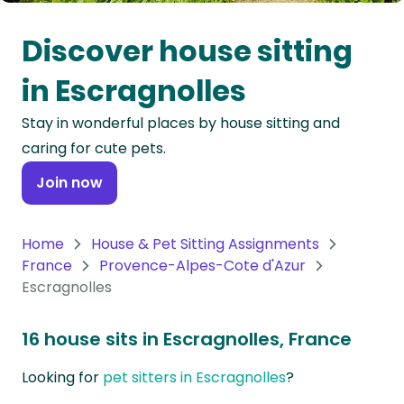
Oceania
Discover house sitting
Continent
in Escragnolles
South
Stay in wonderful places by house sitting and
America
caring for cute pets.
Continent
Join now
Antarctica
Continent
Home
House & Pet Sitting Assignments
France
Provence-Alpes-Cote d'Azur
Escragnolles
16 house sits in Escragnolles, France
Looking for
pet sitters in Escragnolles
?