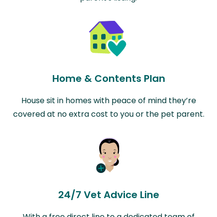
Home & Contents Plan
House sit in homes with peace of mind they’re
covered at no extra cost to you or the pet parent.
24/7 Vet Advice Line
With a free direct line to a dedicated team of