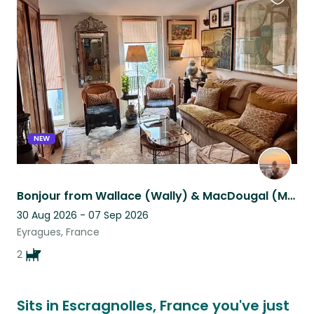
Favouri
this
listing
NEW
Bonjour from Wallace (Wally) & MacDougal (Mac)!
30 Aug 2026 - 07 Sep 2026
Eyragues, France
2
Sits in Escragnolles, France you've just