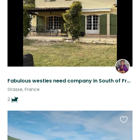
this
listing
Fabulous westies need company in South of France
Grasse, France
2
Favouri
this
listing