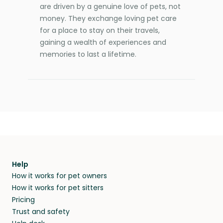
are driven by a genuine love of pets, not
money. They exchange loving pet care
for a place to stay on their travels,
gaining a wealth of experiences and
memories to last a lifetime.
Help
How it works for pet owners
How it works for pet sitters
Pricing
Trust and safety