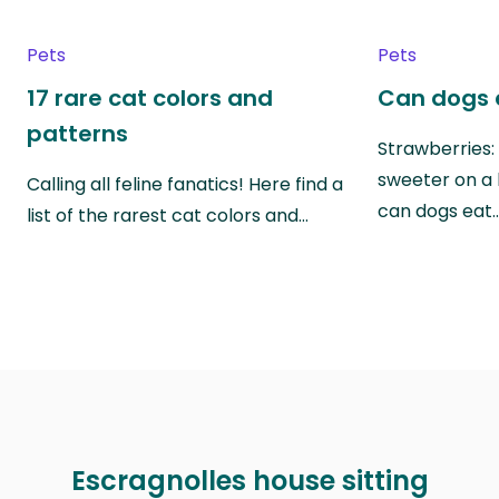
Pets
Pets
17 rare cat colors and
Can dogs 
patterns
Strawberries:
sweeter on a 
Calling all feline fanatics! Here find a
can dogs eat
list of the rarest cat colors and…
Escragnolles house sitting