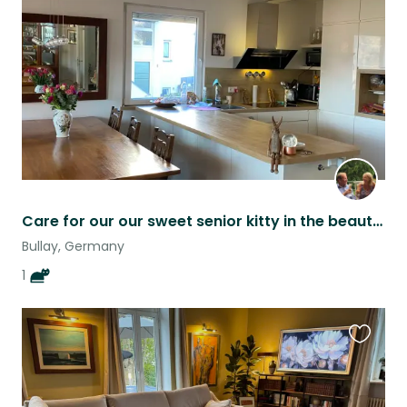
listing
Care for our our sweet senior kitty in the beautiful Mosel Valley!
Bullay, Germany
1
Favouri
this
listing