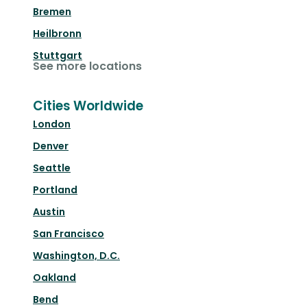
Bremen
Heilbronn
Stuttgart
See more locations
Cities Worldwide
London
Denver
Seattle
Portland
Austin
San Francisco
Washington, D.C.
Oakland
Bend