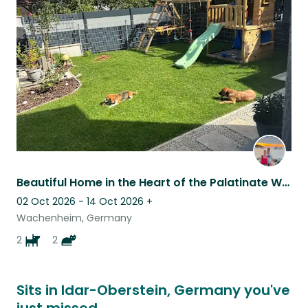
this
listing
Beautiful Home in the Heart of the Palatinate Wine Region
02 Oct 2026 - 14 Oct 2026
+
Wachenheim, Germany
2
2
Sits in Idar-Oberstein, Germany you've