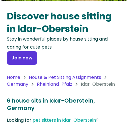
Oceania
Discover house sitting
Continent
in Idar-Oberstein
South
Stay in wonderful places by house sitting and
America
caring for cute pets.
Continent
Join now
Antarctica
Continent
Home
House & Pet Sitting Assignments
Germany
Rheinland-Pfalz
Idar-Oberstein
6 house sits in Idar-Oberstein,
Germany
Looking for
pet sitters in Idar-Oberstein
?