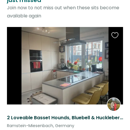
just missed
Join now to not miss out when these sits become
available again
Favouri
this
listing
2 Loveable Basset Hounds, Bluebell & Huckleberry, can’t wait to meet you!! ❤️
Ramstein-Miesenbach, Germany