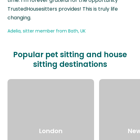
time. I’m forever grateful for the opportunity
TrustedHousesitters provides! This is truly life
changing.
Adelia, sitter member from Bath, UK
Popular pet sitting and house
sitting destinations
London
New