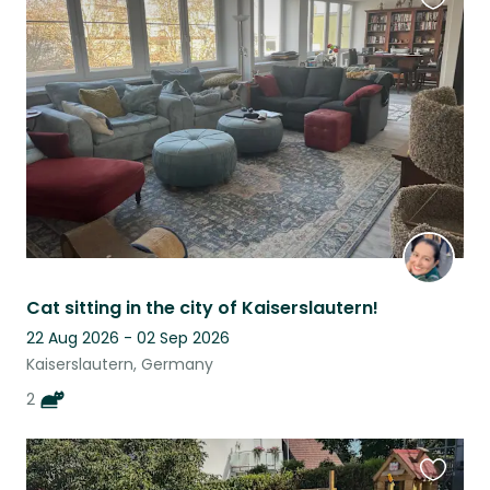
Favouri
this
listing
Cat sitting in the city of Kaiserslautern!
22 Aug 2026 - 02 Sep 2026
Kaiserslautern, Germany
2
Favouri