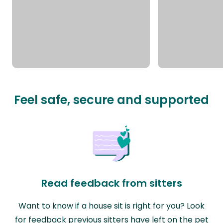
Feel safe, secure and supported
Read feedback from sitters
Want to know if a house sit is right for you? Look
for feedback previous sitters have left on the pet