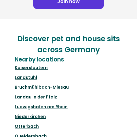
Join now
Discover pet and house sits
across Germany
Nearby locations
Kaiserslautern
Landstuhl
Bruchmühlbach-Miesau
Landau in der Pfalz
Ludwigshafen am Rhein
Niederkirchen
Otterbach
Queidersbach