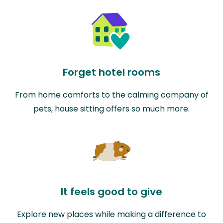
Forget hotel rooms
From home comforts to the calming company of
pets, house sitting offers so much more.
It feels good to give
Explore new places while making a difference to