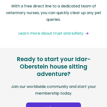
With a free direct line to a dedicated team of
veterinary nurses, you can quickly clear up any pet
queries.
Learn more about trust and safety
Ready to start your Idar-
Oberstein house sitting
adventure?
Join our worldwide community and start your
membership today.