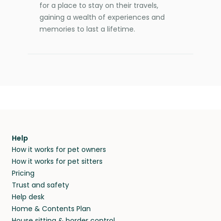
for a place to stay on their travels,
gaining a wealth of experiences and
memories to last a lifetime.
Help
How it works for pet owners
How it works for pet sitters
Pricing
Trust and safety
Help desk
Home & Contents Plan
House sitting & border control