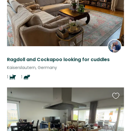
Ragdoll and Cockapoo looking for cuddles
Kaiserslautern, Germany
1
1
Favouri
this
listing