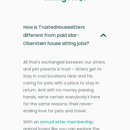
How is TrustedHousesitters
different from paid Idar-
Oberstein house sitting jobs?
All that’s exchanged between our sitters
and pet parents is trust - sitters get to
stay in cool locations near and far,
caring for pets with a place to stay in
return. And with no money passing
hands, we’re certain everybody’s here
for the same reasons: their never-
ending love for pets and travel.
With an
annual sitter membership
,
animal lovers like you can explore the