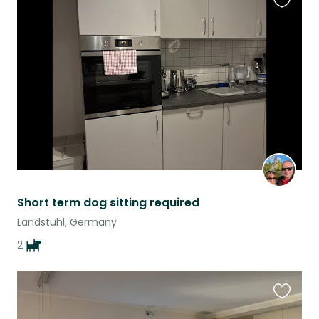
Favouri
this
listing
Short term dog sitting required
Landstuhl, Germany
2
Favouri
this