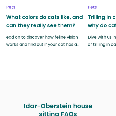
Pets
Pets
What colors do cats like, and
Trilling in
can they really see them?
why do cat
ead on to discover how feline vision
Dive with us i
works and find out if your cat has a…
of trilling in
Idar-Oberstein house
sitting FAQs