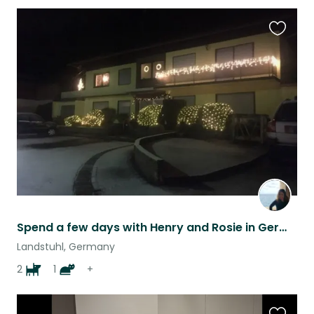
Favouri
this
listing
Spend a few days with Henry and Rosie in Germany!
Landstuhl, Germany
2
1
+