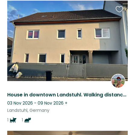
Favouri
this
listing
House in downtown Landstuhl. Walking distance to everything you need.
03 Nov 2026 - 09 Nov 2026
+
Landstuhl, Germany
1
1