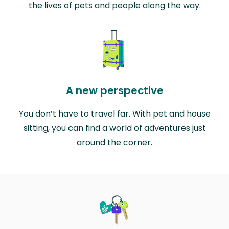
the lives of pets and people along the way.
A new perspective
You don’t have to travel far. With pet and house
sitting, you can find a world of adventures just
around the corner.