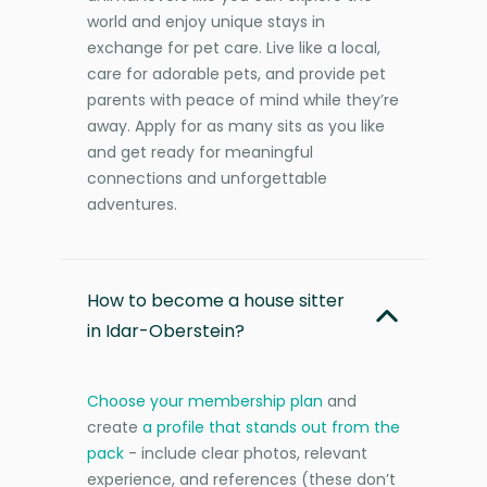
world and enjoy unique stays in
exchange for pet care. Live like a local,
care for adorable pets, and provide pet
parents with peace of mind while they’re
away. Apply for as many sits as you like
and get ready for meaningful
connections and unforgettable
adventures.
How to become a house sitter
in Idar-Oberstein?
Choose your membership plan
and
create
a profile that stands out from the
pack
- include clear photos, relevant
experience, and references (these don’t