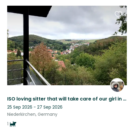
Favouri
this
listing
ISO loving sitter that will take care of our girl in our home while we are away.
25 Sep 2026 - 27 Sep 2026
Niederkirchen, Germany
1