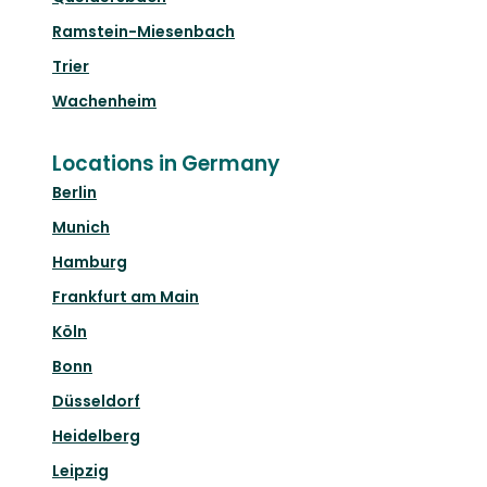
Ramstein-Miesenbach
Trier
Wachenheim
Locations in Germany
Berlin
Munich
Hamburg
Frankfurt am Main
Köln
Bonn
Düsseldorf
Heidelberg
Leipzig