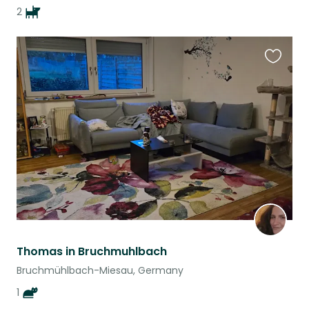
2
Favouri
this
listing
Thomas in Bruchmuhlbach
Bruchmühlbach-Miesau, Germany
1