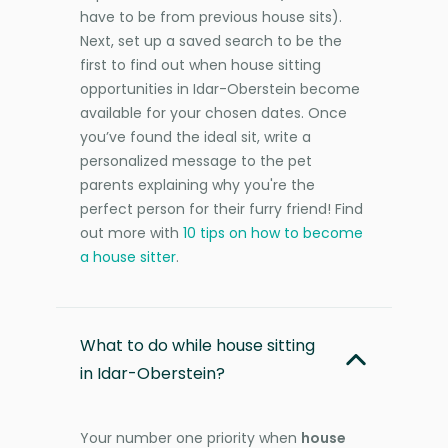
have to be from previous house sits).
Next, set up a saved search to be the
first to find out when house sitting
opportunities in Idar-Oberstein become
available for your chosen dates. Once
you’ve found the ideal sit, write a
personalized message to the pet
parents explaining why you're the
perfect person for their furry friend! Find
out more with
10 tips on how to become
a house sitter
.
What to do while house sitting
in Idar-Oberstein?
Your number one priority when
house