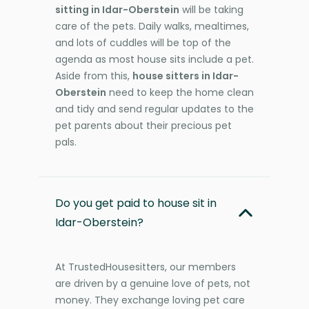
sitting in Idar-Oberstein
will be taking
care of the pets. Daily walks, mealtimes,
and lots of cuddles will be top of the
agenda as most house sits include a pet.
Aside from this,
house sitters in Idar-
Oberstein
need to keep the home clean
and tidy and send regular updates to the
pet parents about their precious pet
pals.
Do you get paid to house sit in
Idar-Oberstein?
At TrustedHousesitters, our members
are driven by a genuine love of pets, not
money. They exchange loving pet care