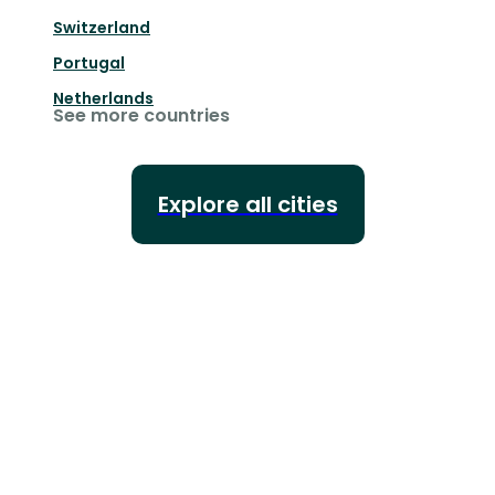
Switzerland
Portugal
Netherlands
See more countries
Explore all cities