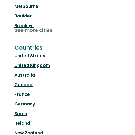
Melbourne
Boulder
Brooklyn
See more cities
Countries
United States
United Kingdom
Australia
Canada
France
Germany
Spain
Ireland
New Zealand