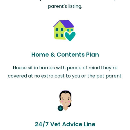
parent's listing.
Home & Contents Plan
House sit in homes with peace of mind they’re
covered at no extra cost to you or the pet parent.
24/7 Vet Advice Line