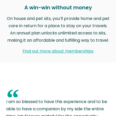
A win-win without money
On house and pet sits, you’ll provide home and pet
care in return for a place to stay on your travels.
An annual plan unlocks unlimited access to sits,
making it an affordable and fulfilling way to travel.
Find out more about memberships
“
I am so blessed to have this experience and to be
able to have a companion by my side the entire