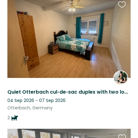
Favouri
this
listing
Quiet Otterbach cul‑de‑sac duplex with two lovable basset hounds!!
04 Sep 2026 - 07 Sep 2026
Otterbach, Germany
2