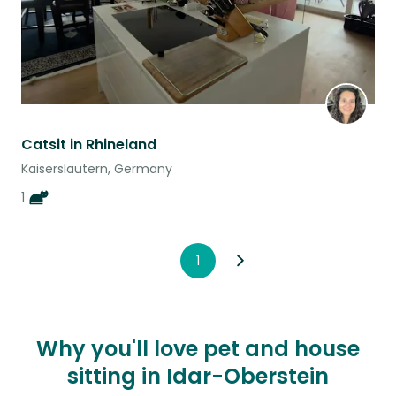
Catsit in Rhineland
Kaiserslautern, Germany
1
1
Why you'll love pet and house
sitting in Idar-Oberstein