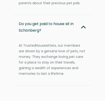
parents about their precious pet pals.
Do you get paid to house sit in
Schönberg?
At TrustedHousesitters, our members
are driven by a genuine love of pets, not
money. They exchange loving pet care
for a place to stay on their travels,
gaining a wealth of experiences and
memories to last a lifetime.