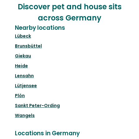
Discover pet and house sits
across Germany
Nearby locations
Lübeck
Brunsbüttel
Giekau
Heide
Lensahn
Lütjensee
Plön
Sankt Peter-Ording
Wangels
Locations in Germany