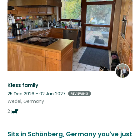
this
listing
Kless family
25 Dec 2026 - 02 Jan 2027
REVIEWING
Wedel, Germany
2
Sits in Schönberg, Germany you've just