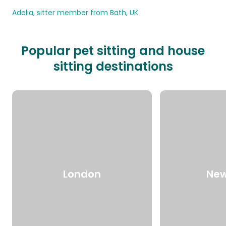
Adelia, sitter member from Bath, UK
Popular pet sitting and house
sitting destinations
London
New