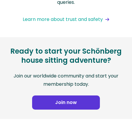
queries.
Learn more about trust and safety
Ready to start your Schönberg
house sitting adventure?
Join our worldwide community and start your
membership today.
Join now