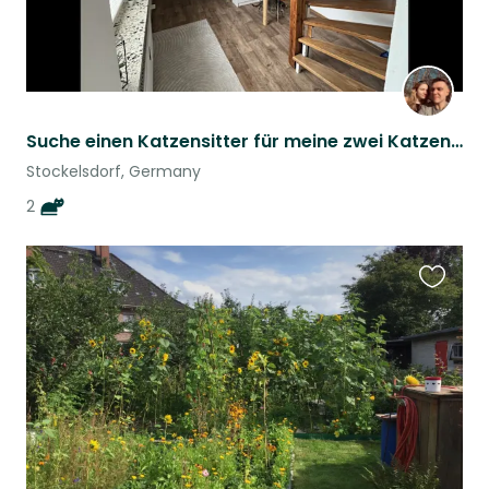
Suche einen Katzensitter für meine zwei Katzen :)
Stockelsdorf, Germany
2
Favouri
this
listing