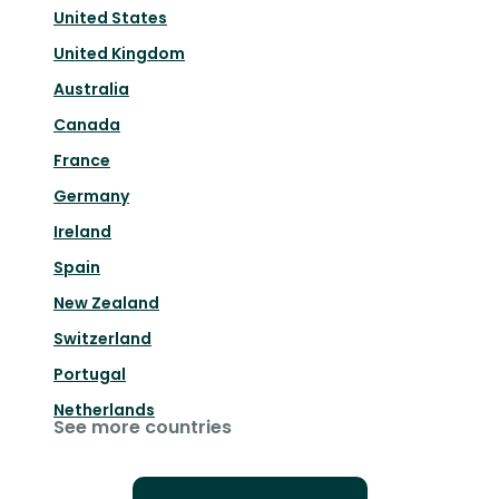
United States
United Kingdom
Australia
Canada
France
Germany
Ireland
Spain
New Zealand
Switzerland
Portugal
Netherlands
See more countries