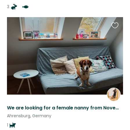
3
Favouri
this
listing
We are looking for a female nanny from November 12th to 17th, in Ahrensburg.
Ahrensburg, Germany
1