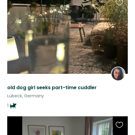
Favouri
this
listing
old dog girl seeks part-time cuddler
Lübeck, Germany
1
Favouri