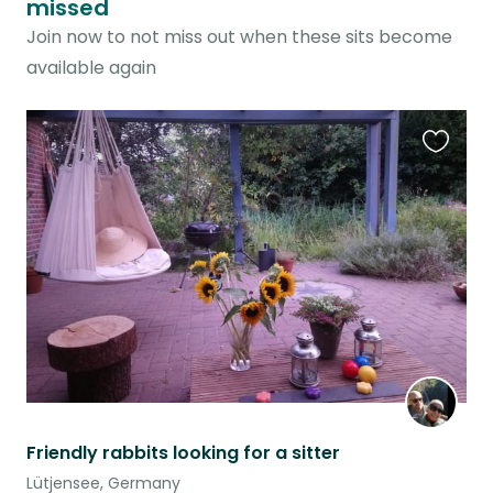
missed
Join now to not miss out when these sits become
available again
Favouri
this
listing
Friendly rabbits looking for a sitter
Lütjensee, Germany