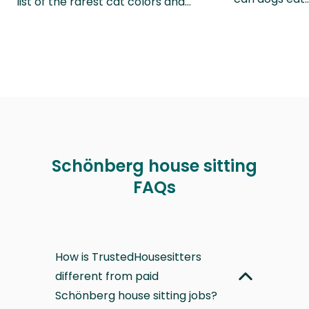
list of the rarest cat colors and…
Schönberg house sitting
FAQs
How is TrustedHousesitters
different from paid
Schönberg house sitting jobs?