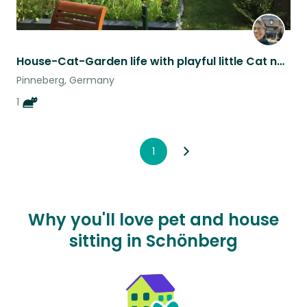
House-Cat-Garden life with playful little Cat near Hamburg ONE WEEK
Pinneberg, Germany
1
1
Why you'll love pet and house
sitting in Schönberg