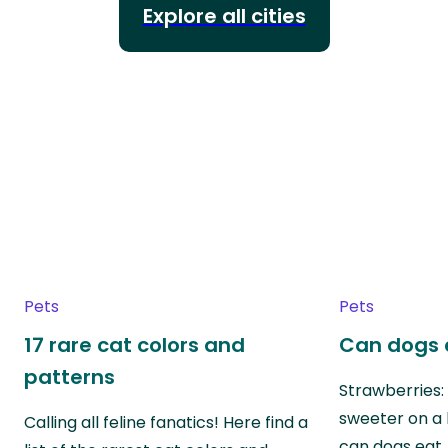
Explore all cities
Pets
Pets
17 rare cat colors and
Can dogs 
patterns
Strawberries:
sweeter on a 
Calling all feline fanatics! Here find a
can dogs eat