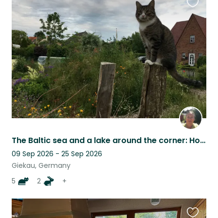
Favouri
this
listing
The Baltic sea and a lake around the corner: House, pets, nature
09 Sep 2026 - 25 Sep 2026
Giekau, Germany
5
2
+
Favouri