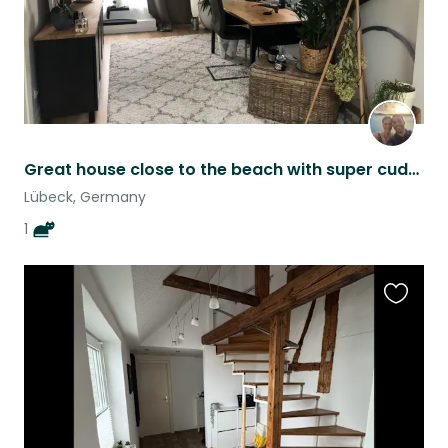
Great house close to the beach with super cuddly cat!
Lübeck, Germany
1
Favouri
this
listing