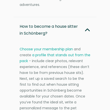
adventures.
How to become a house sitter
in Schönberg?
Choose your membership plan
and
create
a profile that stands out from the
pack
- include clear photos, relevant
experience, and references (these don’t
have to be from previous house sits).
Next, set up a saved search to be the
first to find out when house sitting
opportunities in Schönberg become
available for your chosen dates. Once
you’ve found the ideal sit, write a
personalized message to the pet