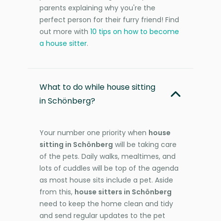
parents explaining why you're the
perfect person for their furry friend! Find
out more with
10 tips on how to become
a house sitter
.
What to do while house sitting
in Schönberg?
Your number one priority when
house
sitting in Schönberg
will be taking care
of the pets. Daily walks, mealtimes, and
lots of cuddles will be top of the agenda
as most house sits include a pet. Aside
from this,
house sitters in Schönberg
need to keep the home clean and tidy
and send regular updates to the pet