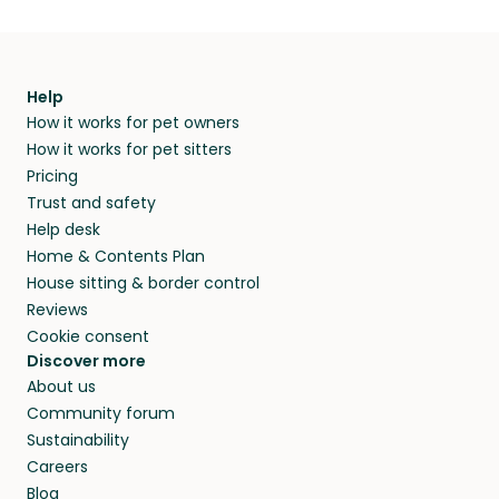
Help
How it works for pet owners
How it works for pet sitters
Pricing
Trust and safety
Help desk
Home & Contents Plan
House sitting & border control
Reviews
Cookie consent
Discover more
About us
Community forum
Sustainability
Careers
Blog