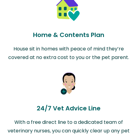
Home & Contents Plan
House sit in homes with peace of mind they’re
covered at no extra cost to you or the pet parent.
24/7 Vet Advice Line
With a free direct line to a dedicated team of
veterinary nurses, you can quickly clear up any pet