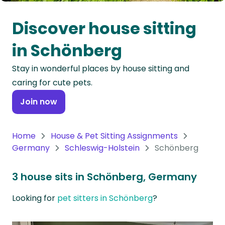
Oceania
Discover house sitting
Continent
in Schönberg
South
Stay in wonderful places by house sitting and
America
caring for cute pets.
Continent
Join now
Antarctica
Continent
Home
House & Pet Sitting Assignments
Germany
Schleswig-Holstein
Schönberg
3 house sits in Schönberg, Germany
Looking for
pet sitters in Schönberg
?