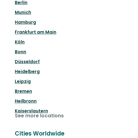
Berlin
Munich
Hamburg
Frankfurt am Main
Köln
Bonn
Düsseldorf
Heidelberg
Leipzig
Bremen
Heilbronn
Kaiserslautern
See more locations
Cities Worldwide