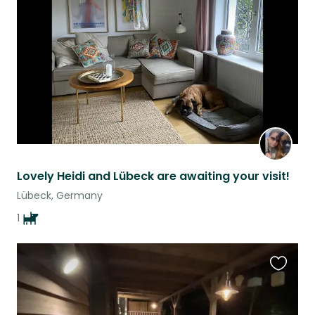
this
listing
Lovely Heidi and Lübeck are awaiting your visit!
Lübeck, Germany
1
Favouri
this
listing