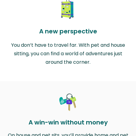
A new perspective
You don’t have to travel far. With pet and house
sitting, you can find a world of adventures just
around the corner.
A win-win without money
On house and pet sits, you’ll provide home and pet