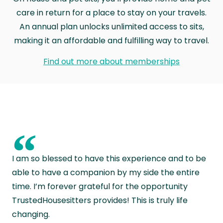
care in return for a place to stay on your travels.
An annual plan unlocks unlimited access to sits,
making it an affordable and fulfilling way to travel.
Find out more about memberships
“
I am so blessed to have this experience and to be
able to have a companion by my side the entire
time. I’m forever grateful for the opportunity
TrustedHousesitters provides! This is truly life
changing.