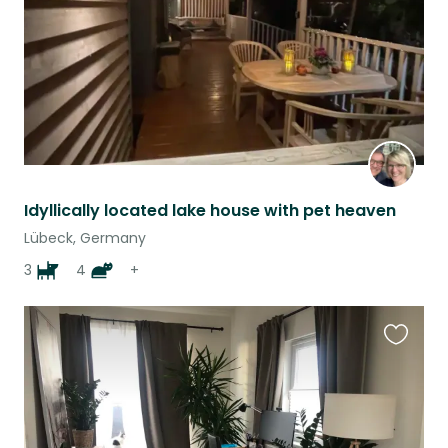
Idyllically located lake house with pet heaven
Lübeck, Germany
3
4
+
Favouri
this
listing