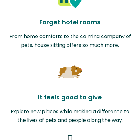
Forget hotel rooms
From home comforts to the calming company of
pets, house sitting offers so much more.
It feels good to give
Explore new places while making a difference to
the lives of pets and people along the way.