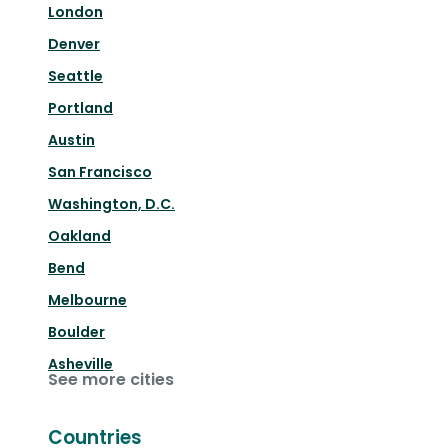
London
Denver
Seattle
Portland
Austin
San Francisco
Washington, D.C.
Oakland
Bend
Melbourne
Boulder
Asheville
See more cities
Countries