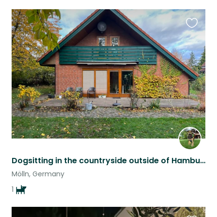
Favouri
this
listing
Dogsitting in the countryside outside of Hamburg
Mölln, Germany
1