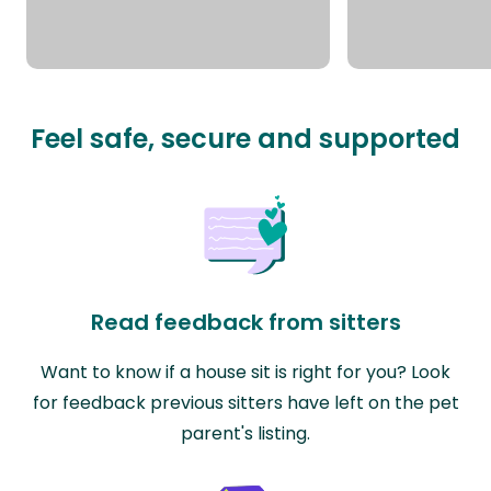
Feel safe, secure and supported
Read feedback from sitters
Want to know if a house sit is right for you? Look
for feedback previous sitters have left on the pet
parent's listing.