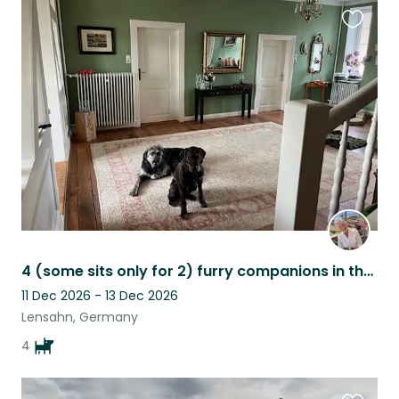
Favouri
this
listing
4 (some sits only for 2) furry companions in the middle of nature
11 Dec 2026 - 13 Dec 2026
Lensahn, Germany
4