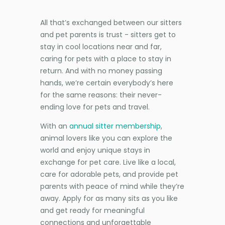
All that’s exchanged between our sitters
and pet parents is trust - sitters get to
stay in cool locations near and far,
caring for pets with a place to stay in
return. And with no money passing
hands, we’re certain everybody’s here
for the same reasons: their never-
ending love for pets and travel.
With an
annual sitter membership
,
animal lovers like you can explore the
world and enjoy unique stays in
exchange for pet care. Live like a local,
care for adorable pets, and provide pet
parents with peace of mind while they’re
away. Apply for as many sits as you like
and get ready for meaningful
connections and unforgettable