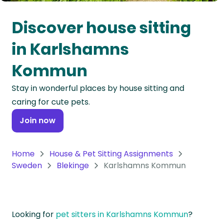
Oceania
Discover house sitting
Continent
in Karlshamns
South
Kommun
America
Continent
Stay in wonderful places by house sitting and
caring for cute pets.
Antarctica
Continent
Join now
Home
House & Pet Sitting Assignments
Sweden
Blekinge
Karlshamns Kommun
Looking for
pet sitters in Karlshamns Kommun
?