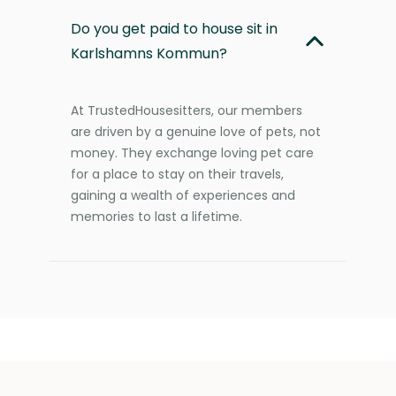
Do you get paid to house sit in
Karlshamns Kommun?
At TrustedHousesitters, our members
are driven by a genuine love of pets, not
money. They exchange loving pet care
for a place to stay on their travels,
gaining a wealth of experiences and
memories to last a lifetime.