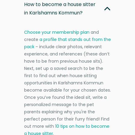
How to become a house sitter
in Karlshamns Kommun?
Choose your membership plan
and
create
a profile that stands out from the
pack
- include clear photos, relevant
experience, and references (these don’t
have to be from previous house sits).
Next, set up a saved search to be the
first to find out when house sitting
opportunities in Karlshamns Kommun
become available for your chosen dates.
Once you’ve found the ideal sit, write a
personalized message to the pet
parents explaining why you're the
perfect person for their furry friend! Find
out more with
10 tips on how to become
a house sitter
.