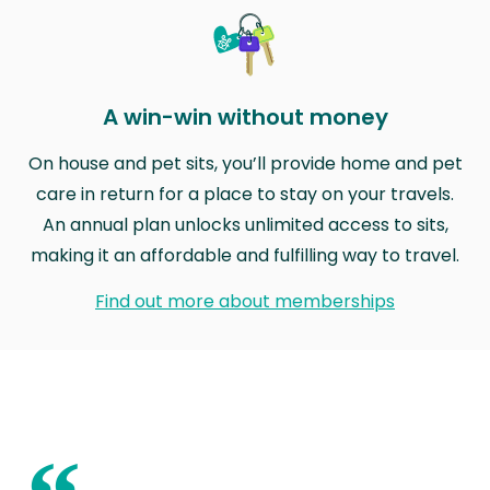
A win-win without money
On house and pet sits, you’ll provide home and pet
care in return for a place to stay on your travels.
An annual plan unlocks unlimited access to sits,
making it an affordable and fulfilling way to travel.
Find out more about memberships