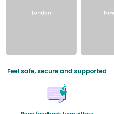
London
New
Feel safe, secure and supported
Read feedback from sitters