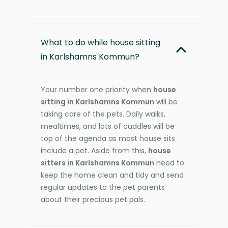
What to do while house sitting
in Karlshamns Kommun?
Your number one priority when
house
sitting in Karlshamns Kommun
will be
taking care of the pets. Daily walks,
mealtimes, and lots of cuddles will be
top of the agenda as most house sits
include a pet. Aside from this,
house
sitters in Karlshamns Kommun
need to
keep the home clean and tidy and send
regular updates to the pet parents
about their precious pet pals.