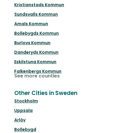
Kristianstads Kommun
Sundsvalls Kommun
Amals Kommun
Bollebygds Kommun
Burlovs Kommun
Danderyds Kommun
Eskilstuna Kommun
Falkenbergs Kommun
See more counties
Other Cities in Sweden
Stockholm
Uppsala
Arlöv
Bollebygd