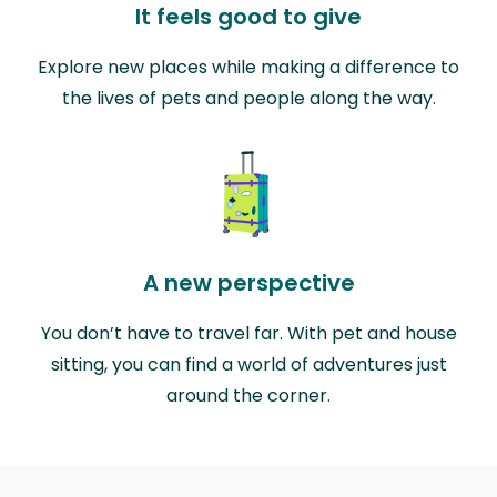
It feels good to give
Explore new places while making a difference to
the lives of pets and people along the way.
A new perspective
You don’t have to travel far. With pet and house
sitting, you can find a world of adventures just
around the corner.