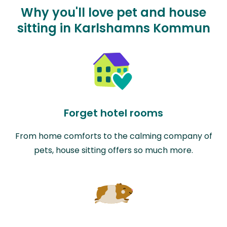
Why you'll love pet and house
sitting in Karlshamns Kommun
Forget hotel rooms
From home comforts to the calming company of
pets, house sitting offers so much more.