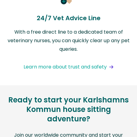
24/7 Vet Advice Line
With a free direct line to a dedicated team of
veterinary nurses, you can quickly clear up any pet
queries.
Learn more about trust and safety
Ready to start your Karlshamns
Kommun house sitting
adventure?
Join our worldwide community and start your