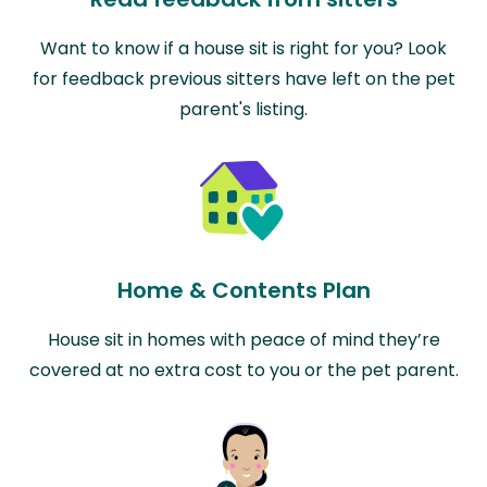
Want to know if a house sit is right for you? Look
for feedback previous sitters have left on the pet
parent's listing.
Home & Contents Plan
House sit in homes with peace of mind they’re
covered at no extra cost to you or the pet parent.