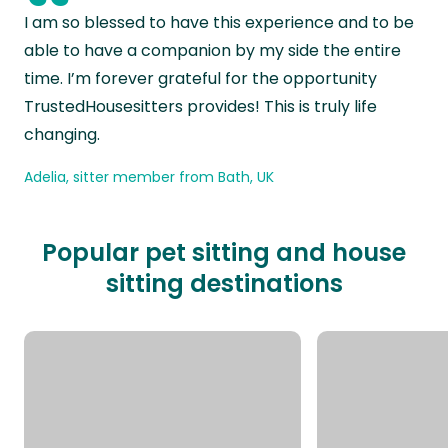
“
I am so blessed to have this experience and to be
able to have a companion by my side the entire
time. I’m forever grateful for the opportunity
TrustedHousesitters provides! This is truly life
changing.
Adelia, sitter member from Bath, UK
Popular pet sitting and house
sitting destinations