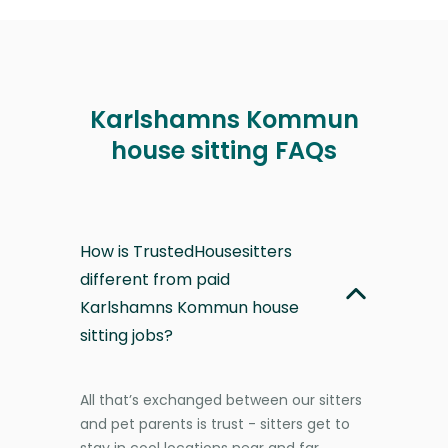
Karlshamns Kommun
house sitting FAQs
How is TrustedHousesitters
different from paid
Karlshamns Kommun house
sitting jobs?
All that’s exchanged between our sitters
and pet parents is trust - sitters get to