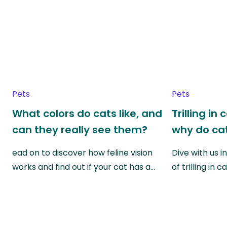
Pets
Pets
What colors do cats like, and
Trilling in
can they really see them?
why do cat
ead on to discover how feline vision
Dive with us i
works and find out if your cat has a…
of trilling in