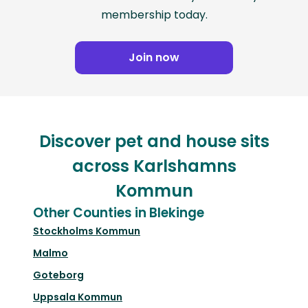
membership today.
Join now
Discover pet and house sits
across Karlshamns
Kommun
Other Counties in Blekinge
Stockholms Kommun
Malmo
Goteborg
Uppsala Kommun