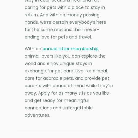
stay in cool locations near and far,
caring for pets with a place to stay in
return. And with no money passing
hands, we’re certain everybody’s here
for the same reasons: their never-
ending love for pets and travel.
With an
annual sitter membership
,
animal lovers like you can explore the
world and enjoy unique stays in
exchange for pet care. Live like a local,
care for adorable pets, and provide pet
parents with peace of mind while they’re
away. Apply for as many sits as you like
and get ready for meaningful
connections and unforgettable
adventures.