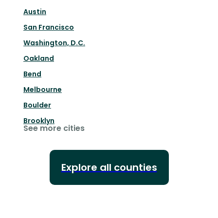
Austin
San Francisco
Washington, D.C.
Oakland
Bend
Melbourne
Boulder
Brooklyn
See more cities
Explore all counties