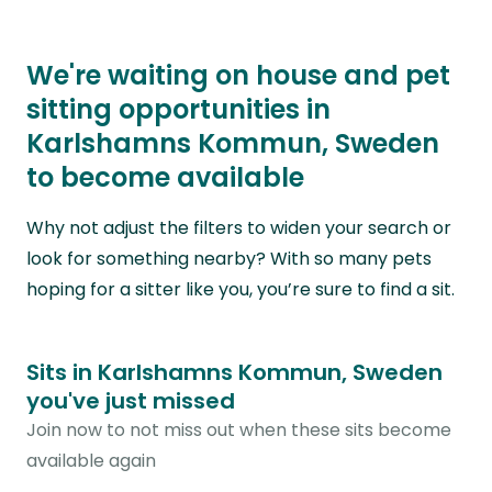
We're waiting on house and pet
sitting opportunities in
Karlshamns Kommun, Sweden
to become available
Why not adjust the filters to widen your search or
look for something nearby? With so many pets
hoping for a sitter like you, you’re sure to find a sit.
Sits in Karlshamns Kommun, Sweden
you've just missed
Join now to not miss out when these sits become
available again