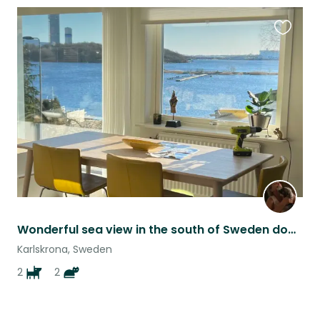
Favouri
this
listing
Wonderful sea view in the south of Sweden dogs and cats
Karlskrona, Sweden
2
2