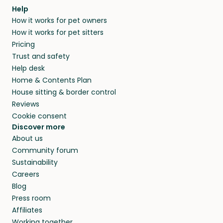
Help
How it works for pet owners
How it works for pet sitters
Pricing
Trust and safety
Help desk
Home & Contents Plan
House sitting & border control
Reviews
Cookie consent
Discover more
About us
Community forum
Sustainability
Careers
Blog
Press room
Affiliates
Working together