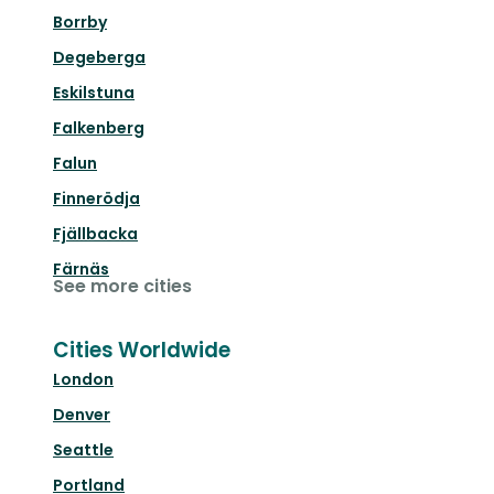
Borrby
Degeberga
Eskilstuna
Falkenberg
Falun
Finnerödja
Fjällbacka
Färnäs
See more cities
Cities Worldwide
London
Denver
Seattle
Portland