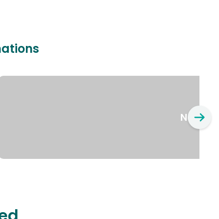
nations
New Yo
ted