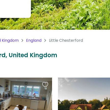
d Kingdom
England
Little Chesterford
ford, United Kingdom
Favourite
this
listing