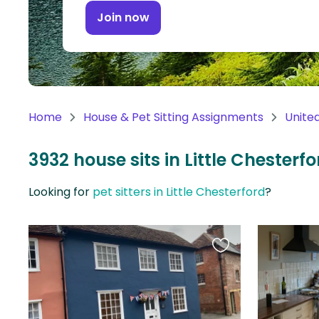
Continent
Join now
Oceania
Continent
South
America
Home
House & Pet Sitting Assignments
Unite
Continent
3932 house sits in Little Chester
Antarctica
Continent
Looking for
pet sitters in Little Chesterford
?
Favourite
this
listing