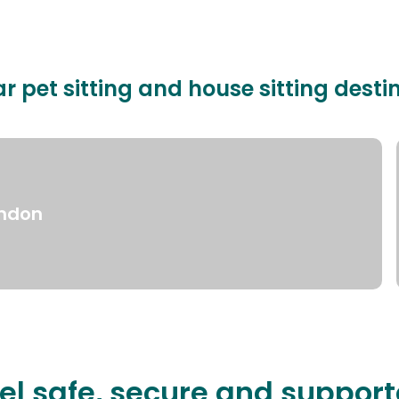
r pet sitting and house sitting desti
ndon
el safe, secure and suppor