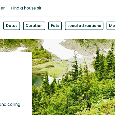
ter
Find a house sit
Dates
Duration
Pets
Local attractions
Mor
 and caring