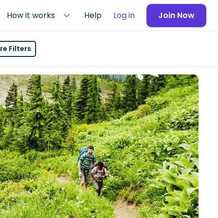
How it works
Help
Log in
Join Now
e Filters