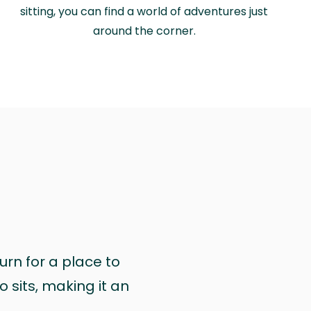
sitting, you can find a world of adventures just
around the corner.
urn for a place to
 sits, making it an