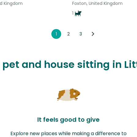
ted Kingdom
Foxton, United Kingdom
1
1
2
3
 pet and house sitting in Li
It feels good to give
Explore new places while making a difference to