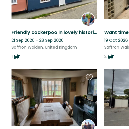
Friendly cockerpoo in lovely historic market town
21 Sep 2026 - 28 Sep 2026
19 Oct 2026
Saffron Walden, United Kingdom
Saffron Wal
1
2
Favourite
this
listing