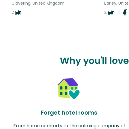
Clavering, United Kingdom
Barley, Uni
2
2
1
Why you'll love
Forget hotel rooms
From home comforts to the calming company of