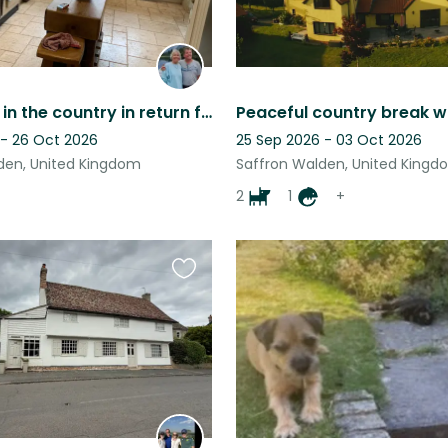
Want time in the country in return for looking after our dogs? This is for you!
Peaceful country break w
 - 26 Oct 2026
25 Sep 2026 - 03 Oct 2026
den, United Kingdom
Saffron Walden, United Kingd
2
1
+
Favourite
this
listing