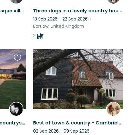
Historical house in picturesque village with permanent cat and occasional dog.
Three dogs in a lovely country house
18 Sep 2026 - 22 Sep 2026
+
Bartlow, United Kingdom
3
Favourite
Favourite
this
this
listing
listing
Explore Cambridge & the countryside with Inka!
Best of town & country - Cambridge
02 Sep 2026 - 09 Sep 2026