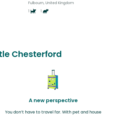
Fulbourn, United Kingdom
1
1
ttle Chesterford
A new perspective
You don’t have to travel far. With pet and house