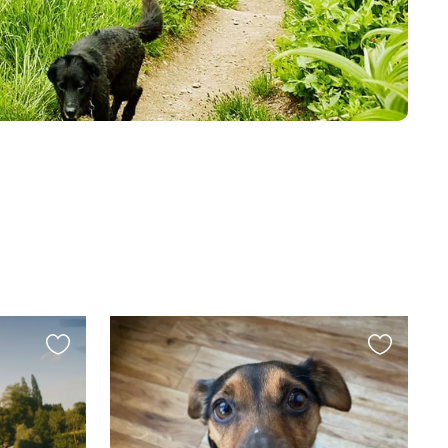
Favourite
Favourite
this
this
listing
listing