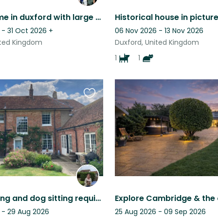
Period home in duxford with large garden and tennis court - close to Cambridge
 - 31 Oct 2026
+
06 Nov 2026 - 13 Nov 2026
ited Kingdom
Duxford, United Kingdom
1
1
Favourite
this
listing
House sitting and dog sitting required in comfortable family home.
 - 29 Aug 2026
25 Aug 2026 - 09 Sep 2026