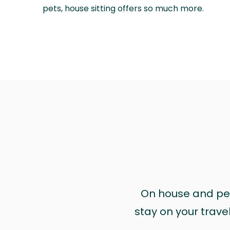
pets, house sitting offers so much more.
On house and pet 
stay on your trave