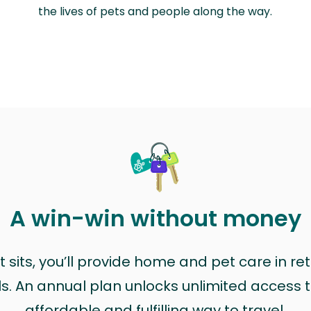
the lives of pets and people along the way.
A win-win without money
sits, you’ll provide home and pet care in ret
ls. An annual plan unlocks unlimited access to
affordable and fulfilling way to travel.