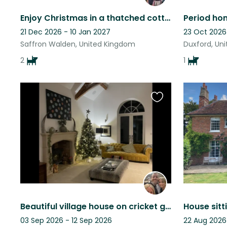
Enjoy Christmas in a thatched cottage close to Cambridge and country walks
21 Dec 2026 - 10 Jan 2027
23 Oct 2026
Saffron Walden, United Kingdom
Duxford, Un
2
1
Favourite
this
listing
Beautiful village house on cricket green
03 Sep 2026 - 12 Sep 2026
22 Aug 2026