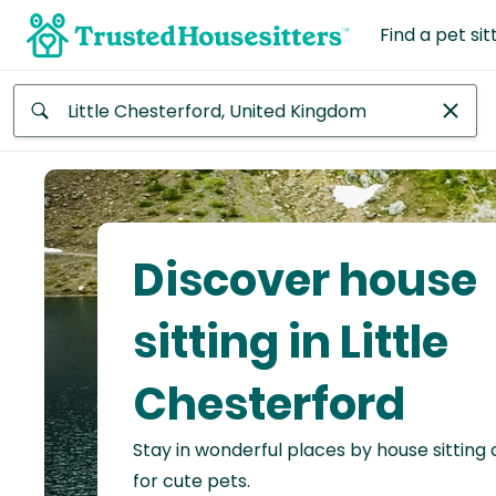
Find a pet sit
Anywhere
Africa
Continent
Discover house
Asia
Continent
sitting in Little
Europe
Chesterford
Continent
Stay in wonderful places by house sitting
North
America
for cute pets.