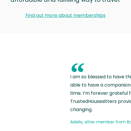
Find out more about memberships
“
I am so blessed to have th
able to have a companion 
time. I’m forever grateful 
TrustedHousesitters provides
changing.
Adelia, sitter member from Ba