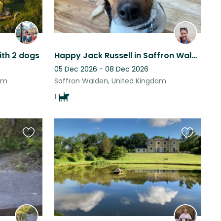
ith 2 dogs
Happy Jack Russell in Saffron Walden
05 Dec 2026 - 08 Dec 2026
om
Saffron Walden, United Kingdom
1
Favourite
Favourite
this
this
listing
listing