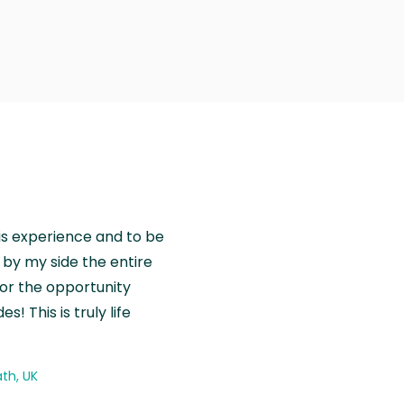
is experience and to be
by my side the entire
for the opportunity
! This is truly life
th, UK