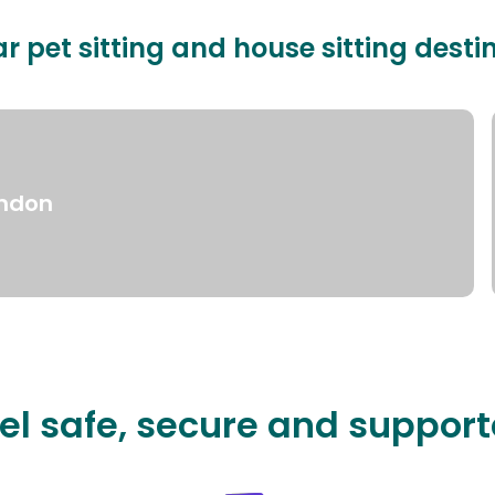
r pet sitting and house sitting desti
ndon
el safe, secure and suppor