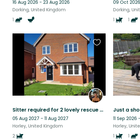
16 Aug 2026 - 23 Aug 2026
09 Oct 2026
Dorking, United Kingdom
Dorking, Un
1
1
1
Favourite
this
listing
Sitter required for 2 lovely rescue dogs in our house 40 mins outside of London.
05 Aug 2027 - 11 Aug 2027
11 Sep 2026 
Horley, United Kingdom
Horley, Uni
2
1
1