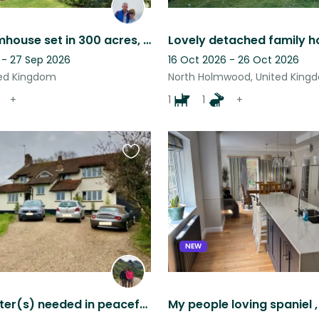
Idyllic Farmhouse set in 300 acres, 2 loving dogs and a big friendly cat!
 - 27 Sep 2026
16 Oct 2026 - 26 Oct 2026
ted Kingdom
North Holmwood, United King
+
1
1
+
Favourite
this
listing
NEW
Urgent: Sitter(s) needed in peaceful Surrey Hills house with friendly dog & cat