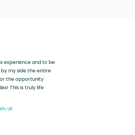
is experience and to be
by my side the entire
for the opportunity
! This is truly life
th, UK