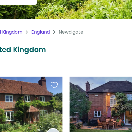
d Kingdom
England
Newdigate
nited Kingdom
Favourite
this
listing