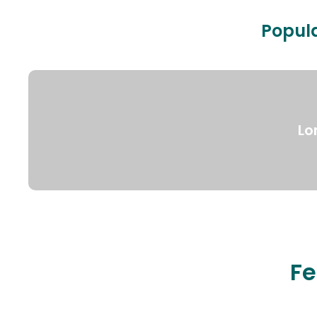
Popula
Lo
Fe