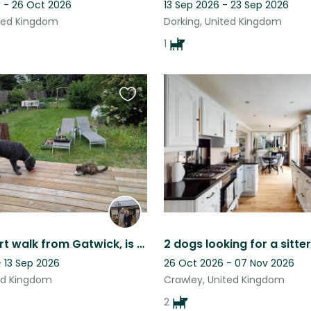
 - 26 Oct 2026
13 Sep 2026 - 23 Sep 2026
ited Kingdom
Dorking, United Kingdom
1
Favourite
this
listing
Just a short walk from Gatwick, is our quite and peaceful 3 bedroom house
- 13 Sep 2026
26 Oct 2026 - 07 Nov 2026
ted Kingdom
Crawley, United Kingdom
2