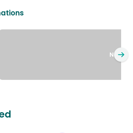
nations
New Yo
ted