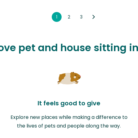
1
2
3
love pet and house sitting 
It feels good to give
Explore new places while making a difference to
the lives of pets and people along the way.