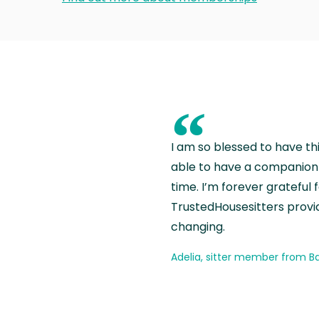
“
I am so blessed to have th
able to have a companion 
time. I’m forever grateful 
TrustedHousesitters provides
changing.
Adelia, sitter member from Ba