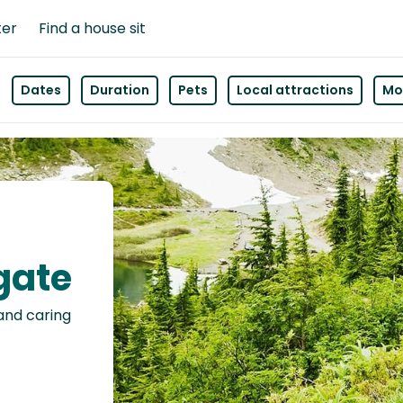
ter
Find a house sit
Dates
Duration
Pets
Local attractions
Mor
gate
 and caring