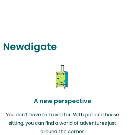
in Newdigate
A new perspective
You don’t have to travel far. With pet and house
sitting, you can find a world of adventures just
around the corner.