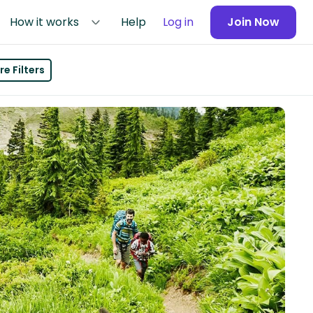
How it works
Help
Log in
Join Now
e Filters