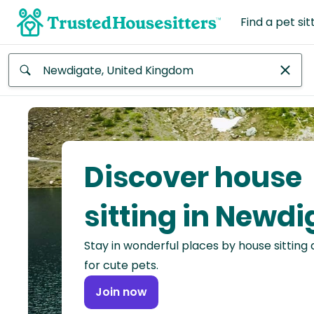
Find a pet sit
Anywhere
Africa
Continent
Discover house
Asia
Continent
sitting in Newdi
Europe
Stay in wonderful places by house sitting
Continent
for cute pets.
North
Join now
America