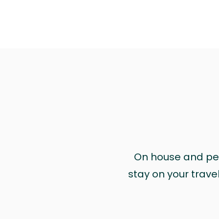
On house and pet 
stay on your trave