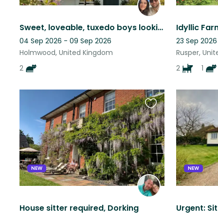
Sweet, loveable, tuxedo boys looking for company for 5 days
04 Sep 2026 - 09 Sep 2026
23 Sep 2026
Holmwood, United Kingdom
Rusper, Uni
2
2
1
Favourite
this
listing
NEW
NEW
House sitter required, Dorking