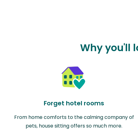
Why you'll 
Forget hotel rooms
From home comforts to the calming company of
pets, house sitting offers so much more.