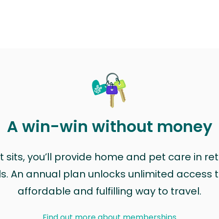
A win-win without money
sits, you’ll provide home and pet care in ret
ls. An annual plan unlocks unlimited access to
affordable and fulfilling way to travel.
Find out more about memberships