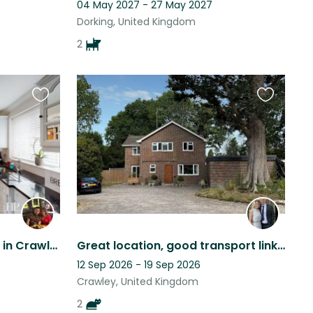
04 May 2027 - 27 May 2027
Dorking, United Kingdom
2
Favourite
Favourite
this
this
listing
listing
2 dogs looking for a sitter in Crawley
Great location, good transport links, large house and garden, 2 beautiful cats.
12 Sep 2026 - 19 Sep 2026
Crawley, United Kingdom
2