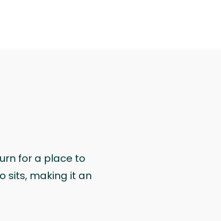
urn for a place to
 sits, making it an