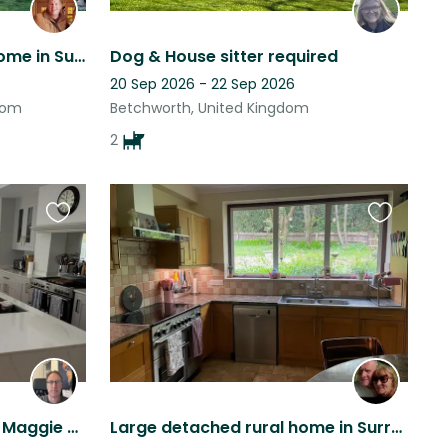
Lovely detached family home in Surrey with friendly dog looking for companion!
Dog & House sitter required
20 Sep 2026 - 22 Sep 2026
dom
Betchworth, United Kingdom
2
Favourite
Favourite
this
this
listing
listing
My people loving spaniel , Maggie and I live in a beautiful part of Surrey
Large detached rural home in Surrey hills with 2 dogs