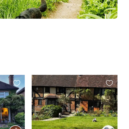
Favourite
Favourite
this
this
listing
listing