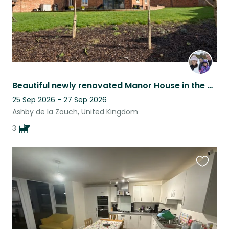
Beautiful newly renovated Manor House in the heart of quiet Village
25 Sep 2026 - 27 Sep 2026
Ashby de la Zouch, United Kingdom
3
Favouri
this
listing