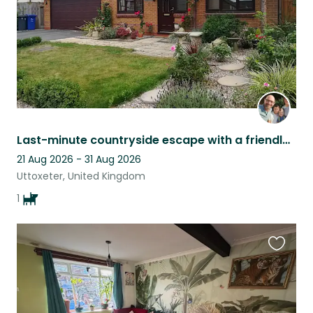
Last-minute countryside escape with a friendly Labrador (dates are flexible)
21 Aug 2026 - 31 Aug 2026
Uttoxeter, United Kingdom
1
Favouri
this
listing