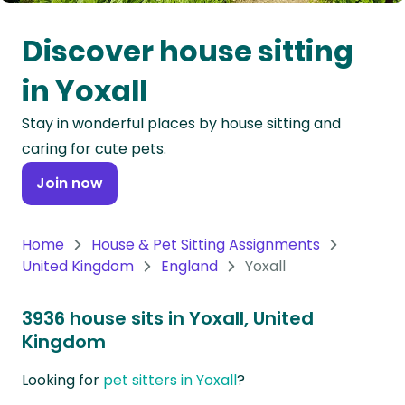
Oceania
Discover house sitting
Continent
in Yoxall
South
Stay in wonderful places by house sitting and
America
caring for cute pets.
Continent
Join now
Antarctica
Continent
Home
House & Pet Sitting Assignments
United Kingdom
England
Yoxall
3936 house sits in Yoxall, United
Kingdom
Looking for
pet sitters in Yoxall
?