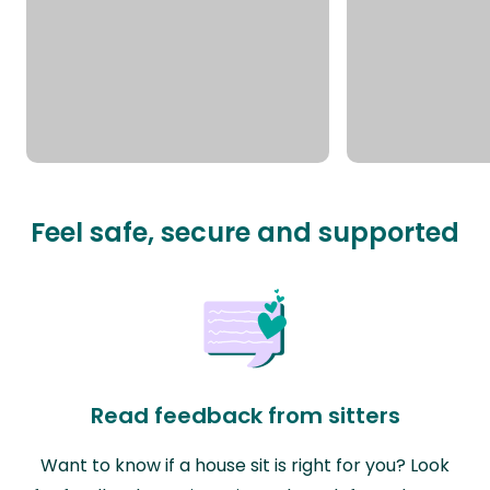
Feel safe, secure and supported
Read feedback from sitters
Want to know if a house sit is right for you? Look