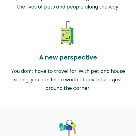
the lives of pets and people along the way.
A new perspective
You don’t have to travel far. With pet and house
sitting, you can find a world of adventures just
around the corner.