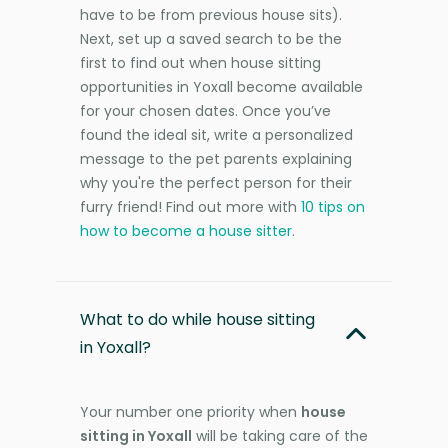
have to be from previous house sits).
Next, set up a saved search to be the
first to find out when house sitting
opportunities in Yoxall become available
for your chosen dates. Once you’ve
found the ideal sit, write a personalized
message to the pet parents explaining
why you're the perfect person for their
furry friend! Find out more with
10 tips on
how to become a house sitter
.
What to do while house sitting
in Yoxall?
Your number one priority when
house
sitting in Yoxall
will be taking care of the