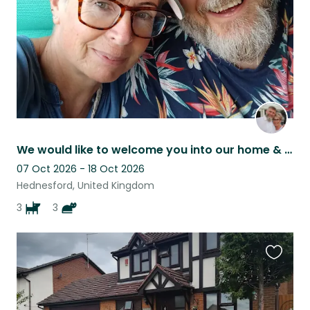
We would like to welcome you into our home & share the experience of our pets!!!
07 Oct 2026 - 18 Oct 2026
Hednesford, United Kingdom
3
3
Favouri
this
listing