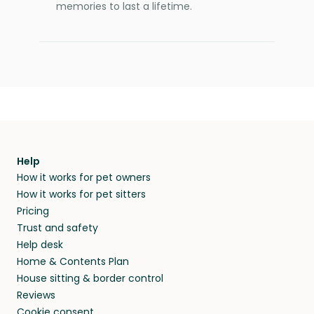
memories to last a lifetime.
Help
How it works for pet owners
How it works for pet sitters
Pricing
Trust and safety
Help desk
Home & Contents Plan
House sitting & border control
Reviews
Cookie consent