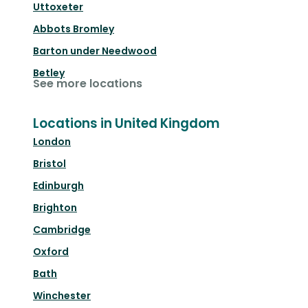
Uttoxeter
Abbots Bromley
Barton under Needwood
Betley
See more locations
Locations in United Kingdom
London
Bristol
Edinburgh
Brighton
Cambridge
Oxford
Bath
Winchester