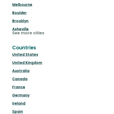
Melbourne
Boulder
Brooklyn
Asheville
See more cities
Countries
United States
United Kingdom
Australia
Canada
France
Germany
Ireland
Spain