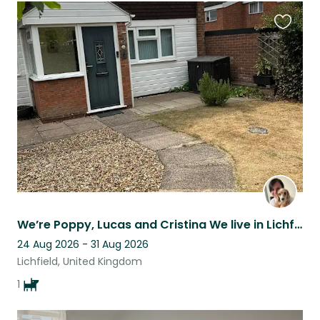
Favouri
this
listing
We’re Poppy, Lucas and Cristina We live in Lichfield city centre in a 3 bed home
24 Aug 2026 - 31 Aug 2026
Lichfield, United Kingdom
1