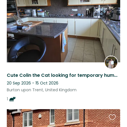
this
listing
Cute Colin the Cat looking for temporary humans to feed him
20 Sep 2026 - 15 Oct 2026
Burton upon Trent, United Kingdom
1
Favouri
this