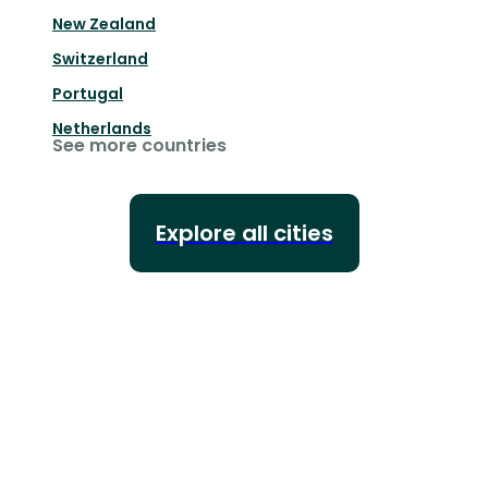
New Zealand
Switzerland
Portugal
Netherlands
See more countries
Explore all cities