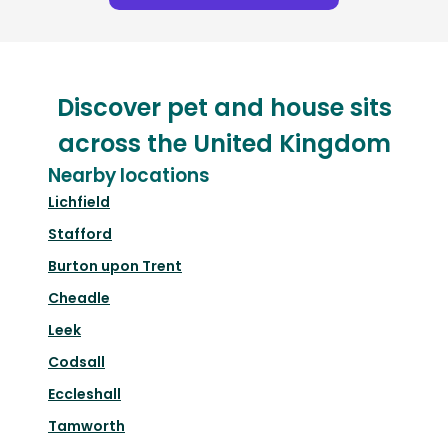
Discover pet and house sits
across the United Kingdom
Nearby locations
Lichfield
Stafford
Burton upon Trent
Cheadle
Leek
Codsall
Eccleshall
Tamworth