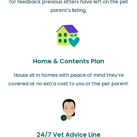
for feedback previous sitters have left on the pet
parent's listing.
Home & Contents Plan
House sit in homes with peace of mind they’re
covered at no extra cost to you or the pet parent.
24/7 Vet Advice Line