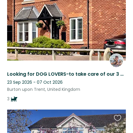
listing
Looking for DOG LOVERS-to take care of our 3 adorable Yorkshire terriers & house
23 Sep 2026 - 07 Oct 2026
Burton upon Trent, United Kingdom
3
Favouri
this