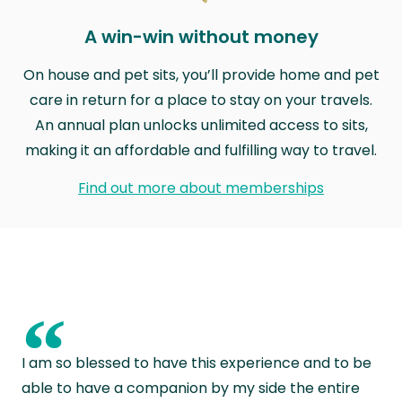
A win-win without money
On house and pet sits, you’ll provide home and pet
care in return for a place to stay on your travels.
An annual plan unlocks unlimited access to sits,
making it an affordable and fulfilling way to travel.
Find out more about memberships
“
I am so blessed to have this experience and to be
able to have a companion by my side the entire