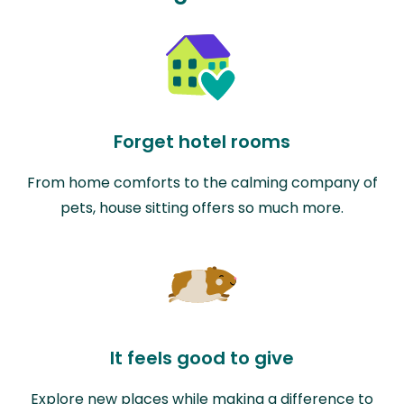
Forget hotel rooms
From home comforts to the calming company of
pets, house sitting offers so much more.
It feels good to give
Explore new places while making a difference to