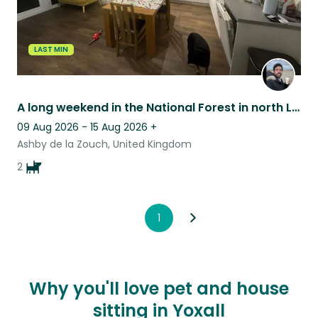
LAST MIN
A long weekend in the National Forest in north Leicestershire
09 Aug 2026 - 15 Aug 2026
+
Ashby de la Zouch, United Kingdom
2
1
Why you'll love pet and house
sitting in Yoxall