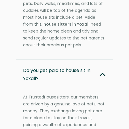
pets. Daily walks, mealtimes, and lots of
cuddles will be top of the agenda as
most house sits include a pet. Aside
from this,
house sitters in Yoxall
need
to keep the home clean and tidy and
send regular updates to the pet parents
about their precious pet pals.
Do you get paid to house sit in
Yoxall?
At TrustedHousesitters, our members
are driven by a genuine love of pets, not
money. They exchange loving pet care
for a place to stay on their travels,
gaining a wealth of experiences and