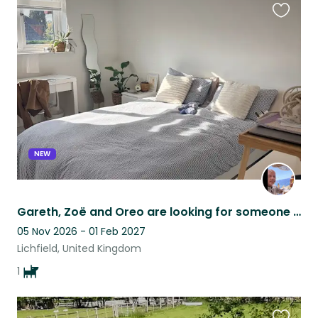
Favouri
this
listing
NEW
Gareth, Zoë and Oreo are looking for someone special! Is it you?
05 Nov 2026 - 01 Feb 2027
Lichfield, United Kingdom
1