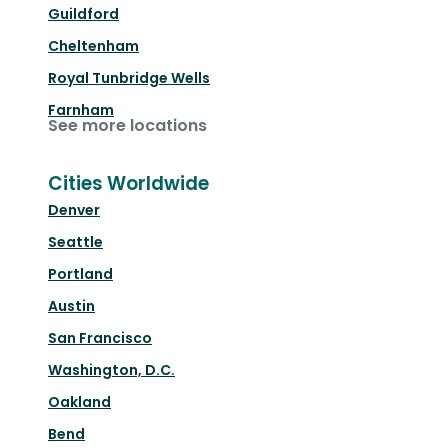
Guildford
Cheltenham
Royal Tunbridge Wells
Farnham
See more locations
Cities Worldwide
Denver
Seattle
Portland
Austin
San Francisco
Washington, D.C.
Oakland
Bend