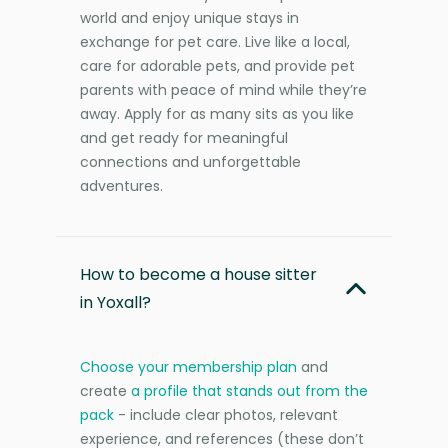
world and enjoy unique stays in
exchange for pet care. Live like a local,
care for adorable pets, and provide pet
parents with peace of mind while they’re
away. Apply for as many sits as you like
and get ready for meaningful
connections and unforgettable
adventures.
How to become a house sitter
in Yoxall?
Choose your membership plan
and
create
a profile that stands out from the
pack
- include clear photos, relevant
experience, and references (these don’t