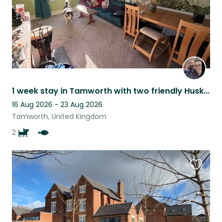
1 week stay in Tamworth with two friendly Huskies
16 Aug 2026 - 23 Aug 2026
Tamworth, United Kingdom
2
Favouri
this
listing