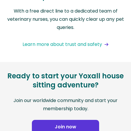
With a free direct line to a dedicated team of
veterinary nurses, you can quickly clear up any pet
queries.
Learn more about trust and safety
Ready to start your Yoxall house
sitting adventure?
Join our worldwide community and start your
membership today.
Join now