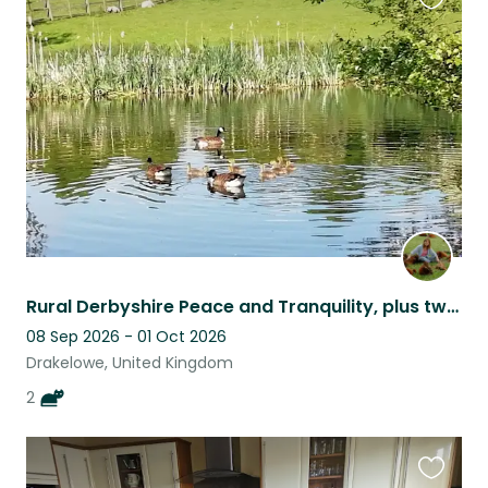
Favouri
this
listing
Rural Derbyshire Peace and Tranquility, plus two delightful cats!
08 Sep 2026 - 01 Oct 2026
Drakelowe, United Kingdom
2
Favouri