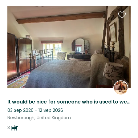
Favouri
this
listing
It would be nice for someone who is used to well trained dogs, we can assist.
03 Sep 2026 - 12 Sep 2026
Newborough, United Kingdom
3