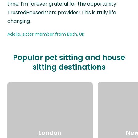
time. I’m forever grateful for the opportunity
TrustedHousesitters provides! This is truly life
changing.
Adelia, sitter member from Bath, UK
Popular pet sitting and house
sitting destinations
London
New