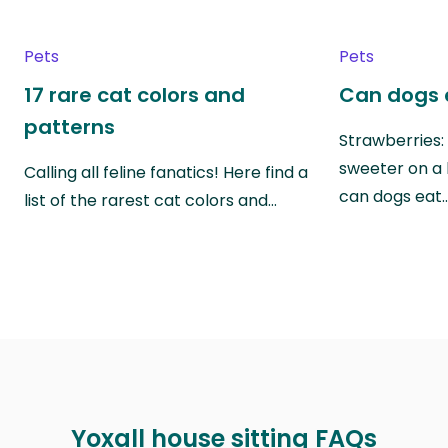
Pets
Pets
17 rare cat colors and
Can dogs 
patterns
Strawberries:
sweeter on a 
Calling all feline fanatics! Here find a
can dogs eat
list of the rarest cat colors and…
Yoxall house sitting FAQs