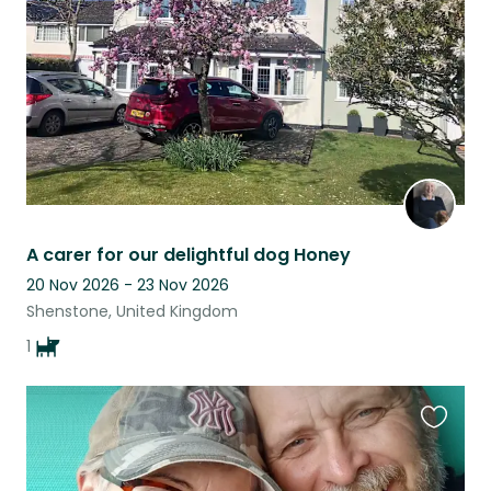
listing
A carer for our delightful dog Honey
20 Nov 2026 - 23 Nov 2026
Shenstone, United Kingdom
1
Favouri
this
listing