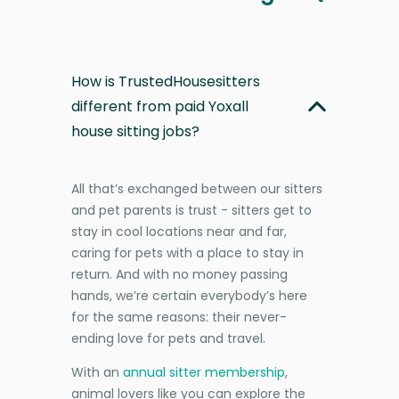
How is TrustedHousesitters
different from paid Yoxall
house sitting jobs?
All that’s exchanged between our sitters
and pet parents is trust - sitters get to
stay in cool locations near and far,
caring for pets with a place to stay in
return. And with no money passing
hands, we’re certain everybody’s here
for the same reasons: their never-
ending love for pets and travel.
With an
annual sitter membership
,
animal lovers like you can explore the