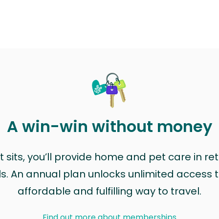
A win-win without money
sits, you’ll provide home and pet care in ret
ls. An annual plan unlocks unlimited access to
affordable and fulfilling way to travel.
Find out more about memberships