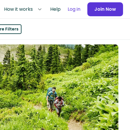
How it works
Help
Log in
Join Now
e Filters