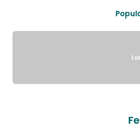
Popula
Lo
Fe