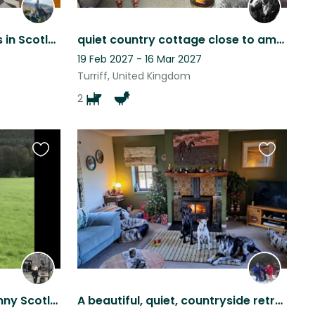
Awesome puppy snuggles in Scotland!
quiet country cottage close to amenities
19 Feb 2027 - 16 Mar 2027
Turriff, United Kingdom
2
Favourite
Favourite
this
this
listing
listing
A stunning house sit in Bonny Scotland
A beautiful, quiet, countryside retreat with horses and dogs for company!