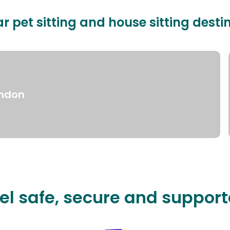
r pet sitting and house sitting desti
ndon
el safe, secure and suppor