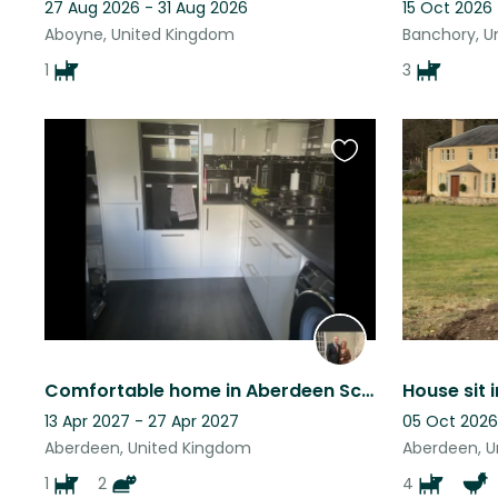
27 Aug 2026 - 31 Aug 2026
15 Oct 2026
Aboyne, United Kingdom
Banchory, U
1
3
Favourite
this
listing
Comfortable home in Aberdeen Scotland
House sit 
13 Apr 2027 - 27 Apr 2027
05 Oct 2026
Aberdeen, United Kingdom
Aberdeen, U
1
2
4