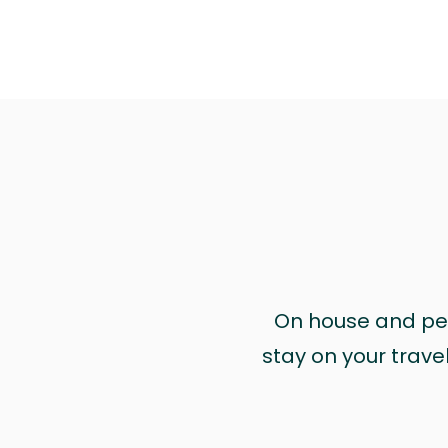
On house and pet 
stay on your trave