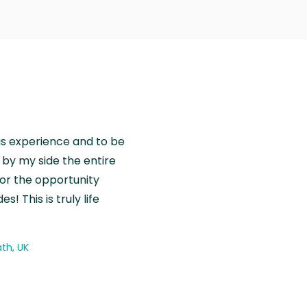
is experience and to be
by my side the entire
for the opportunity
! This is truly life
th, UK