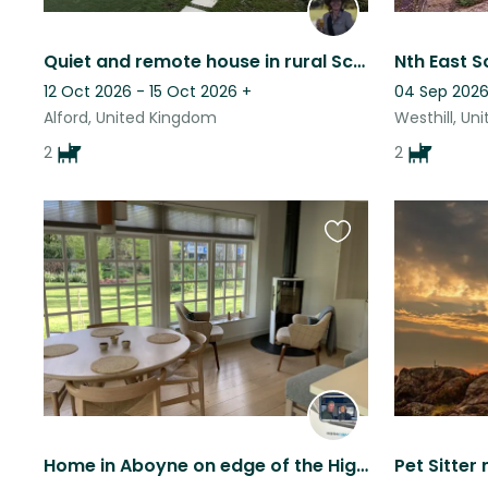
Quiet and remote house in rural Scotland
12 Oct 2026 - 15 Oct 2026
+
04 Sep 2026
Alford, United Kingdom
Westhill, Un
2
2
Favourite
this
listing
Home in Aboyne on edge of the Highlands. Very scenic area. Beautiful walks.