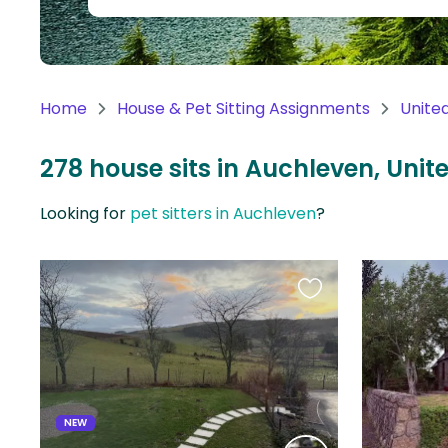
Continent
Oceania
Continent
Home
House & Pet Sitting Assignments
Unite
South
America
278 house sits in Auchleven, Uni
Continent
Looking for
pet sitters in Auchleven
?
Antarctica
Continent
Favourite
this
listing
NEW