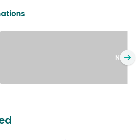
nations
New Yo
ted