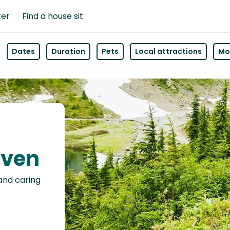
ter
Find a house sit
Dates
Duration
Pets
Local attractions
Mor
even
 and caring