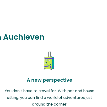
in Auchleven
A new perspective
You don’t have to travel far. With pet and house
sitting, you can find a world of adventures just
around the corner.