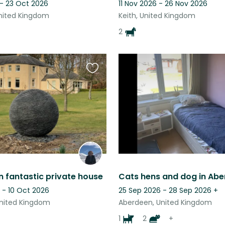
 - 23 Oct 2026
11 Nov 2026 - 26 Nov 2026
nited Kingdom
Keith, United Kingdom
2
Favourite
this
listing
in fantastic private house
Cats hens and dog in Abe
 - 10 Oct 2026
25 Sep 2026 - 28 Sep 2026
+
nited Kingdom
Aberdeen, United Kingdom
1
2
+