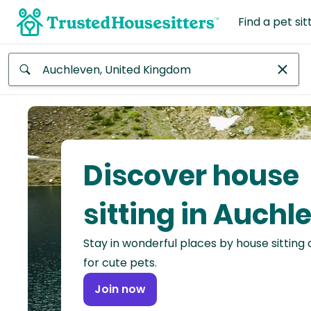
Find a pet sit
Anywhere
Africa
Continent
Discover house
Asia
Continent
sitting in Auchl
Europe
Stay in wonderful places by house sitting
Continent
for cute pets.
North
Join now
America