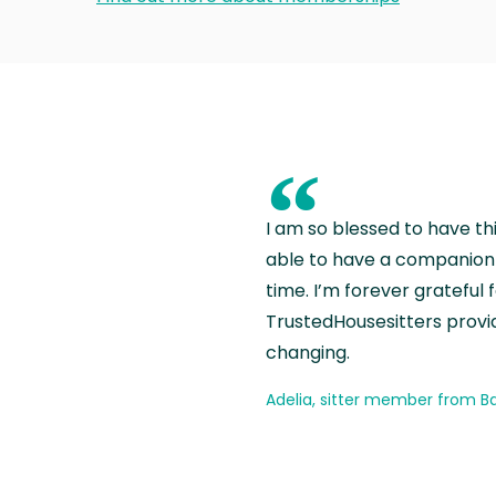
“
I am so blessed to have th
able to have a companion 
time. I’m forever grateful 
TrustedHousesitters provides
changing.
Adelia, sitter member from Ba