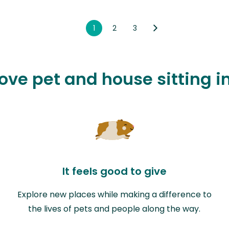
1
2
3
love pet and house sitting 
It feels good to give
Explore new places while making a difference to
the lives of pets and people along the way.