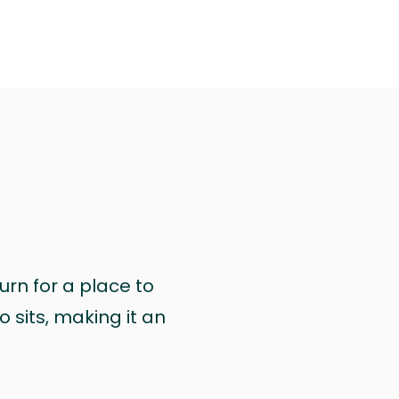
urn for a place to
 sits, making it an