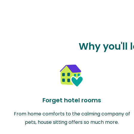
Why you'll 
Forget hotel rooms
From home comforts to the calming company of
pets, house sitting offers so much more.