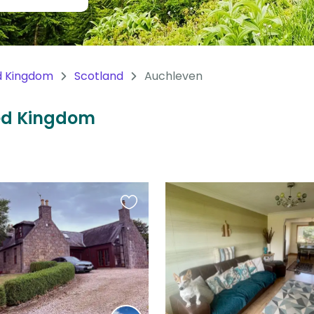
d Kingdom
Scotland
Auchleven
ted Kingdom
Favourite
this
listing