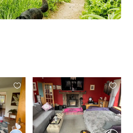
Favourite
Favourite
this
this
listing
listing