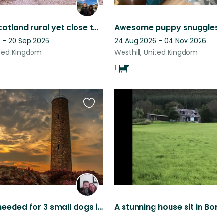
Nth East Scotland rural yet close to Aberdeen city.
 - 20 Sep 2026
24 Aug 2026 - 04 Nov 2026
ited Kingdom
Westhill, United Kingdom
1
Favourite
this
listing
Pet Sitter needed for 3 small dogs in beautiful Aberdeenshire