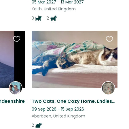
05 Mar 2027 - 13 Mar 2027
Keith, United Kingdom
3
2
Favourite
Favourite
this
this
listing
listing
rdeenshire
Two Cats, One Cozy Home, Endless Charm!
09 Sep 2026 - 15 Sep 2026
Aberdeen, United Kingdom
2