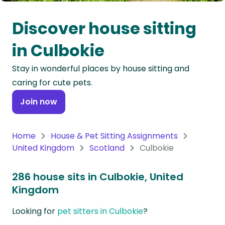
Oceania
Discover house sitting
Continent
in Culbokie
South
Stay in wonderful places by house sitting and
America
caring for cute pets.
Continent
Join now
Antarctica
Continent
Home
House & Pet Sitting Assignments
United Kingdom
Scotland
Culbokie
286 house sits in Culbokie, United
Kingdom
Looking for
pet sitters in Culbokie
?