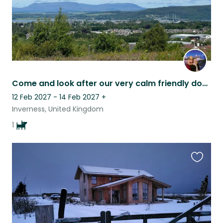
Come and look after our very calm friendly dog, Tara, in the Highlands
12 Feb 2027 - 14 Feb 2027
+
Inverness, United Kingdom
1
Favouri
this
listing