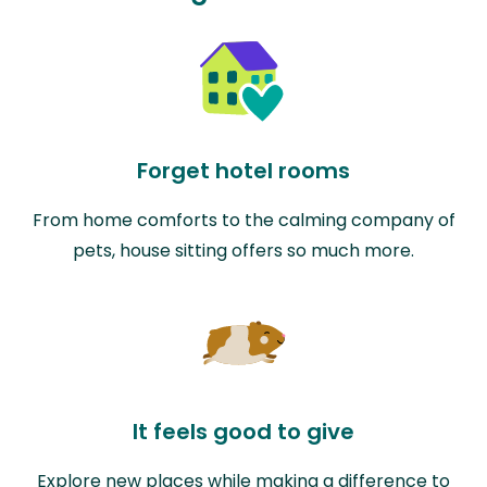
Forget hotel rooms
From home comforts to the calming company of
pets, house sitting offers so much more.
It feels good to give
Explore new places while making a difference to