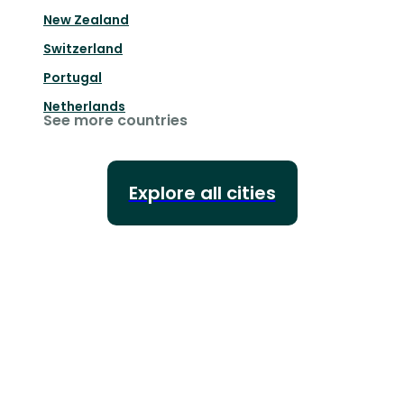
New Zealand
Switzerland
Portugal
Netherlands
See more countries
Explore all cities