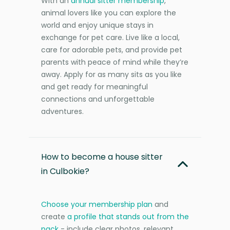
With an
annual sitter membership
,
animal lovers like you can explore the
world and enjoy unique stays in
exchange for pet care. Live like a local,
care for adorable pets, and provide pet
parents with peace of mind while they’re
away. Apply for as many sits as you like
and get ready for meaningful
connections and unforgettable
adventures.
How to become a house sitter
in Culbokie?
Choose your membership plan
and
create
a profile that stands out from the
pack
- include clear photos, relevant