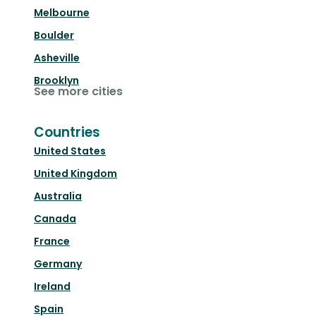
Melbourne
Boulder
Asheville
Brooklyn
See more cities
Countries
United States
United Kingdom
Australia
Canada
France
Germany
Ireland
Spain