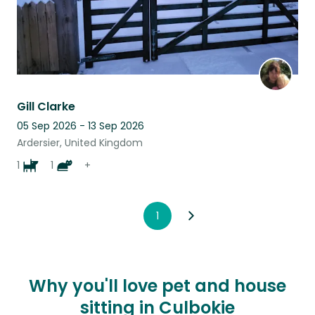
Gill Clarke
05 Sep 2026 - 13 Sep 2026
Ardersier, United Kingdom
1
1
+
1
Why you'll love pet and house
sitting in Culbokie