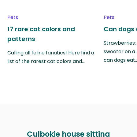
Pets
Pets
17 rare cat colors and
Can dogs 
patterns
Strawberries:
sweeter on a 
Calling all feline fanatics! Here find a
can dogs eat
list of the rarest cat colors and…
Culbokie house sitting