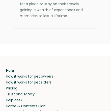
for a place to stay on their travels,
gaining a wealth of experiences and
memories to last a lifetime.
Help
How it works for pet owners
How it works for pet sitters
Pricing
Trust and safety
Help desk
Home & Contents Plan