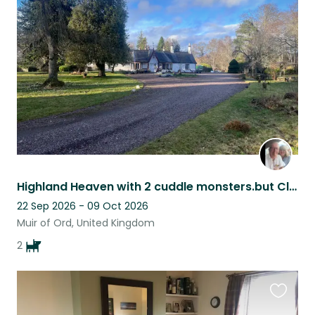
this
listing
Highland Heaven with 2 cuddle monsters.but Close (12 miles) to Highland capital
22 Sep 2026 - 09 Oct 2026
Muir of Ord, United Kingdom
2
Favouri
this