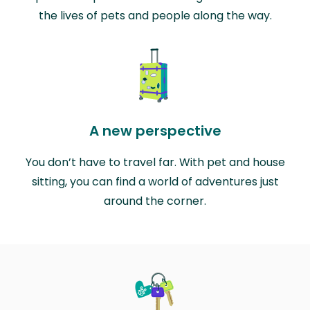
the lives of pets and people along the way.
A new perspective
You don’t have to travel far. With pet and house
sitting, you can find a world of adventures just
around the corner.