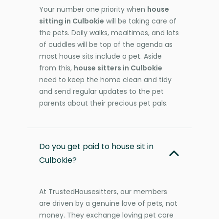
Your number one priority when
house
sitting in Culbokie
will be taking care of
the pets. Daily walks, mealtimes, and lots
of cuddles will be top of the agenda as
most house sits include a pet. Aside
from this,
house sitters in Culbokie
need to keep the home clean and tidy
and send regular updates to the pet
parents about their precious pet pals.
Do you get paid to house sit in
Culbokie?
At TrustedHousesitters, our members
are driven by a genuine love of pets, not
money. They exchange loving pet care