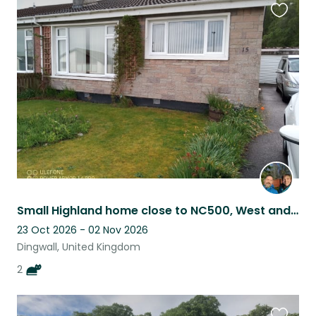
Favouri
this
listing
Small Highland home close to NC500, West and East Coasts and Inverness.
23 Oct 2026 - 02 Nov 2026
Dingwall, United Kingdom
2