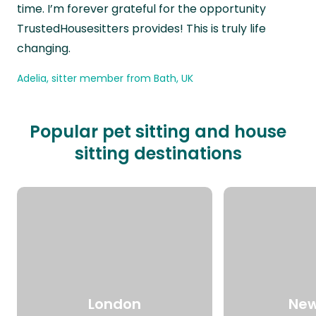
time. I’m forever grateful for the opportunity
TrustedHousesitters provides! This is truly life
changing.
Adelia, sitter member from Bath, UK
Popular pet sitting and house
sitting destinations
London
New