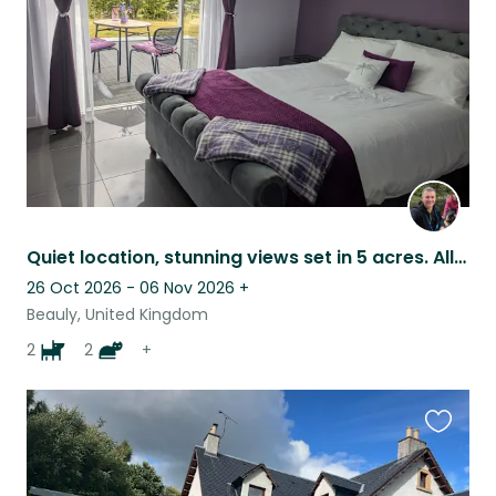
listing
Quiet location, stunning views set in 5 acres. All animals get on well together.
26 Oct 2026 - 06 Nov 2026
+
Beauly, United Kingdom
2
2
+
Favouri
this
listing