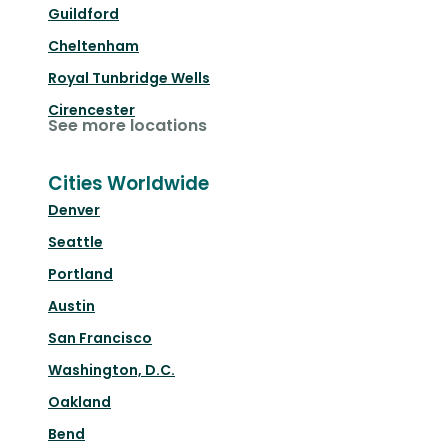
Guildford
Cheltenham
Royal Tunbridge Wells
Cirencester
See more locations
Cities Worldwide
Denver
Seattle
Portland
Austin
San Francisco
Washington, D.C.
Oakland
Bend