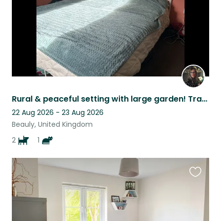
Rural & peaceful setting with large garden! Transport essential!
22 Aug 2026 - 23 Aug 2026
Beauly, United Kingdom
2
1
Favouri
this
listing