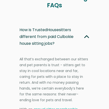
FAQs
How is TrustedHousesitters
different from paid Culbokie
house sitting jobs?
All that’s exchanged between our sitters
and pet parents is trust - sitters get to
stay in cool locations near and far,
caring for pets with a place to stay in
return. And with no money passing
hands, we’re certain everybody’s here
for the same reasons: their never-
ending love for pets and travel.