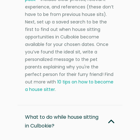
experience, and references (these don’t
have to be from previous house sits).
Next, set up a saved search to be the
first to find out when house sitting
opportunities in Culbokie become
available for your chosen dates. Once
you’ve found the ideal sit, write a
personalized message to the pet
parents explaining why you're the
perfect person for their furry friend! Find
out more with
10 tips on how to become
a house sitter
.
What to do while house sitting
in Culbokie?