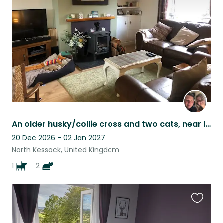
listing
An older husky/collie cross and two cats, near Inverness.
20 Dec 2026 - 02 Jan 2027
North Kessock, United Kingdom
1
2
Favouri
this