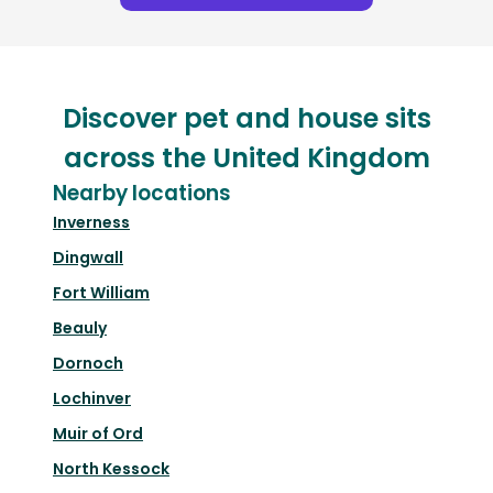
Discover pet and house sits
across the United Kingdom
Nearby locations
Inverness
Dingwall
Fort William
Beauly
Dornoch
Lochinver
Muir of Ord
North Kessock