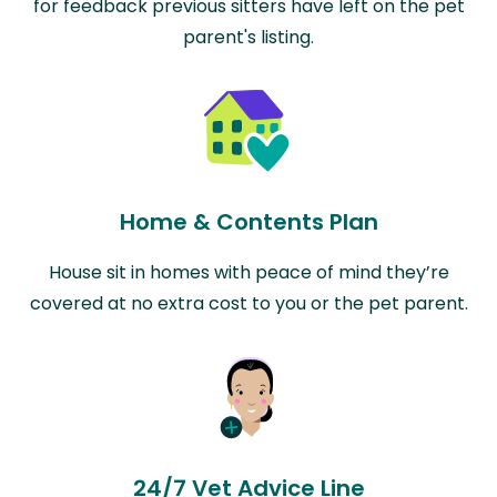
for feedback previous sitters have left on the pet
parent's listing.
Home & Contents Plan
House sit in homes with peace of mind they’re
covered at no extra cost to you or the pet parent.
24/7 Vet Advice Line