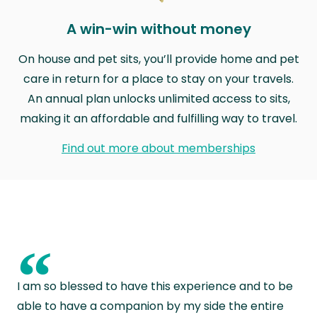
A win-win without money
On house and pet sits, you’ll provide home and pet
care in return for a place to stay on your travels.
An annual plan unlocks unlimited access to sits,
making it an affordable and fulfilling way to travel.
Find out more about memberships
“
I am so blessed to have this experience and to be
able to have a companion by my side the entire