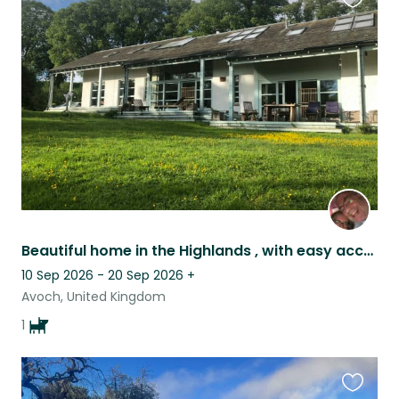
Favouri
this
listing
Beautiful home in the Highlands , with easy access to many points of interest
10 Sep 2026 - 20 Sep 2026
+
Avoch, United Kingdom
1
Favouri