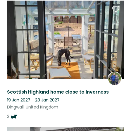
Favouri
this
listing
Scottish Highland home close to Inverness
19 Jan 2027 - 28 Jan 2027
Dingwall, United Kingdom
2