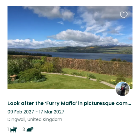
Favouri
this
listing
Look after the ‘Furry Mafia’ in picturesque comfort on the beautiful Black Isle
09 Feb 2027 - 17 Mar 2027
Dingwall, United Kingdom
1
3