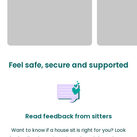
Feel safe, secure and supported
Read feedback from sitters
Want to know if a house sit is right for you? Look