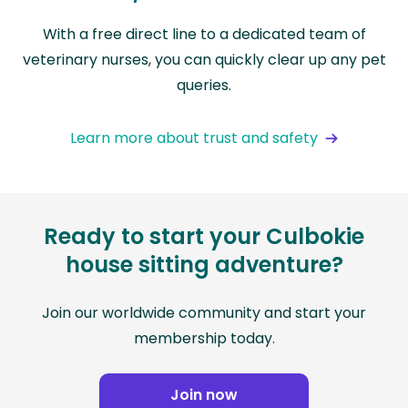
With a free direct line to a dedicated team of
veterinary nurses, you can quickly clear up any pet
queries.
Learn more about trust and safety
Ready to start your Culbokie
house sitting adventure?
Join our worldwide community and start your
membership today.
Join now