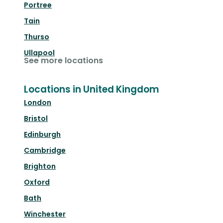
Portree
Tain
Thurso
Ullapool
See more locations
Locations in United Kingdom
London
Bristol
Edinburgh
Cambridge
Brighton
Oxford
Bath
Winchester