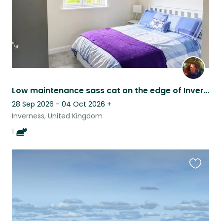
Low maintenance sass cat on the edge of Inverness
28 Sep 2026 - 04 Oct 2026
+
Inverness, United Kingdom
1
Favouri
this
listing