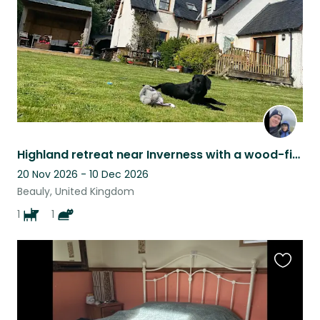
Highland retreat near Inverness with a wood-fired sauna, a friendly dog & cat
20 Nov 2026 - 10 Dec 2026
Beauly, United Kingdom
1
1
Favouri
this
listing