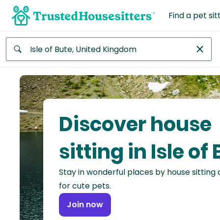
Find a pet sit
Anywhere
Africa
Continent
Discover house
Asia
Continent
sitting in Isle of
Europe
Stay in wonderful places by house sitting
Continent
for cute pets.
North
Join now
America