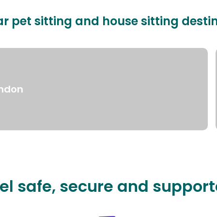
r pet sitting and house sitting desti
ndon
el safe, secure and suppor