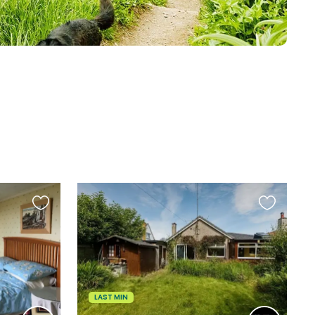
Favourite
Favourite
this
this
listing
listing
LAST MIN