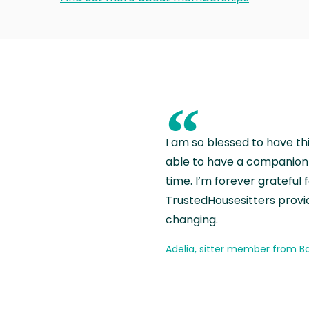
“
I am so blessed to have th
able to have a companion 
time. I’m forever grateful 
TrustedHousesitters provides
changing.
Adelia, sitter member from Ba