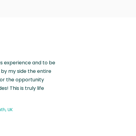
is experience and to be
by my side the entire
for the opportunity
! This is truly life
th, UK