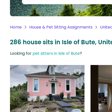
Continent
Oceania
Continent
Home
House & Pet Sitting Assignments
Unite
South
America
286 house sits in Isle of Bute, Un
Continent
Looking for
pet sitters in Isle of Bute
?
Antarctica
Continent
Favourite
this
listing