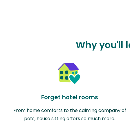
Why you'll l
Forget hotel rooms
From home comforts to the calming company of
pets, house sitting offers so much more.