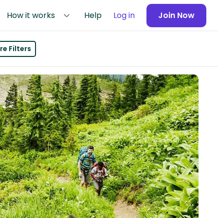
How it works
Help
Log in
Join Now
e Filters