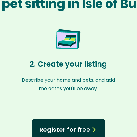
pet sitting in Isle of B
2. Create your listing
Describe your home and pets, and add
the dates you'll be away.
Register for free