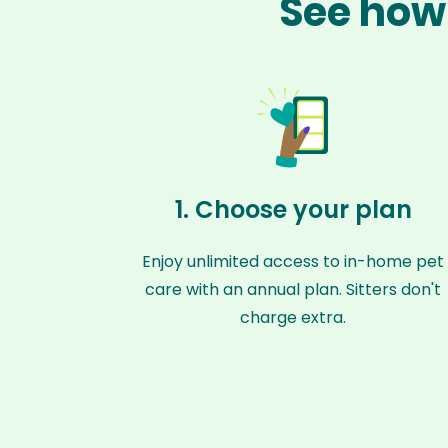
See how 
1. Choose your plan
Enjoy unlimited access to in-home pet
care with an annual plan. Sitters don't
charge extra.