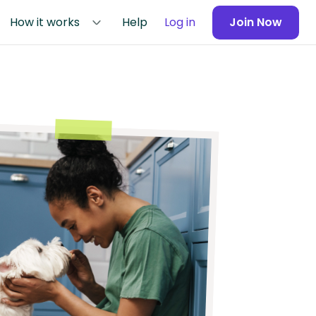
How it works
Help
Log in
Join Now