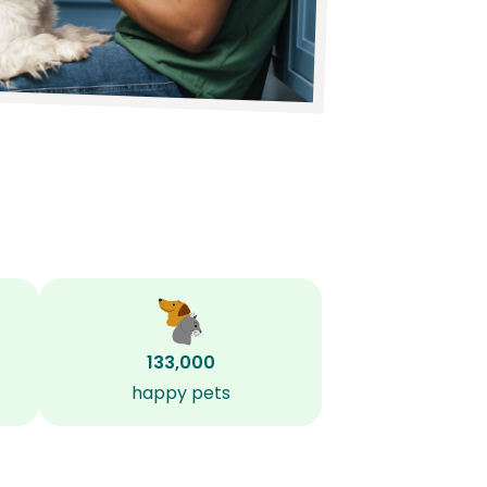
133,000
happy pets