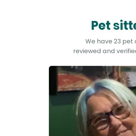
Pet sit
We have 23 pet an
reviewed and verifie