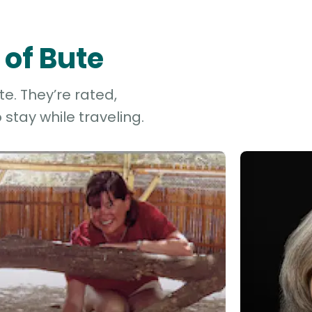
 of Bute
te. They’re rated,
stay while traveling.