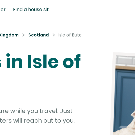
ter
Find a house sit
 Kingdom
Scotland
Isle of Bute
 in Isle of
e while you travel. Just
ters will reach out to you.