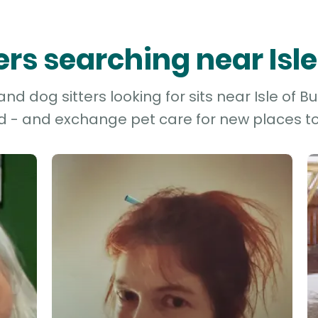
ters searching near Isle
d dog sitters looking for sits near Isle of Bu
d - and exchange pet care for new places to 