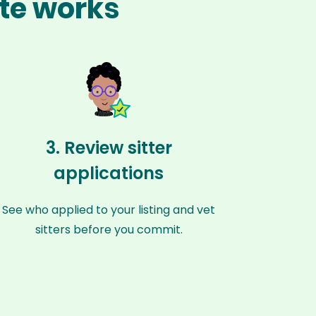
ute works
3. Review sitter
applications
See who applied to your listing and vet
sitters before you commit.