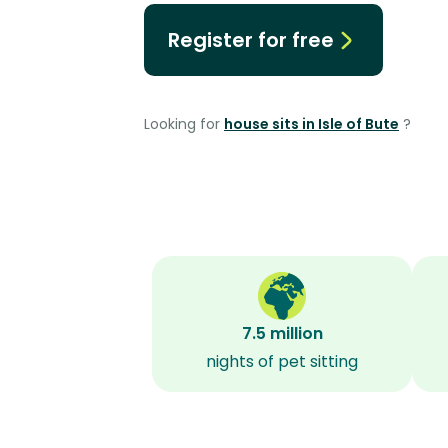
Register for free
Looking for
house sits in Isle of Bute
?
7.5 million
nights of pet sitting