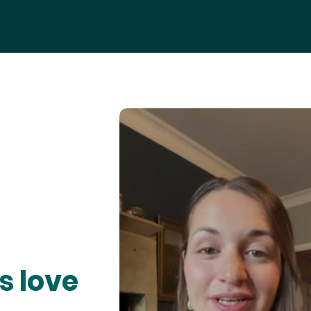
s love