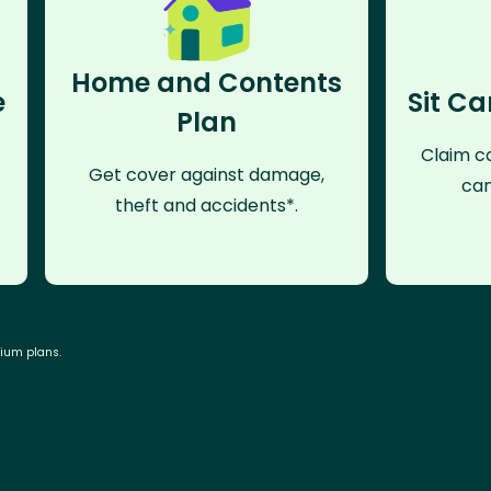
Home and Contents
e
Sit Ca
Plan
Claim co
Get cover against damage,
can
theft and accidents*.
mium plans.