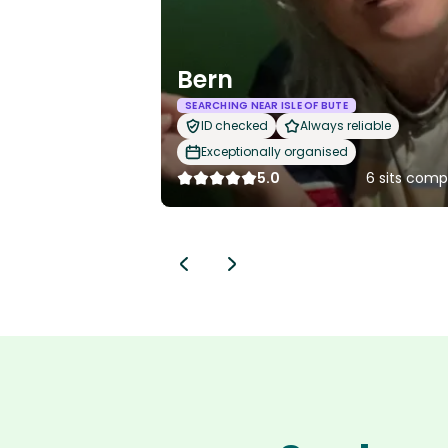
Bern
SEARCHING NEAR ISLE OF BUTE
ID checked
Always reliable
Exceptionally organised
5.0
6 sits comp