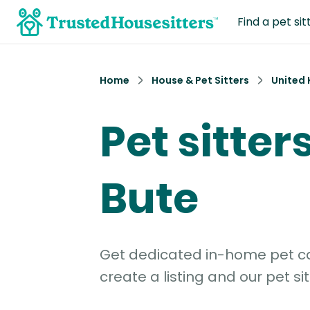
Find a pet sit
Home
House & Pet Sitters
United
Pet sitters
Bute
Get dedicated in-home pet car
create a listing and our pet sit