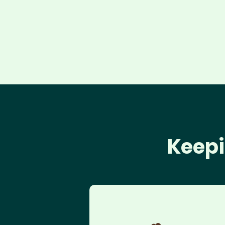
Keepi