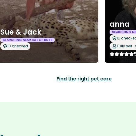
anna
Sue & Jack
SEARCHING NEA
ID checke
SEARCHING NEAR ISLE OF BUTE
ID checked
Fully self-
Find the right pet care