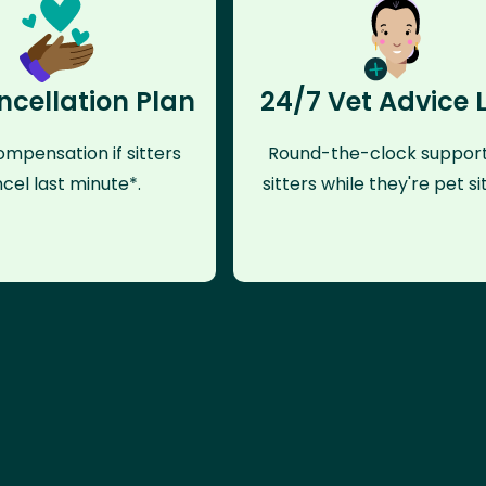
ncellation Plan
24/7 Vet Advice 
mpensation if sitters
Round-the-clock support
cel last minute*.
sitters while they're pet sit