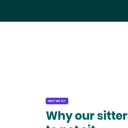
WHY WE SIT
Why our sitter