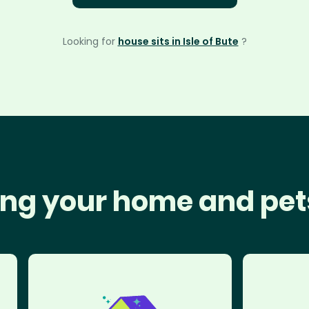
Looking for
house sits in Isle of Bute
?
ng your home and pet