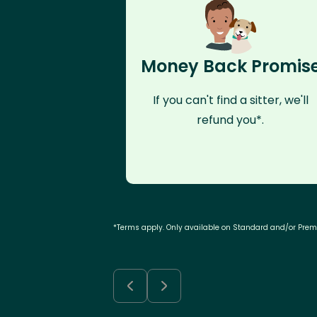
Money Back Promis
If you can't find a sitter, we'll
refund you*.
*Terms apply. Only available on Standard and/or Pre