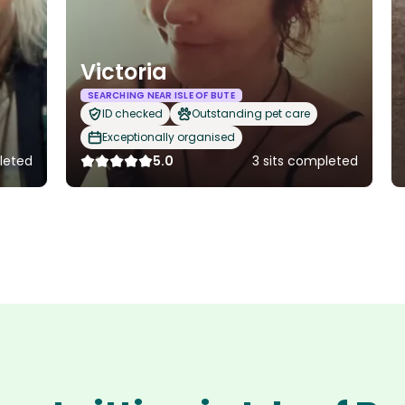
Victoria
SEARCHING NEAR ISLE OF BUTE
ID checked
Outstanding pet care
Exceptionally organised
leted
5.0
3 sits completed