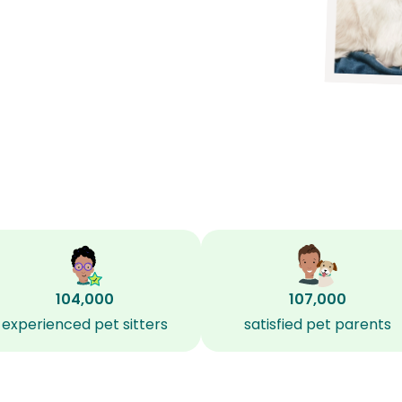
104,000
107,000
experienced pet sitters
satisfied pet parents