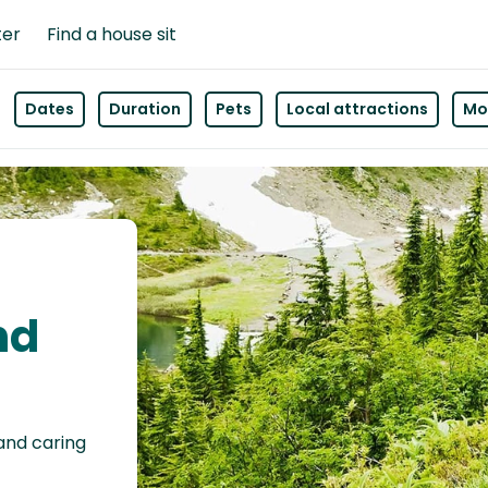
ter
Find a house sit
Dates
Duration
Pets
Local attractions
Mor
nd
 and caring