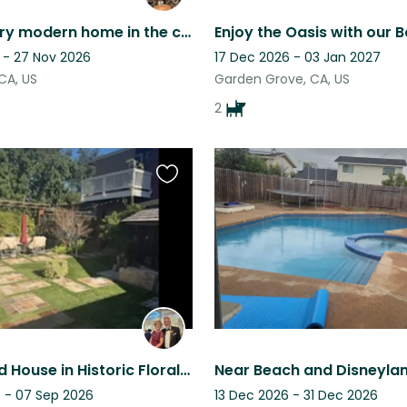
Mid-century modern home in the charming Claremont Village. One cat.
Enjoy the Oasis with our 
 - 27 Nov 2026
17 Dec 2026 - 03 Jan 2027
CA, US
Garden Grove, CA, US
2
Favourite
this
listing
The Big Red House in Historic Floral Park California...
 - 07 Sep 2026
13 Dec 2026 - 31 Dec 2026