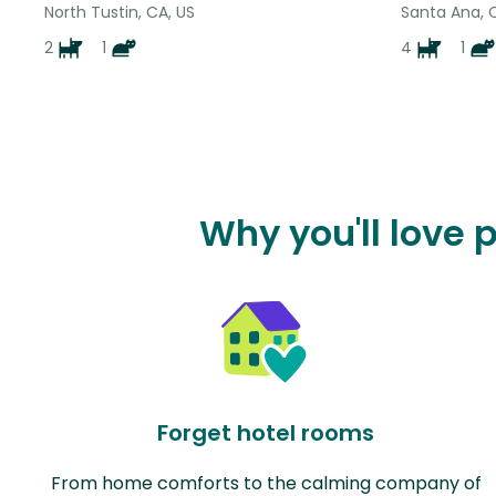
North Tustin, CA, US
Santa Ana, 
2
1
4
1
Why you'll love 
Forget hotel rooms
From home comforts to the calming company of