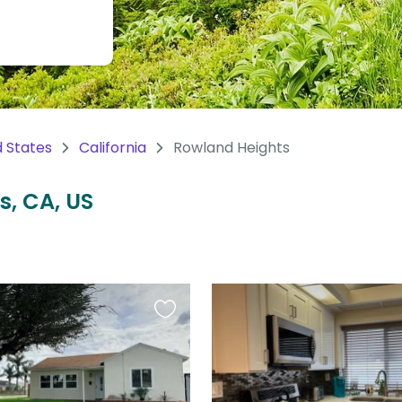
d States
California
Rowland Heights
s, CA, US
Favourite
this
listing