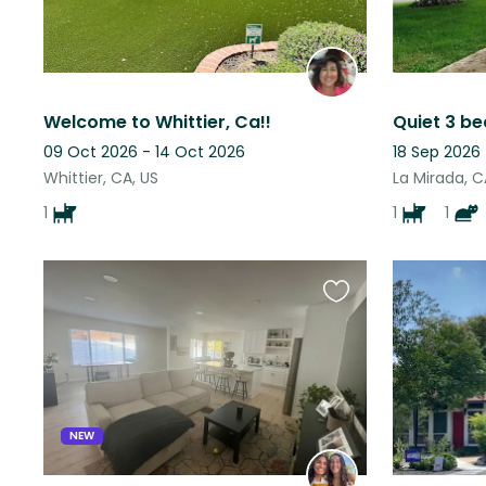
Welcome to Whittier, Ca!!
09 Oct 2026 - 14 Oct 2026
18 Sep 2026
Whittier, CA, US
La Mirada, C
1
1
1
Favourite
this
listing
NEW