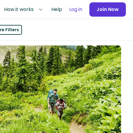
How it works
Help
Log in
Join Now
e Filters