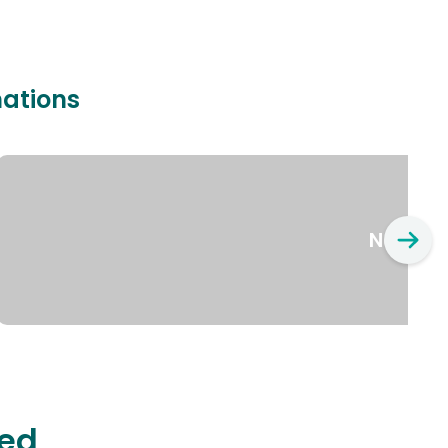
nations
New Yo
ted