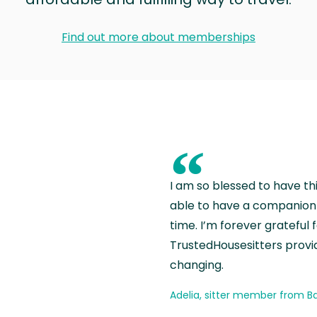
Find out more about memberships
“
I am so blessed to have th
able to have a companion 
time. I’m forever grateful 
TrustedHousesitters provides
changing.
Adelia, sitter member from Ba