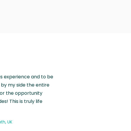
is experience and to be
by my side the entire
for the opportunity
! This is truly life
th, UK