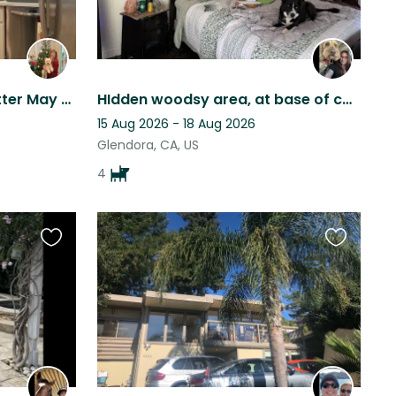
Traveling and need pet sitter May 28 to June 8, 2026
HIdden woodsy area, at base of canyon in a private community, off Historic Rt 66
15 Aug 2026 - 18 Aug 2026
Glendora, CA, US
4
Favourite
Favourite
this
this
listing
listing