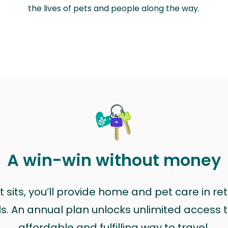
the lives of pets and people along the way.
A win-win without money
sits, you’ll provide home and pet care in ret
ls. An annual plan unlocks unlimited access to
affordable and fulfilling way to travel.