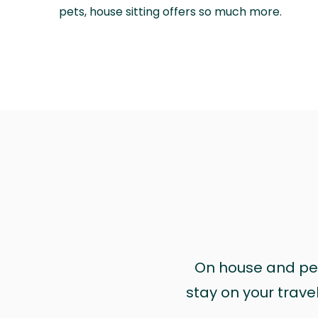
pets, house sitting offers so much more.
On house and pet 
stay on your trave