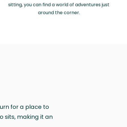
sitting, you can find a world of adventures just
around the corner.
urn for a place to
 sits, making it an