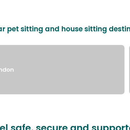
r pet sitting and house sitting desti
ndon
el safe, secure and suppor