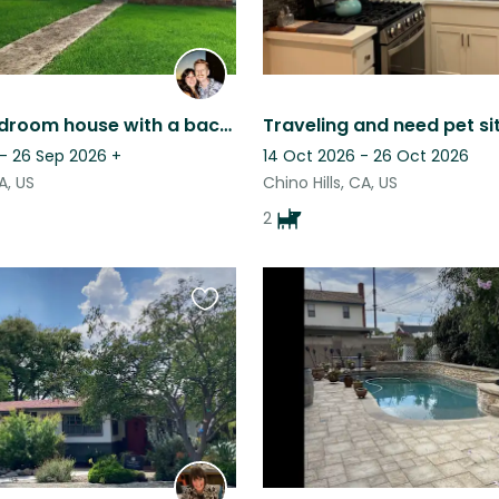
Quiet 3 bedroom house with a backyard!
 - 26 Sep 2026
+
14 Oct 2026 - 26 Oct 2026
A, US
Chino Hills, CA, US
2
Favourite
this
listing