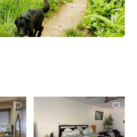
Favourite
Favourite
this
this
listing
listing