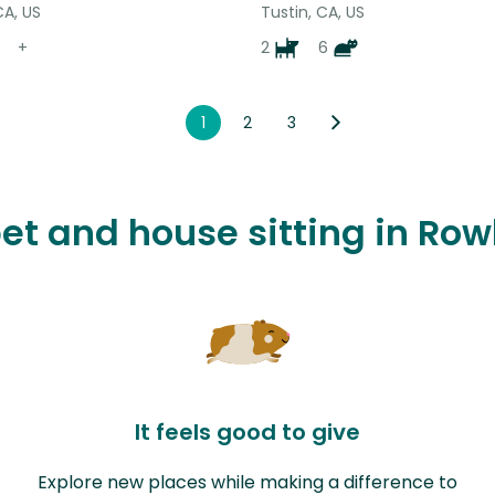
CA, US
Tustin, CA, US
+
2
6
1
2
3
pet and house sitting in Ro
It feels good to give
Explore new places while making a difference to