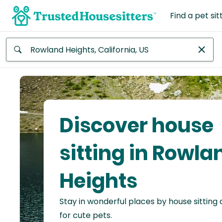
Find a pet sit
Anywhere
Africa
Continent
Discover house
Asia
Continent
sitting in Rowla
Europe
Heights
Continent
Stay in wonderful places by house sitting
North
America
for cute pets.