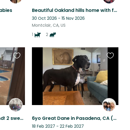
Babies
Beautiful Oakland hills home with fantastic views next to a vibrant village.
30 Oct 2026 - 15 Nov 2026
Montclair, CA, US
1
2
Favourite
Favourite
this
this
listing
listing
Near Beach and Disneyland! 2 sweet dogs and cats looking for loving care
6yo Great Dane in Pasadena, CA (single story home w yard)
18 Feb 2027 - 22 Feb 2027