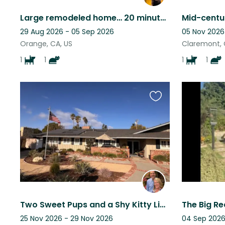
Large remodeled home… 20 minutes from the beach and just 5 minutes from downtown
29 Aug 2026 - 05 Sep 2026
05 Nov 2026
Orange, CA, US
Claremont, 
1
1
1
1
Favourite
this
listing
Two Sweet Pups and a Shy Kitty Living in Sunny Orange County, California
25 Nov 2026 - 29 Nov 2026
04 Sep 2026