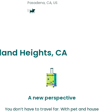
Pasadena, CA, US
1
wland Heights, CA
A new perspective
You don’t have to travel far. With pet and house