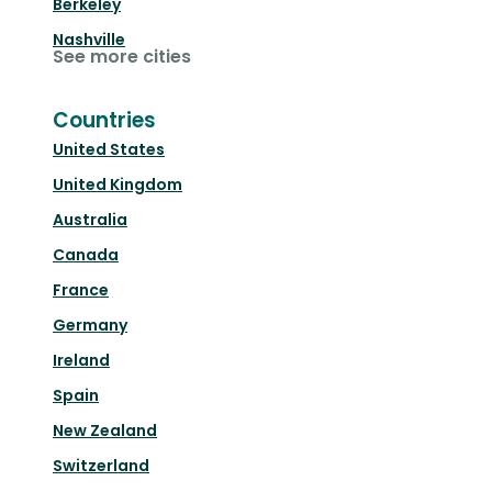
Berkeley
Nashville
See more cities
Countries
United States
United Kingdom
Australia
Canada
France
Germany
Ireland
Spain
New Zealand
Switzerland