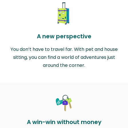
A new perspective
You don’t have to travel far. With pet and house
sitting, you can find a world of adventures just
around the corner.
A win-win without money