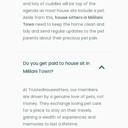
and lots of cuddles will be top of the
agenda as most house sits include a pet.
Aside from this,
house sitters in Mililani
Town
need to keep the home clean and
tidy and send regular updates to the pet
parents about their precious pet pals.
Do you get paid to house sit in
Mililani Town?
At TrustedHousesitters, our members
are driven by a genuine love of pets, not
money. They exchange loving pet care
for a place to stay on their travels,
gaining a wealth of experiences and
memories to last a lifetime.