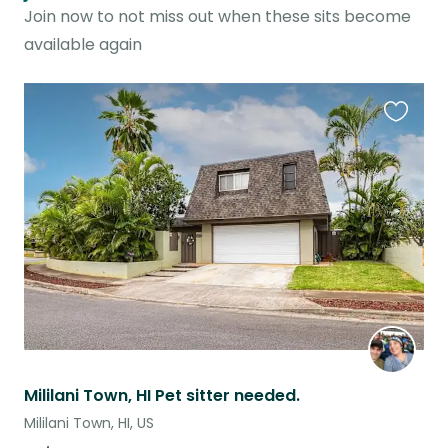
Join now to not miss out when these sits become
available again
Favouri
this
listing
Mililani Town, HI Pet sitter needed.
Mililani Town, HI, US