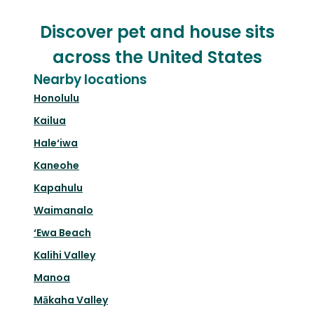
Discover pet and house sits
across the United States
Nearby locations
Honolulu
Kailua
Hale‘iwa
Kaneohe
Kapahulu
Waimanalo
‘Ewa Beach
Kalihi Valley
Manoa
Mākaha Valley