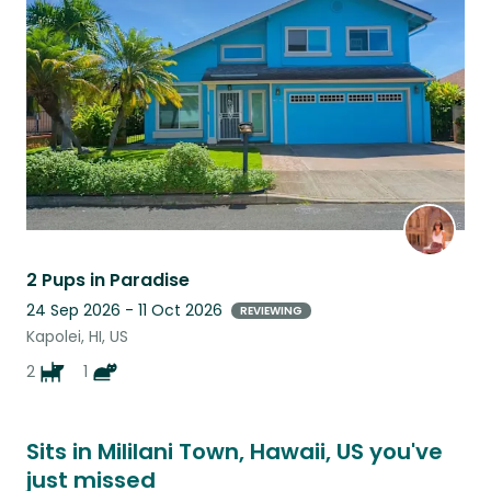
this
listing
2 Pups in Paradise
24 Sep 2026 - 11 Oct 2026
REVIEWING
Kapolei, HI, US
2
1
Sits in Mililani Town, Hawaii, US you've
just missed