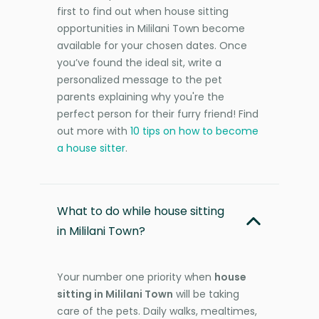
first to find out when house sitting
opportunities in Mililani Town become
available for your chosen dates. Once
you’ve found the ideal sit, write a
personalized message to the pet
parents explaining why you're the
perfect person for their furry friend! Find
out more with
10 tips on how to become
a house sitter
.
What to do while house sitting
in Mililani Town?
Your number one priority when
house
sitting in Mililani Town
will be taking
care of the pets. Daily walks, mealtimes,