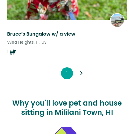
Bruce’s Bungalow w/ a view
‘Aiea Heights, HI, US
1
1
Why you'll love pet and house
sitting in Mililani Town, HI