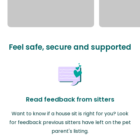
Feel safe, secure and supported
Read feedback from sitters
Want to know if a house sit is right for you? Look
for feedback previous sitters have left on the pet
parent's listing.