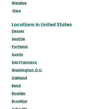
Waialua
‘Aiea
Locations in United States
Denver
Seattle
Portland
Austin
San Francisco
Washington, D.C.
Oakland
Bend
Boulder
Brooklyn