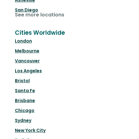
Asheville
San Diego
See more locations
Cities Worldwide
London
Melbourne
Vancouver
Los Angeles
Bristol
Santa Fe
Brisbane
Chicago
Sydney
New York City