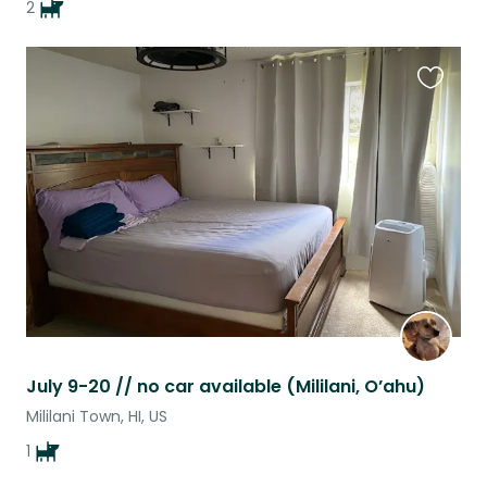
2
Favouri
this
listing
July 9-20 // no car available (Mililani, O’ahu)
Mililani Town, HI, US
1