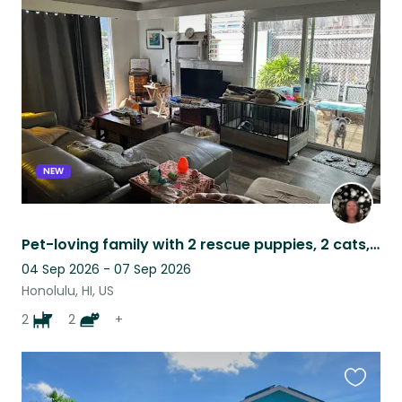
this
listing
NEW
Pet-loving family with 2 rescue puppies, 2 cats, & tortoise
04 Sep 2026 - 07 Sep 2026
Honolulu, HI, US
2
2
+
Favouri