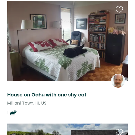
Favouri
this
listing
House on Oahu with one shy cat
Mililani Town, HI, US
1