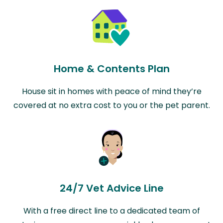
Home & Contents Plan
House sit in homes with peace of mind they’re
covered at no extra cost to you or the pet parent.
24/7 Vet Advice Line
With a free direct line to a dedicated team of