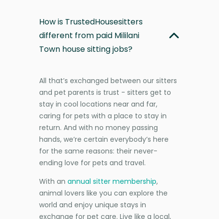
How is TrustedHousesitters
different from paid Mililani
Town house sitting jobs?
All that’s exchanged between our sitters
and pet parents is trust - sitters get to
stay in cool locations near and far,
caring for pets with a place to stay in
return. And with no money passing
hands, we’re certain everybody’s here
for the same reasons: their never-
ending love for pets and travel.
With an
annual sitter membership
,
animal lovers like you can explore the
world and enjoy unique stays in
exchange for pet care. Live like a local,