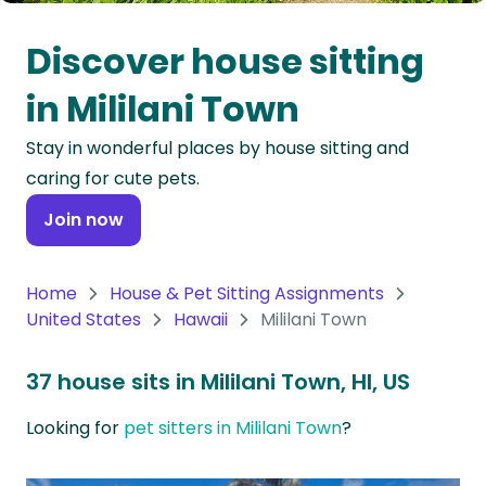
Oceania
Discover house sitting
Continent
in Mililani Town
South
Stay in wonderful places by house sitting and
America
caring for cute pets.
Continent
Join now
Antarctica
Continent
Home
House & Pet Sitting Assignments
United States
Hawaii
Mililani Town
37 house sits in Mililani Town, HI, US
Looking for
pet sitters in Mililani Town
?