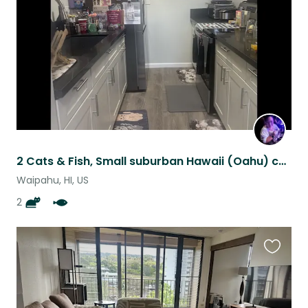
listing
2 Cats & Fish, Small suburban Hawaii (Oahu) condo with parking.
Waipahu, HI, US
2
Favouri
this
listing