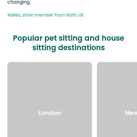
changing.
Adelia, sitter member from Bath, UK
Popular pet sitting and house
sitting destinations
London
New