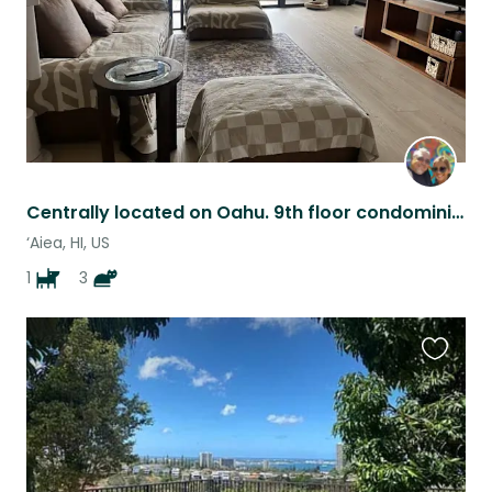
Centrally located on Oahu. 9th floor condominium near Pearlridge Mall.
‘Aiea, HI, US
1
3
Favouri
this
listing