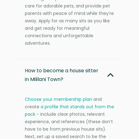
care for adorable pets, and provide pet
parents with peace of mind while they’re
away. Apply for as many sits as you like
and get ready for meaningful
connections and unforgettable
adventures.
How to become a house sitter
in Mililani Town?
Choose your membership plan
and
create
a profile that stands out from the
pack
- include clear photos, relevant
experience, and references (these don’t
have to be from previous house sits).
Next, set up a saved search to be the