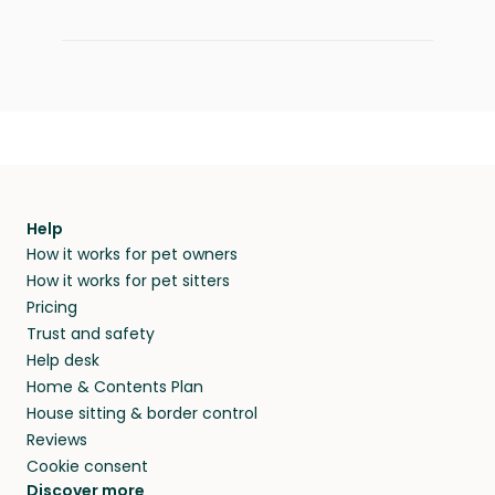
Help
How it works for pet owners
How it works for pet sitters
Pricing
Trust and safety
Help desk
Home & Contents Plan
House sitting & border control
Reviews
Cookie consent
Discover more