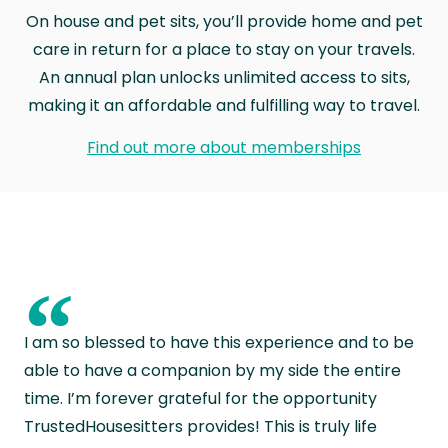
On house and pet sits, you’ll provide home and pet
care in return for a place to stay on your travels.
An annual plan unlocks unlimited access to sits,
making it an affordable and fulfilling way to travel.
Find out more about memberships
“
I am so blessed to have this experience and to be
able to have a companion by my side the entire
time. I’m forever grateful for the opportunity
TrustedHousesitters provides! This is truly life