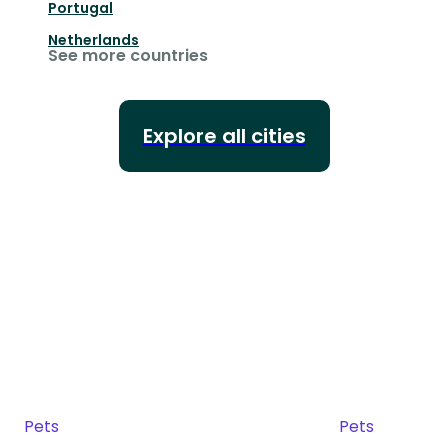
Portugal
Netherlands
See more countries
Explore all cities
Pets
Pets