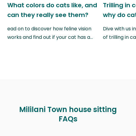
What colors do cats like, and
Trilling in
can they really see them?
why do cat
ead on to discover how feline vision
Dive with us i
works and find out if your cat has a…
of trilling in
Mililani Town house sitting
FAQs