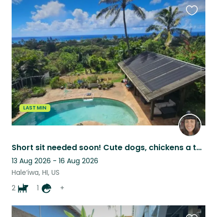
Favouri
this
listing
LAST MIN
Short sit needed soon! Cute dogs, chickens a tortoise and 180 degree ocean views
13 Aug 2026 - 16 Aug 2026
Hale‘iwa, HI, US
2
1
+