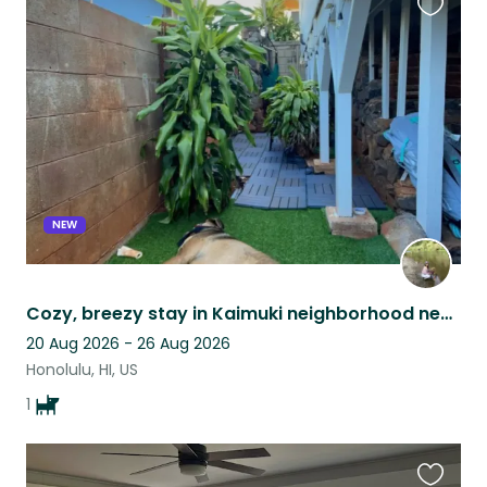
Favouri
this
listing
NEW
Cozy, breezy stay in Kaimuki neighborhood next to Diamond Head
20 Aug 2026 - 26 Aug 2026
Honolulu, HI, US
1
Favouri