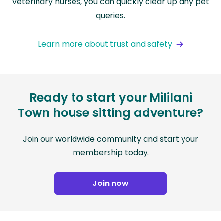
veterinary nurses, you can quickly clear up any pet
queries.
Learn more about trust and safety
Ready to start your Mililani
Town house sitting adventure?
Join our worldwide community and start your
membership today.
Join now