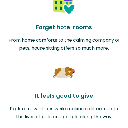
Forget hotel rooms
From home comforts to the calming company of
pets, house sitting offers so much more.
It feels good to give
Explore new places while making a difference to
the lives of pets and people along the way.