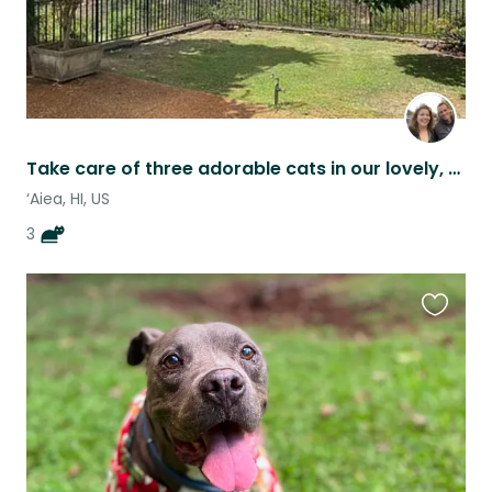
Take care of three adorable cats in our lovely, centrally located home!
‘Aiea, HI, US
3
Favouri
this
listing