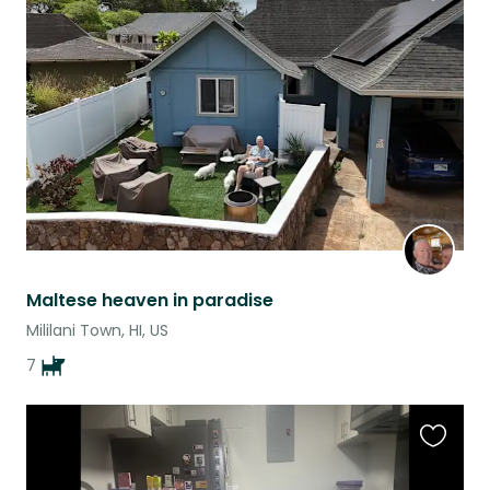
Favouri
this
listing
Maltese heaven in paradise
Mililani Town, HI, US
7
Favouri
this