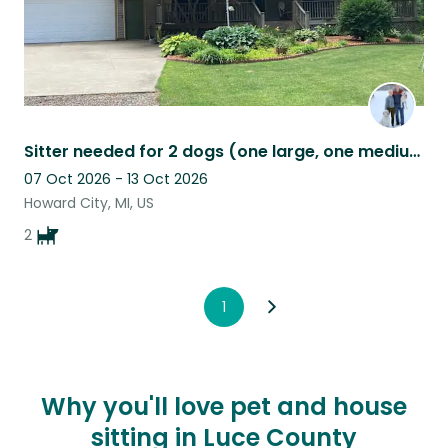
Sitter needed for 2 dogs (one large, one medium) north of Grand Rapids, MI.
07 Oct 2026 - 13 Oct 2026
Howard City, MI, US
2
1
Why you'll love pet and house
sitting in Luce County