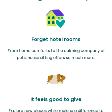
Forget hotel rooms
From home comforts to the calming company of
pets, house sitting offers so much more.
It feels good to give
Explore new places while making a difference to