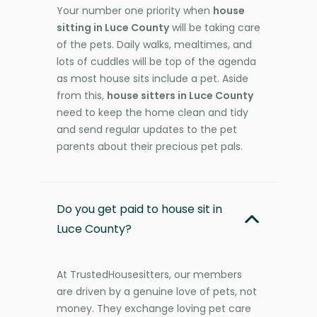
Your number one priority when
house
sitting in Luce County
will be taking care
of the pets. Daily walks, mealtimes, and
lots of cuddles will be top of the agenda
as most house sits include a pet. Aside
from this,
house sitters in Luce County
need to keep the home clean and tidy
and send regular updates to the pet
parents about their precious pet pals.
Do you get paid to house sit in
Luce County?
At TrustedHousesitters, our members
are driven by a genuine love of pets, not
money. They exchange loving pet care