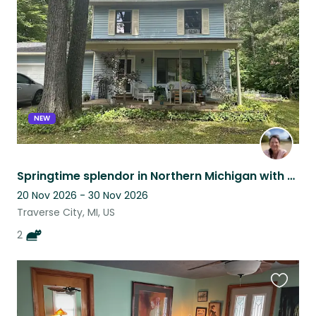
listing
NEW
Springtime splendor in Northern Michigan with 2 cuddly kittens
20 Nov 2026 - 30 Nov 2026
Traverse City, MI, US
2
Favouri
this