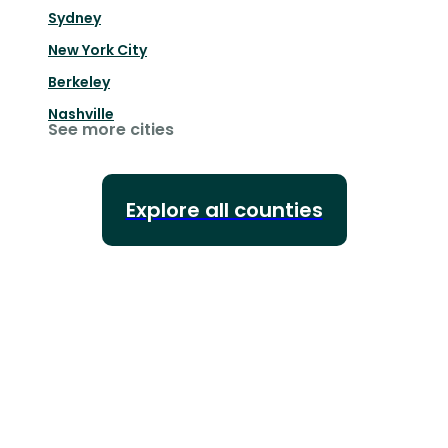
Sydney
New York City
Berkeley
Nashville
See more cities
Explore all counties