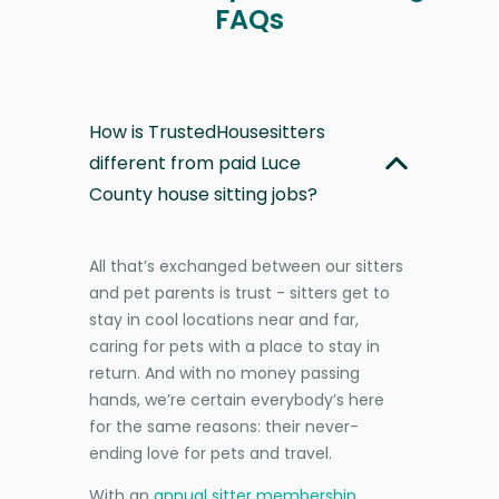
FAQs
How is TrustedHousesitters
different from paid Luce
County house sitting jobs?
All that’s exchanged between our sitters
and pet parents is trust - sitters get to
stay in cool locations near and far,
caring for pets with a place to stay in
return. And with no money passing
hands, we’re certain everybody’s here
for the same reasons: their never-
ending love for pets and travel.
With an
annual sitter membership
,