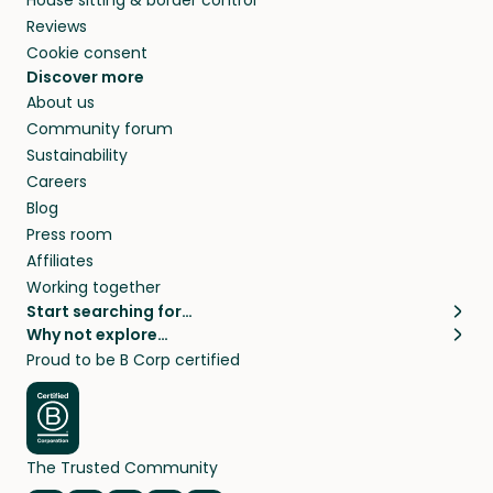
Reviews
Cookie consent
Discover more
About us
Community forum
Sustainability
Careers
Blog
Press room
Affiliates
Working together
Start searching for…
Why not explore…
Pet sitters
House sitting
Proud to be B Corp certified
Cat sitters near me
Long term house sits
Dog sitters near me
House sits in London
Pet sitters in London
House sits in New York
Pet sitters in New York
House sits in Los Angeles
The Trusted Community
Pet sitters in Los Angeles
House sits in Sydney