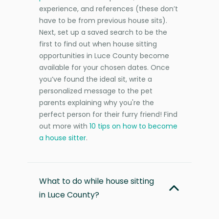
experience, and references (these don’t
have to be from previous house sits).
Next, set up a saved search to be the
first to find out when house sitting
opportunities in Luce County become
available for your chosen dates. Once
you’ve found the ideal sit, write a
personalized message to the pet
parents explaining why you're the
perfect person for their furry friend! Find
out more with
10 tips on how to become
a house sitter
.
What to do while house sitting
in Luce County?