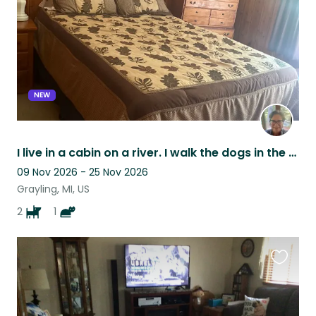
NEW
I live in a cabin on a river. I walk the dogs in the nearby state forest.
09 Nov 2026 - 25 Nov 2026
Grayling, MI, US
2
1
Favouri
this
listing