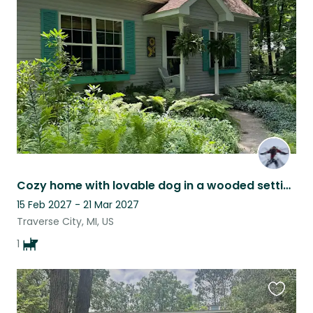
this
listing
Cozy home with lovable dog in a wooded setting 20 min from lakes & national park
15 Feb 2027 - 21 Mar 2027
Traverse City, MI, US
1
Favouri
this