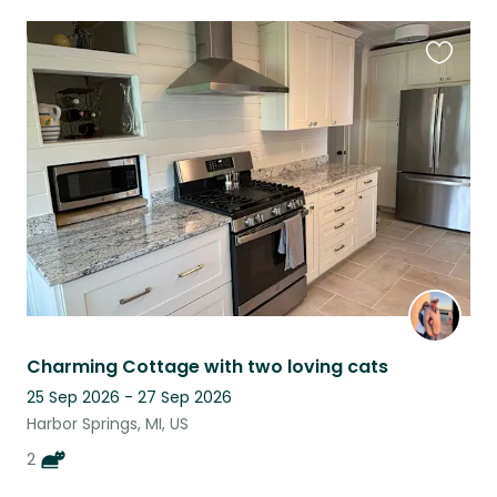
Favouri
this
listing
Charming Cottage with two loving cats
25 Sep 2026 - 27 Sep 2026
Harbor Springs, MI, US
2