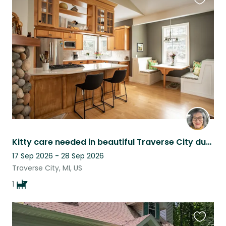
Favouri
this
listing
Kitty care needed in beautiful Traverse City during ski season!
17 Sep 2026 - 28 Sep 2026
Traverse City, MI, US
1
Favouri