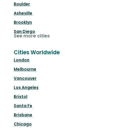
Boulder
Asheville
Brooklyn
San Diego
See more cities
Cities Worldwide
London
Melbourne
Vancouver
Los Angeles
Bristol
Santa Fe
Brisbane
Chicago