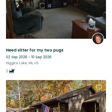
Need sitter for my two pugs
02 Sep 2026 - 10 Sep 2026
Higgins Lake, MI, US
2
Favouri
this
listing