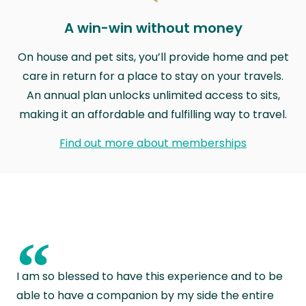
A win-win without money
On house and pet sits, you’ll provide home and pet
care in return for a place to stay on your travels.
An annual plan unlocks unlimited access to sits,
making it an affordable and fulfilling way to travel.
Find out more about memberships
“
I am so blessed to have this experience and to be
able to have a companion by my side the entire