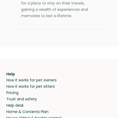
for a place to stay on their travels,
gaining a wealth of experiences and
memories to last a lifetime.
Help
How it works for pet owners
How it works for pet sitters
Pricing
Trust and safety
Help desk
Home & Contents Plan
House sitting & border control