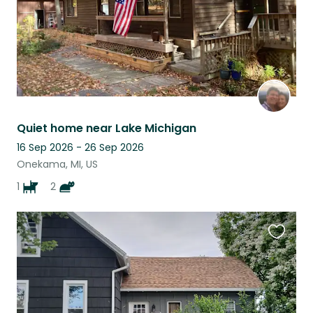
Quiet home near Lake Michigan
16 Sep 2026 - 26 Sep 2026
Onekama, MI, US
1
2
Favouri
this
listing