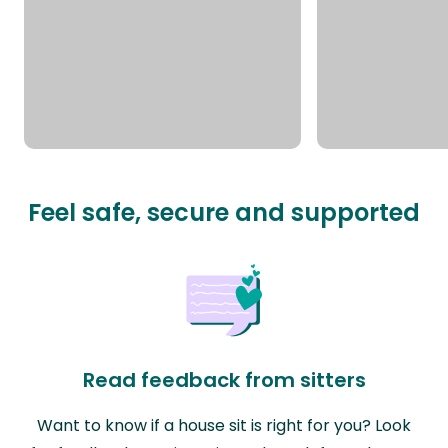
Feel safe, secure and supported
Read feedback from sitters
Want to know if a house sit is right for you? Look