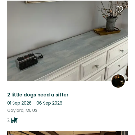
Favouri
this
listing
2 little dogs need a sitter
01 Sep 2026 - 06 Sep 2026
Gaylord, MI, US
2