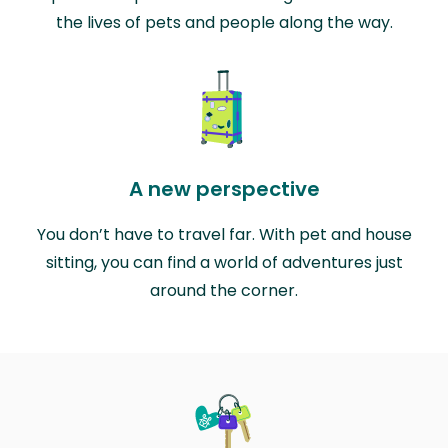
the lives of pets and people along the way.
A new perspective
You don’t have to travel far. With pet and house
sitting, you can find a world of adventures just
around the corner.