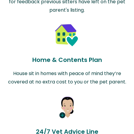
for feedback previous sitters have left on the pet
parent's listing.
Home & Contents Plan
House sit in homes with peace of mind they’re
covered at no extra cost to you or the pet parent.
24/7 Vet Advice Line