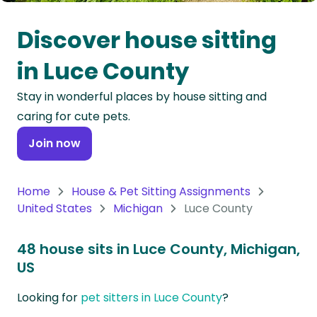
Oceania
Discover house sitting
Continent
in Luce County
South
Stay in wonderful places by house sitting and
America
caring for cute pets.
Continent
Join now
Antarctica
Continent
Home
House & Pet Sitting Assignments
United States
Michigan
Luce County
48 house sits in Luce County, Michigan,
US
Looking for
pet sitters in Luce County
?