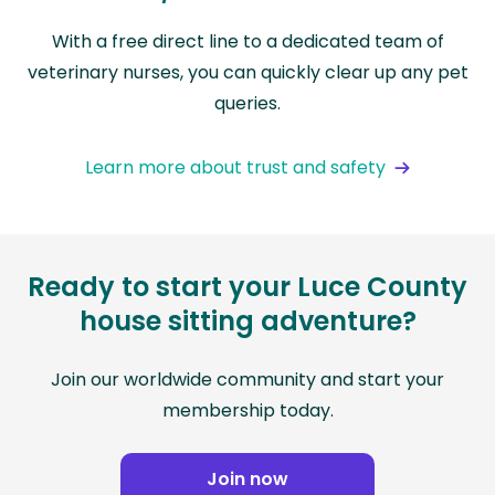
With a free direct line to a dedicated team of
veterinary nurses, you can quickly clear up any pet
queries.
Learn more about trust and safety
Ready to start your Luce County
house sitting adventure?
Join our worldwide community and start your
membership today.
Join now