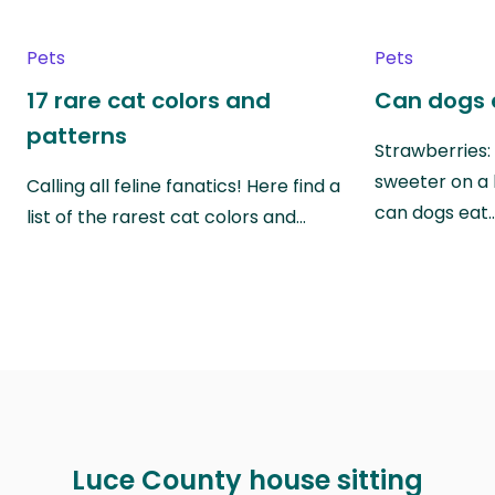
Pets
Pets
17 rare cat colors and
Can dogs 
patterns
Strawberries:
sweeter on a 
Calling all feline fanatics! Here find a
can dogs eat
list of the rarest cat colors and…
Luce County house sitting