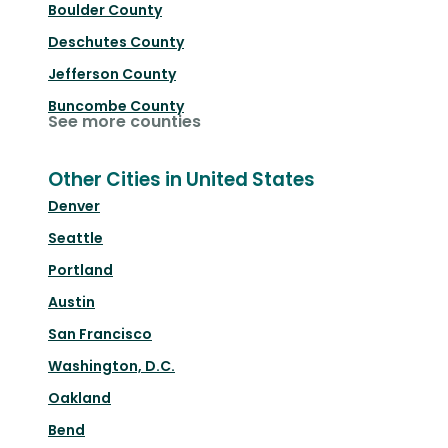
Boulder County
Deschutes County
Jefferson County
Buncombe County
See more counties
Other Cities in United States
Denver
Seattle
Portland
Austin
San Francisco
Washington, D.C.
Oakland
Bend