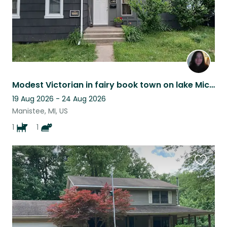
Modest Victorian in fairy book town on lake Michigan
19 Aug 2026 - 24 Aug 2026
Manistee, MI, US
1
1
Favouri
this
listing