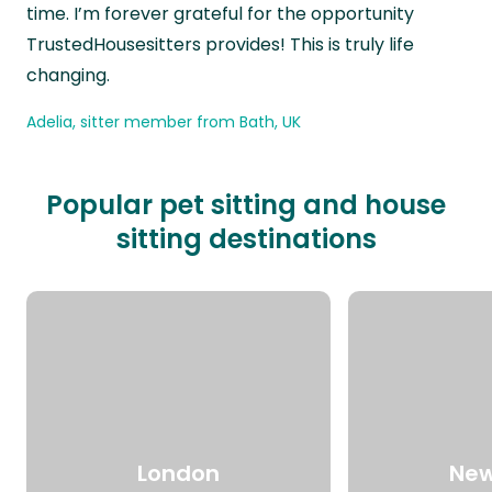
time. I’m forever grateful for the opportunity
TrustedHousesitters provides! This is truly life
changing.
Adelia, sitter member from Bath, UK
Popular pet sitting and house
sitting destinations
London
New