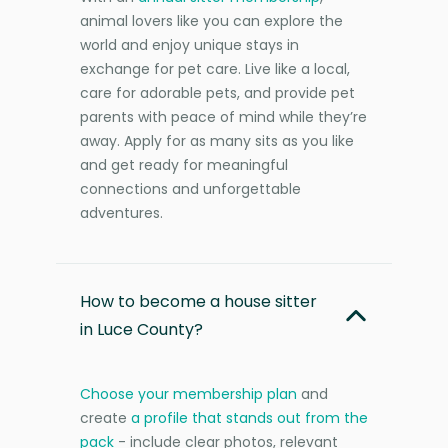
animal lovers like you can explore the
world and enjoy unique stays in
exchange for pet care. Live like a local,
care for adorable pets, and provide pet
parents with peace of mind while they’re
away. Apply for as many sits as you like
and get ready for meaningful
connections and unforgettable
adventures.
How to become a house sitter
in Luce County?
Choose your membership plan
and
create
a profile that stands out from the
pack
- include clear photos, relevant