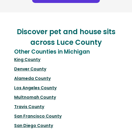
Discover pet and house sits
across Luce County
Other Counties in Michigan
King County
Denver County
Alameda County
Los Angeles County
Multnomah County
Travis County
San Francisco County
San Diego County