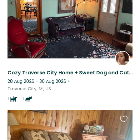
listing
Cozy Traverse City Home + Sweet Dog and Cat Near Beaches & Wineries
28 Aug 2026 - 30 Aug 2026
+
Traverse City, MI, US
1
1
Favouri
this
listing