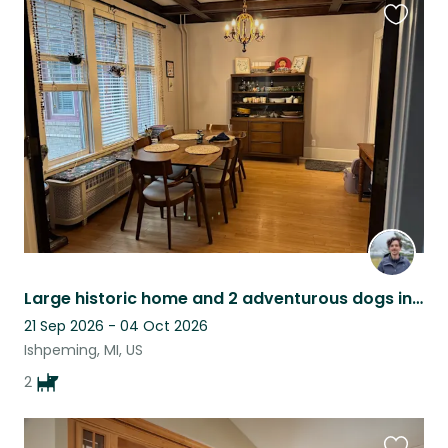
Favouri
this
listing
Large historic home and 2 adventurous dogs in Ishpeming
21 Sep 2026 - 04 Oct 2026
Ishpeming, MI, US
2