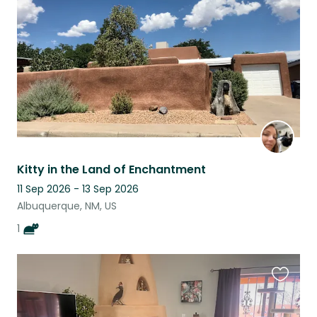
listing
Kitty in the Land of Enchantment
11 Sep 2026 - 13 Sep 2026
Albuquerque, NM, US
1
Favouri
this
listing