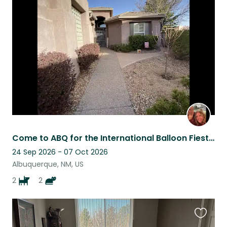
this
listing
Come to ABQ for the International Balloon Fiesta and stay here for FREE!
24 Sep 2026 - 07 Oct 2026
Albuquerque, NM, US
2
2
Favouri