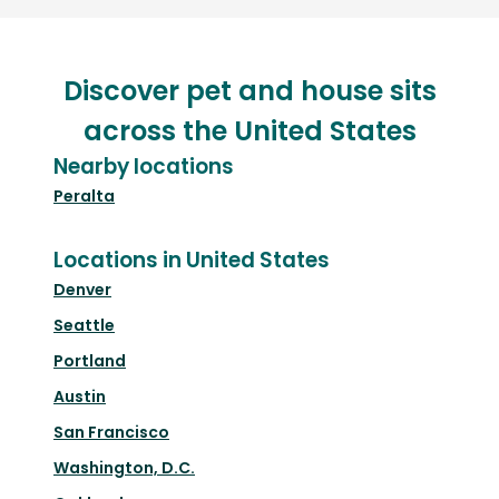
Discover pet and house sits
across the United States
Nearby locations
Peralta
Locations in United States
Denver
Seattle
Portland
Austin
San Francisco
Washington, D.C.