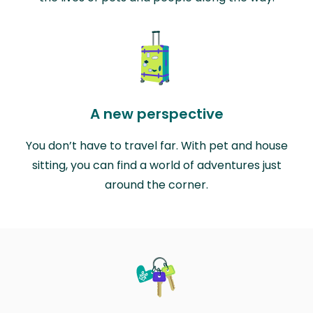
A new perspective
You don’t have to travel far. With pet and house
sitting, you can find a world of adventures just
around the corner.