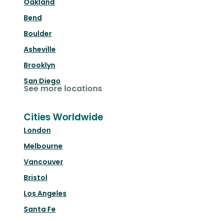
Oakland
Bend
Boulder
Asheville
Brooklyn
San Diego
See more locations
Cities Worldwide
London
Melbourne
Vancouver
Bristol
Los Angeles
Santa Fe