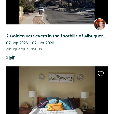
2 Golden Retrievers in the foothills of Albuquerque, New Mexico
07 Sep 2026 - 07 Oct 2026
Albuquerque, NM, US
2
Favouri
this
listing