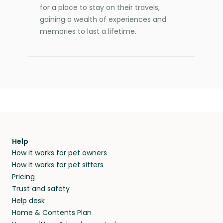
for a place to stay on their travels,
gaining a wealth of experiences and
memories to last a lifetime.
Help
How it works for pet owners
How it works for pet sitters
Pricing
Trust and safety
Help desk
Home & Contents Plan