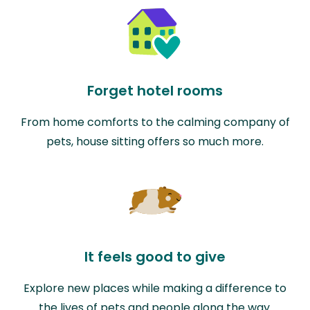
Forget hotel rooms
From home comforts to the calming company of
pets, house sitting offers so much more.
It feels good to give
Explore new places while making a difference to
the lives of pets and people along the way.