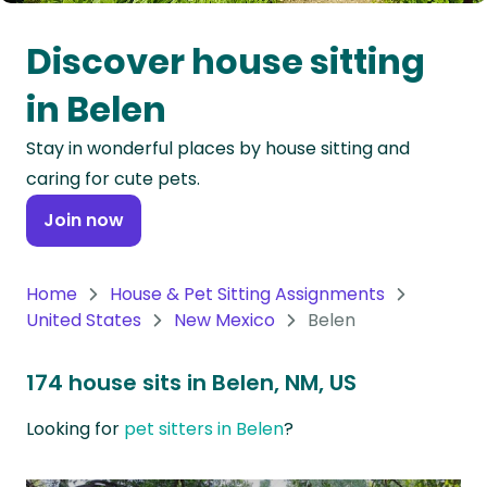
Oceania
Discover house sitting
Continent
in Belen
South
Stay in wonderful places by house sitting and
America
caring for cute pets.
Continent
Join now
Antarctica
Continent
Home
House & Pet Sitting Assignments
United States
New Mexico
Belen
174 house sits in Belen, NM, US
Looking for
pet sitters in Belen
?