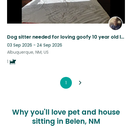
Dog sitter needed for loving goofy 10 year old lab.
03 Sep 2026 - 24 Sep 2026
Albuquerque, NM, US
1
1
Why you'll love pet and house
sitting in Belen, NM