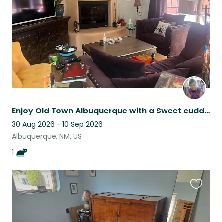
Enjoy Old Town Albuquerque with a Sweet cuddly Feline & Mountain Views
30 Aug 2026 - 10 Sep 2026
Albuquerque, NM, US
1
Favouri
this
listing