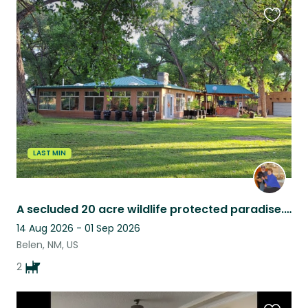
Favouri
this
listing
LAST MIN
A secluded 20 acre wildlife protected paradise. Real country living.
14 Aug 2026 - 01 Sep 2026
Belen, NM, US
2