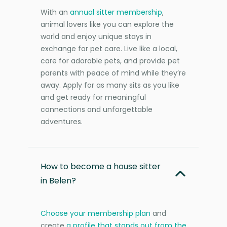
With an
annual sitter membership
,
animal lovers like you can explore the
world and enjoy unique stays in
exchange for pet care. Live like a local,
care for adorable pets, and provide pet
parents with peace of mind while they’re
away. Apply for as many sits as you like
and get ready for meaningful
connections and unforgettable
adventures.
How to become a house sitter
in Belen?
Choose your membership plan
and
create
a profile that stands out from the