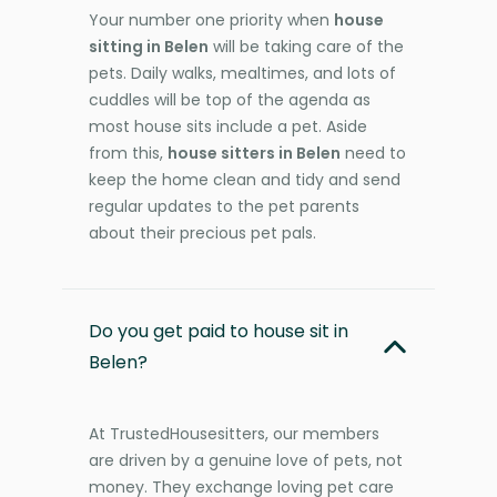
Your number one priority when
house
sitting in Belen
will be taking care of the
pets. Daily walks, mealtimes, and lots of
cuddles will be top of the agenda as
most house sits include a pet. Aside
from this,
house sitters in Belen
need to
keep the home clean and tidy and send
regular updates to the pet parents
about their precious pet pals.
Do you get paid to house sit in
Belen?
At TrustedHousesitters, our members
are driven by a genuine love of pets, not
money. They exchange loving pet care