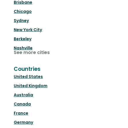
Brisbane
Chicago
Sydney
New York City
Berkeley
Nashville
See more cities
Countries
United States
United Kingdom
Australia
Canada
France
Germany