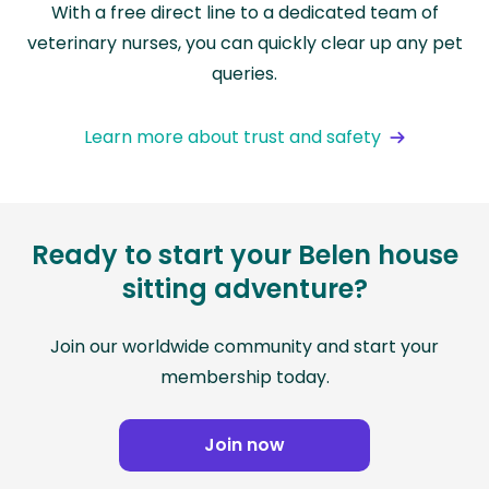
With a free direct line to a dedicated team of
veterinary nurses, you can quickly clear up any pet
queries.
Learn more about trust and safety
Ready to start your Belen house
sitting adventure?
Join our worldwide community and start your
membership today.
Join now