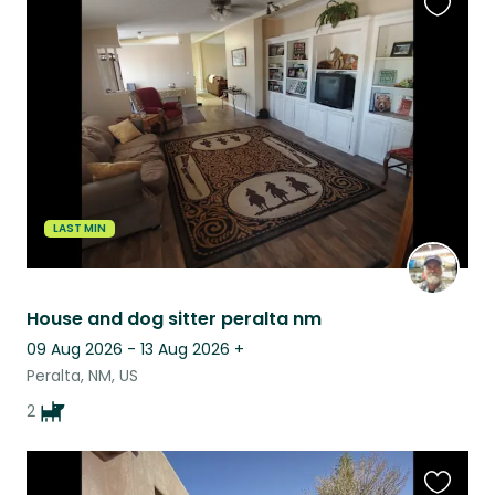
Favouri
this
listing
LAST MIN
House and dog sitter peralta nm
09 Aug 2026 - 13 Aug 2026
+
Peralta, NM, US
2
Favouri