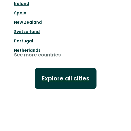
Ireland
Spain
New Zealand
Switzerland
Portugal
Netherlands
See more countries
Explore all cities