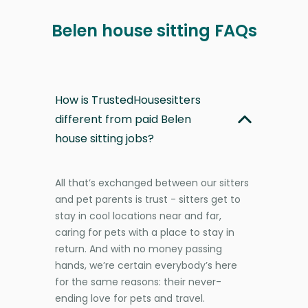
Belen house sitting FAQs
How is TrustedHousesitters
different from paid Belen
house sitting jobs?
All that’s exchanged between our sitters
and pet parents is trust - sitters get to
stay in cool locations near and far,
caring for pets with a place to stay in
return. And with no money passing
hands, we’re certain everybody’s here
for the same reasons: their never-
ending love for pets and travel.