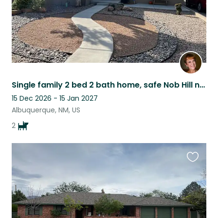
Single family 2 bed 2 bath home, safe Nob Hill neighborhood, in Albuquerque, NM.
15 Dec 2026 - 15 Jan 2027
Albuquerque, NM, US
2
Favouri
this
listing