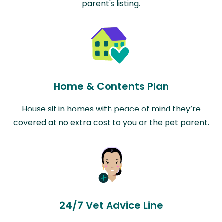
parent's listing.
Home & Contents Plan
House sit in homes with peace of mind they’re
covered at no extra cost to you or the pet parent.
24/7 Vet Advice Line