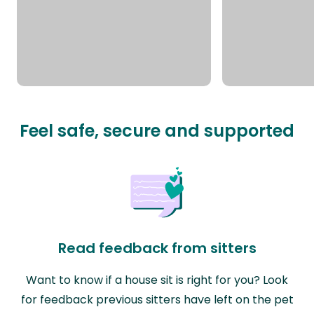
Feel safe, secure and supported
Read feedback from sitters
Want to know if a house sit is right for you? Look
for feedback previous sitters have left on the pet