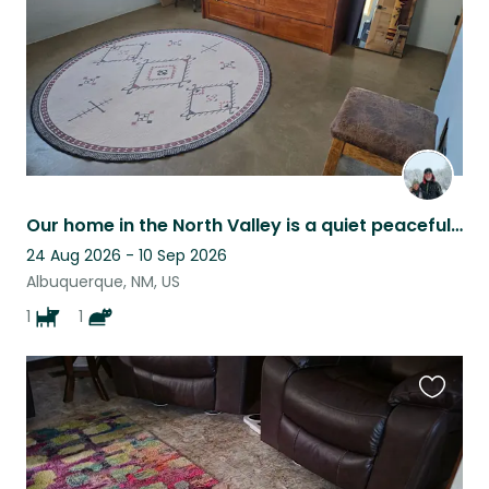
Our home in the North Valley is a quiet peaceful retreat-perfect for relaxing.
24 Aug 2026 - 10 Sep 2026
Albuquerque, NM, US
1
1
Favouri
this
listing