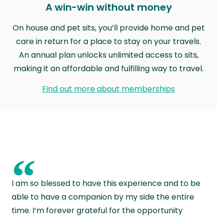
A win-win without money
On house and pet sits, you’ll provide home and pet
care in return for a place to stay on your travels.
An annual plan unlocks unlimited access to sits,
making it an affordable and fulfilling way to travel.
Find out more about memberships
“
I am so blessed to have this experience and to be
able to have a companion by my side the entire
time. I’m forever grateful for the opportunity