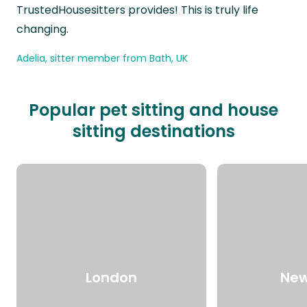
TrustedHousesitters provides! This is truly life
changing.
Adelia, sitter member from Bath, UK
Popular pet sitting and house
sitting destinations
London
New