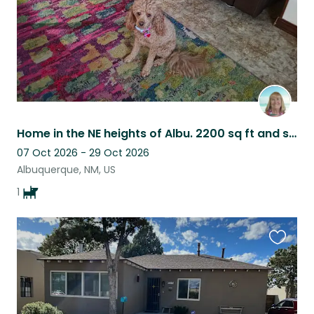
Home in the NE heights of Albu. 2200 sq ft and semi private patio w/ large yard
07 Oct 2026 - 29 Oct 2026
Albuquerque, NM, US
1
Favouri
this
listing