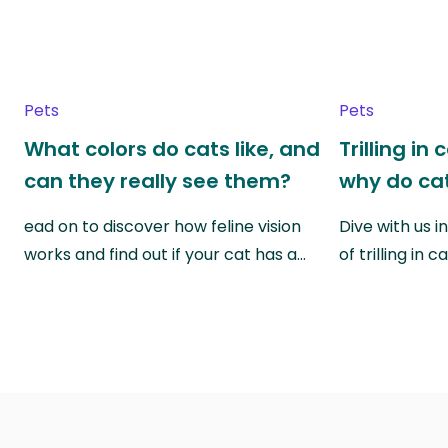
Pets
Pets
What colors do cats like, and
Trilling in
can they really see them?
why do cat
ead on to discover how feline vision
Dive with us i
works and find out if your cat has a…
of trilling in