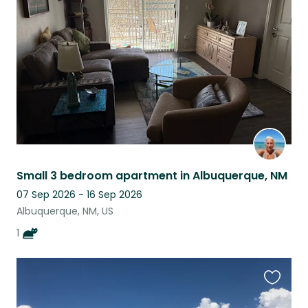
this
listing
Small 3 bedroom apartment in Albuquerque, NM
07 Sep 2026 - 16 Sep 2026
Albuquerque, NM, US
1
Favouri
this