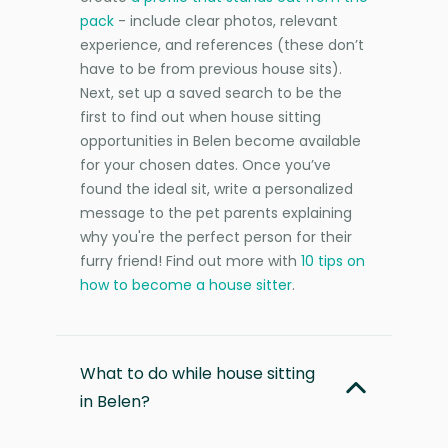
pack
- include clear photos, relevant
experience, and references (these don’t
have to be from previous house sits).
Next, set up a saved search to be the
first to find out when house sitting
opportunities in Belen become available
for your chosen dates. Once you’ve
found the ideal sit, write a personalized
message to the pet parents explaining
why you're the perfect person for their
furry friend! Find out more with
10 tips on
how to become a house sitter
.
What to do while house sitting
in Belen?