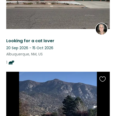
Looking for a cat lover
20 Sep 2026 - 15 Oct 2026
Albuquerque, NM, US
1
Favouri
this
listing