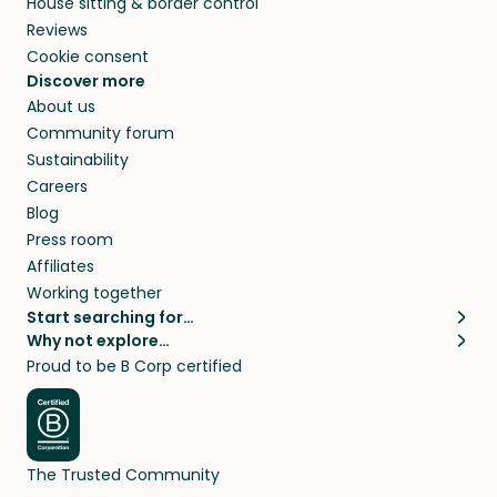
House sitting & border control
Reviews
Cookie consent
Discover more
About us
Community forum
Sustainability
Careers
Blog
Press room
Affiliates
Working together
Start searching for…
Why not explore…
Pet sitters
House sitting
Proud to be B Corp certified
Cat sitters near me
Long term house sits
Dog sitters near me
House sits in London
Pet sitters in London
House sits in New York
Pet sitters in New York
House sits in Los Angeles
The Trusted Community
Pet sitters in Los Angeles