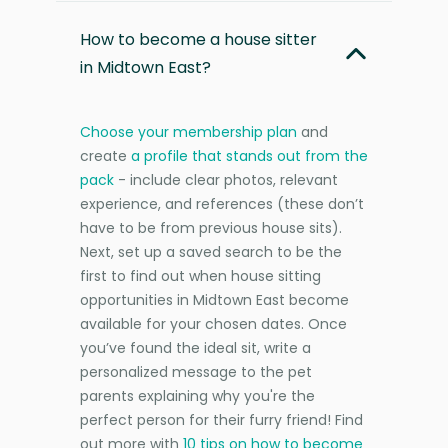
How to become a house sitter
in Midtown East?
Choose your membership plan
and
create
a profile that stands out from the
pack
- include clear photos, relevant
experience, and references (these don’t
have to be from previous house sits).
Next, set up a saved search to be the
first to find out when house sitting
opportunities in Midtown East become
available for your chosen dates. Once
you’ve found the ideal sit, write a
personalized message to the pet
parents explaining why you're the
perfect person for their furry friend! Find
out more with
10 tips on how to become