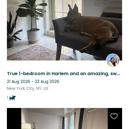
this
listing
True 1-bedroom in Harlem and an amazing, sweet dog Olive to walk with to parks!
21 Aug 2026 - 23 Aug 2026
New York City, NY, US
1
Favouri
this