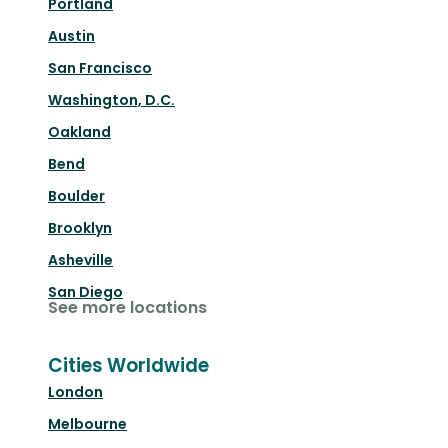
Portland
Austin
San Francisco
Washington, D.C.
Oakland
Bend
Boulder
Brooklyn
Asheville
San Diego
See more locations
Cities Worldwide
London
Melbourne