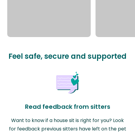
Feel safe, secure and supported
Read feedback from sitters
Want to know if a house sit is right for you? Look
for feedback previous sitters have left on the pet