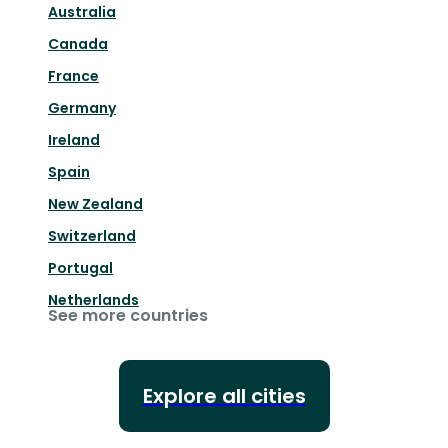
Australia
Canada
France
Germany
Ireland
Spain
New Zealand
Switzerland
Portugal
Netherlands
See more countries
Explore all cities