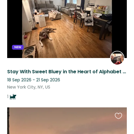
listing
NEW
Stay With Sweet Bluey in the Heart of Alphabet City
18 Sep 2026 - 21 Sep 2026
New York City, NY, US
1
Favouri
this
listing