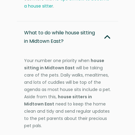
a house sitter
.
What to do while house sitting
in Midtown East?
Your number one priority when
house
sitting in Midtown East
will be taking
care of the pets. Daily walks, mealtimes,
and lots of cuddles will be top of the
agenda as most house sits include a pet.
Aside from this,
house sitters in
Midtown East
need to keep the home
clean and tidy and send regular updates
to the pet parents about their precious
pet pals.