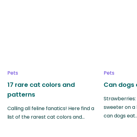
Pets
Pets
17 rare cat colors and
Can dogs 
patterns
Strawberries:
sweeter on a 
Calling all feline fanatics! Here find a
can dogs eat
list of the rarest cat colors and…