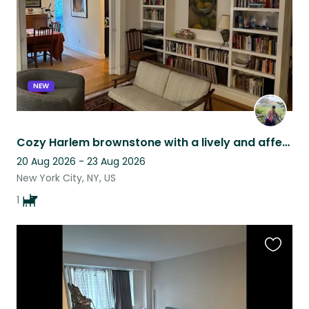
NEW
Cozy Harlem brownstone with a lively and affectionate pooch
20 Aug 2026 - 23 Aug 2026
New York City, NY, US
1
Favouri
this
listing