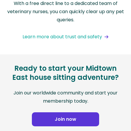
With a free direct line to a dedicated team of
veterinary nurses, you can quickly clear up any pet
queries.
Learn more about trust and safety
Ready to start your Midtown
East house sitting adventure?
Join our worldwide community and start your
membership today.
Join now