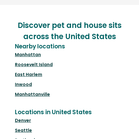
Discover pet and house sits
across the United States
Nearby locations
Manhattan
Roosevelt Island
East Harlem
Inwood
Manhattanville
Locations in United States
Denver
Seattle