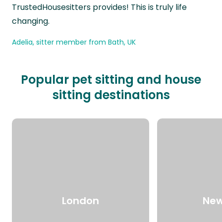
TrustedHousesitters provides! This is truly life
changing.
Adelia, sitter member from Bath, UK
Popular pet sitting and house
sitting destinations
London
New