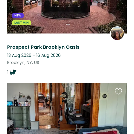
NEW
LAST MIN
Prospect Park Brooklyn Oasis
13 Aug 2026 - 16 Aug 2026
Brooklyn, NY, US
1
Favouri
this
listing