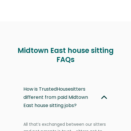
Midtown East house sitting
FAQs
How is TrustedHousesitters
different from paid Midtown
East house sitting jobs?
All that’s exchanged between our sitters