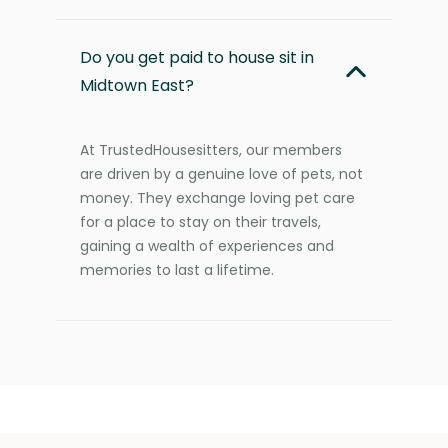
Do you get paid to house sit in
Midtown East?
At TrustedHousesitters, our members
are driven by a genuine love of pets, not
money. They exchange loving pet care
for a place to stay on their travels,
gaining a wealth of experiences and
memories to last a lifetime.