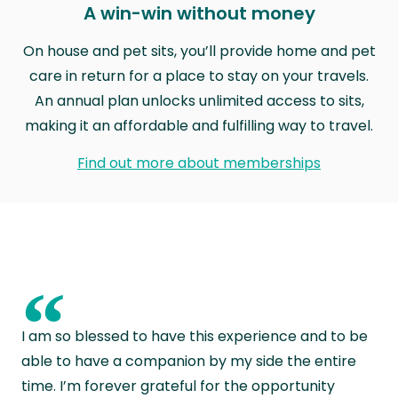
A win-win without money
On house and pet sits, you’ll provide home and pet
care in return for a place to stay on your travels.
An annual plan unlocks unlimited access to sits,
making it an affordable and fulfilling way to travel.
Find out more about memberships
“
I am so blessed to have this experience and to be
able to have a companion by my side the entire
time. I’m forever grateful for the opportunity