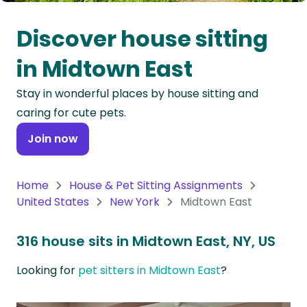
Oceania
Discover house sitting
Continent
in Midtown East
South
Stay in wonderful places by house sitting and
America
caring for cute pets.
Continent
Join now
Antarctica
Continent
Home
House & Pet Sitting Assignments
United States
New York
Midtown East
316 house sits in Midtown East, NY, US
Looking for
pet sitters in Midtown East
?