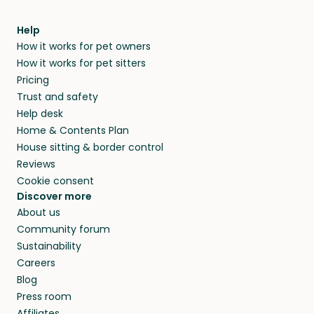
Help
How it works for pet owners
How it works for pet sitters
Pricing
Trust and safety
Help desk
Home & Contents Plan
House sitting & border control
Reviews
Cookie consent
Discover more
About us
Community forum
Sustainability
Careers
Blog
Press room
Affiliates