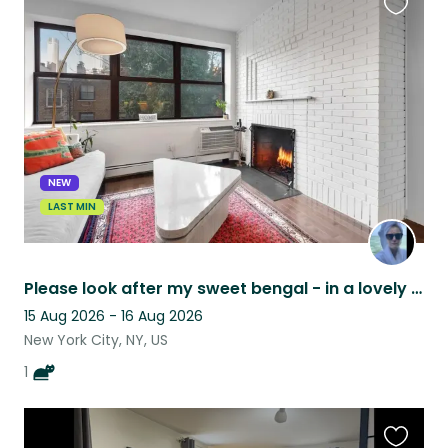
Favouri
this
listing
NEW
LAST MIN
Please look after my sweet bengal - in a lovely West Chelsea 1bdr
15 Aug 2026 - 16 Aug 2026
New York City, NY, US
1
Favouri