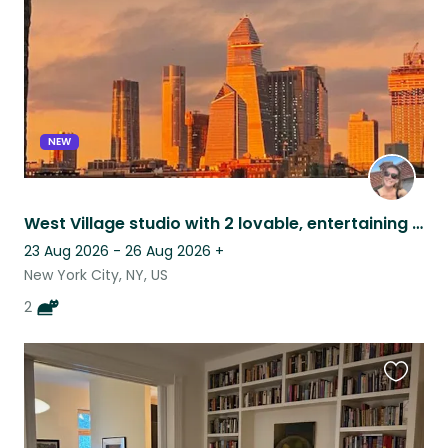
NEW
West Village studio with 2 lovable, entertaining felines.
23 Aug 2026 - 26 Aug 2026
+
New York City, NY, US
2
Favouri
this
listing