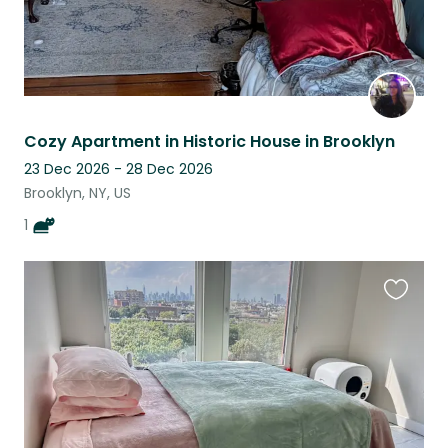
Cozy Apartment in Historic House in Brooklyn
23 Dec 2026 - 28 Dec 2026
Brooklyn, NY, US
1
Favouri
this
listing