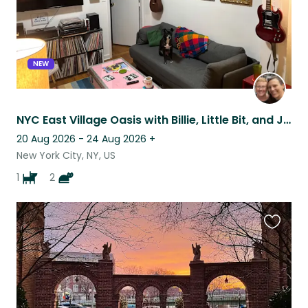
NEW
NYC East Village Oasis with Billie, Little Bit, and Johnny
20 Aug 2026 - 24 Aug 2026
+
New York City, NY, US
1
2
Favouri
this
listing