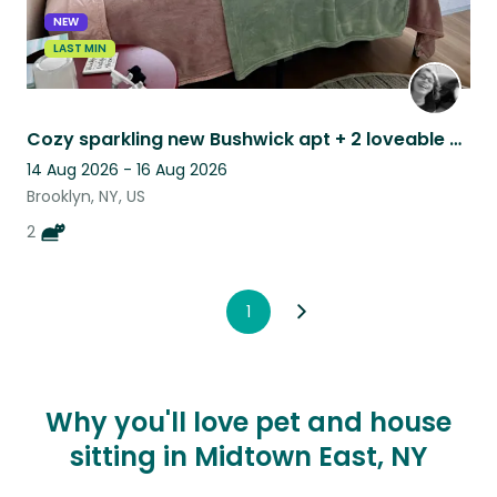
NEW
LAST MIN
Cozy sparkling new Bushwick apt + 2 loveable cats = 1 pet sitters purrfect stay
14 Aug 2026 - 16 Aug 2026
Brooklyn, NY, US
2
1
Why you'll love pet and house
sitting in Midtown East, NY