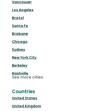
Vancouver
Los Angeles
Bristol
Santa Fe
Brisbane
Chicago
Sydney
New York City
Berkeley
Nashville
See more cities
Countries
United States
United Kingdom