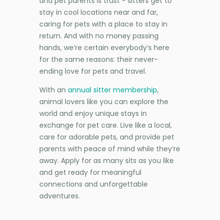
and pet parents is trust - sitters get to
stay in cool locations near and far,
caring for pets with a place to stay in
return. And with no money passing
hands, we’re certain everybody’s here
for the same reasons: their never-
ending love for pets and travel.
With an
annual sitter membership
,
animal lovers like you can explore the
world and enjoy unique stays in
exchange for pet care. Live like a local,
care for adorable pets, and provide pet
parents with peace of mind while they’re
away. Apply for as many sits as you like
and get ready for meaningful
connections and unforgettable
adventures.