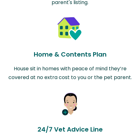
parent's listing.
Home & Contents Plan
House sit in homes with peace of mind they’re
covered at no extra cost to you or the pet parent.
24/7 Vet Advice Line