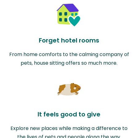
Forget hotel rooms
From home comforts to the calming company of
pets, house sitting offers so much more.
It feels good to give
Explore new places while making a difference to
the lives of pets and people along the way.