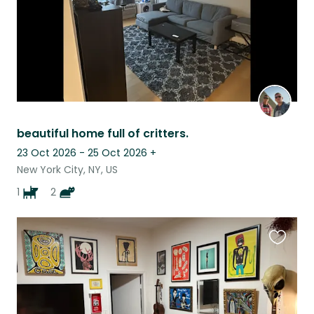
beautiful home full of critters.
23 Oct 2026 - 25 Oct 2026
+
New York City, NY, US
1
2
Favouri
this
listing