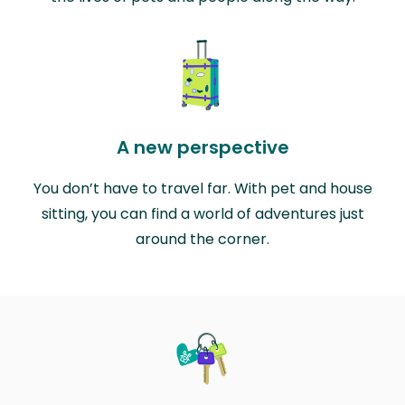
A new perspective
You don’t have to travel far. With pet and house
sitting, you can find a world of adventures just
around the corner.