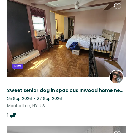
Favouri
this
listing
NEW
Sweet senior dog in spacious Inwood home near beautiful parks
25 Sep 2026 - 27 Sep 2026
Manhattan, NY, US
1