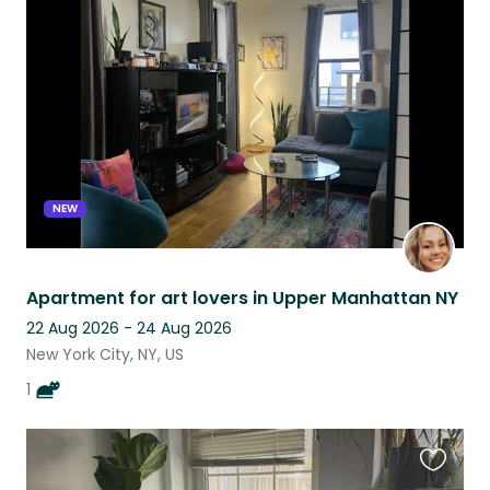
this
listing
NEW
Apartment for art lovers in Upper Manhattan NY
22 Aug 2026 - 24 Aug 2026
New York City, NY, US
1
Favouri