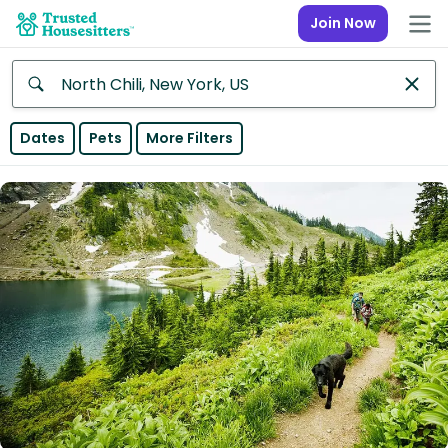
Join Now
Anywhere
Dates
Pets
More Filters
Africa
Continent
Asia
Continent
Europe
Continent
North
America
Continent