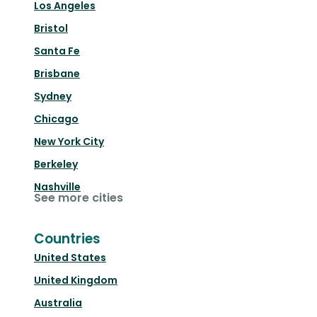
Los Angeles
Bristol
Santa Fe
Brisbane
Sydney
Chicago
New York City
Berkeley
Nashville
See more cities
Countries
United States
United Kingdom
Australia