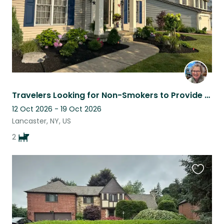
Travelers Looking for Non-Smokers to Provide Loving Care for their Pups & Home!
12 Oct 2026 - 19 Oct 2026
Lancaster, NY, US
2
Favouri
this
listing