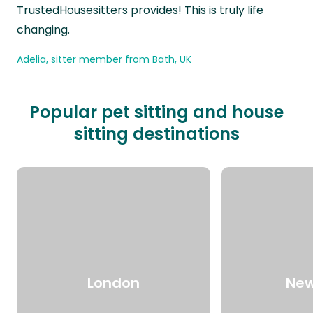
TrustedHousesitters provides! This is truly life
changing.
Adelia, sitter member from Bath, UK
Popular pet sitting and house
sitting destinations
London
New