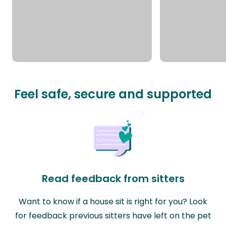
Feel safe, secure and supported
Read feedback from sitters
Want to know if a house sit is right for you? Look
for feedback previous sitters have left on the pet