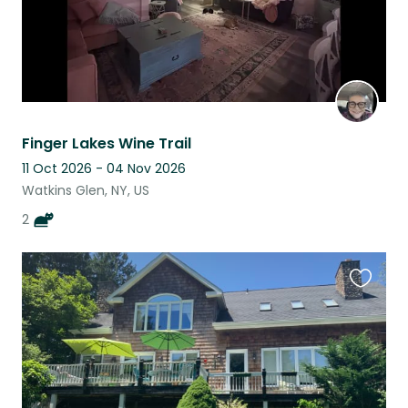
Finger Lakes Wine Trail
11 Oct 2026 - 04 Nov 2026
Watkins Glen, NY, US
2
Favouri
this
listing