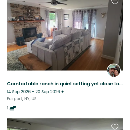
Favouri
this
listing
Comfortable ranch in quiet setting yet close to everything. One cat to sit.
14 Sep 2026 - 20 Sep 2026
+
Fairport, NY, US
1
Favouri