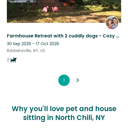
Farmhouse Retreat with 2 cuddly dogs - Cozy up by the Fire or Explore Town
30 Sep 2026 - 17 Oct 2026
Baldwinsville, NY, US
2
1
Why you'll love pet and house
sitting in North Chili, NY