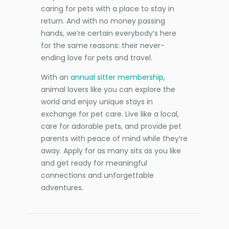
caring for pets with a place to stay in
return. And with no money passing
hands, we’re certain everybody’s here
for the same reasons: their never-
ending love for pets and travel.
With an
annual sitter membership
,
animal lovers like you can explore the
world and enjoy unique stays in
exchange for pet care. Live like a local,
care for adorable pets, and provide pet
parents with peace of mind while they’re
away. Apply for as many sits as you like
and get ready for meaningful
connections and unforgettable
adventures.