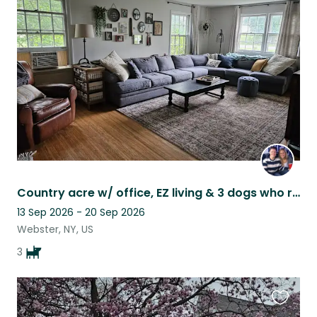
this
listing
Country acre w/ office, EZ living & 3 dogs who range from aloof to ON TOP OF YOU
13 Sep 2026 - 20 Sep 2026
Webster, NY, US
3
Favouri