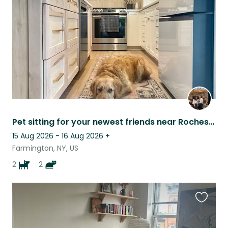
listing
Pet sitting for your newest friends near Rochester NY & the Finger Lakes!
15 Aug 2026 - 16 Aug 2026
+
Farmington, NY, US
2
2
Favouri
this
listing