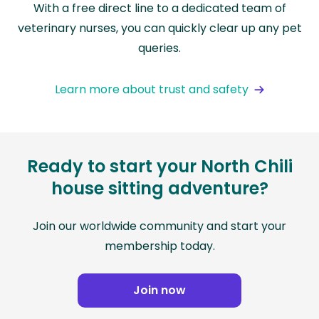
With a free direct line to a dedicated team of
veterinary nurses, you can quickly clear up any pet
queries.
Learn more about trust and safety
Ready to start your North Chili
house sitting adventure?
Join our worldwide community and start your
membership today.
Join now