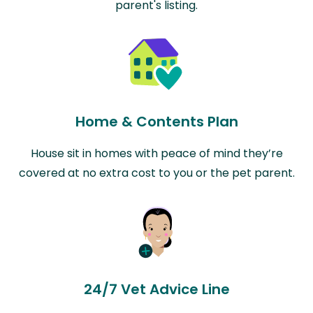
parent's listing.
Home & Contents Plan
House sit in homes with peace of mind they’re
covered at no extra cost to you or the pet parent.
24/7 Vet Advice Line