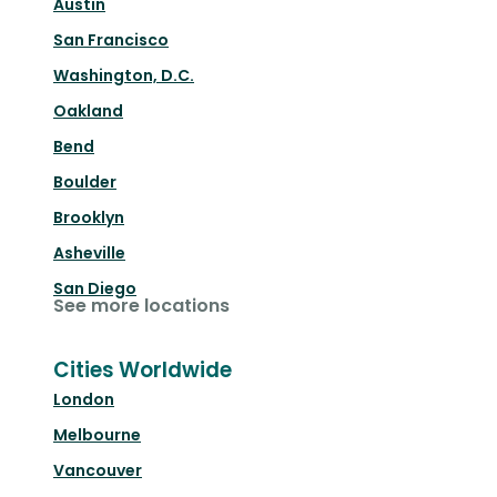
Austin
San Francisco
Washington, D.C.
Oakland
Bend
Boulder
Brooklyn
Asheville
San Diego
See more locations
Cities Worldwide
London
Melbourne
Vancouver