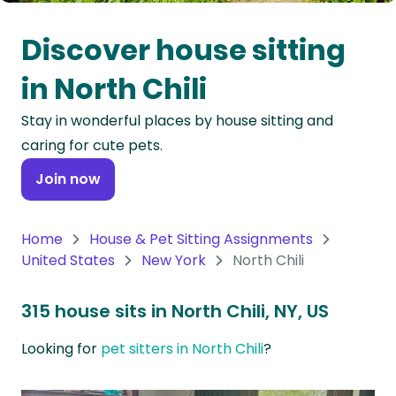
Oceania
Discover house sitting
Continent
in North Chili
South
Stay in wonderful places by house sitting and
America
caring for cute pets.
Continent
Join now
Antarctica
Continent
Home
House & Pet Sitting Assignments
United States
New York
North Chili
315 house sits in North Chili, NY, US
Looking for
pet sitters in North Chili
?