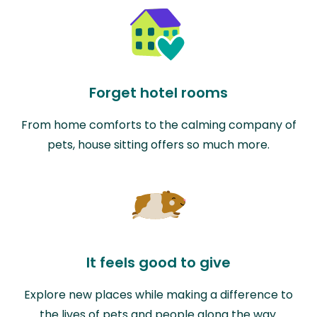
Forget hotel rooms
From home comforts to the calming company of
pets, house sitting offers so much more.
It feels good to give
Explore new places while making a difference to
the lives of pets and people along the way.