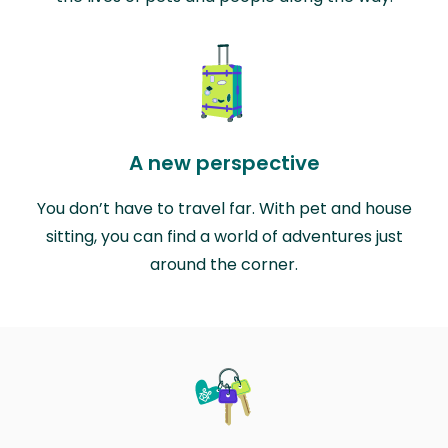
A new perspective
You don’t have to travel far. With pet and house
sitting, you can find a world of adventures just
around the corner.