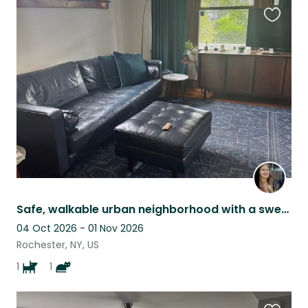
Favouri
this
listing
Safe, walkable urban neighborhood with a sweet energetic dog and a sleepy cat
04 Oct 2026 - 01 Nov 2026
Rochester, NY, US
1
1