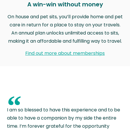
A win-win without money
On house and pet sits, you’ll provide home and pet
care in return for a place to stay on your travels.
An annual plan unlocks unlimited access to sits,
making it an affordable and fulfilling way to travel.
Find out more about memberships
“
I am so blessed to have this experience and to be
able to have a companion by my side the entire
time. I’m forever grateful for the opportunity