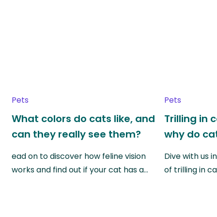
Pets
Pets
What colors do cats like, and
Trilling in
can they really see them?
why do cat
ead on to discover how feline vision
Dive with us i
works and find out if your cat has a…
of trilling in