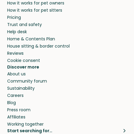
How it works for pet owners
How it works for pet sitters
Pricing
Trust and safety
Help desk
Home & Contents Plan
House sitting & border control
Reviews
Cookie consent
Discover more
About us
Community forum
Sustainability
Careers
Blog
Press room
Affiliates
Working together
Start searching for…