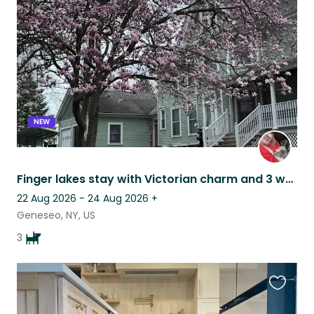
this
listing
NEW
Finger lakes stay with Victorian charm and 3 wagging tails
22 Aug 2026 - 24 Aug 2026
+
Geneseo, NY, US
3
Favouri
this