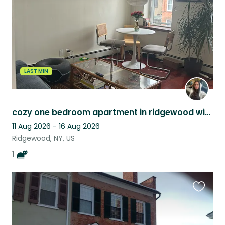
LAST MIN
cozy one bedroom apartment in ridgewood with the cutest calico cat!
11 Aug 2026 - 16 Aug 2026
Ridgewood, NY, US
1
Favouri
this
listing