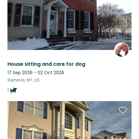
House sitting and care for dog
17 Sep 2026 - 02 Oct 2026
Geneva, NY, US
1
Favouri
this
listing