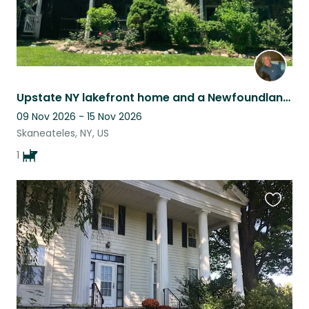
Upstate NY lakefront home and a Newfoundland buddy
09 Nov 2026 - 15 Nov 2026
Skaneateles, NY, US
1
Favouri
this
listing