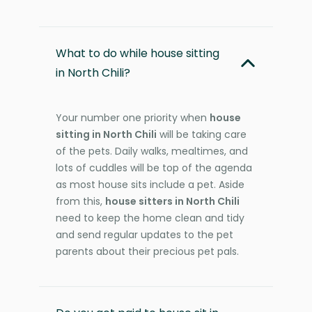
What to do while house sitting
in North Chili?
Your number one priority when
house
sitting in North Chili
will be taking care
of the pets. Daily walks, mealtimes, and
lots of cuddles will be top of the agenda
as most house sits include a pet. Aside
from this,
house sitters in North Chili
need to keep the home clean and tidy
and send regular updates to the pet
parents about their precious pet pals.