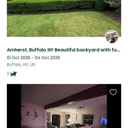
Amherst, Buffalo NY Beautiful backyard with funny Pug and active Boston Terrier
01 Oct 2026 - 04 Oct 2026
Buffalo, NY, US
2
Favouri
this
listing