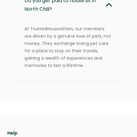
Do you get paid to house sit in
North Chili?
At TrustedHousesitters, our members
are driven by a genuine love of pets, not
money. They exchange loving pet care
for a place to stay on their travels,
gaining a wealth of experiences and
memories to last a lifetime.
Help