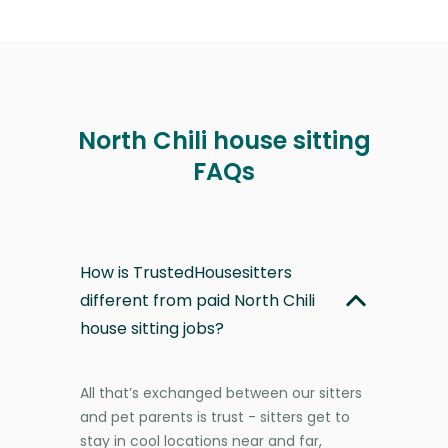
North Chili house sitting
FAQs
How is TrustedHousesitters
different from paid North Chili
house sitting jobs?
All that’s exchanged between our sitters
and pet parents is trust - sitters get to
stay in cool locations near and far,