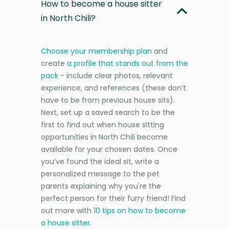
How to become a house sitter
in North Chili?
Choose your membership plan
and
create
a profile that stands out from the
pack
- include clear photos, relevant
experience, and references (these don’t
have to be from previous house sits).
Next, set up a saved search to be the
first to find out when house sitting
opportunities in North Chili become
available for your chosen dates. Once
you’ve found the ideal sit, write a
personalized message to the pet
parents explaining why you're the
perfect person for their furry friend! Find
out more with
10 tips on how to become
a house sitter
.