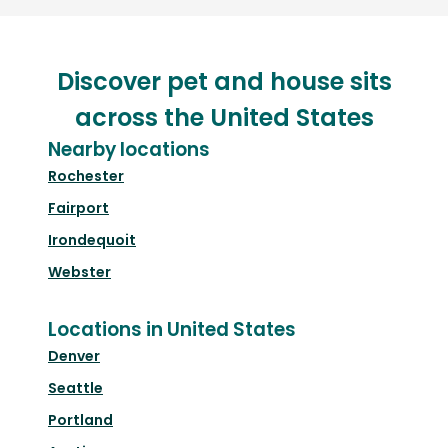
Discover pet and house sits
across the United States
Nearby locations
Rochester
Fairport
Irondequoit
Webster
Locations in United States
Denver
Seattle
Portland