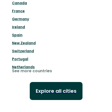
Canada
France
Germany
Ireland
Spain
New Zealand
Switzerland
Portugal
Netherlands
See more countries
Explore all cities