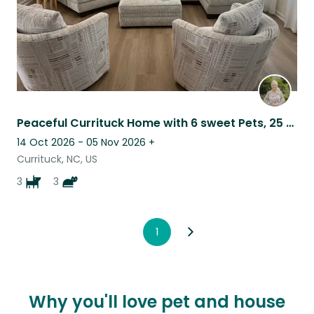
Peaceful Currituck Home with 6 sweet Pets, 25 Minutes to Outer Banks
14 Oct 2026 - 05 Nov 2026
+
Currituck, NC, US
3
3
1
Why you'll love pet and house