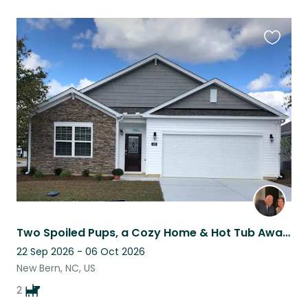
Favouri
this
listing
Two Spoiled Pups, a Cozy Home & Hot Tub Awaits the Right Sitter
22 Sep 2026 - 06 Oct 2026
New Bern, NC, US
2