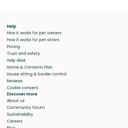
Help
How it works for pet owners
How it works for pet sitters
Pricing
Trust and safety
Help desk
Home & Contents Plan
House sitting & border control
Reviews
Cookie consent
Discover more
About us
Community forum
Sustainability
Careers
Blog