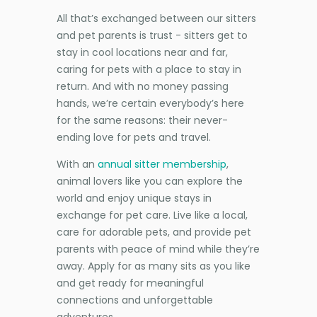
All that’s exchanged between our sitters
and pet parents is trust - sitters get to
stay in cool locations near and far,
caring for pets with a place to stay in
return. And with no money passing
hands, we’re certain everybody’s here
for the same reasons: their never-
ending love for pets and travel.
With an
annual sitter membership
,
animal lovers like you can explore the
world and enjoy unique stays in
exchange for pet care. Live like a local,
care for adorable pets, and provide pet
parents with peace of mind while they’re
away. Apply for as many sits as you like
and get ready for meaningful
connections and unforgettable
adventures.