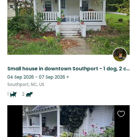
Small house in downtown Southport - 1 dog, 2 cats - Coastal NC!
04 Sep 2026 - 07 Sep 2026
+
Southport, NC, US
1
2
Favouri
this
listing