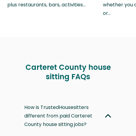
plus restaurants, bars, activities…
whether you a
or…
Carteret County house
sitting FAQs
How is TrustedHousesitters
different from paid Carteret
County house sitting jobs?