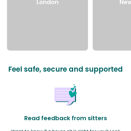
London
New
Feel safe, secure and supported
Read feedback from sitters