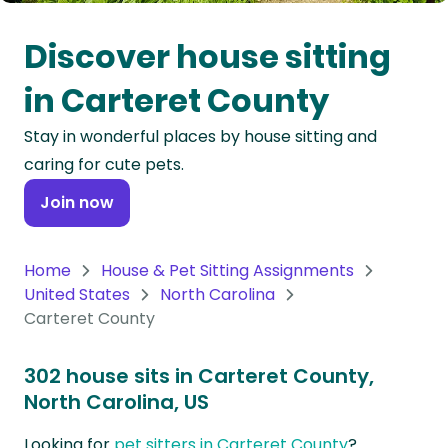
Oceania
Discover house sitting
Continent
in Carteret County
South
Stay in wonderful places by house sitting and
America
caring for cute pets.
Continent
Join now
Antarctica
Continent
Home
House & Pet Sitting Assignments
United States
North Carolina
Carteret County
302 house sits in Carteret County,
North Carolina, US
Looking for
pet sitters in Carteret County
?