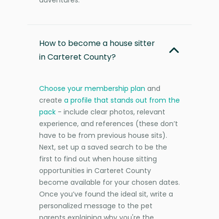
How to become a house sitter
in Carteret County?
Choose your membership plan
and
create
a profile that stands out from the
pack
- include clear photos, relevant
experience, and references (these don’t
have to be from previous house sits).
Next, set up a saved search to be the
first to find out when house sitting
opportunities in Carteret County
become available for your chosen dates.
Once you’ve found the ideal sit, write a
personalized message to the pet
parents explaining why you're the