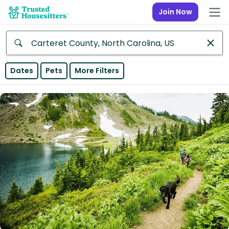
Join Now
Anywhere
Dates
Pets
More Filters
Africa
Continent
Asia
Continent
Europe
Continent
North
America
Continent