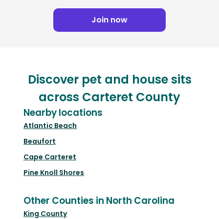
Join now
Discover pet and house sits
across Carteret County
Nearby locations
Atlantic Beach
Beaufort
Cape Carteret
Pine Knoll Shores
Other Counties in North Carolina
King County