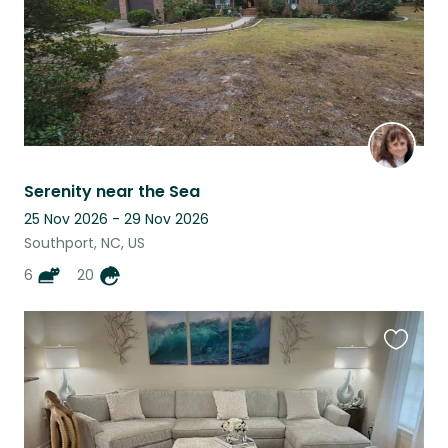
Serenity near the Sea
25 Nov 2026 - 29 Nov 2026
Southport, NC, US
6
20
Favouri
this
listing