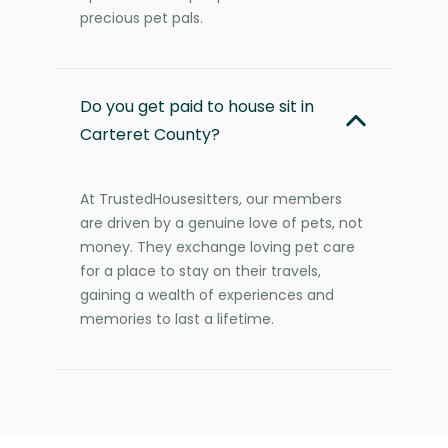
precious pet pals.
Do you get paid to house sit in
Carteret County?
At TrustedHousesitters, our members
are driven by a genuine love of pets, not
money. They exchange loving pet care
for a place to stay on their travels,
gaining a wealth of experiences and
memories to last a lifetime.