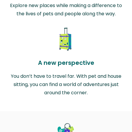
Explore new places while making a difference to
the lives of pets and people along the way.
A new perspective
You don’t have to travel far. With pet and house
sitting, you can find a world of adventures just
around the corner.