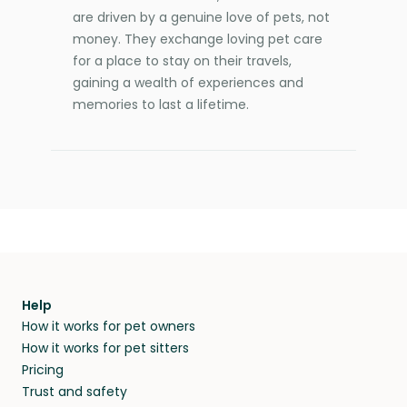
are driven by a genuine love of pets, not
money. They exchange loving pet care
for a place to stay on their travels,
gaining a wealth of experiences and
memories to last a lifetime.
Help
How it works for pet owners
How it works for pet sitters
Pricing
Trust and safety