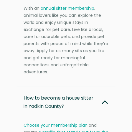
With an
annual sitter membership
,
animal lovers like you can explore the
world and enjoy unique stays in
exchange for pet care. Live like a local,
care for adorable pets, and provide pet
parents with peace of mind while they’re
away. Apply for as many sits as you like
and get ready for meaningful
connections and unforgettable
adventures.
How to become a house sitter
in Yadkin County?
Choose your membership plan
and