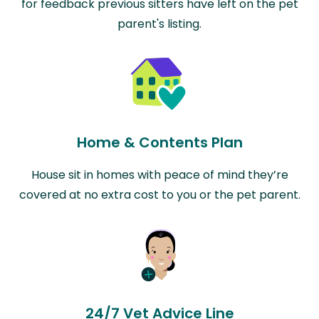
for feedback previous sitters have left on the pet
parent's listing.
Home & Contents Plan
House sit in homes with peace of mind they’re
covered at no extra cost to you or the pet parent.
24/7 Vet Advice Line