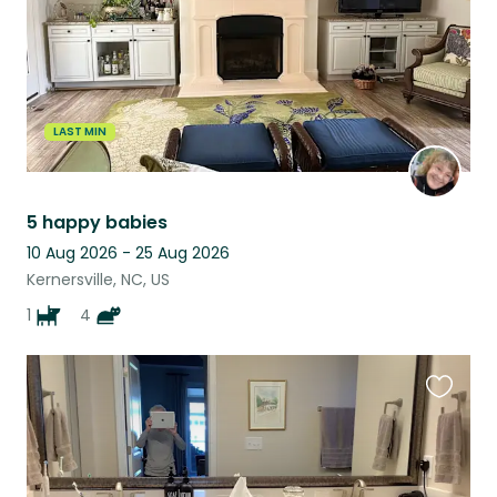
LAST MIN
5 happy babies
10 Aug 2026 - 25 Aug 2026
Kernersville, NC, US
1
4
Favouri
this
listing