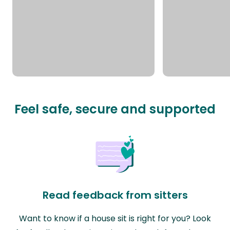
Feel safe, secure and supported
Read feedback from sitters
Want to know if a house sit is right for you? Look