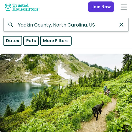
Join Now
Anywhere
Dates
Pets
More Filters
Africa
Continent
Asia
Continent
Europe
Continent
North
America
Continent