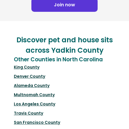
Join now
Discover pet and house sits
across Yadkin County
Other Counties in North Carolina
King County
Denver County
Alameda County
Multnomah County
Los Angeles County
Travis County
San Francisco County