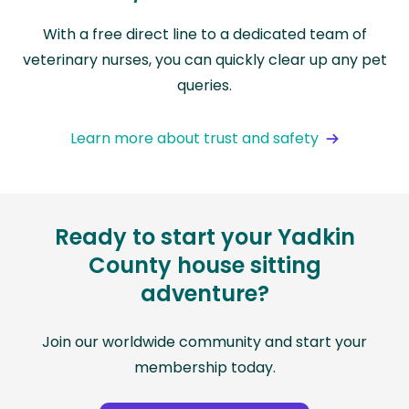
With a free direct line to a dedicated team of
veterinary nurses, you can quickly clear up any pet
queries.
Learn more about trust and safety
Ready to start your Yadkin
County house sitting
adventure?
Join our worldwide community and start your
membership today.