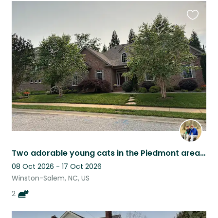
Favouri
this
listing
Two adorable young cats in the Piedmont area of NC
08 Oct 2026 - 17 Oct 2026
Winston-Salem, NC, US
2