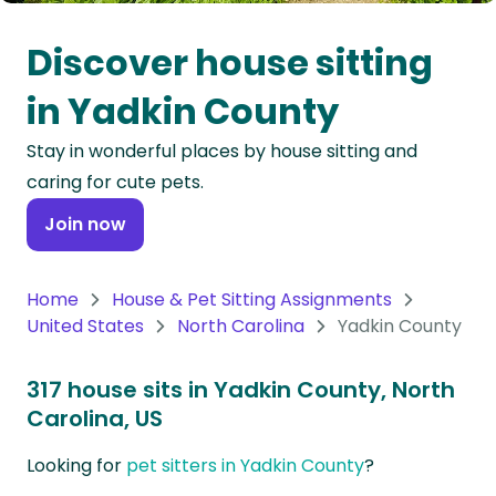
Oceania
Discover house sitting
Continent
in Yadkin County
South
Stay in wonderful places by house sitting and
America
caring for cute pets.
Continent
Join now
Antarctica
Continent
Home
House & Pet Sitting Assignments
United States
North Carolina
Yadkin County
317 house sits in Yadkin County, North
Carolina, US
Looking for
pet sitters in Yadkin County
?