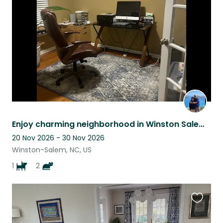
listing
Enjoy charming neighborhood in Winston Salem, very close to most shopping areas.
20 Nov 2026 - 30 Nov 2026
Winston-Salem, NC, US
1
2
Favouri
this