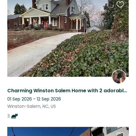
Favouri
this
listing
Charming Winston Salem Home with 2 adorable cats!
01 Sep 2026 - 12 Sep 2026
Winston-Salem, NC, US
3