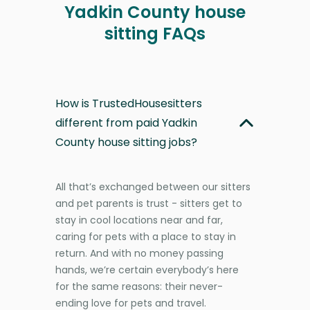
Yadkin County house
sitting FAQs
How is TrustedHousesitters
different from paid Yadkin
County house sitting jobs?
All that’s exchanged between our sitters
and pet parents is trust - sitters get to
stay in cool locations near and far,
caring for pets with a place to stay in
return. And with no money passing
hands, we’re certain everybody’s here
for the same reasons: their never-
ending love for pets and travel.