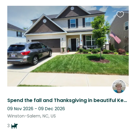
Favouri
this
listing
Spend the fall and Thanksgiving in beautiful Kernersville NC and surroundings.
09 Nov 2026 - 09 Dec 2026
Winston-Salem, NC, US
3