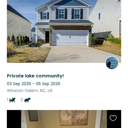
this
listing
Private lake community!
03 Sep 2026 - 06 Sep 2026
Winston-Salem, NC, US
1
2
Favouri
this