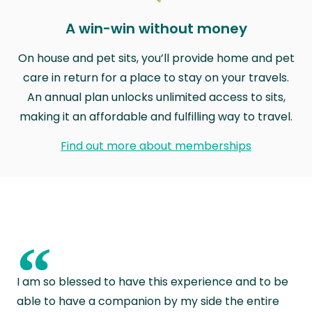
A win-win without money
On house and pet sits, you’ll provide home and pet
care in return for a place to stay on your travels.
An annual plan unlocks unlimited access to sits,
making it an affordable and fulfilling way to travel.
Find out more about memberships
“
I am so blessed to have this experience and to be
able to have a companion by my side the entire