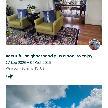
listing
Beautiful Neighborhood plus a pool to enjoy
27 Sep 2026 - 02 Oct 2026
Winston-Salem, NC, US
1
Favouri
this
listing