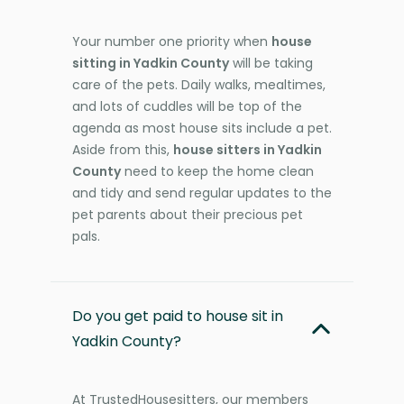
Your number one priority when
house
sitting in Yadkin County
will be taking
care of the pets. Daily walks, mealtimes,
and lots of cuddles will be top of the
agenda as most house sits include a pet.
Aside from this,
house sitters in Yadkin
County
need to keep the home clean
and tidy and send regular updates to the
pet parents about their precious pet
pals.
Do you get paid to house sit in
Yadkin County?
At TrustedHousesitters, our members