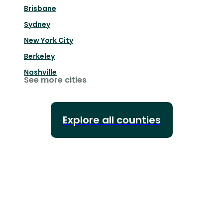
Brisbane
Sydney
New York City
Berkeley
Nashville
See more cities
Explore all counties