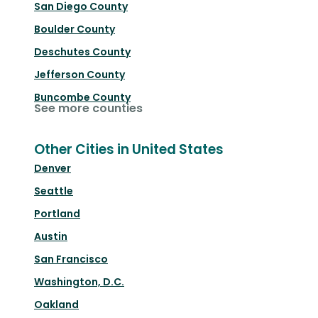
San Diego County
Boulder County
Deschutes County
Jefferson County
Buncombe County
See more counties
Other Cities in United States
Denver
Seattle
Portland
Austin
San Francisco
Washington, D.C.
Oakland