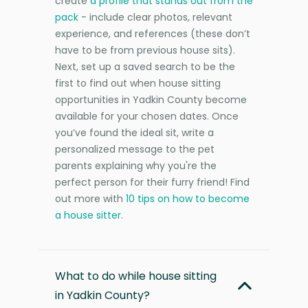
create
a profile that stands out from the
pack
- include clear photos, relevant
experience, and references (these don’t
have to be from previous house sits).
Next, set up a saved search to be the
first to find out when house sitting
opportunities in Yadkin County become
available for your chosen dates. Once
you’ve found the ideal sit, write a
personalized message to the pet
parents explaining why you're the
perfect person for their furry friend! Find
out more with
10 tips on how to become
a house sitter
.
What to do while house sitting
in Yadkin County?