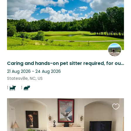
Caring and hands-on pet sitter required, for our 10 day family vacation.
21 Aug 2026 - 24 Aug 2026
Statesville, NC, US
1
1
Favouri
this
listing