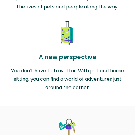
the lives of pets and people along the way.
A new perspective
You don’t have to travel far. With pet and house
sitting, you can find a world of adventures just
around the corner.