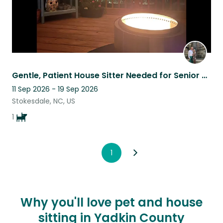
Gentle, Patient House Sitter Needed for Senior Maltese
11 Sep 2026 - 19 Sep 2026
Stokesdale, NC, US
1
1
Why you'll love pet and house
sitting in Yadkin County