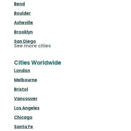
Bend
Boulder
Asheville
Brooklyn
San Diego
See more cities
Cities Worldwide
London
Melbourne
Bristol
Vancouver
Los Angeles
Chicago
Santa Fe