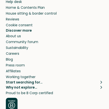
Help desk
Home & Contents Plan
House sitting & border control
Reviews
Cookie consent
Discover more
About us
Community forum
Sustainability
Careers
Blog
Press room
Affiliates
Working together
Start searching for…
Why not explore…
Pet sitters
House sitting
Proud to be B Corp certified
Cat sitters near me
Long term house sits
Dog sitters near me
House sits in London
Pet sitters in London