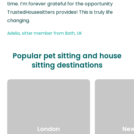
time. I’m forever grateful for the opportunity
TrustedHousesitters provides! This is truly life
changing.
Adelia, sitter member from Bath, UK
Popular pet sitting and house
sitting destinations
London
New