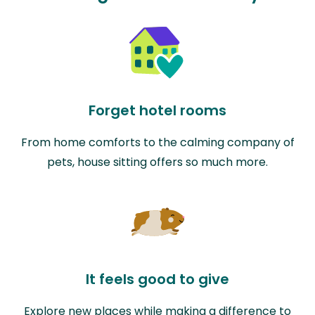
Forget hotel rooms
From home comforts to the calming company of
pets, house sitting offers so much more.
It feels good to give
Explore new places while making a difference to