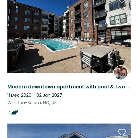
Favouri
this
listing
Modern downtown apartment with pool & two lovely cats
11 Dec 2026 - 02 Jan 2027
Winston-Salem, NC, US
2
Favouri