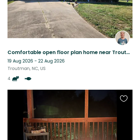
Comfortable open floor plan home near Troutman NC shared with 4 kitty fur babies
19 Aug 2026 - 22 Aug 2026
Troutman, NC, US
4
Favouri
this
listing