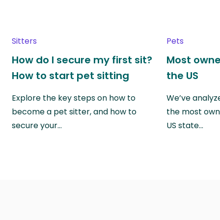
Sitters
Pets
How do I secure my first sit?
Most owne
How to start pet sitting
the US
Explore the key steps on how to
We’ve analyze
become a pet sitter, and how to
the most own
secure your…
US state…