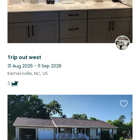
Trip out west
31 Aug 2026 - 11 Sep 2026
Kernersville, NC, US
3
Favouri
this
listing