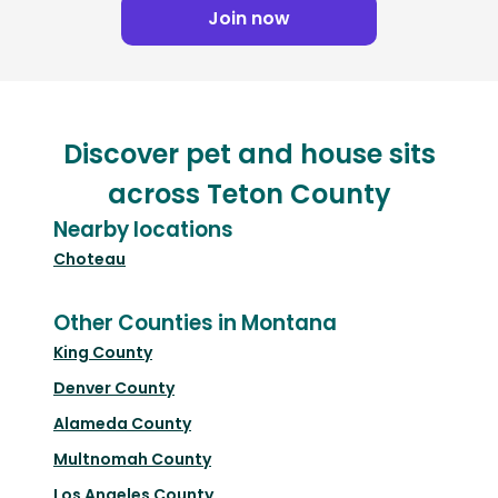
Join now
Discover pet and house sits
across Teton County
Nearby locations
Choteau
Other Counties in Montana
King County
Denver County
Alameda County
Multnomah County
Los Angeles County