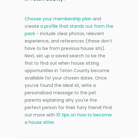
Choose your membership plan
and
create
a profile that stands out from the
pack
- include clear photos, relevant
experience, and references (these don’t
have to be from previous house sits).
Next, set up a saved search to be the
first to find out when house sitting
opportunities in Teton County become
available for your chosen dates. Once
you’ve found the ideal sit, write a
personalized message to the pet
parents explaining why you're the
perfect person for their furry friend! Find
out more with
10 tips on how to become
a house sitter
.