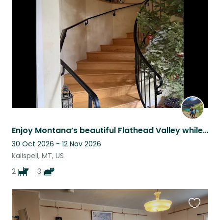
this
listing
Enjoy Montana’s beautiful Flathead Valley while caring for our home and pets!
30 Oct 2026 - 12 Nov 2026
Kalispell, MT, US
2
3
Favouri
this