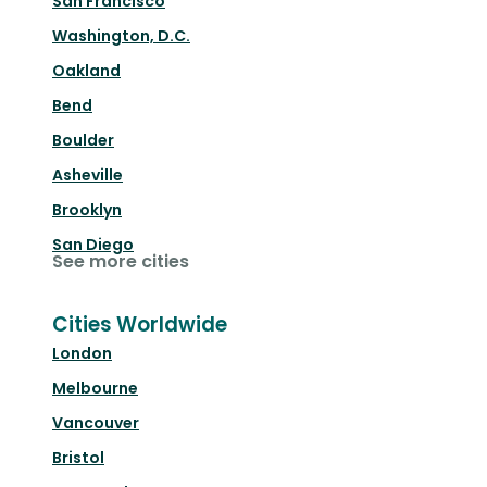
San Francisco
Washington, D.C.
Oakland
Bend
Boulder
Asheville
Brooklyn
San Diego
See more cities
Cities Worldwide
London
Melbourne
Vancouver
Bristol