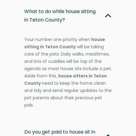
What to do while house sitting
in Teton County?
Your number one priority when
house
sitting in Teton County
will be taking
care of the pets. Daily walks, mealtimes,
and lots of cuddles will be top of the
agenda as most house sits include a pet.
Aside from this,
house sitters in Teton
County
need to keep the home clean
and tidy and send regular updates to the
pet parents about their precious pet
pals.
Do you get paid to house sit in