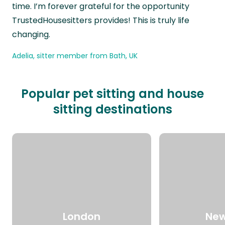
time. I’m forever grateful for the opportunity
TrustedHousesitters provides! This is truly life
changing.
Adelia, sitter member from Bath, UK
Popular pet sitting and house
sitting destinations
London
New