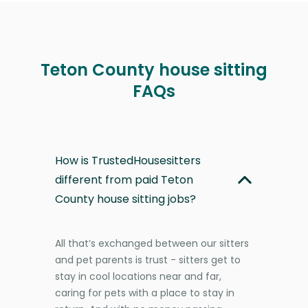
Teton County house sitting
FAQs
How is TrustedHousesitters
different from paid Teton
County house sitting jobs?
All that’s exchanged between our sitters
and pet parents is trust - sitters get to
stay in cool locations near and far,
caring for pets with a place to stay in