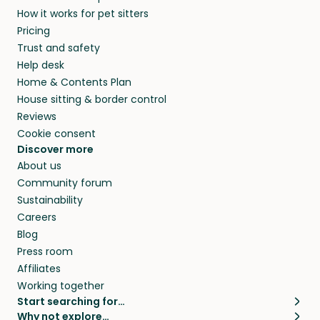
How it works for pet sitters
Pricing
Trust and safety
Help desk
Home & Contents Plan
House sitting & border control
Reviews
Cookie consent
Discover more
About us
Community forum
Sustainability
Careers
Blog
Press room
Affiliates
Working together
Start searching for…
Why not explore…
Pet sitters