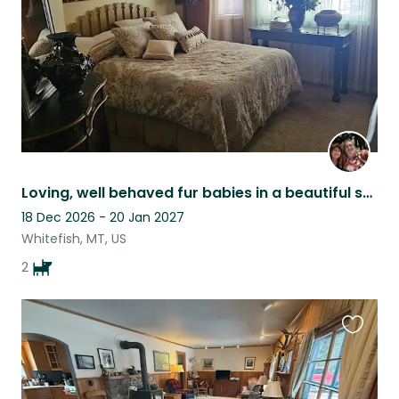
Loving, well behaved fur babies in a beautiful setting.
18 Dec 2026 - 20 Jan 2027
Whitefish, MT, US
2
Favouri
this
listing