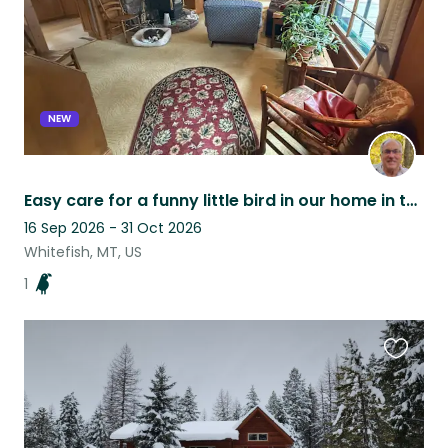
NEW
Easy care for a funny little bird in our home in the charming town of Whitefish
16 Sep 2026 - 31 Oct 2026
Whitefish, MT, US
1
Favouri
this
listing