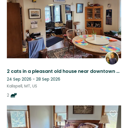
listing
2 cats in a pleasant old house near downtown Kalispell, Northwest Montana
24 Sep 2026 - 28 Sep 2026
Kalispell, MT, US
2
Favouri
this