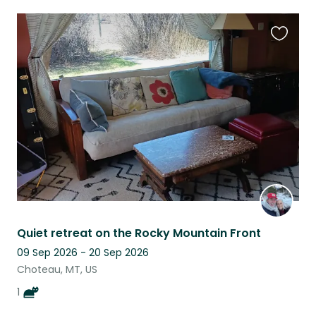
Favouri
this
listing
Quiet retreat on the Rocky Mountain Front
09 Sep 2026 - 20 Sep 2026
Choteau, MT, US
1