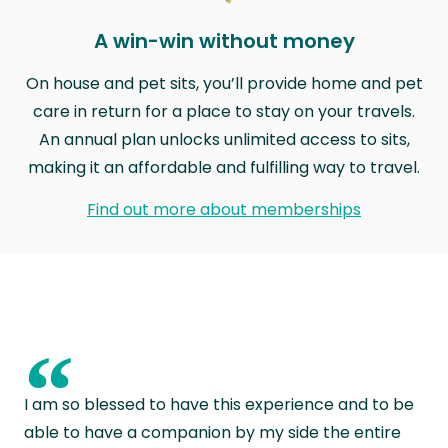
A win-win without money
On house and pet sits, you’ll provide home and pet
care in return for a place to stay on your travels.
An annual plan unlocks unlimited access to sits,
making it an affordable and fulfilling way to travel.
Find out more about memberships
“
I am so blessed to have this experience and to be
able to have a companion by my side the entire