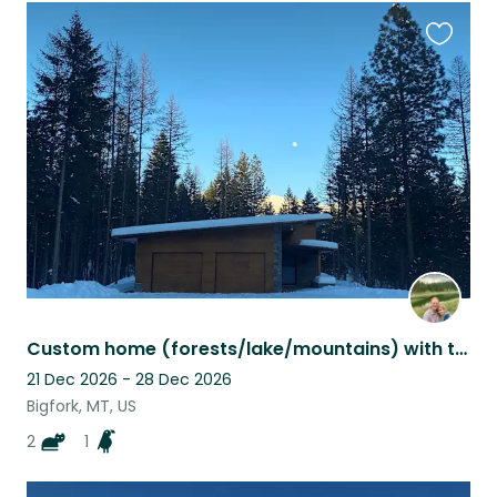
Favouri
this
listing
Custom home (forests/lake/mountains) with two kittens and African Grey Parrot
21 Dec 2026 - 28 Dec 2026
Bigfork, MT, US
2
1