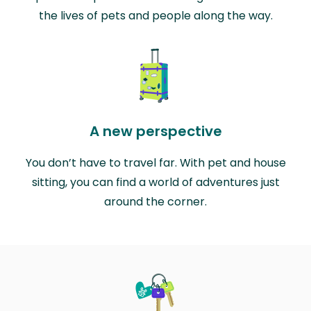
the lives of pets and people along the way.
A new perspective
You don’t have to travel far. With pet and house
sitting, you can find a world of adventures just
around the corner.