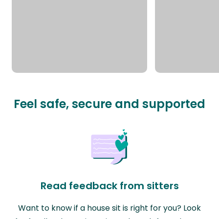
Feel safe, secure and supported
Read feedback from sitters
Want to know if a house sit is right for you? Look