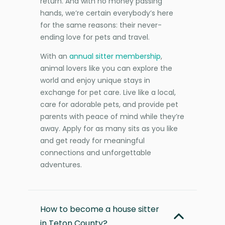
return. And with no money passing
hands, we’re certain everybody’s here
for the same reasons: their never-
ending love for pets and travel.
With an
annual sitter membership
,
animal lovers like you can explore the
world and enjoy unique stays in
exchange for pet care. Live like a local,
care for adorable pets, and provide pet
parents with peace of mind while they’re
away. Apply for as many sits as you like
and get ready for meaningful
connections and unforgettable
adventures.
How to become a house sitter
in Teton County?