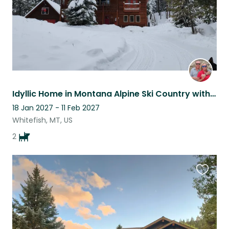
Idyllic Home in Montana Alpine Ski Country with 2 loving German Shepherds
18 Jan 2027 - 11 Feb 2027
Whitefish, MT, US
2
Favouri
this
listing