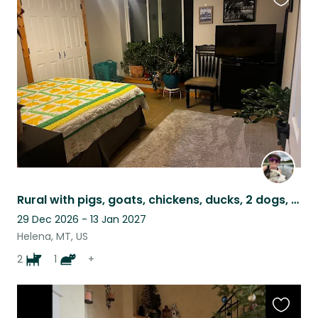
Favouri
this
listing
Rural with pigs, goats, chickens, ducks, 2 dogs, a cat and bees!
29 Dec 2026 - 13 Jan 2027
Helena, MT, US
2
1
+
Favouri