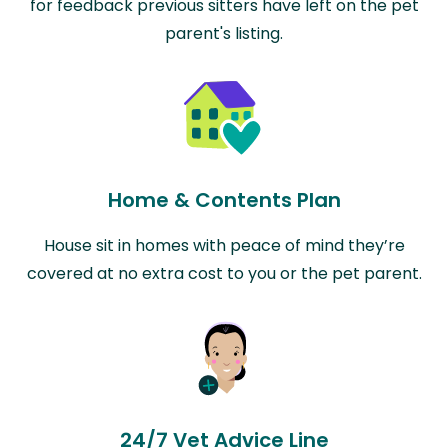
for feedback previous sitters have left on the pet
parent's listing.
Home & Contents Plan
House sit in homes with peace of mind they’re
covered at no extra cost to you or the pet parent.
24/7 Vet Advice Line