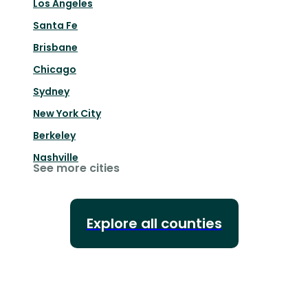
Los Angeles
Santa Fe
Brisbane
Chicago
Sydney
New York City
Berkeley
Nashville
See more cities
Explore all counties