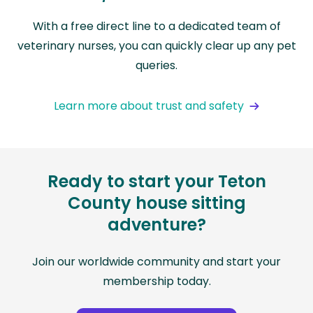
With a free direct line to a dedicated team of
veterinary nurses, you can quickly clear up any pet
queries.
Learn more about trust and safety
Ready to start your Teton
County house sitting
adventure?
Join our worldwide community and start your
membership today.