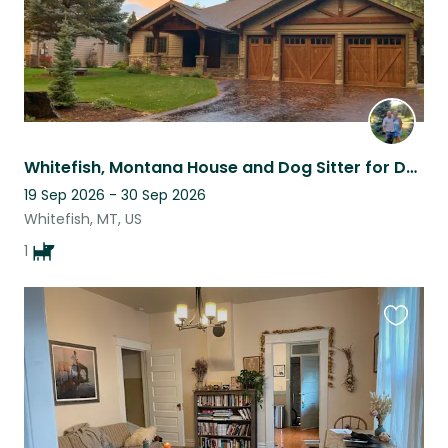
Whitefish, Montana House and Dog Sitter for Dandy our North American Lab
19 Sep 2026 - 30 Sep 2026
Whitefish, MT, US
1
Favouri
this
listing