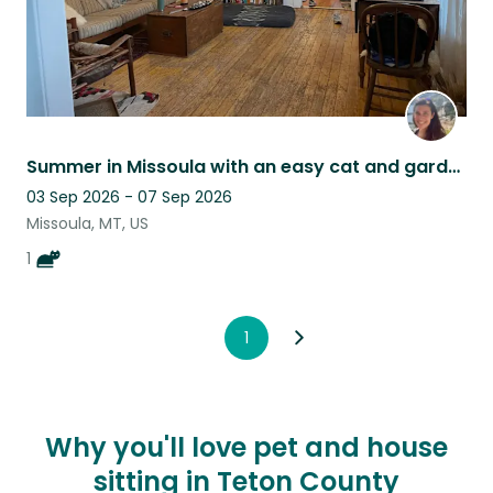
Summer in Missoula with an easy cat and garden
03 Sep 2026 - 07 Sep 2026
Missoula, MT, US
1
1
Why you'll love pet and house
sitting in Teton County