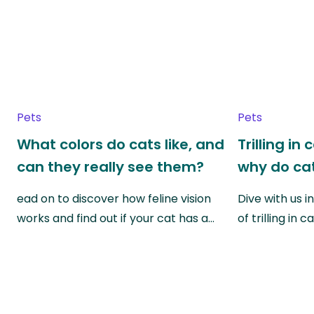
Pets
Pets
What colors do cats like, and
Trilling in
can they really see them?
why do cat
ead on to discover how feline vision
Dive with us i
works and find out if your cat has a…
of trilling in