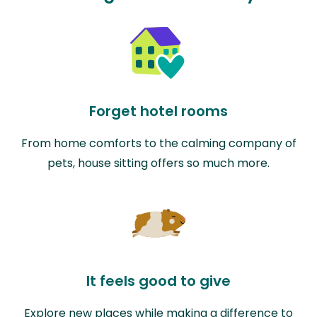
Forget hotel rooms
From home comforts to the calming company of
pets, house sitting offers so much more.
It feels good to give
Explore new places while making a difference to