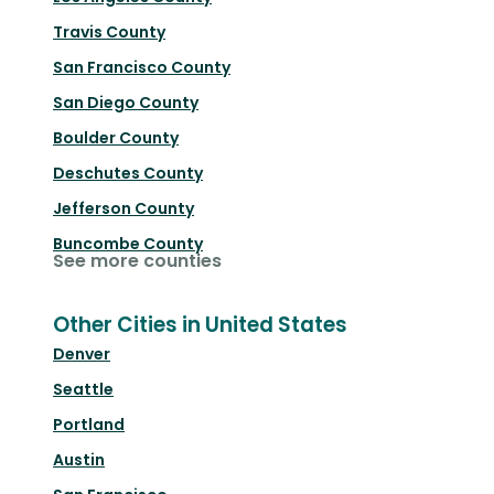
Travis County
San Francisco County
San Diego County
Boulder County
Deschutes County
Jefferson County
Buncombe County
See more counties
Other Cities in United States
Denver
Seattle
Portland
Austin