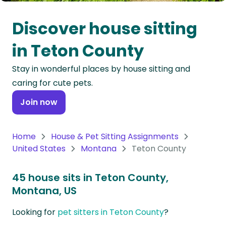
Oceania
Discover house sitting
Continent
in Teton County
South
Stay in wonderful places by house sitting and
America
caring for cute pets.
Continent
Join now
Antarctica
Continent
Home
House & Pet Sitting Assignments
United States
Montana
Teton County
45 house sits in Teton County,
Montana, US
Looking for
pet sitters in Teton County
?