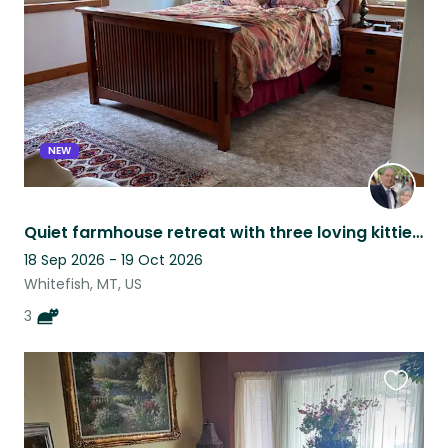
listing
NEW
Quiet farmhouse retreat with three loving kitties outside of Whitefish, MT.
18 Sep 2026 - 19 Oct 2026
Whitefish, MT, US
3
Favouri
this
listing