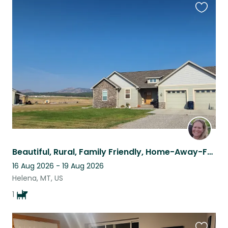
Favouri
this
listing
Beautiful, Rural, Family Friendly, Home-Away-From-Home!
16 Aug 2026 - 19 Aug 2026
Helena, MT, US
1