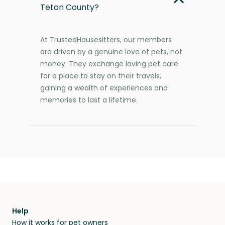
Teton County?
At TrustedHousesitters, our members
are driven by a genuine love of pets, not
money. They exchange loving pet care
for a place to stay on their travels,
gaining a wealth of experiences and
memories to last a lifetime.
Help
How it works for pet owners