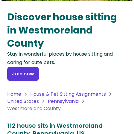
Oceania
Discover house sitting
Continent
in Westmoreland
South
County
America
Continent
Stay in wonderful places by house sitting and
caring for cute pets.
Antarctica
Continent
Join now
Home
House & Pet Sitting Assignments
United States
Pennsylvania
Westmoreland County
112 house sits in Westmoreland
County, Pennsylvania, US