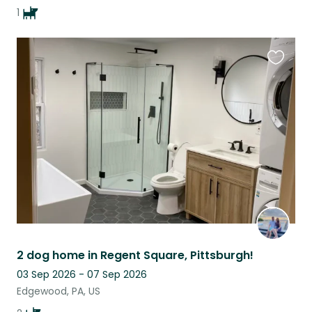
1
Favouri
this
listing
2 dog home in Regent Square, Pittsburgh!
03 Sep 2026 - 07 Sep 2026
Edgewood, PA, US