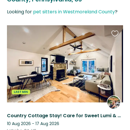
Looking for
pet sitters in Westmoreland County
?
Favouri
this
listing
LAST MIN
Country Cottage Stay! Care for Sweet Lumi & enjoy Hot Tub, Fire Pit and
10 Aug 2026 - 17 Aug 2026