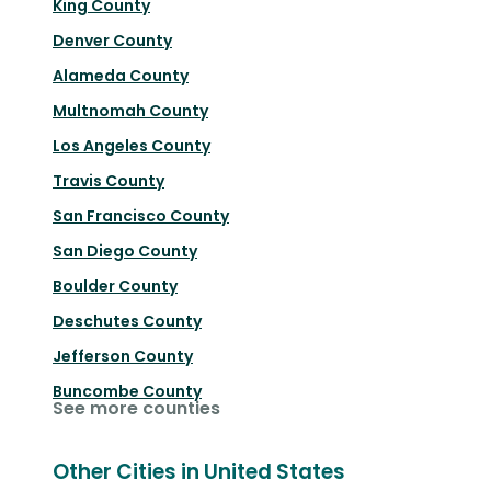
King County
Denver County
Alameda County
Multnomah County
Los Angeles County
Travis County
San Francisco County
San Diego County
Boulder County
Deschutes County
Jefferson County
Buncombe County
See more counties
Other Cities in United States