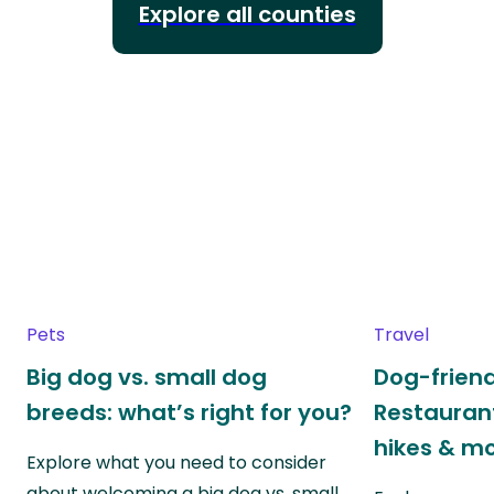
Explore all counties
Pets
Travel
Big dog vs. small dog
Dog-friend
breeds: what’s right for you?
Restaurant
hikes & m
Explore what you need to consider
about welcoming a big dog vs. small