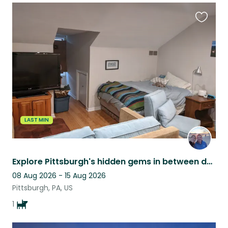
Favouri
this
listing
LAST MIN
Explore Pittsburgh's hidden gems in between dog walks & playing fetch
08 Aug 2026 - 15 Aug 2026
Pittsburgh, PA, US
1