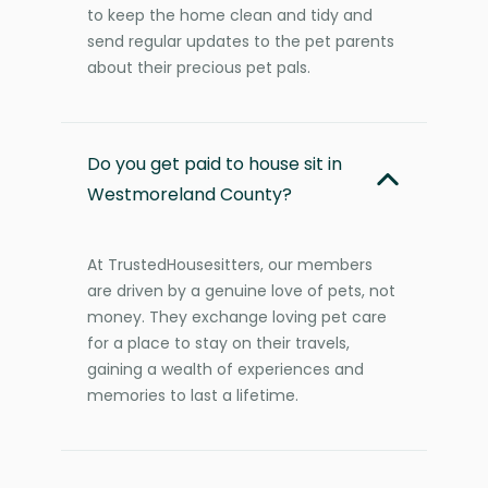
to keep the home clean and tidy and
send regular updates to the pet parents
about their precious pet pals.
Do you get paid to house sit in
Westmoreland County?
At TrustedHousesitters, our members
are driven by a genuine love of pets, not
money. They exchange loving pet care
for a place to stay on their travels,
gaining a wealth of experiences and
memories to last a lifetime.