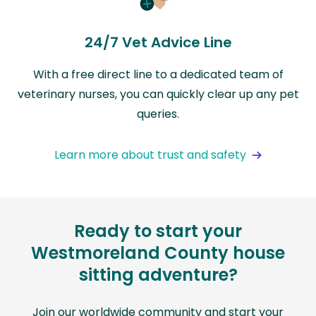
24/7 Vet Advice Line
With a free direct line to a dedicated team of
veterinary nurses, you can quickly clear up any pet
queries.
Learn more about trust and safety
Ready to start your
Westmoreland County house
sitting adventure?
Join our worldwide community and start your