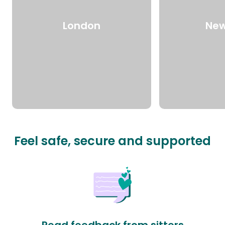
London
New
Feel safe, secure and supported