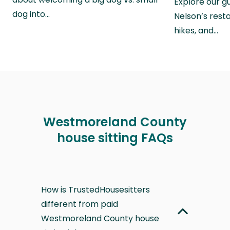
Explore our g
dog into…
Nelson’s rest
hikes, and…
Westmoreland County
house sitting FAQs
How is TrustedHousesitters
different from paid
Westmoreland County house