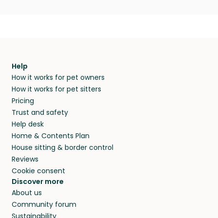
Help
How it works for pet owners
How it works for pet sitters
Pricing
Trust and safety
Help desk
Home & Contents Plan
House sitting & border control
Reviews
Cookie consent
Discover more
About us
Community forum
Sustainability