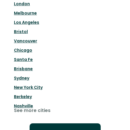
London
Melbourne
Los Angeles
Bristol
Vancouver
Chicago
Santa Fe
Brisbane
Sydney
New York City
Berkeley
Nashville
See more cities