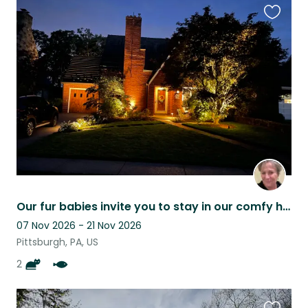
Favouri
this
listing
Our fur babies invite you to stay in our comfy home while in Pittsburgh
07 Nov 2026 - 21 Nov 2026
Pittsburgh, PA, US
2