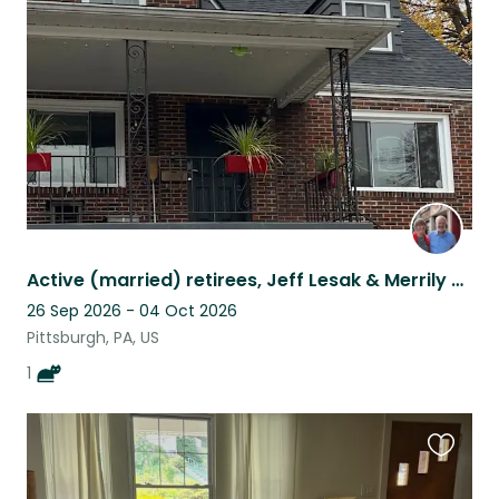
this
listing
Active (married) retirees, Jeff Lesak & Merrily Swoboda
26 Sep 2026 - 04 Oct 2026
Pittsburgh, PA, US
1
Favouri
this