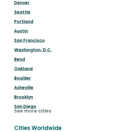
Denver
Seattle
Portland
Austin
San Francisco
Washington, D.C.
Bend
Oakland
Boulder
Asheville
Brooklyn
San Diego
See more cities
Cities Worldwide