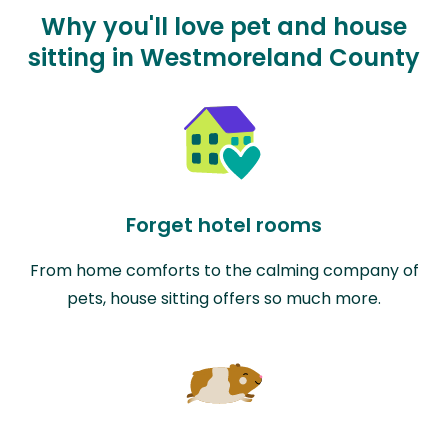
Why you'll love pet and house
sitting in Westmoreland County
Forget hotel rooms
From home comforts to the calming company of
pets, house sitting offers so much more.