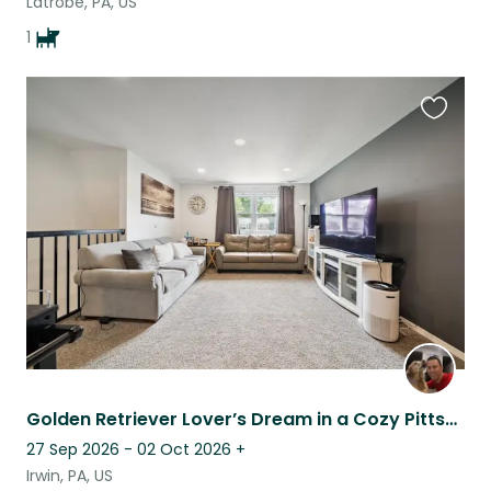
Latrobe, PA, US
1
Favouri
this
listing
Golden Retriever Lover’s Dream in a Cozy Pittsburgh Suburb
27 Sep 2026 - 02 Oct 2026
+
Irwin, PA, US