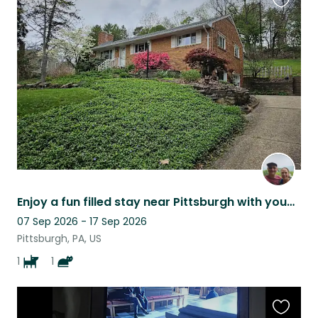
Favouri
this
listing
Enjoy a fun filled stay near Pittsburgh with young, energetic cat and dog team.
07 Sep 2026 - 17 Sep 2026
Pittsburgh, PA, US
1
1
Favouri