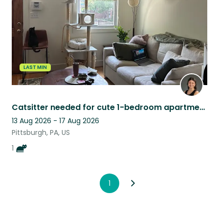
LAST MIN
Catsitter needed for cute 1-bedroom apartment in Pittsburgh, PA
13 Aug 2026 - 17 Aug 2026
Pittsburgh, PA, US
1
1