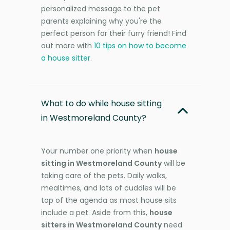
personalized message to the pet
parents explaining why you're the
perfect person for their furry friend! Find
out more with
10 tips on how to become
a house sitter
.
What to do while house sitting
in Westmoreland County?
Your number one priority when
house
sitting in Westmoreland County
will be
taking care of the pets. Daily walks,
mealtimes, and lots of cuddles will be
top of the agenda as most house sits
include a pet. Aside from this,
house
sitters in Westmoreland County
need