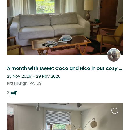
listing
A month with sweet Coco and Nico in our cosy home in a vibrant PGH neighbourhood
25 Nov 2026 - 29 Nov 2026
Pittsburgh, PA, US
2
Favouri
this
listing