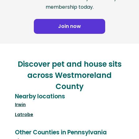
membership today.
Join now
Discover pet and house sits
across Westmoreland
County
Nearby locations
Irwin
Latrobe
Other Counties in Pennsylvania