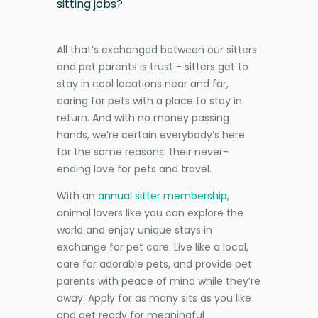
sitting jobs?
All that’s exchanged between our sitters
and pet parents is trust - sitters get to
stay in cool locations near and far,
caring for pets with a place to stay in
return. And with no money passing
hands, we’re certain everybody’s here
for the same reasons: their never-
ending love for pets and travel.
With an
annual sitter membership
,
animal lovers like you can explore the
world and enjoy unique stays in
exchange for pet care. Live like a local,
care for adorable pets, and provide pet
parents with peace of mind while they’re
away. Apply for as many sits as you like
and get ready for meaningful