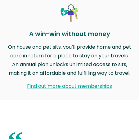
A win-win without money
On house and pet sits, you’ll provide home and pet
care in return for a place to stay on your travels.
An annual plan unlocks unlimited access to sits,
making it an affordable and fulfilling way to travel.
Find out more about memberships