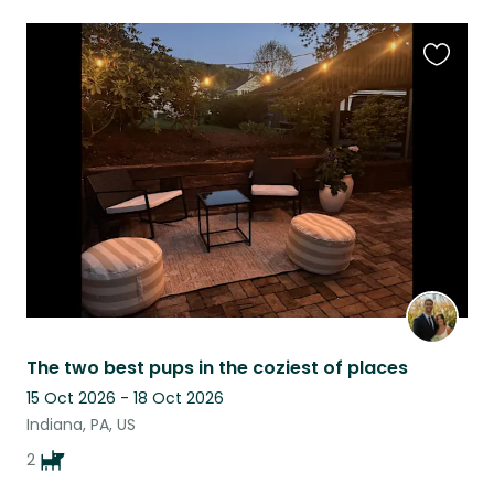
Favouri
this
listing
The two best pups in the coziest of places
15 Oct 2026 - 18 Oct 2026
Indiana, PA, US
2