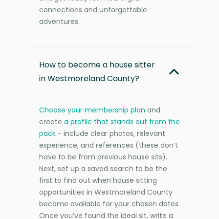
connections and unforgettable
adventures.
How to become a house sitter
in Westmoreland County?
Choose your membership plan
and
create
a profile that stands out from the
pack
- include clear photos, relevant
experience, and references (these don’t
have to be from previous house sits).
Next, set up a saved search to be the
first to find out when house sitting
opportunities in Westmoreland County
become available for your chosen dates.
Once you’ve found the ideal sit, write a