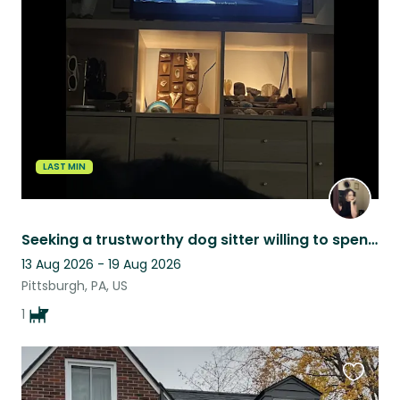
this
listing
LAST MIN
Seeking a trustworthy dog sitter willing to spend quality time with my boy!
13 Aug 2026 - 19 Aug 2026
Pittsburgh, PA, US
1
Favouri