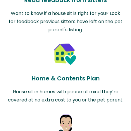
Read feedback from sitters
Want to know if a house sit is right for you? Look
for feedback previous sitters have left on the pet
parent's listing.
Home & Contents Plan
House sit in homes with peace of mind they’re
covered at no extra cost to you or the pet parent.