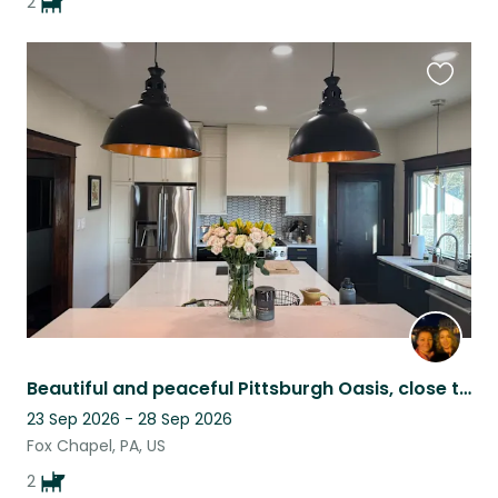
2
Favouri
this
listing
Beautiful and peaceful Pittsburgh Oasis, close to city and restaurants
23 Sep 2026 - 28 Sep 2026
Fox Chapel, PA, US
2