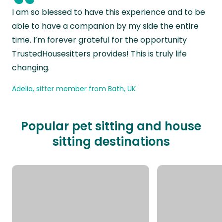
“
I am so blessed to have this experience and to be
able to have a companion by my side the entire
time. I’m forever grateful for the opportunity
TrustedHousesitters provides! This is truly life
changing.
Adelia, sitter member from Bath, UK
Popular pet sitting and house
sitting destinations