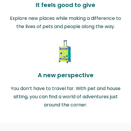
It feels good to give
Explore new places while making a difference to
the lives of pets and people along the way.
A new perspective
You don’t have to travel far. With pet and house
sitting, you can find a world of adventures just
around the corner.