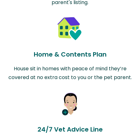
parent's listing.
Home & Contents Plan
House sit in homes with peace of mind they’re
covered at no extra cost to you or the pet parent.
24/7 Vet Advice Line