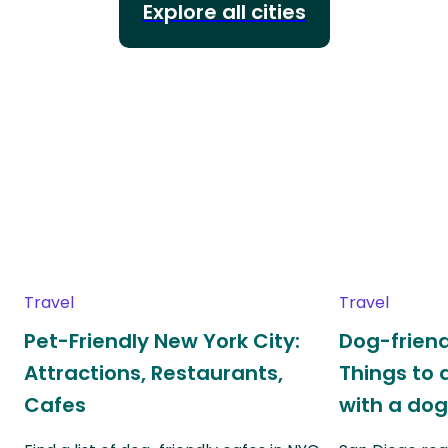
Explore all cities
Travel
Travel
Pet-Friendly New York City:
Dog-friend
Attractions, Restaurants,
Things to 
Cafes
with a do