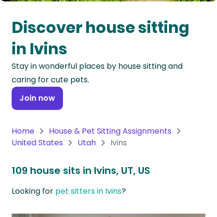
Oceania
Discover house sitting
Continent
in Ivins
South
Stay in wonderful places by house sitting and
America
caring for cute pets.
Continent
Join now
Antarctica
Continent
Home
House & Pet Sitting Assignments
United States
Utah
Ivins
109 house sits in Ivins, UT, US
Looking for
pet sitters in Ivins
?