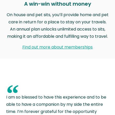
A win-win without money
On house and pet sits, you’ll provide home and pet
care in return for a place to stay on your travels.
An annual plan unlocks unlimited access to sits,
making it an affordable and fulfilling way to travel.
Find out more about memberships
“
I am so blessed to have this experience and to be
able to have a companion by my side the entire
time. I’m forever grateful for the opportunity