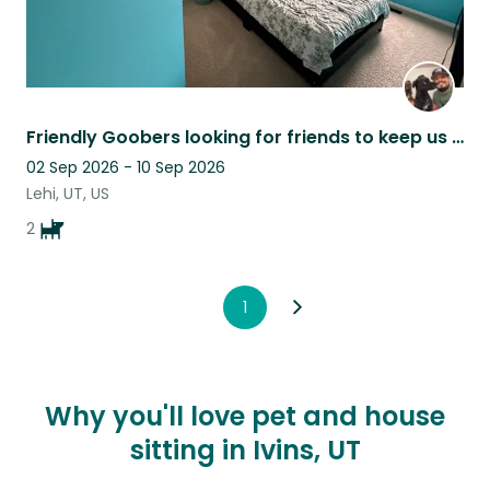
Friendly Goobers looking for friends to keep us busy while our parents are away!
02 Sep 2026 - 10 Sep 2026
Lehi, UT, US
2
1
Why you'll love pet and house
sitting in Ivins, UT