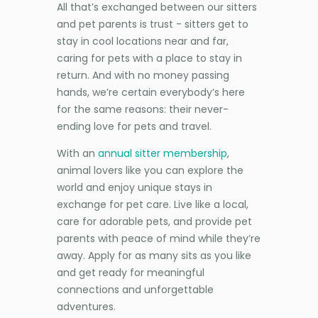
All that’s exchanged between our sitters
and pet parents is trust - sitters get to
stay in cool locations near and far,
caring for pets with a place to stay in
return. And with no money passing
hands, we’re certain everybody’s here
for the same reasons: their never-
ending love for pets and travel.
With an
annual sitter membership
,
animal lovers like you can explore the
world and enjoy unique stays in
exchange for pet care. Live like a local,
care for adorable pets, and provide pet
parents with peace of mind while they’re
away. Apply for as many sits as you like
and get ready for meaningful
connections and unforgettable
adventures.