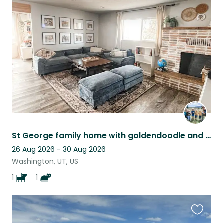
this
listing
St George family home with goldendoodle and kitty near Zion's
26 Aug 2026 - 30 Aug 2026
Washington, UT, US
1
1
Favouri