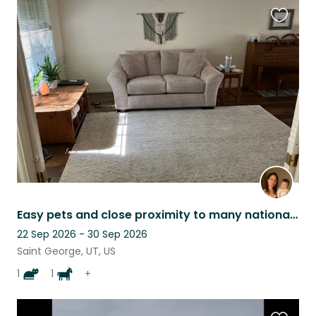
Favouri
this
listing
Easy pets and close proximity to many national and state parks
22 Sep 2026 - 30 Sep 2026
Saint George, UT, US
1
1
+