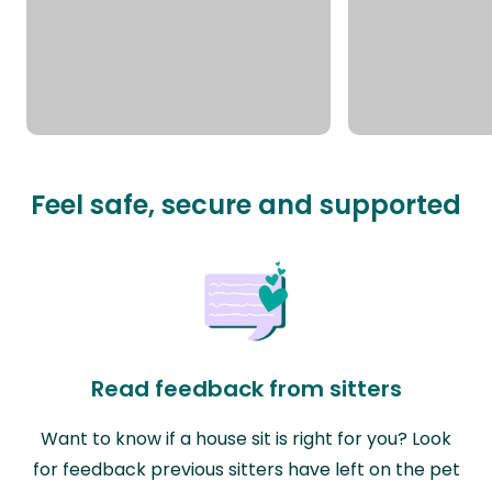
Feel safe, secure and supported
Read feedback from sitters
Want to know if a house sit is right for you? Look
for feedback previous sitters have left on the pet