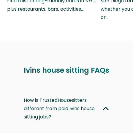
Find a list of dog-friendly cafes in NYC,
San Diego real
plus restaurants, bars, activities…
whether you a
or…
Ivins house sitting FAQs
How is TrustedHousesitters
different from paid Ivins house
sitting jobs?