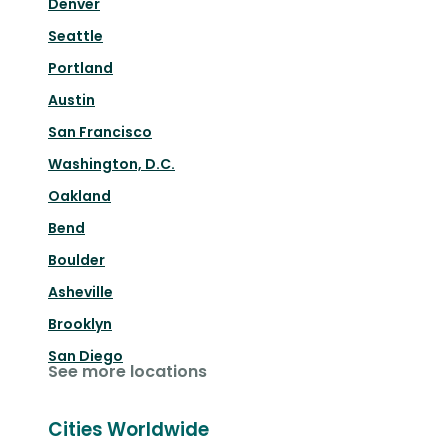
Denver
Seattle
Portland
Austin
San Francisco
Washington, D.C.
Oakland
Bend
Boulder
Asheville
Brooklyn
San Diego
See more locations
Cities Worldwide