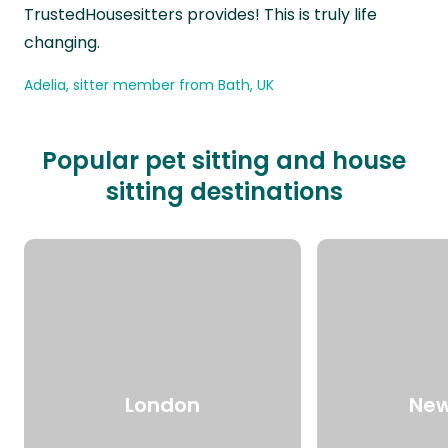
TrustedHousesitters provides! This is truly life
changing.
Adelia, sitter member from Bath, UK
Popular pet sitting and house
sitting destinations
London
New