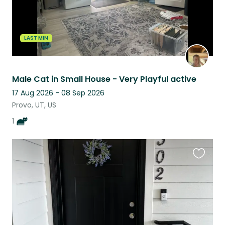
LAST MIN
Male Cat in Small House - Very Playful active
17 Aug 2026 - 08 Sep 2026
Provo, UT, US
1
Favouri
this
listing