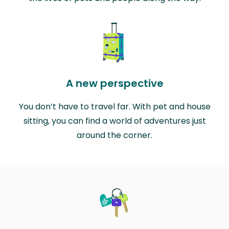
A new perspective
You don’t have to travel far. With pet and house
sitting, you can find a world of adventures just
around the corner.