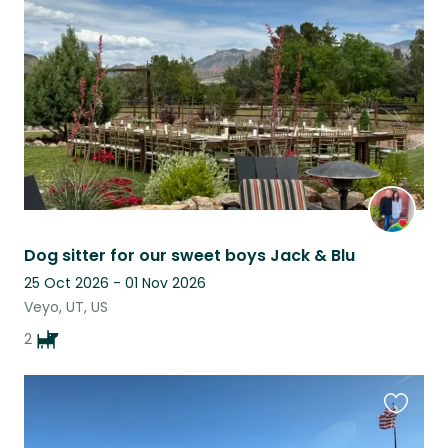
this
listing
Dog sitter for our sweet boys Jack & Blu
25 Oct 2026 - 01 Nov 2026
Veyo, UT, US
2
Favouri
this