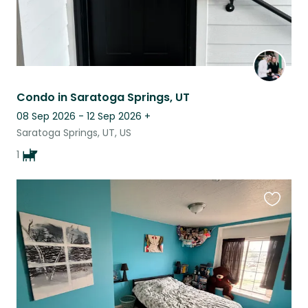
Condo in Saratoga Springs, UT
08 Sep 2026 - 12 Sep 2026
+
Saratoga Springs, UT, US
1
Favouri
this
listing