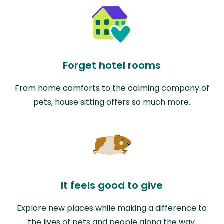
Forget hotel rooms
From home comforts to the calming company of
pets, house sitting offers so much more.
It feels good to give
Explore new places while making a difference to
the lives of pets and people along the way.