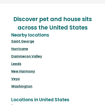
Discover pet and house sits
across the United States
Nearby locations
Saint George
Hurricane
Dammeron Valley
Leeds
New Harmony
Veyo
Washington
Locations in United States