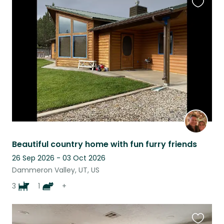
Favouri
this
listing
Beautiful country home with fun furry friends
26 Sep 2026 - 03 Oct 2026
Dammeron Valley, UT, US
3
1
+
Favouri