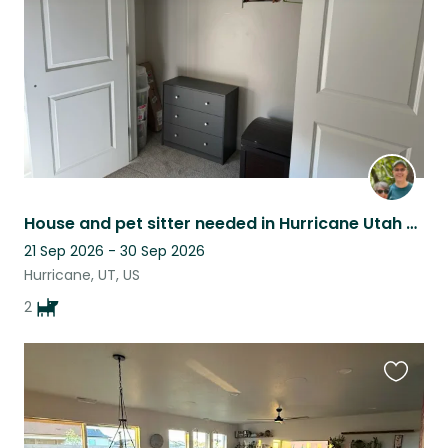
House and pet sitter needed in Hurricane Utah with a Zion view!
21 Sep 2026 - 30 Sep 2026
Hurricane, UT, US
2
Favouri
this
listing