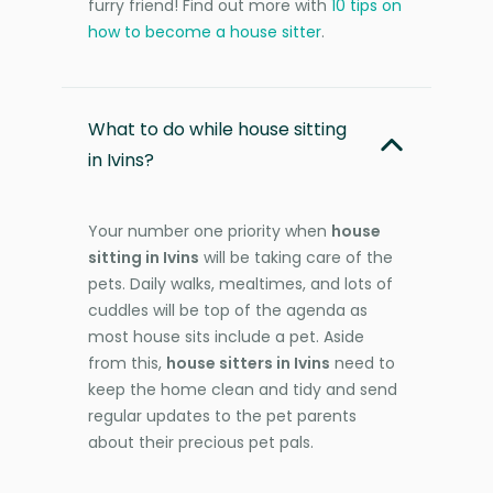
furry friend! Find out more with
10 tips on
how to become a house sitter
.
What to do while house sitting
in Ivins?
Your number one priority when
house
sitting in Ivins
will be taking care of the
pets. Daily walks, mealtimes, and lots of
cuddles will be top of the agenda as
most house sits include a pet. Aside
from this,
house sitters in Ivins
need to
keep the home clean and tidy and send
regular updates to the pet parents
about their precious pet pals.