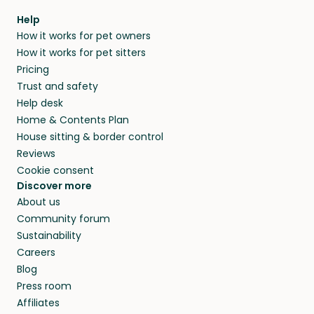
Help
How it works for pet owners
How it works for pet sitters
Pricing
Trust and safety
Help desk
Home & Contents Plan
House sitting & border control
Reviews
Cookie consent
Discover more
About us
Community forum
Sustainability
Careers
Blog
Press room
Affiliates