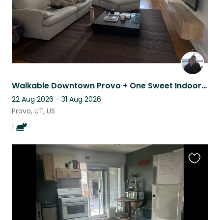
Walkable Downtown Provo + One Sweet Indoor Cat
22 Aug 2026 - 31 Aug 2026
Provo, UT, US
1
Favouri
this
listing