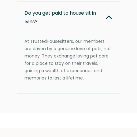
Do you get paid to house sit in
Ivins?
At TrustedHousesitters, our members
are driven by a genuine love of pets, not
money. They exchange loving pet care
for a place to stay on their travels,
gaining a wealth of experiences and
memories to last a lifetime.