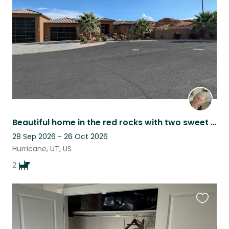
listing
Beautiful home in the red rocks with two sweet pups near Zion National Park
28 Sep 2026 - 26 Oct 2026
Hurricane, UT, US
2
Favouri
this
listing