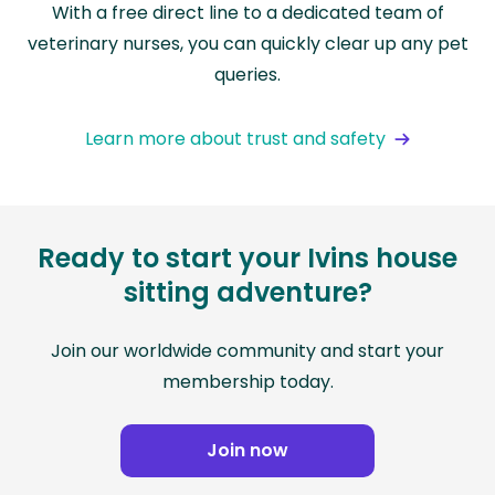
With a free direct line to a dedicated team of
veterinary nurses, you can quickly clear up any pet
queries.
Learn more about trust and safety
Ready to start your Ivins house
sitting adventure?
Join our worldwide community and start your
membership today.
Join now