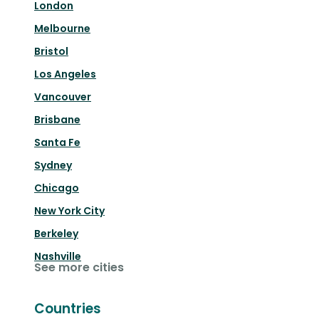
London
Melbourne
Bristol
Los Angeles
Vancouver
Brisbane
Santa Fe
Sydney
Chicago
New York City
Berkeley
Nashville
See more cities
Countries