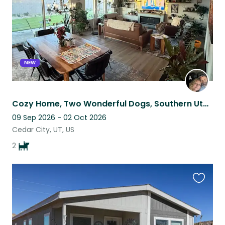
NEW
Cozy Home, Two Wonderful Dogs, Southern Utah Adventure
09 Sep 2026 - 02 Oct 2026
Cedar City, UT, US
2
Favouri
this
listing