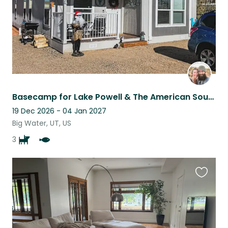
Basecamp for Lake Powell & The American Southwest! 3 Awesome Dogs & Big Yard!
19 Dec 2026 - 04 Jan 2027
Big Water, UT, US
3
Favouri
this
listing