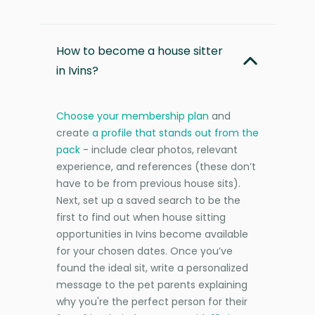
How to become a house sitter
in Ivins?
Choose your membership plan
and
create
a profile that stands out from the
pack
- include clear photos, relevant
experience, and references (these don’t
have to be from previous house sits).
Next, set up a saved search to be the
first to find out when house sitting
opportunities in Ivins become available
for your chosen dates. Once you’ve
found the ideal sit, write a personalized
message to the pet parents explaining
why you're the perfect person for their