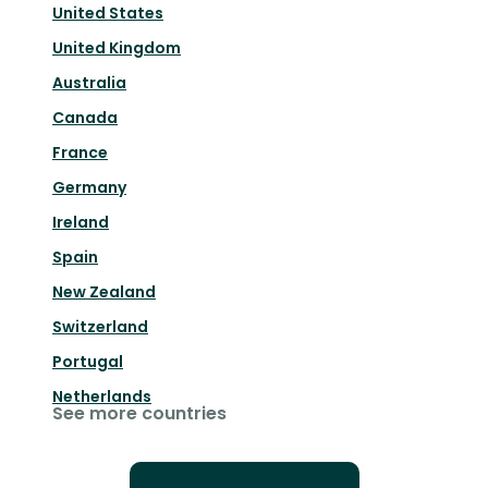
United States
United Kingdom
Australia
Canada
France
Germany
Ireland
Spain
New Zealand
Switzerland
Portugal
Netherlands
See more countries