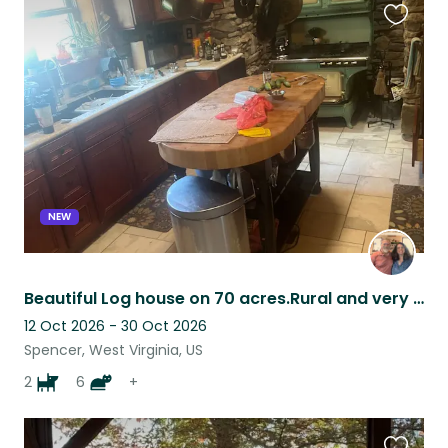
Favouri
this
listing
NEW
Beautiful Log house on 70 acres.Rural and very quiet.10 minutes from town.
12 Oct 2026 - 30 Oct 2026
Spencer, West Virginia, US
2
6
+