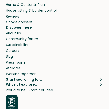
Home & Contents Plan
House sitting & border control
Reviews
Cookie consent
Discover more
About us
Community forum
Sustainability
Careers
Blog
Press room
Affiliates
Working together
Start searching for…
Why not explore…
Pet sitters
House sitting
Proud to be B Corp certified
Cat sitters near me
Long term house sits
Dog sitters near me
House sits in London
Pet sitters in London
House sits in New York
Pet sitters in New York