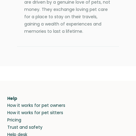
are driven by a genuine love of pets, not
money. They exchange loving pet care
for a place to stay on their travels,
gaining a wealth of experiences and
memories to last a lifetime.
Help
How it works for pet owners
How it works for pet sitters
Pricing
Trust and safety
Help desk