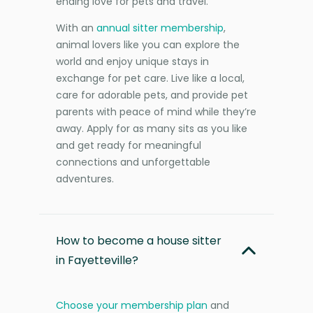
ending love for pets and travel.
With an
annual sitter membership
,
animal lovers like you can explore the
world and enjoy unique stays in
exchange for pet care. Live like a local,
care for adorable pets, and provide pet
parents with peace of mind while they’re
away. Apply for as many sits as you like
and get ready for meaningful
connections and unforgettable
adventures.
How to become a house sitter
in Fayetteville?
Choose your membership plan
and