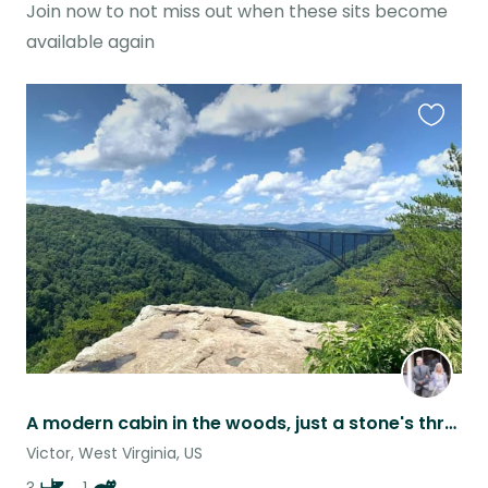
Join now to not miss out when these sits become
available again
Favouri
this
listing
A modern cabin in the woods, just a stone's throw from New River Gorge Nat'l Pk
Victor, West Virginia, US