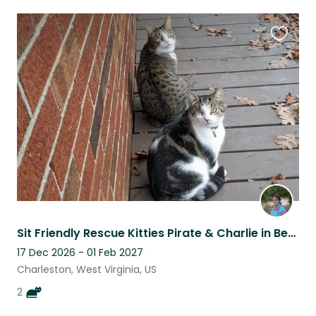
Favouri
this
listing
Sit Friendly Rescue Kitties Pirate & Charlie in Beautiful Charleston, WV
17 Dec 2026 - 01 Feb 2027
Charleston, West Virginia, US
2