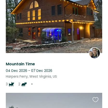
this
listing
Mountain Time
04 Dec 2026 - 07 Dec 2026
Harpers Ferry, West Virginia, US
3
2
+
Favouri
this