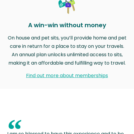
A win-win without money
On house and pet sits, you’ll provide home and pet
care in return for a place to stay on your travels.
An annual plan unlocks unlimited access to sits,
making it an affordable and fulfilling way to travel.
Find out more about memberships
“
I am so blessed to have this experience and to be