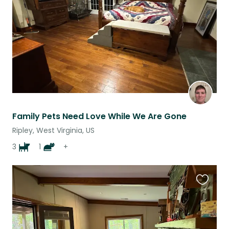
listing
Family Pets Need Love While We Are Gone
Ripley, West Virginia, US
3
1
+
Favouri
this
listing