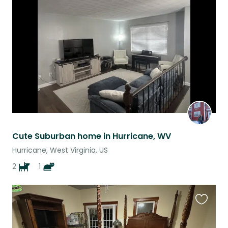
this
listing
Cute Suburban home in Hurricane, WV
Hurricane, West Virginia, US
2
1
Favouri
this