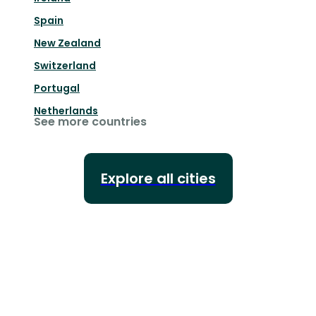
Spain
New Zealand
Switzerland
Portugal
Netherlands
See more countries
Explore all cities