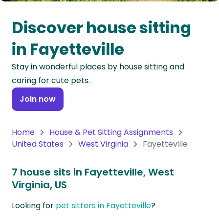
Oceania
Discover house sitting
Continent
in Fayetteville
South
Stay in wonderful places by house sitting and
America
caring for cute pets.
Continent
Join now
Antarctica
Continent
Home
House & Pet Sitting Assignments
United States
West Virginia
Fayetteville
7 house sits in Fayetteville, West
Virginia, US
Looking for
pet sitters in Fayetteville
?