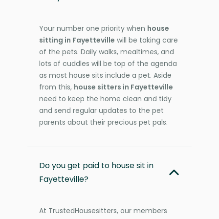
Your number one priority when
house
sitting in Fayetteville
will be taking care
of the pets. Daily walks, mealtimes, and
lots of cuddles will be top of the agenda
as most house sits include a pet. Aside
from this,
house sitters in Fayetteville
need to keep the home clean and tidy
and send regular updates to the pet
parents about their precious pet pals.
Do you get paid to house sit in
Fayetteville?
At TrustedHousesitters, our members