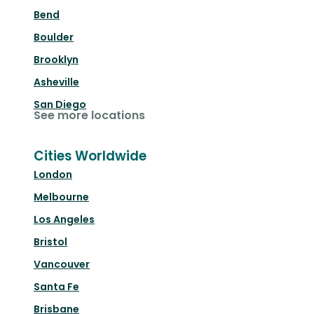
Bend
Boulder
Brooklyn
Asheville
San Diego
See more locations
Cities Worldwide
London
Melbourne
Los Angeles
Bristol
Vancouver
Santa Fe
Brisbane