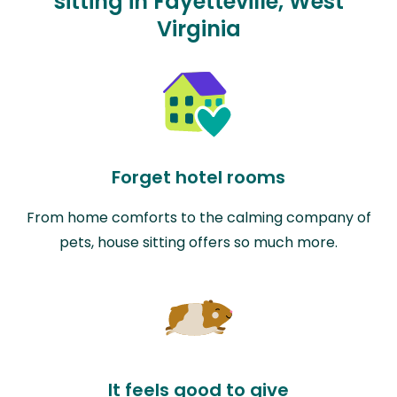
sitting in Fayetteville, West
Virginia
Forget hotel rooms
From home comforts to the calming company of
pets, house sitting offers so much more.
It feels good to give