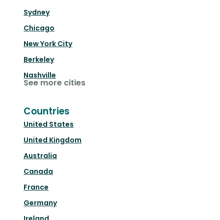
Sydney
Chicago
New York City
Berkeley
Nashville
See more cities
Countries
United States
United Kingdom
Australia
Canada
France
Germany
Ireland