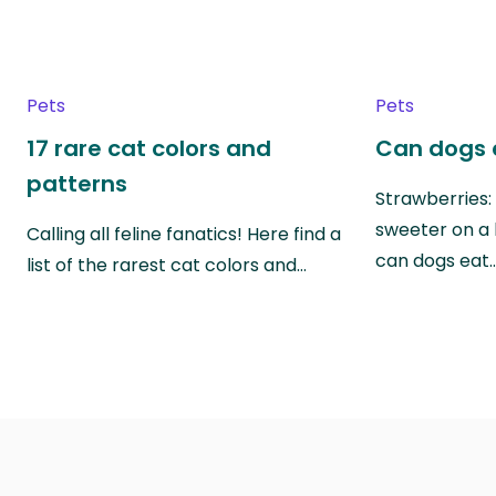
Pets
Pets
17 rare cat colors and
Can dogs 
patterns
Strawberries:
sweeter on a 
Calling all feline fanatics! Here find a
can dogs eat
list of the rarest cat colors and…