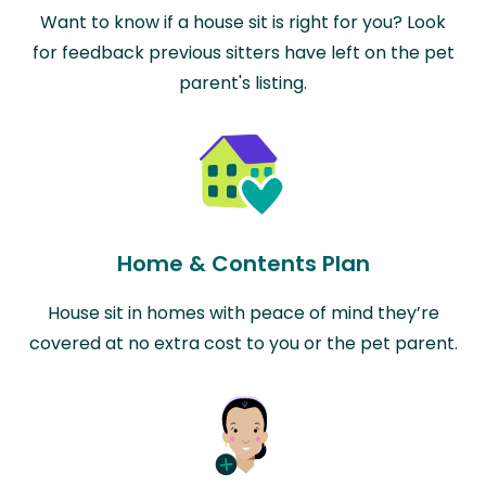
Want to know if a house sit is right for you? Look
for feedback previous sitters have left on the pet
parent's listing.
Home & Contents Plan
House sit in homes with peace of mind they’re
covered at no extra cost to you or the pet parent.