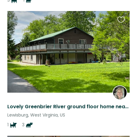
3
1
Favouri
this
listing
Lovely Greenbrier River ground floor home near famous resort Greenbrier Hotel
Lewisburg, West Virginia, US
1
3