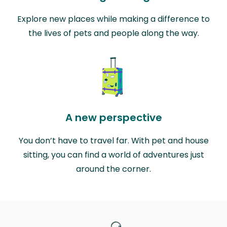
Explore new places while making a difference to
the lives of pets and people along the way.
A new perspective
You don’t have to travel far. With pet and house
sitting, you can find a world of adventures just
around the corner.