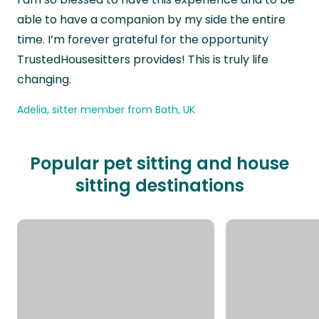
able to have a companion by my side the entire
time. I’m forever grateful for the opportunity
TrustedHousesitters provides! This is truly life
changing.
Adelia, sitter member from Bath, UK
Popular pet sitting and house
sitting destinations