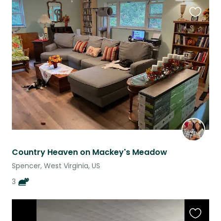
Favouri
this
listing
Country Heaven on Mackey's Meadow
Spencer, West Virginia, US
3
Favouri