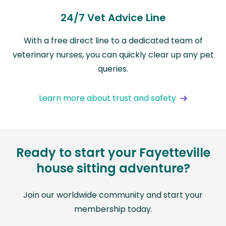
24/7 Vet Advice Line
With a free direct line to a dedicated team of
veterinary nurses, you can quickly clear up any pet
queries.
Learn more about trust and safety
Ready to start your Fayetteville
house sitting adventure?
Join our worldwide community and start your
membership today.