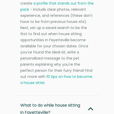
create
a profile that stands out from the
pack
- include clear photos, relevant
experience, and references (these don’t
have to be from previous house sits).
Next, set up a saved search to be the
first to find out when house sitting
opportunities in Fayetteville become
available for your chosen dates. Once
you’ve found the ideal sit, write a
personalized message to the pet
parents explaining why you're the
perfect person for their furry friend! Find
out more with
10 tips on how to become
a house sitter
.
What to do while house sitting
in Fayetteville?