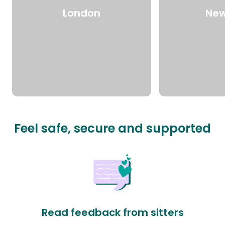
London
New
Feel safe, secure and supported
Read feedback from sitters