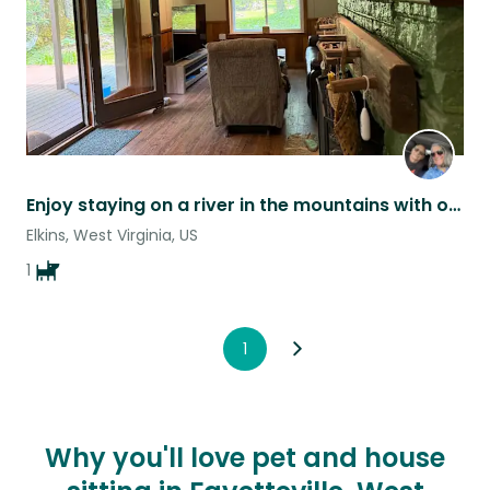
Enjoy staying on a river in the mountains with our loving dog.
Elkins, West Virginia, US
1
1
Why you'll love pet and house