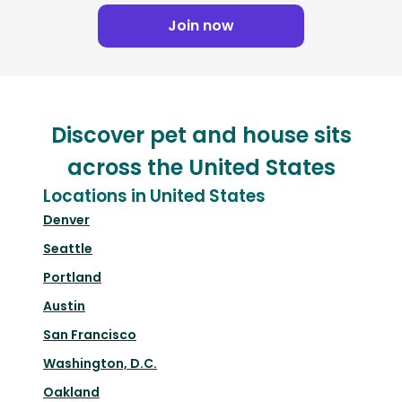
Join now
Discover pet and house sits
across the United States
Locations in United States
Denver
Seattle
Portland
Austin
San Francisco
Washington, D.C.
Oakland