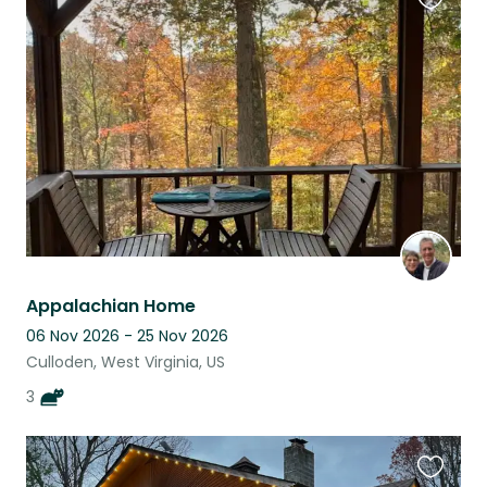
Favouri
this
listing
Appalachian Home
06 Nov 2026 - 25 Nov 2026
Culloden, West Virginia, US
3
Favouri