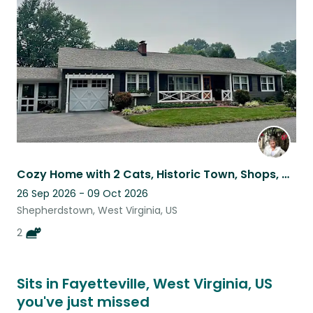
listing
Cozy Home with 2 Cats, Historic Town, Shops, Dining & Hiking Nearby
26 Sep 2026 - 09 Oct 2026
Shepherdstown, West Virginia, US
2
Sits in Fayetteville, West Virginia, US
you've just missed