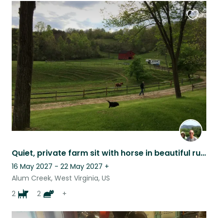
Favouri
this
listing
Quiet, private farm sit with horse in beautiful rural setting .
16 May 2027 - 22 May 2027
+
Alum Creek, West Virginia, US
2
2
+