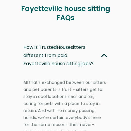
Fayetteville house sitting
FAQs
How is TrustedHousesitters
different from paid
Fayetteville house sitting jobs?
All that’s exchanged between our sitters
and pet parents is trust - sitters get to
stay in cool locations near and far,
caring for pets with a place to stay in
return. And with no money passing
hands, we’re certain everybody’s here
for the same reasons: their never-