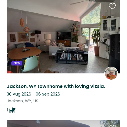
Favouri
this
listing
NEW
Jackson, WY townhome with loving Vizsla.
30 Aug 2026 - 06 Sep 2026
Jackson, WY, US
1