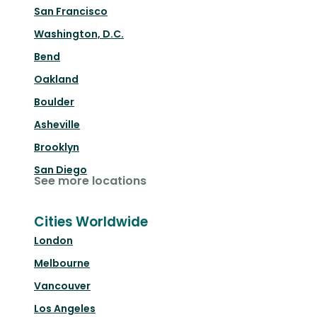
San Francisco
Washington, D.C.
Bend
Oakland
Boulder
Asheville
Brooklyn
San Diego
See more locations
Cities Worldwide
London
Melbourne
Vancouver
Los Angeles