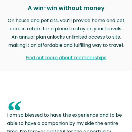
A win-win without money
On house and pet sits, you’ll provide home and pet
care in return for a place to stay on your travels.
An annual plan unlocks unlimited access to sits,
making it an affordable and fulfilling way to travel.
Find out more about memberships
“
I am so blessed to have this experience and to be
able to have a companion by my side the entire
time. I’m forever grateful for the opportunity