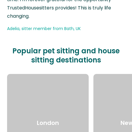
TrustedHousesitters provides! This is truly life
changing.
Adelia, sitter member from Bath, UK
Popular pet sitting and house
sitting destinations
London
New