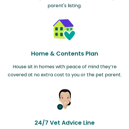
parent's listing.
Home & Contents Plan
House sit in homes with peace of mind they’re
covered at no extra cost to you or the pet parent.
24/7 Vet Advice Line