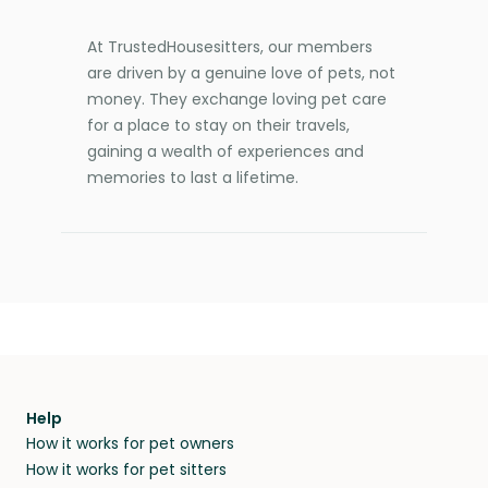
At TrustedHousesitters, our members
are driven by a genuine love of pets, not
money. They exchange loving pet care
for a place to stay on their travels,
gaining a wealth of experiences and
memories to last a lifetime.
Help
How it works for pet owners
How it works for pet sitters