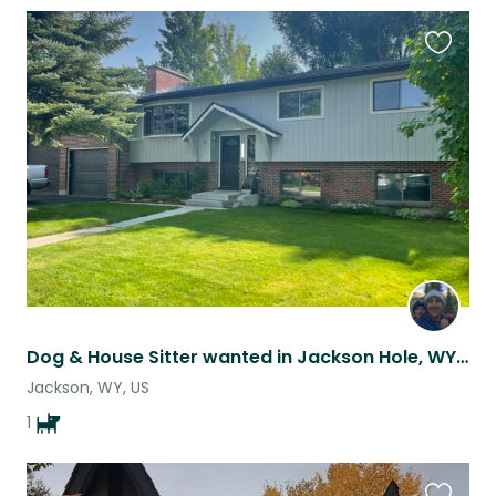
Favouri
this
listing
Dog & House Sitter wanted in Jackson Hole, WY for May
Jackson, WY, US
1