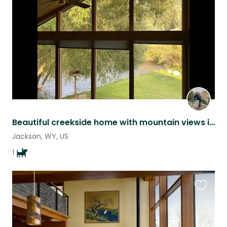
listing
Beautiful creekside home with mountain views in Jackson, WY
Jackson, WY, US
1
Favouri
this
listing