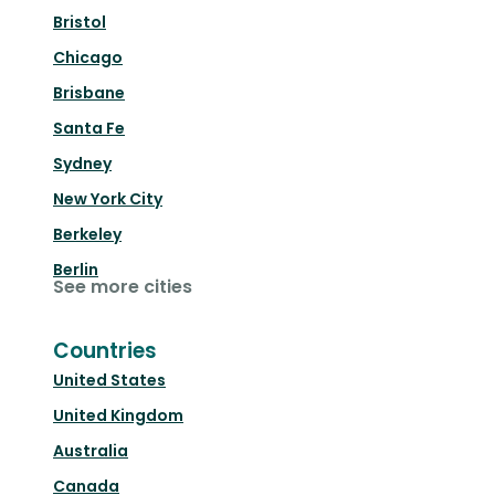
Bristol
Chicago
Brisbane
Santa Fe
Sydney
New York City
Berkeley
Berlin
See more cities
Countries
United States
United Kingdom
Australia
Canada