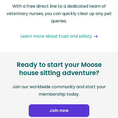
With a free direct line to a dedicated team of
veterinary nurses, you can quickly clear up any pet
queries.
Learn more about trust and safety
Ready to start your Moose
house sitting adventure?
Join our worldwide community and start your
membership today.
Join now