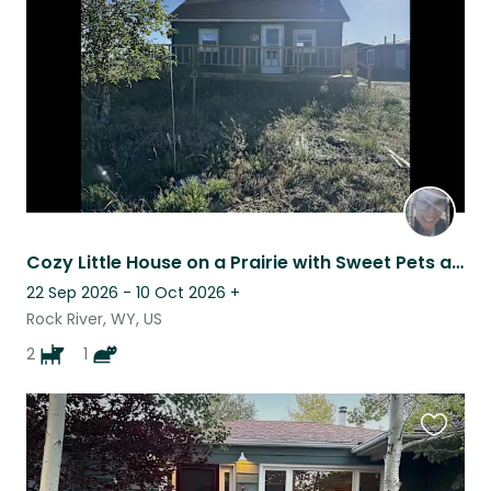
listing
Cozy Little House on a Prairie with Sweet Pets and Wide Open Spaces
22 Sep 2026 - 10 Oct 2026
+
Rock River, WY, US
2
1
Favouri
this
listing