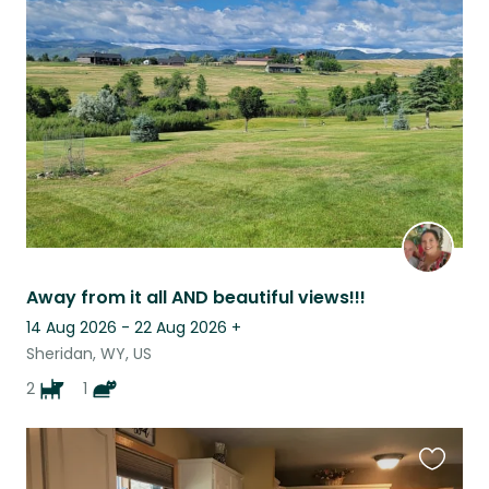
this
listing
Away from it all AND beautiful views!!!
14 Aug 2026 - 22 Aug 2026
+
Sheridan, WY, US
2
1
Favouri