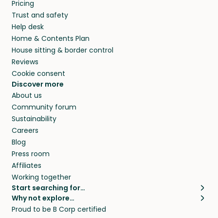
Pricing
Trust and safety
Help desk
Home & Contents Plan
House sitting & border control
Reviews
Cookie consent
Discover more
About us
Community forum
Sustainability
Careers
Blog
Press room
Affiliates
Working together
Start searching for…
Why not explore…
Pet sitters
House sitting
Proud to be B Corp certified
Cat sitters near me