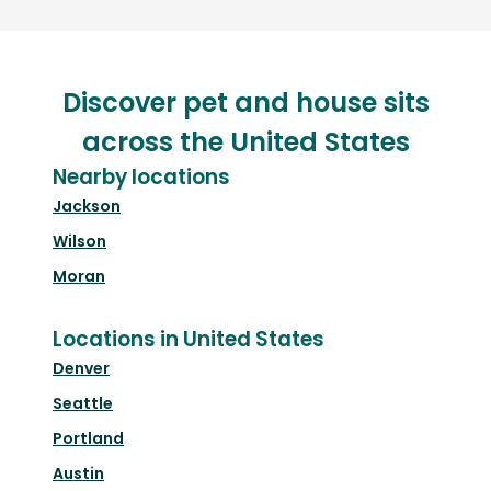
Discover pet and house sits
across the United States
Nearby locations
Jackson
Wilson
Moran
Locations in United States
Denver
Seattle
Portland
Austin