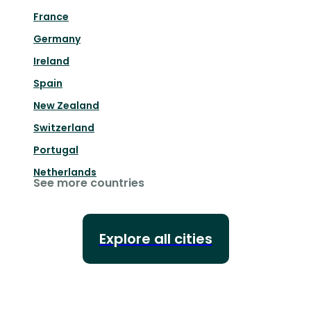
France
Germany
Ireland
Spain
New Zealand
Switzerland
Portugal
Netherlands
See more countries
Explore all cities