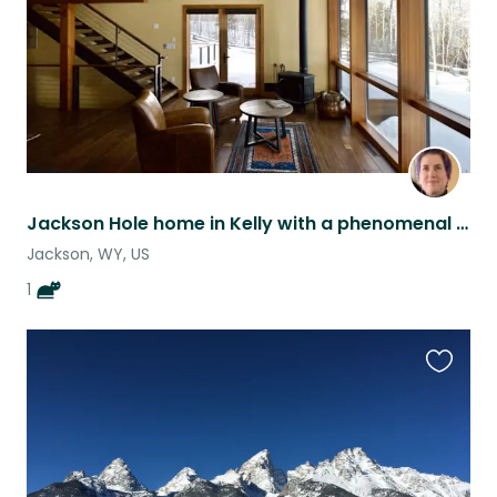
Jackson Hole home in Kelly with a phenomenal cat
Jackson, WY, US
1
Favouri
this
listing