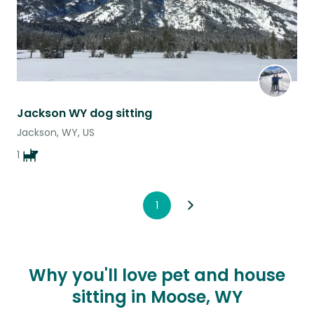
Jackson WY dog sitting
Jackson, WY, US
1
1
Why you'll love pet and house
sitting in Moose, WY