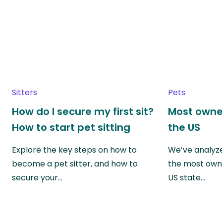
Sitters
Pets
How do I secure my first sit?
Most owne
How to start pet sitting
the US
Explore the key steps on how to
We’ve analyze
become a pet sitter, and how to
the most own
secure your…
US state…