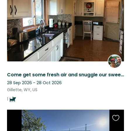
this
listing
Come get some fresh air and snuggle our sweet Brinkley!! He’s really the best!!
28 Sep 2026 - 28 Oct 2026
Gillette, WY, US
1
Favouri
this