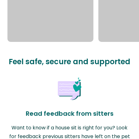
Feel safe, secure and supported
Read feedback from sitters
Want to know if a house sit is right for you? Look
for feedback previous sitters have left on the pet