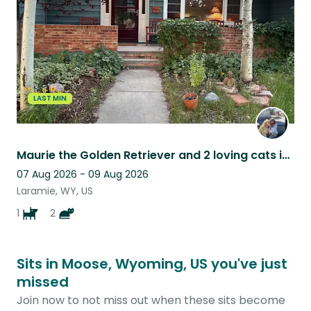
LAST MIN
Maurie the Golden Retriever and 2 loving cats in a beautiful home!
07 Aug 2026 - 09 Aug 2026
Laramie, WY, US
1
2
Sits in Moose, Wyoming, US you've just
missed
Join now to not miss out when these sits become