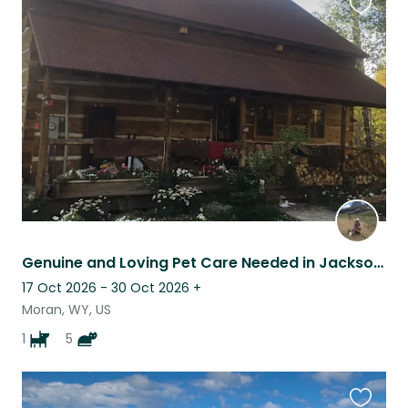
Favouri
this
listing
Genuine and Loving Pet Care Needed in Jackson Hole WY
17 Oct 2026 - 30 Oct 2026
+
Moran, WY, US
1
5
Favouri