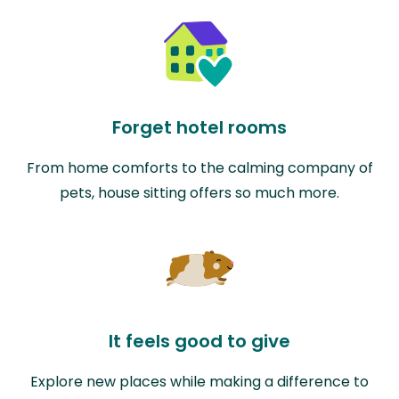
Forget hotel rooms
From home comforts to the calming company of
pets, house sitting offers so much more.
It feels good to give
Explore new places while making a difference to