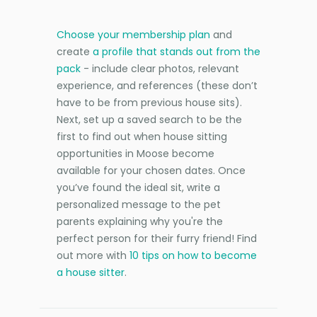
Choose your membership plan
and
create
a profile that stands out from the
pack
- include clear photos, relevant
experience, and references (these don’t
have to be from previous house sits).
Next, set up a saved search to be the
first to find out when house sitting
opportunities in Moose become
available for your chosen dates. Once
you’ve found the ideal sit, write a
personalized message to the pet
parents explaining why you're the
perfect person for their furry friend! Find
out more with
10 tips on how to become
a house sitter
.