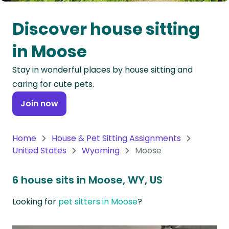
Oceania
Discover house sitting
Continent
in Moose
South
Stay in wonderful places by house sitting and
America
caring for cute pets.
Continent
Join now
Antarctica
Continent
Home
House & Pet Sitting Assignments
United States
Wyoming
Moose
6 house sits in Moose, WY, US
Looking for
pet sitters in Moose
?