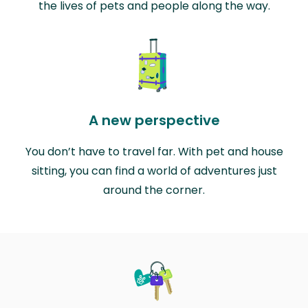
the lives of pets and people along the way.
A new perspective
You don’t have to travel far. With pet and house
sitting, you can find a world of adventures just
around the corner.