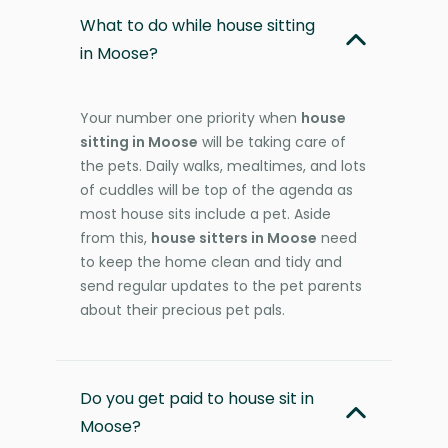
What to do while house sitting
in Moose?
Your number one priority when
house
sitting in Moose
will be taking care of
the pets. Daily walks, mealtimes, and lots
of cuddles will be top of the agenda as
most house sits include a pet. Aside
from this,
house sitters in Moose
need
to keep the home clean and tidy and
send regular updates to the pet parents
about their precious pet pals.
Do you get paid to house sit in
Moose?