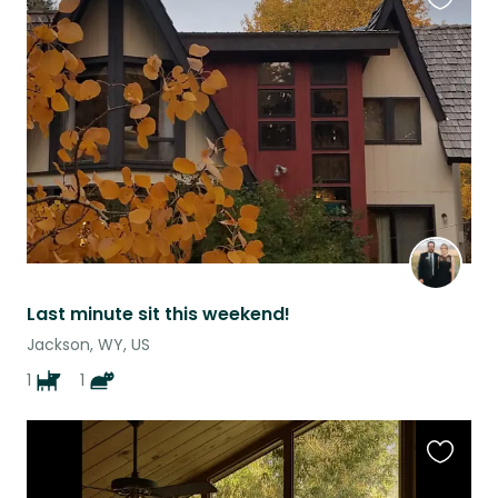
Favouri
this
listing
Last minute sit this weekend!
Jackson, WY, US
1
1
Favouri
this