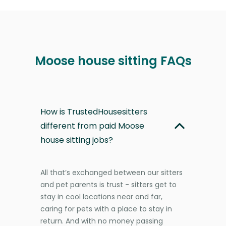
Moose house sitting FAQs
How is TrustedHousesitters
different from paid Moose
house sitting jobs?
All that’s exchanged between our sitters
and pet parents is trust - sitters get to
stay in cool locations near and far,
caring for pets with a place to stay in
return. And with no money passing