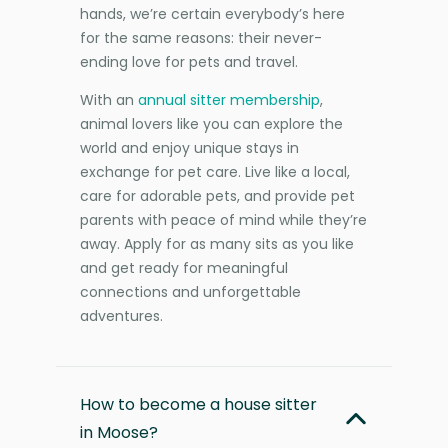
hands, we’re certain everybody’s here
for the same reasons: their never-
ending love for pets and travel.
With an
annual sitter membership
,
animal lovers like you can explore the
world and enjoy unique stays in
exchange for pet care. Live like a local,
care for adorable pets, and provide pet
parents with peace of mind while they’re
away. Apply for as many sits as you like
and get ready for meaningful
connections and unforgettable
adventures.
How to become a house sitter
in Moose?