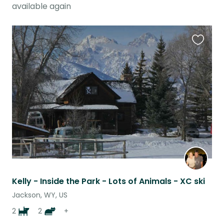
available again
Favouri
this
listing
Kelly - Inside the Park - Lots of Animals - XC ski
Jackson, WY, US
2
2
+