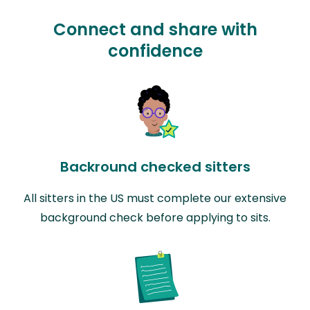
Connect and share with
confidence
Backround checked sitters
All sitters in the US must complete our extensive
background check before applying to sits.