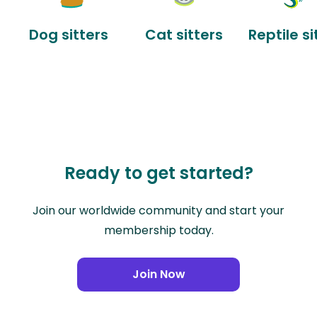
Dog sitters
Cat sitters
Reptile si
Ready to get started?
Join our worldwide community and start your
membership today.
Join Now