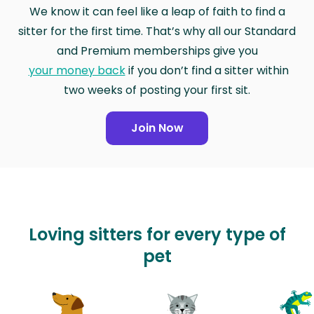
We know it can feel like a leap of faith to find a
sitter for the first time. That’s why all our Standard
and Premium memberships give you
your money back
if you don’t find a sitter within
two weeks of posting your first sit.
Join Now
Loving sitters for every type of
pet