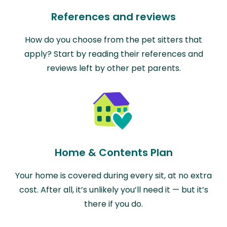
References and reviews
How do you choose from the pet sitters that
apply? Start by reading their references and
reviews left by other pet parents.
Home & Contents Plan
Your home is covered during every sit, at no extra
cost. After all, it’s unlikely you’ll need it — but it’s
there if you do.