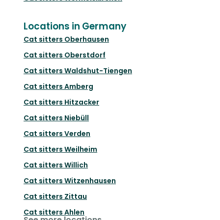
Locations in Germany
Cat sitters
Oberhausen
Cat sitters
Oberstdorf
Cat sitters
Waldshut-Tiengen
Cat sitters
Amberg
Cat sitters
Hitzacker
Cat sitters
Niebüll
Cat sitters
Verden
Cat sitters
Weilheim
Cat sitters
Willich
Cat sitters
Witzenhausen
Cat sitters
Zittau
Cat sitters
Ahlen
See more locations