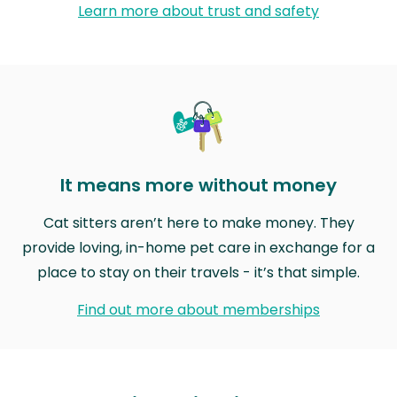
Learn more about trust and safety
It means more without money
Cat sitters aren’t here to make money. They
provide loving, in-home pet care in exchange for a
place to stay on their travels - it’s that simple.
Find out more about memberships