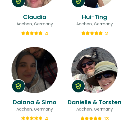
Claudia
Hui-Ting
Aachen, Germany
Aachen, Germany
4
2
Daiana & Simo
Danielle & Torsten
Aachen, Germany
Aachen, Germany
4
13