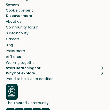
Reviews
Cookie consent
Discover more
About us
Community forum
Sustainability
Careers
Blog
Press room
Affiliates
Working together
Start searching for…
Why not explore…
Pet sitters
House sitting
Proud to be B Corp certified
Cat sitters near me
Long term house sits
Dog sitters near me
House sits in London
Pet sitters in London
House sits in New York
Pet sitters in New York
House sits in Los Angeles
The Trusted Community
Pet sitters in Los Angeles
House sits in Sydney
Pet sitters in Sydney