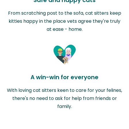
From scratching post to the sofa, cat sitters keep
kitties happy in the place vets agree they're truly
at ease - home.
A win-win for everyone
With loving cat sitters keen to care for your felines,
there's no need to ask for help from friends or
family.