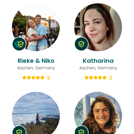
Rieke & Niko
Katharina
Aachen, Germany
Aachen, Germany
2
2