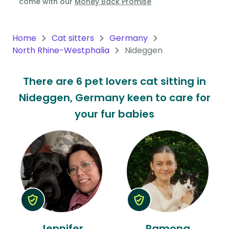
come with our
Money Back Promise
Oceania
Continent
Home
Cat sitters
Germany
North Rhine-Westphalia
Nideggen
South
America
There are 6 pet lovers cat sitting in
Continent
Nideggen, Germany keen to care for
Antarctica
your fur babies
Continent
Jennifer
Ramona