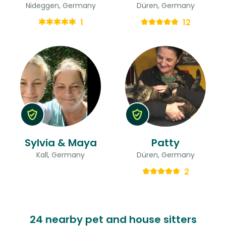
Nideggen, Germany
Düren, Germany
1
12
Sylvia & Maya
Patty
Kall, Germany
Düren, Germany
2
24 nearby pet and house sitters