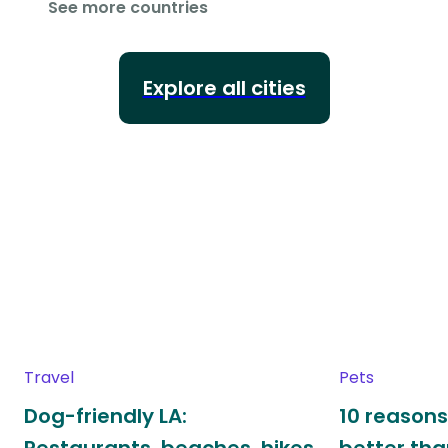
See more countries
Explore all cities
Travel
Pets
Dog-friendly LA:
10 reasons