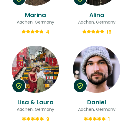
Marina
Alina
Aachen, Germany
Aachen, Germany
4
16
Lisa & Laura
Daniel
Aachen, Germany
Aachen, Germany
9
1