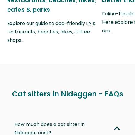
Restaurants, beaches, hikes,
better th
cafes & parks
Feline-fanati
Here explore 
Explore our guide to dog-friendly LA’s
are…
restaurants, beaches, hikes, coffee
shops…
Cat sitters in Nideggen - FAQs
How much does a cat sitter in
Nideggen cost?