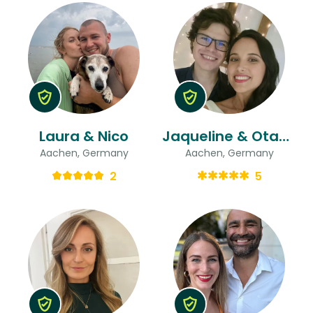
Laura & Nico
Jaqueline & Otavio
Aachen, Germany
Aachen, Germany
2
5