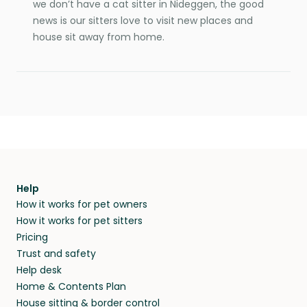
we don’t have a cat sitter in Nideggen, the good
news is our sitters love to visit new places and
house sit away from home.
Help
How it works for pet owners
How it works for pet sitters
Pricing
Trust and safety
Help desk
Home & Contents Plan
House sitting & border control