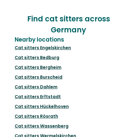
Find cat sitters across
Germany
Nearby locations
Cat sitters
Engelskirchen
Cat sitters
Bedburg
Cat sitters
Bergheim
Cat sitters
Burscheid
Cat sitters
Dahlem
Cat sitters
Erftstadt
Cat sitters
Hückelhoven
Cat sitters
Rösrath
Cat sitters
Wassenberg
Cat sitters
Wermelskirchen