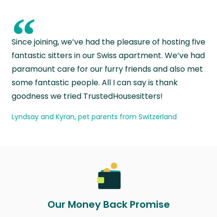
“
Since joining, we’ve had the pleasure of hosting five
fantastic sitters in our Swiss apartment. We’ve had
paramount care for our furry friends and also met
some fantastic people. All I can say is thank
goodness we tried TrustedHousesitters!
Lyndsay and Kyran, pet parents from Switzerland
Our Money Back Promise