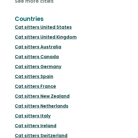
See more cities
Countries
Cat sitters
United States
Cat sitters
United Kingdom
Cat sitters
Australia
Cat sitters
Canada
Cat sitters
Germany
Cat sitters
Spain
Cat sitters
France
Cat sitters
New Zealand
Cat sitters
Netherlands
Cat sitters
Italy
Cat sitters
Ireland
Cat sitters
Switzerland