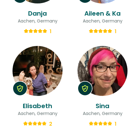
Danja
Aileen & Ka
Aachen, Germany
Aachen, Germany
1
1
Elisabeth
Sina
Aachen, Germany
Aachen, Germany
2
1