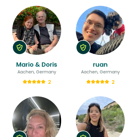
Mario & Doris
ruan
Aachen, Germany
Aachen, Germany
2
2