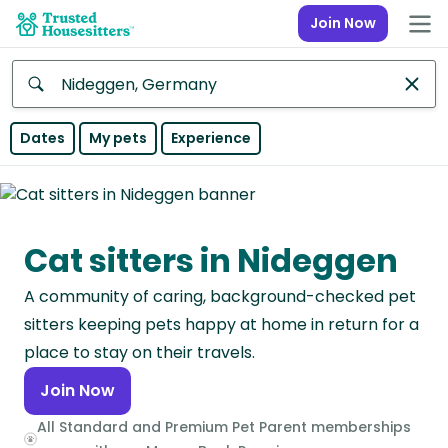
Join Now
Anywhere
Dates
My pets
Experience
Africa
Continent
Cat sitters in Nideggen
Asia
Continent
A community of caring, background-checked pet
Europe
sitters keeping pets happy at home in return for a
Continent
place to stay on their travels.
Join Now
North
America
All Standard and Premium Pet Parent memberships
Continent