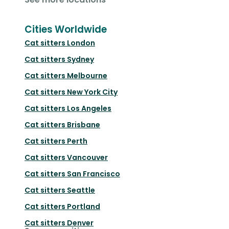
Cities Worldwide
Cat sitters
London
Cat sitters
Sydney
Cat sitters
Melbourne
Cat sitters
New York City
Cat sitters
Los Angeles
Cat sitters
Brisbane
Cat sitters
Perth
Cat sitters
Vancouver
Cat sitters
San Francisco
Cat sitters
Seattle
Cat sitters
Portland
Cat sitters
Denver