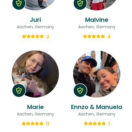
Juri
Malvine
Aachen, Germany
Aachen, Germany
2
4
Marie
Ennzo & Manuela
Aachen, Germany
Aachen, Germany
11
1