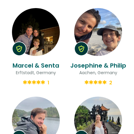
Marcel & Senta
Josephine & Philip
Erftstadt, Germany
Aachen, Germany
1
2