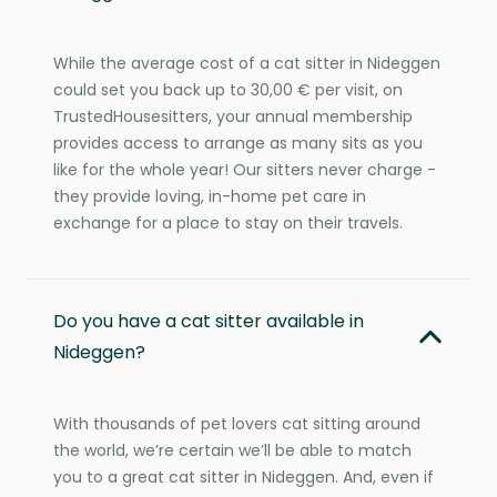
While the average cost of a cat sitter in Nideggen
could set you back up to 30,00 € per visit, on
TrustedHousesitters, your annual membership
provides access to arrange as many sits as you
like for the whole year! Our sitters never charge -
they provide loving, in-home pet care in
exchange for a place to stay on their travels.
Do you have a cat sitter available in
Nideggen?
With thousands of pet lovers cat sitting around
the world, we’re certain we’ll be able to match
you to a great cat sitter in Nideggen. And, even if