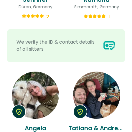
Düren, Germany
Simmerath, Germany
2
1
We verify the ID & contact details
of all sitters
Angela
Tatiana & Andreas