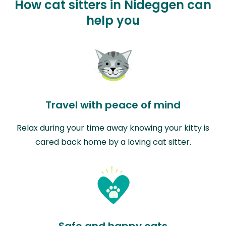
How cat sitters in Nideggen can
help you
Travel with peace of mind
Relax during your time away knowing your kitty is
cared back home by a loving cat sitter.
Safe and happy cats