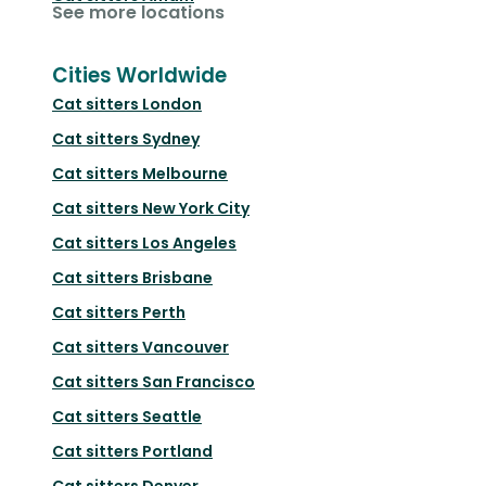
See more locations
Cities Worldwide
Cat sitters
London
Cat sitters
Sydney
Cat sitters
Melbourne
Cat sitters
New York City
Cat sitters
Los Angeles
Cat sitters
Brisbane
Cat sitters
Perth
Cat sitters
Vancouver
Cat sitters
San Francisco
Cat sitters
Seattle
Cat sitters
Portland
Cat sitters
Denver