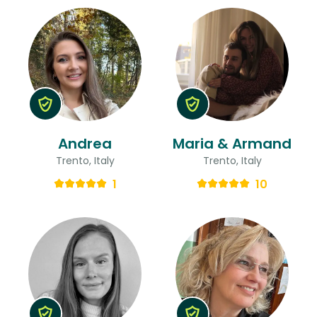
Andrea
Maria & Armand
Trento, Italy
Trento, Italy
1
10