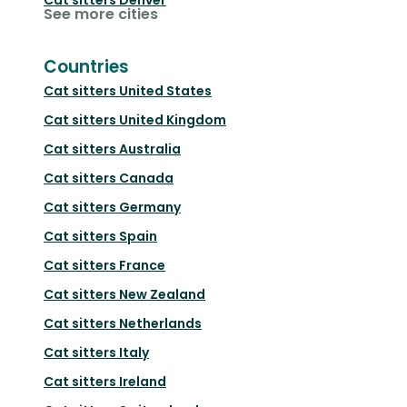
See more cities
Countries
Cat sitters
United States
Cat sitters
United Kingdom
Cat sitters
Australia
Cat sitters
Canada
Cat sitters
Germany
Cat sitters
Spain
Cat sitters
France
Cat sitters
New Zealand
Cat sitters
Netherlands
Cat sitters
Italy
Cat sitters
Ireland