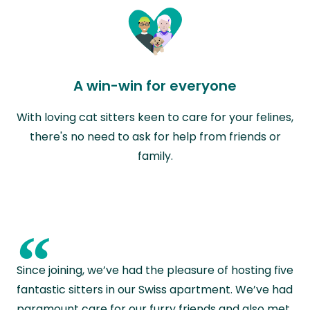
A win-win for everyone
With loving cat sitters keen to care for your felines,
there's no need to ask for help from friends or
family.
“
Since joining, we’ve had the pleasure of hosting five
fantastic sitters in our Swiss apartment. We’ve had
paramount care for our furry friends and also met