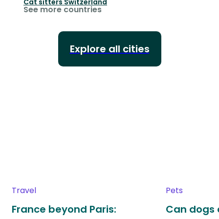
Cat sitters
Switzerland
See more countries
Explore all cities
Travel
Pets
France beyond Paris:
Can dogs 