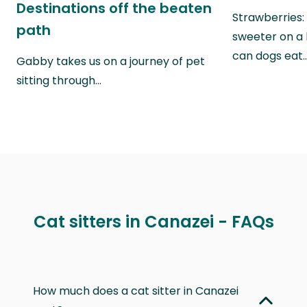
Destinations off the beaten
Strawberries:
path
sweeter on a 
can dogs eat
Gabby takes us on a journey of pet
sitting through…
Cat sitters in Canazei - FAQs
How much does a cat sitter in Canazei