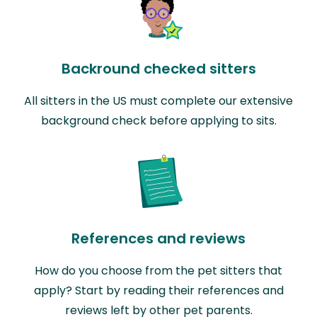
Backround checked sitters
All sitters in the US must complete our extensive
background check before applying to sits.
References and reviews
How do you choose from the pet sitters that
apply? Start by reading their references and
reviews left by other pet parents.