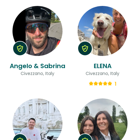
Angelo & Sabrina
ELENA
Civezzano, Italy
Civezzano, Italy
1