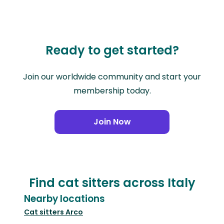
Ready to get started?
Join our worldwide community and start your
membership today.
Join Now
Find cat sitters across Italy
Nearby locations
Cat sitters
Arco