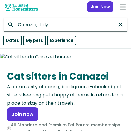
Join Now
Anywhere
Dates
My pets
Experience
Africa
Continent
Cat sitters in Canazei
Asia
Continent
A community of caring, background-checked pet
Europe
sitters keeping pets happy at home in return for a
Continent
place to stay on their travels.
Join Now
North
America
All Standard and Premium Pet Parent memberships
Continent