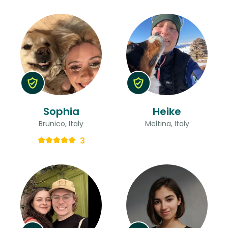
Sophia
Heike
Brunico, Italy
Meltina, Italy
3