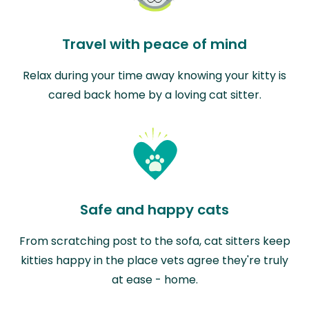
Travel with peace of mind
Relax during your time away knowing your kitty is
cared back home by a loving cat sitter.
Safe and happy cats
From scratching post to the sofa, cat sitters keep
kitties happy in the place vets agree they're truly
at ease - home.