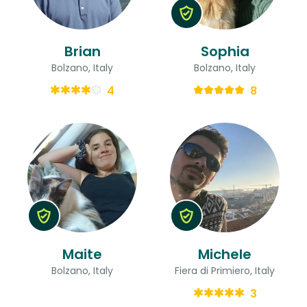
Brian
Sophia
Bolzano, Italy
Bolzano, Italy
4
8
Maite
Michele
Bolzano, Italy
Fiera di Primiero, Italy
3