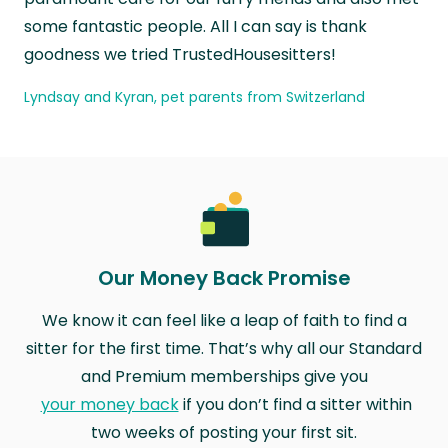
some fantastic people. All I can say is thank
goodness we tried TrustedHousesitters!
Lyndsay and Kyran, pet parents from Switzerland
Our Money Back Promise
We know it can feel like a leap of faith to find a
sitter for the first time. That’s why all our Standard
and Premium memberships give you
your money back
if you don’t find a sitter within
two weeks of posting your first sit.