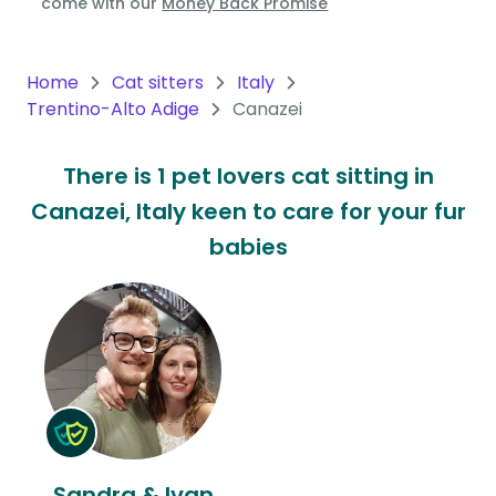
come with our
Money Back Promise
Oceania
Continent
Home
Cat sitters
Italy
Trentino-Alto Adige
Canazei
South
America
There is 1 pet lovers cat sitting in
Continent
Canazei, Italy keen to care for your fur
Antarctica
babies
Continent
Sandra & Ivan