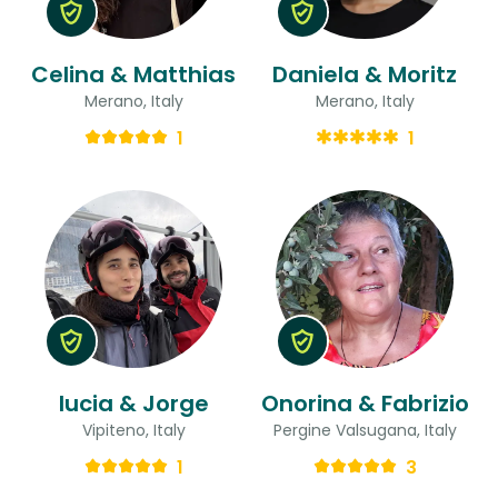
Celina & Matthias
Daniela & Moritz
Merano, Italy
Merano, Italy
1
1
lucia & Jorge
Onorina & Fabrizio
Vipiteno, Italy
Pergine Valsugana, Italy
1
3