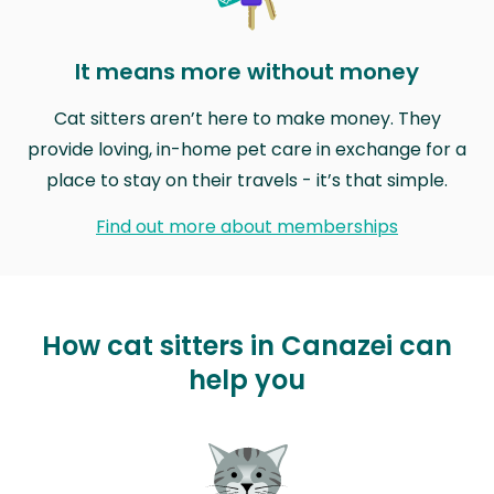
It means more without money
Cat sitters aren’t here to make money. They
provide loving, in-home pet care in exchange for a
place to stay on their travels - it’s that simple.
Find out more about memberships
How cat sitters in Canazei can
help you