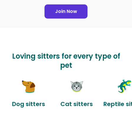
Join Now
Loving sitters for every type of
pet
Dog sitters
Cat sitters
Reptile si