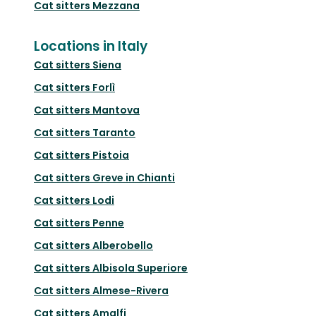
Cat sitters
Mezzana
Locations in Italy
Cat sitters
Siena
Cat sitters
Forlì
Cat sitters
Mantova
Cat sitters
Taranto
Cat sitters
Pistoia
Cat sitters
Greve in Chianti
Cat sitters
Lodi
Cat sitters
Penne
Cat sitters
Alberobello
Cat sitters
Albisola Superiore
Cat sitters
Almese-Rivera
Cat sitters
Amalfi