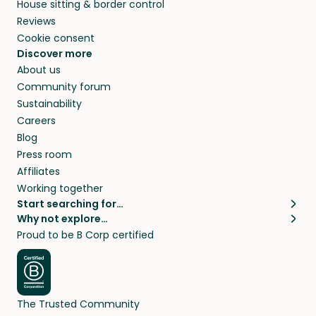
House sitting & border control
Reviews
Cookie consent
Discover more
About us
Community forum
Sustainability
Careers
Blog
Press room
Affiliates
Working together
Start searching for…
Why not explore…
Pet sitters
House sitting
Proud to be B Corp certified
Cat sitters near me
Long term house sits
Dog sitters near me
House sits in London
Pet sitters in London
House sits in New York
Pet sitters in New York
House sits in Los Angeles
The Trusted Community
Pet sitters in Los Angeles