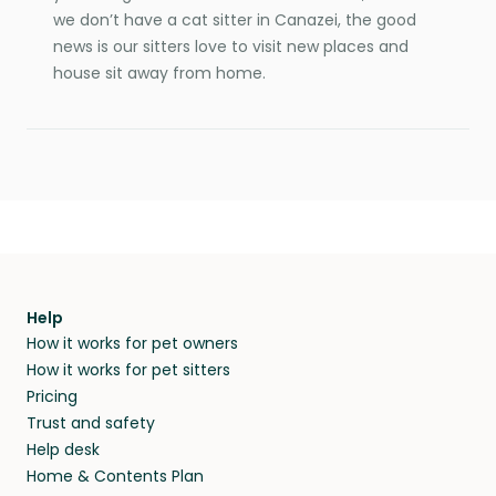
we don’t have a cat sitter in Canazei, the good
news is our sitters love to visit new places and
house sit away from home.
Help
How it works for pet owners
How it works for pet sitters
Pricing
Trust and safety
Help desk
Home & Contents Plan