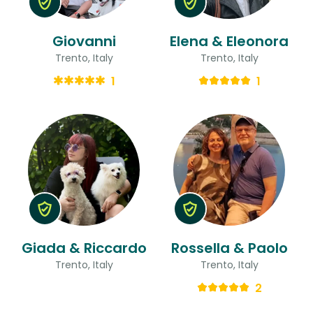
Giovanni
Elena & Eleonora
Trento, Italy
Trento, Italy
1
1
Giada & Riccardo
Rossella & Paolo
Trento, Italy
Trento, Italy
2