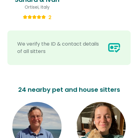
Ortisei, Italy
2
We verify the ID & contact details
of all sitters
24 nearby pet and house sitters