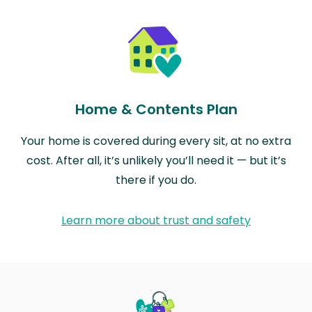
Home & Contents Plan
Your home is covered during every sit, at no extra
cost. After all, it’s unlikely you’ll need it — but it’s
there if you do.
Learn more about trust and safety