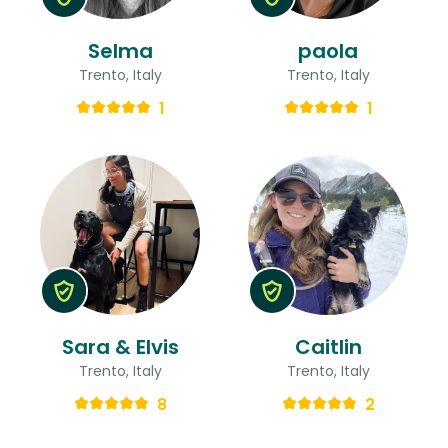
Selma
paola
Trento, Italy
Trento, Italy
1
1
Sara & Elvis
Caitlin
Trento, Italy
Trento, Italy
8
2