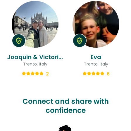
Joaquin & Victoria Maria
Eva
Trento, Italy
Trento, Italy
2
6
Connect and share with
confidence