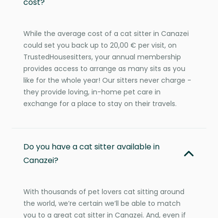
cost?
While the average cost of a cat sitter in Canazei
could set you back up to 20,00 € per visit, on
TrustedHousesitters, your annual membership
provides access to arrange as many sits as you
like for the whole year! Our sitters never charge -
they provide loving, in-home pet care in
exchange for a place to stay on their travels.
Do you have a cat sitter available in
Canazei?
With thousands of pet lovers cat sitting around
the world, we’re certain we’ll be able to match
you to a great cat sitter in Canazei. And, even if