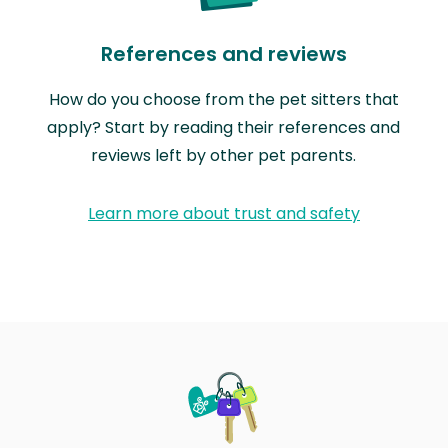
References and reviews
How do you choose from the pet sitters that
apply? Start by reading their references and
reviews left by other pet parents.
Learn more about trust and safety