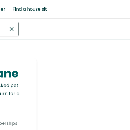
ter
Find a house sit
tane
cked pet
urn for a
berships