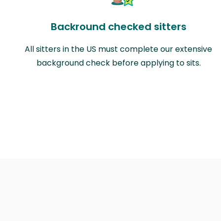
Backround checked sitters
All sitters in the US must complete our extensive
background check before applying to sits.