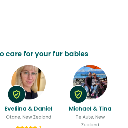
o care for your fur babies
Eveliina & Daniel
Michael & Tina
Otane, New Zealand
Te Aute, New
Zealand