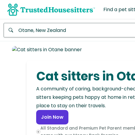
Find a pet sit
Anywhere
Africa
Continent
Cat sitters in O
Asia
Continent
A community of caring, background-che
sitters keeping pets happy at home in ret
Europe
place to stay on their travels.
Continent
Join Now
North
All Standard and Premium Pet Parent mem
America