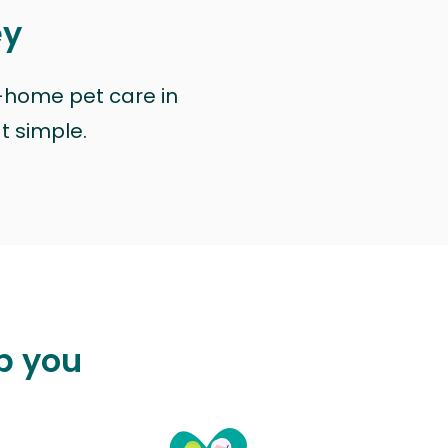
ey
n-home pet care in
at simple.
p you