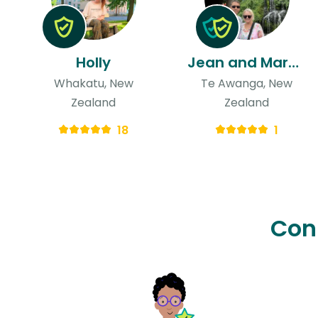
Holly
Jean and Mark & Mark
Whakatu, New
Te Awanga, New
Zealand
Zealand
18
1
Con