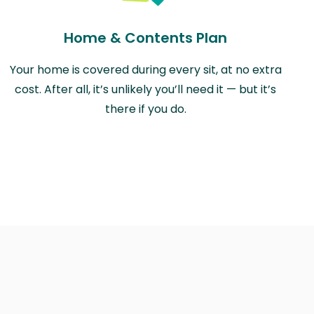
Home & Contents Plan
Your home is covered during every sit, at no extra
cost. After all, it’s unlikely you’ll need it — but it’s
there if you do.