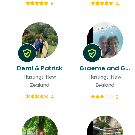
9
4
Demi & Patrick
Graeme and Gaylene & Graeme
Hastings, New
Hastings, New
Zealand
Zealand
4
2