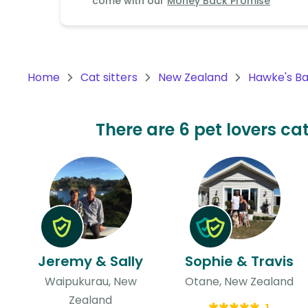
come with our
Money Back Promise
Continent
Oceania
Continent
Home
Cat sitters
New Zealand
Hawke's B
South
America
Continent
There are 6 pet lovers ca
Antarctica
Continent
Jeremy & Sally
Sophie & Travis
Waipukurau, New
Otane, New Zealand
Zealand