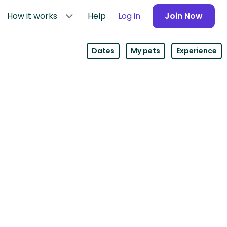
How it works
Help
Log in
Join Now
Dates
My pets
Experience