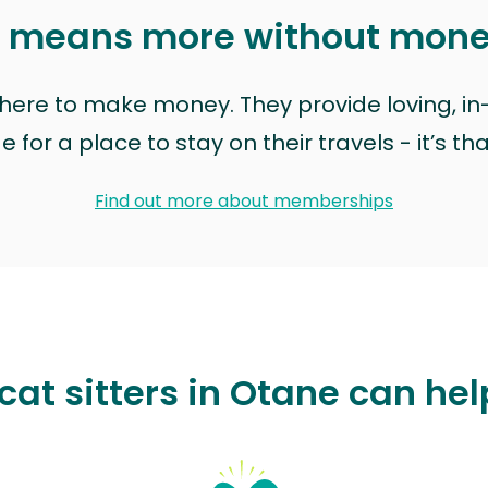
t means more without mon
t here to make money. They provide loving, i
for a place to stay on their travels - it’s th
Find out more about memberships
cat sitters in Otane can hel