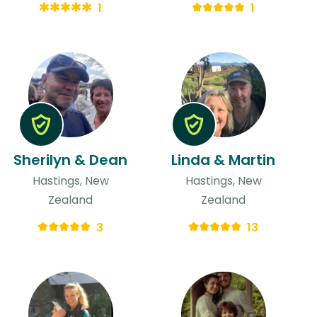
1
1
Sherilyn & Dean
Linda & Martin
Hastings, New
Hastings, New
Zealand
Zealand
3
13