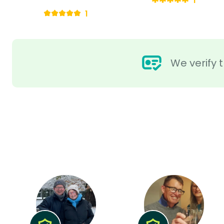
1
1
We verify t