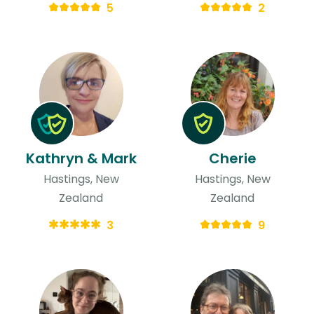
5
2
Kathryn & Mark
Cherie
Hastings, New
Hastings, New
Zealand
Zealand
3
9