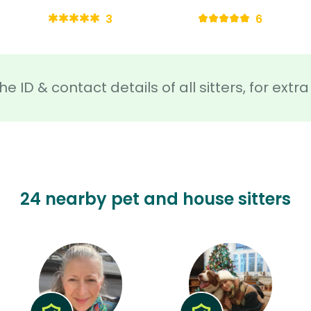
3
6
he ID & contact details of all sitters, for ext
24 nearby pet and house sitters