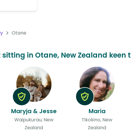
ay
Otane
t sitting in Otane, New Zealand keen t
Maryja & Jesse
Maria
Waipukurau, New
Tikokino, New
Zealand
Zealand