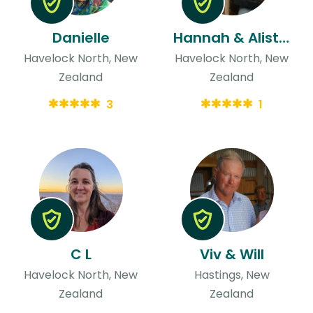
Danielle
Hannah & Alistair
Havelock North, New
Havelock North, New
Zealand
Zealand
3
1
C L
Viv & Will
Havelock North, New
Hastings, New
Zealand
Zealand