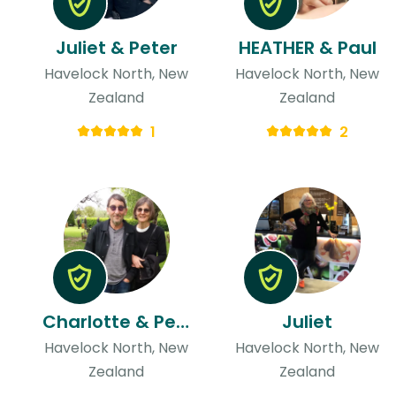
Juliet & Peter
HEATHER & Paul
Havelock North, New
Havelock North, New
Zealand
Zealand
1
2
Charlotte & Peter
Juliet
Havelock North, New
Havelock North, New
Zealand
Zealand