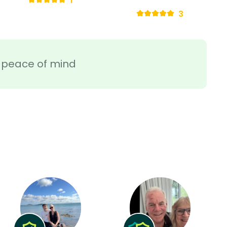
1
3
ra peace of mind