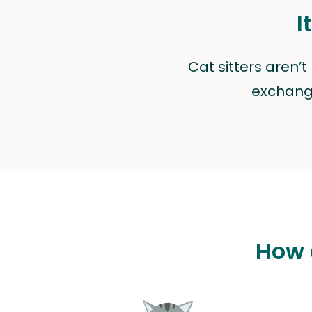
I
Cat sitters aren’
exchange 
How 