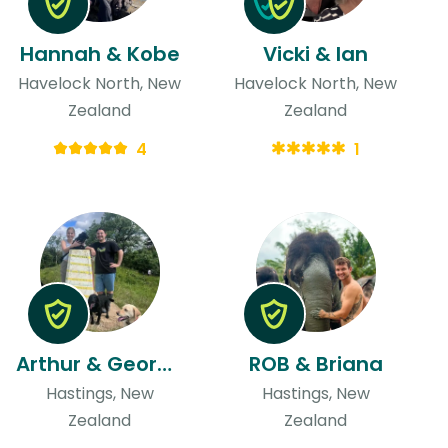
Hannah & Kobe
Vicki & Ian
Havelock North, New
Havelock North, New
Zealand
Zealand
4
1
Arthur & Georgia
ROB & Briana
Hastings, New
Hastings, New
Zealand
Zealand