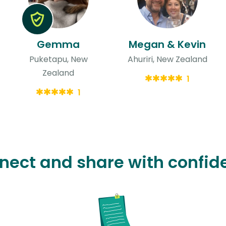
Gemma
Megan & Kevin
Puketapu, New
Ahuriri, New Zealand
Zealand
1
1
nect and share with confid