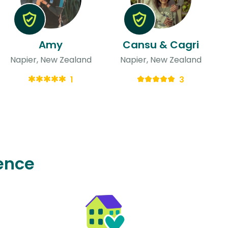
Amy
Cansu & Cagri
Napier, New Zealand
Napier, New Zealand
1
3
ence