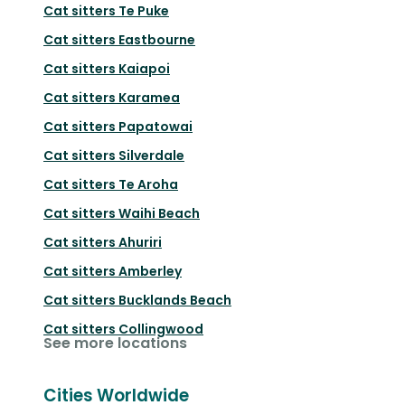
Cat sitters
Te Puke
Cat sitters
Eastbourne
Cat sitters
Kaiapoi
Cat sitters
Karamea
Cat sitters
Papatowai
Cat sitters
Silverdale
Cat sitters
Te Aroha
Cat sitters
Waihi Beach
Cat sitters
Ahuriri
Cat sitters
Amberley
Cat sitters
Bucklands Beach
Cat sitters
Collingwood
See more locations
Cities Worldwide