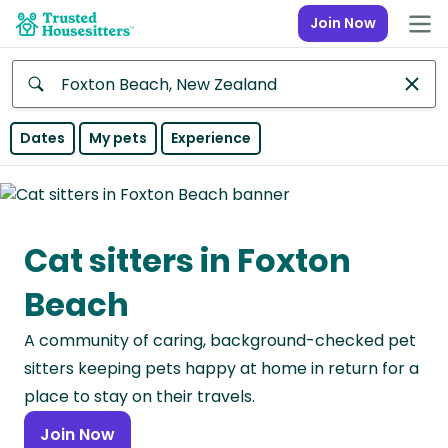
Join Now
Anywhere
Dates
My pets
Experience
Africa
Continent
Cat sitters in Foxton
Asia
Continent
Beach
Europe
A community of caring, background-checked pet
Continent
sitters keeping pets happy at home in return for a
North
place to stay on their travels.
America
Join Now
Continent