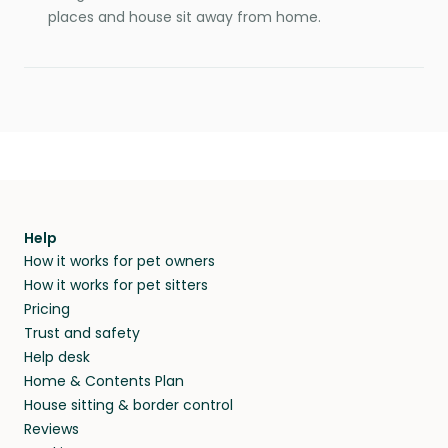
places and house sit away from home.
Help
How it works for pet owners
How it works for pet sitters
Pricing
Trust and safety
Help desk
Home & Contents Plan
House sitting & border control
Reviews