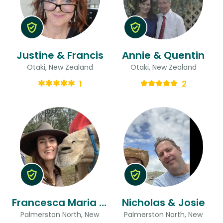
Justine & Francis
Annie & Quentin
Otaki, New Zealand
Otaki, New Zealand
1
2
Francesca Maria & Zachary
Nicholas & Josie
Palmerston North, New
Palmerston North, New