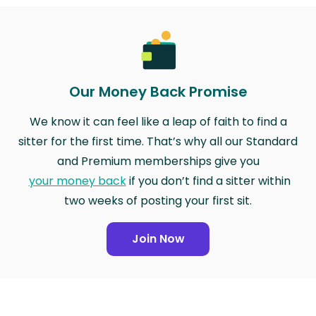
Our Money Back Promise
We know it can feel like a leap of faith to find a
sitter for the first time. That’s why all our Standard
and Premium memberships give you
your money back
if you don’t find a sitter within
two weeks of posting your first sit.
Join Now