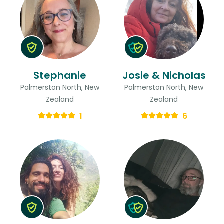
Stephanie
Josie & Nicholas
Palmerston North, New
Palmerston North, New
Zealand
Zealand
1
6