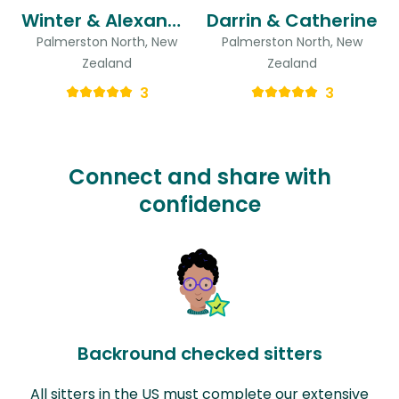
Winter & Alexandre
Darrin & Catherine
Palmerston North, New
Palmerston North, New
Zealand
Zealand
3
3
Connect and share with
confidence
Backround checked sitters
All sitters in the US must complete our extensive