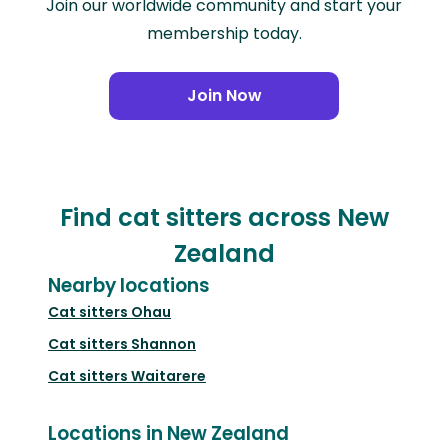
Join our worldwide community and start your
membership today.
Join Now
Find cat sitters across New
Zealand
Nearby locations
Cat sitters
Ohau
Cat sitters
Shannon
Cat sitters
Waitarere
Locations in New Zealand