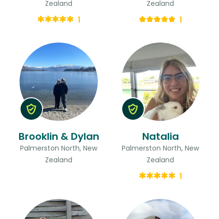
Zealand
Zealand
1
1
Brooklin & Dylan
Natalia
Palmerston North, New
Palmerston North, New
Zealand
Zealand
1