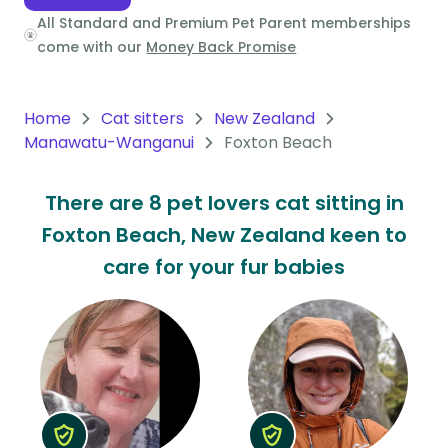
All Standard and Premium Pet Parent memberships
Oceania
come with our
Money Back Promise
Continent
South
Home
Cat sitters
New Zealand
America
Manawatu-Wanganui
Foxton Beach
Continent
There are 8 pet lovers cat sitting in
Antarctica
Foxton Beach, New Zealand keen to
Continent
care for your fur babies