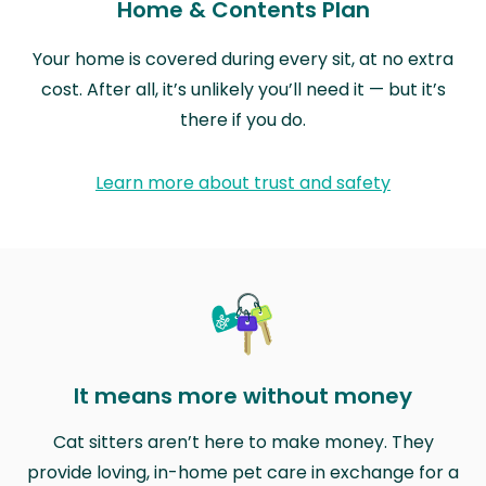
Home & Contents Plan
Your home is covered during every sit, at no extra
cost. After all, it’s unlikely you’ll need it — but it’s
there if you do.
Learn more about trust and safety
It means more without money
Cat sitters aren’t here to make money. They
provide loving, in-home pet care in exchange for a