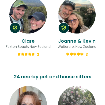
Clare
Joanne & Kevin
Foxton Beach, New Zealand
Waitarere, New Zealand
3
3
24 nearby pet and house sitters