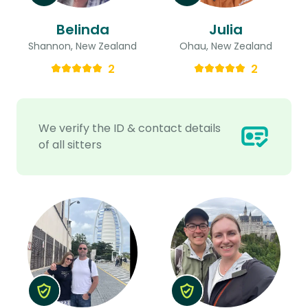
Belinda
Julia
Shannon, New Zealand
Ohau, New Zealand
2
2
We verify the ID & contact details
of all sitters