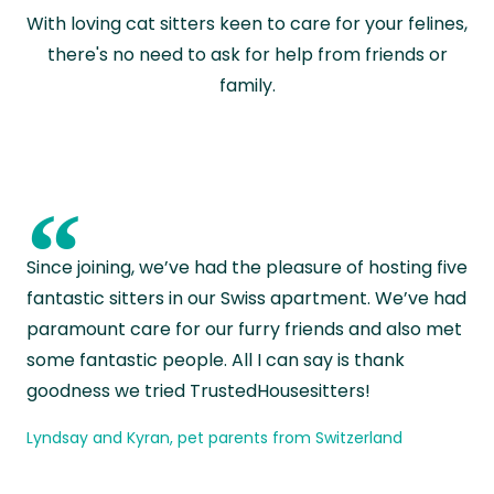
With loving cat sitters keen to care for your felines,
there's no need to ask for help from friends or
family.
“
Since joining, we’ve had the pleasure of hosting five
fantastic sitters in our Swiss apartment. We’ve had
paramount care for our furry friends and also met
some fantastic people. All I can say is thank
goodness we tried TrustedHousesitters!
Lyndsay and Kyran, pet parents from Switzerland