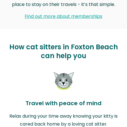
place to stay on their travels - it’s that simple.
Find out more about memberships
How cat sitters in Foxton Beach
can help you
Travel with peace of mind
Relax during your time away knowing your kitty is
cared back home by a loving cat sitter.