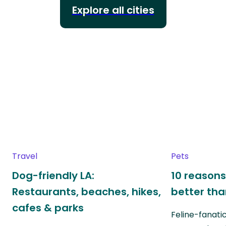
Explore all cities
Travel
Pets
Dog-friendly LA:
10 reasons
Restaurants, beaches, hikes,
better th
cafes & parks
Feline-fanati