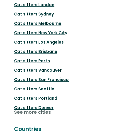
Cat sitters
London
Cat sitters
Sydney
Cat sitters
Melbourne
Cat sitters
New York City
Cat sitters
Los Angeles
Cat sitters
Brisbane
Cat sitters
Perth
Cat sitters
Vancouver
Cat sitters
San Francisco
Cat sitters
Seattle
Cat sitters
Portland
Cat sitters
Denver
See more cities
Countries