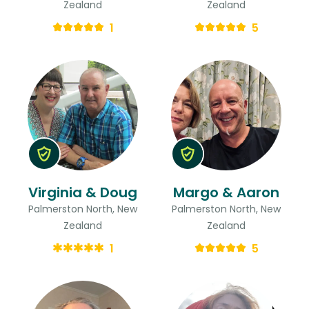
Zealand
Zealand
1
5
Virginia & Doug
Margo & Aaron
Palmerston North, New
Palmerston North, New
Zealand
Zealand
1
5