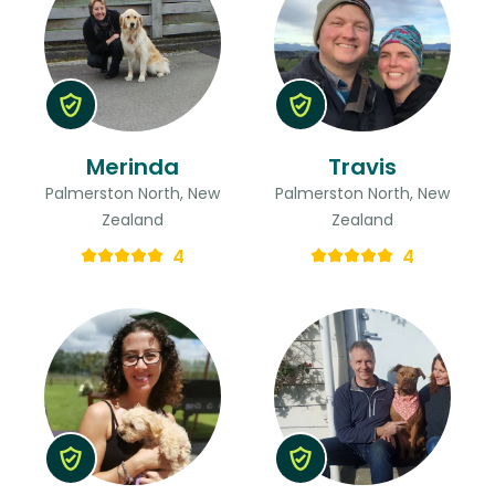
Merinda
Travis
Palmerston North, New
Palmerston North, New
Zealand
Zealand
4
4