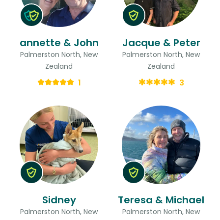
annette & John
Jacque & Peter
Palmerston North, New
Palmerston North, New
Zealand
Zealand
1
3
Sidney
Teresa & Michael
Palmerston North, New
Palmerston North, New