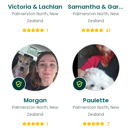
Victoria & Lachlan
Samantha & Gareith
Palmerston North, New
Palmerston North, New
Zealand
Zealand
1
41
Morgan
Paulette
Palmerston North, New
Palmerston North, New
Zealand
Zealand
1
7