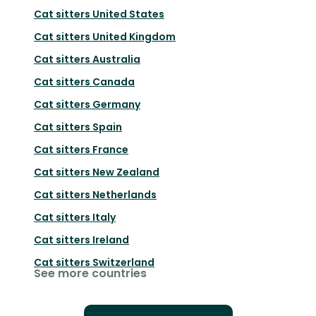
Cat sitters
United States
Cat sitters
United Kingdom
Cat sitters
Australia
Cat sitters
Canada
Cat sitters
Germany
Cat sitters
Spain
Cat sitters
France
Cat sitters
New Zealand
Cat sitters
Netherlands
Cat sitters
Italy
Cat sitters
Ireland
Cat sitters
Switzerland
See more countries