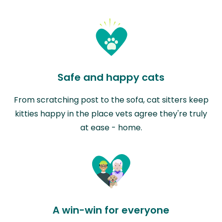
Safe and happy cats
From scratching post to the sofa, cat sitters keep
kitties happy in the place vets agree they're truly
at ease - home.
A win-win for everyone