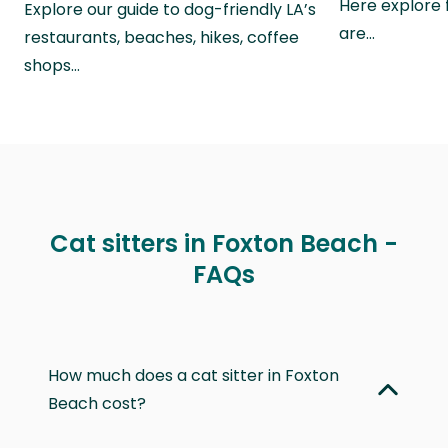
Here explore 
Explore our guide to dog-friendly LA’s
are…
restaurants, beaches, hikes, coffee
shops…
Cat sitters in Foxton Beach -
FAQs
How much does a cat sitter in Foxton
Beach cost?