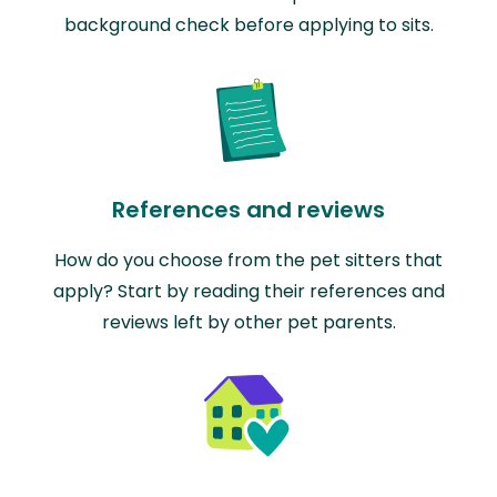
background check before applying to sits.
References and reviews
How do you choose from the pet sitters that
apply? Start by reading their references and
reviews left by other pet parents.