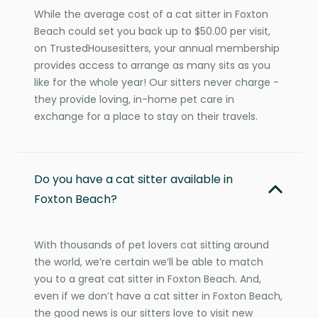
While the average cost of a cat sitter in Foxton
Beach could set you back up to $50.00 per visit,
on TrustedHousesitters, your annual membership
provides access to arrange as many sits as you
like for the whole year! Our sitters never charge -
they provide loving, in-home pet care in
exchange for a place to stay on their travels.
Do you have a cat sitter available in
Foxton Beach?
With thousands of pet lovers cat sitting around
the world, we’re certain we’ll be able to match
you to a great cat sitter in Foxton Beach. And,
even if we don’t have a cat sitter in Foxton Beach,
the good news is our sitters love to visit new