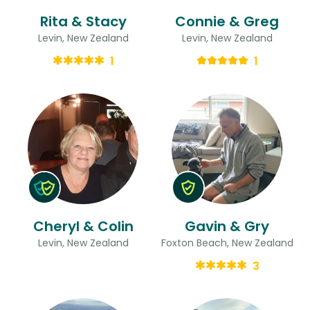
Rita & Stacy
Connie & Greg
Levin, New Zealand
Levin, New Zealand
1
1
Cheryl & Colin
Gavin & Gry
Levin, New Zealand
Foxton Beach, New Zealand
3