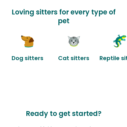
Loving sitters for every type of
pet
Dog sitters
Cat sitters
Reptile si
Ready to get started?