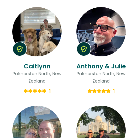
Caitlynn
Anthony & Julie
Palmerston North, New
Palmerston North, New
Zealand
Zealand
1
1