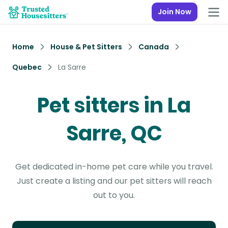
Join Now
Home
House & Pet Sitters
Canada
Quebec
La Sarre
Pet sitters in La
Sarre, QC
Get dedicated in-home pet care while you travel.
Just create a listing and our pet sitters will reach
out to you.