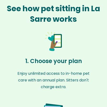
See how pet sitting in La
Sarre works
1. Choose your plan
Enjoy unlimited access to in-home pet
care with an annual plan. Sitters don't
charge extra.