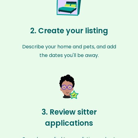
2. Create your listing
Describe your home and pets, and add
the dates you'll be away.
3. Review sitter
applications