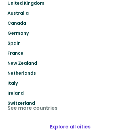
United Kingdom
Australia
Canada
Germany
Spain
France
New Zealand
Netherlands
Italy
Ireland
Switzerland
See more countries
Explore all cities