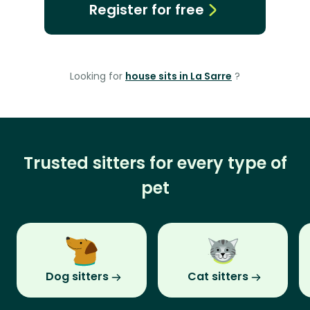
Register for free
Looking for
house sits in La Sarre
?
Trusted sitters for every type of
pet
Dog sitters
Cat sitters