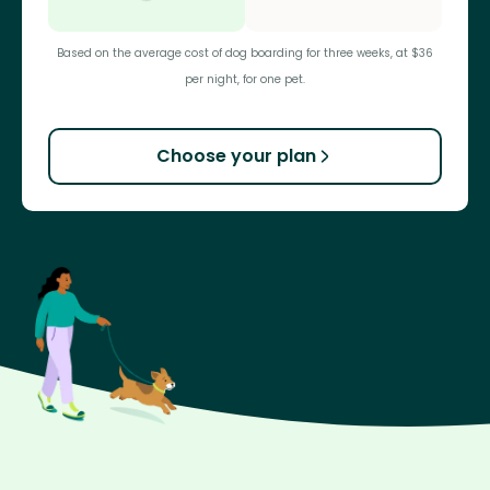
Based on the average cost of dog boarding for three weeks, at $36
per night, for one pet.
Choose your plan