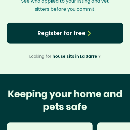
See who applied to your listing and vet
sitters before you commit.
Register for free
Looking for
house sits in La Sarre
?
Keeping your home and
pets safe