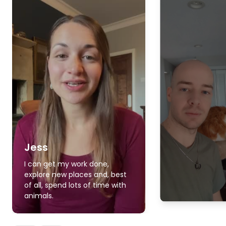
Jess
I can get my work done,
explore new places and, best
of all, spend lots of time with
animals.