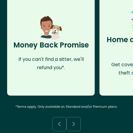
Home a
Money Back Promise
If you can't find a sitter, we'll
Get cove
refund you*.
theft 
*Terms apply. Only available on Standard and/or Premium plans.