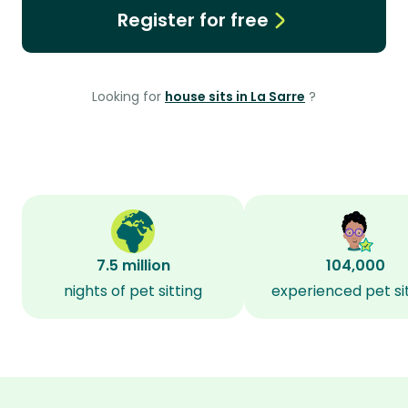
Register for free
Looking for
house sits in La Sarre
?
7.5 million
104,000
nights of pet sitting
experienced pet si