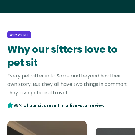
WHY WE SIT
Why our sitters love to
pet sit
Every pet sitter in La Sarre and beyond has their
own story. But they all have two things in common:
they love pets and travel.
98% of our sits result in a five-star review