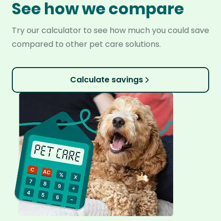
See how we compare
Try our calculator to see how much you could save
compared to other pet care solutions.
Calculate savings