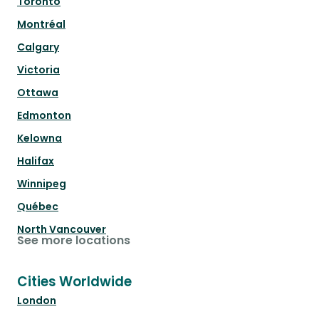
Toronto
Montréal
Calgary
Victoria
Ottawa
Edmonton
Kelowna
Halifax
Winnipeg
Québec
North Vancouver
See more locations
Cities Worldwide
London