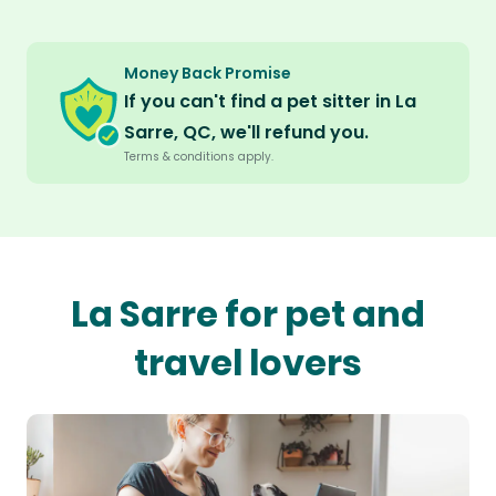
Money Back Promise
If you can't find a pet sitter in La
Sarre, QC, we'll refund you.
Terms & conditions apply.
La Sarre for pet and
travel lovers