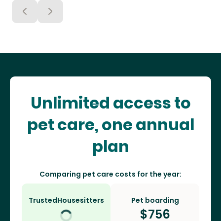
Unlimited access to
pet care, one annual
plan
Comparing pet care costs for the year:
TrustedHousesitters
Pet boarding
$
756