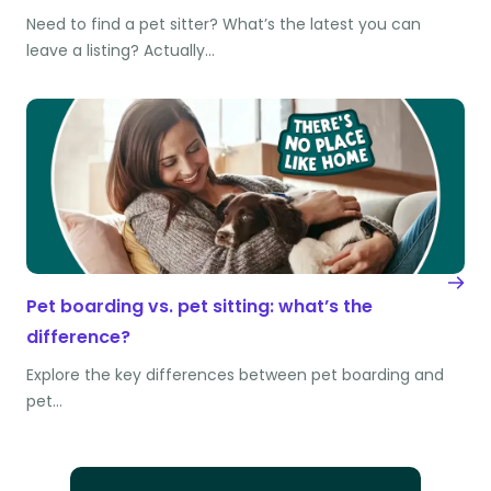
Need to find a pet sitter? What’s the latest you can
leave a listing? Actually…
Pet boarding vs. pet sitting: what’s the
difference?
Explore the key differences between pet boarding and
pet…