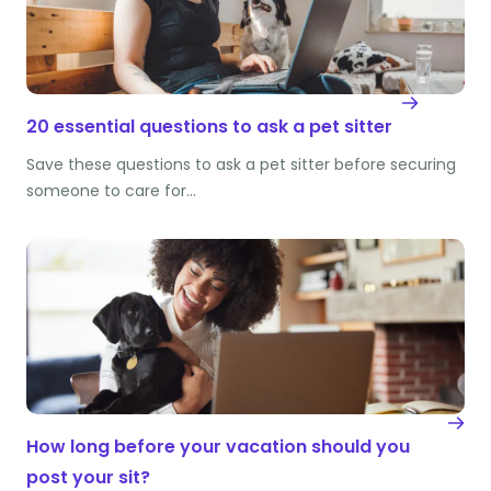
20 essential questions to ask a pet sitter
Save these questions to ask a pet sitter before securing
someone to care for…
How long before your vacation should you
post your sit?