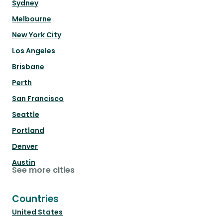
Sydney
Melbourne
New York City
Los Angeles
Brisbane
Perth
San Francisco
Seattle
Portland
Denver
Austin
See more cities
Countries
United States