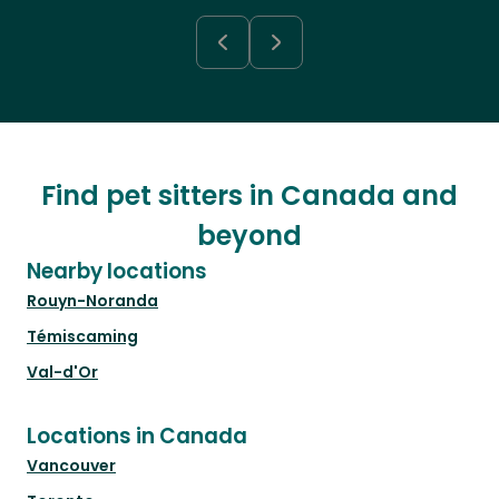
Find pet sitters in Canada and
beyond
Nearby locations
Rouyn-Noranda
Témiscaming
Val-d'Or
Locations in Canada
Vancouver