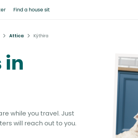
ter
Find a house sit
Attica
Kýthira
 in
e while you travel. Just
ters will reach out to you.