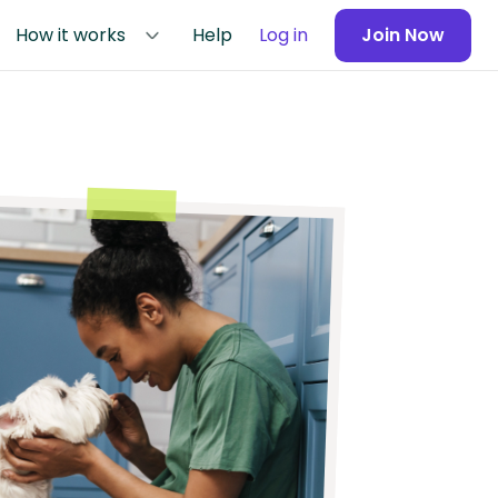
How it works
Help
Log in
Join Now