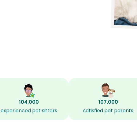
104,000
107,000
experienced pet sitters
satisfied pet parents