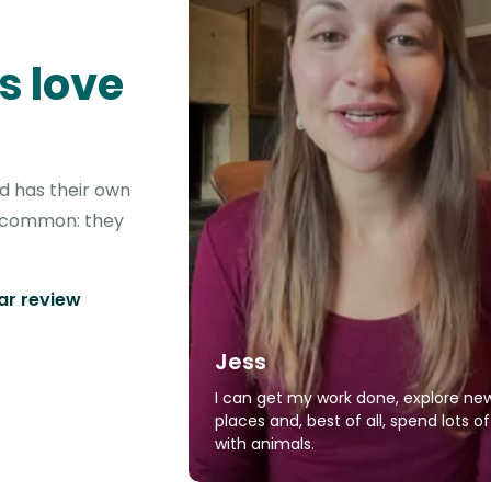
s love
nd has their own
in common: they
tar review
Jess
I can get my work done, explore ne
places and, best of all, spend lots o
with animals.