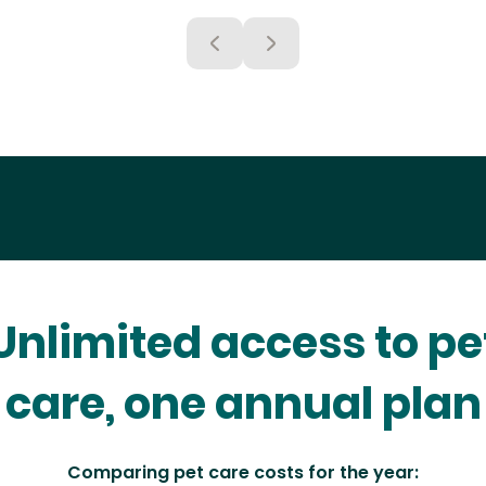
Unlimited access to pe
care, one annual plan
Comparing pet care costs for the year: