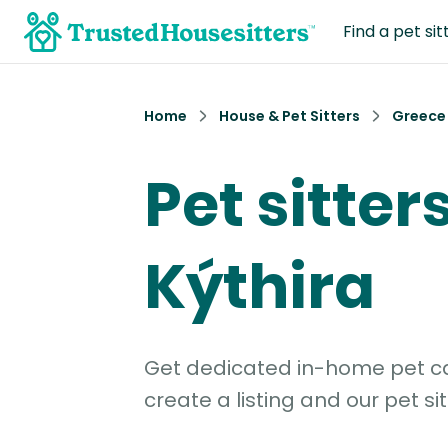
Find a pet sit
Home
House & Pet Sitters
Greece
Pet sitters
Kýthira
Get dedicated in-home pet car
create a listing and our pet sit