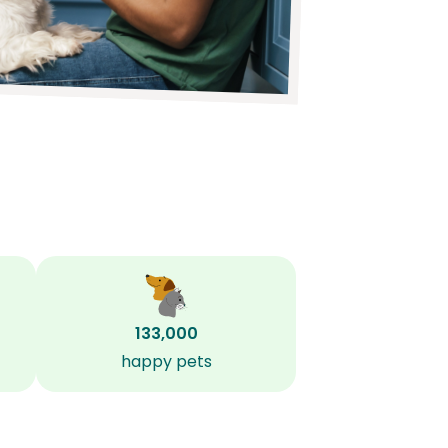
133,000
happy pets