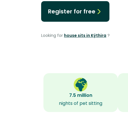
Register for free
Looking for
house sits in Kýthira
?
7.5 million
nights of pet sitting