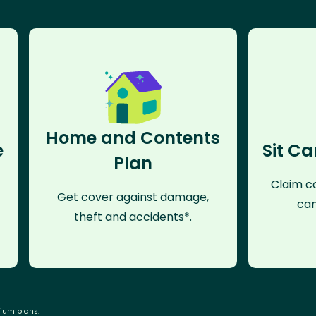
Home and Contents
e
Sit Ca
Plan
Claim co
Get cover against damage,
can
theft and accidents*.
mium plans.