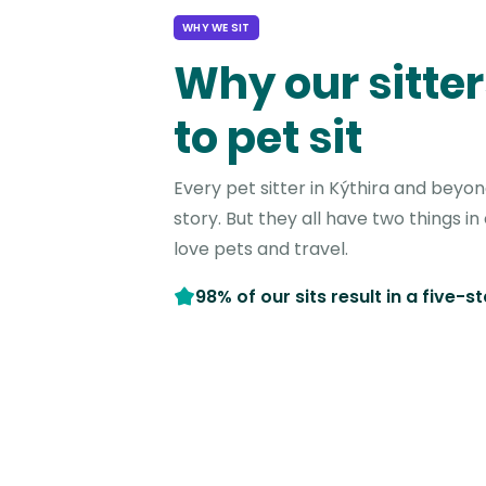
WHY WE SIT
Why our sitter
to pet sit
Every pet sitter in Kýthira and beyo
story. But they all have two things 
love pets and travel.
98% of our sits result in a five-s