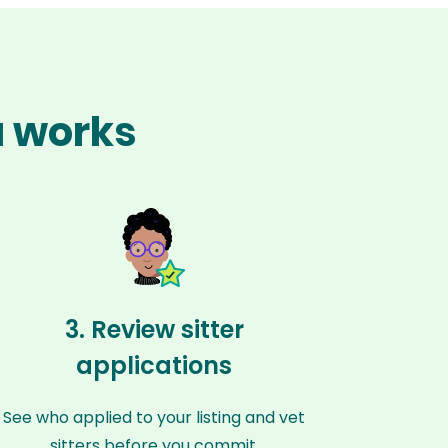
a works
3. Review sitter
applications
See who applied to your listing and vet
sitters before you commit.