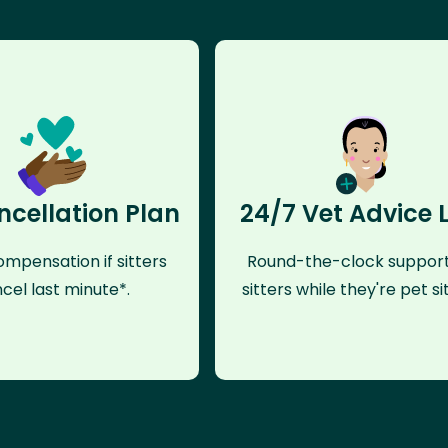
ncellation Plan
24/7 Vet Advice 
mpensation if sitters
Round-the-clock support
cel last minute*.
sitters while they're pet sit