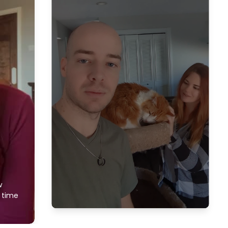
w
f time