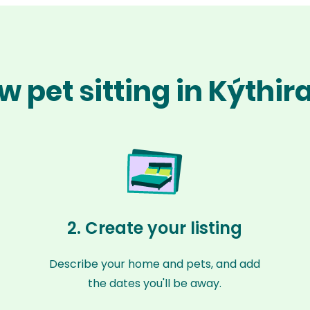
w pet sitting in Kýthir
2. Create your listing
Describe your home and pets, and add
the dates you'll be away.