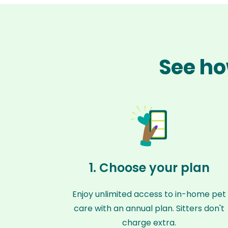
See ho
1. Choose your plan
Enjoy unlimited access to in-home pet
care with an annual plan. Sitters don't
charge extra.