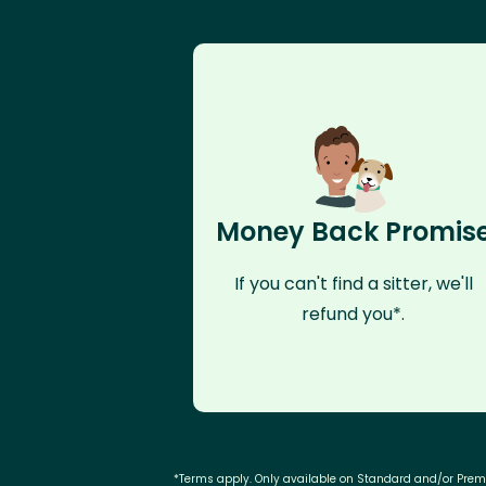
Money Back Promis
If you can't find a sitter, we'll
refund you*.
*Terms apply. Only available on Standard and/or Pre