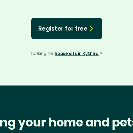
Register for free
Looking for
house sits in Kýthira
?
ng your home and pet