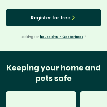
Register for free
Looking for
house sits in Oosterbeek
?
Keeping your home and
pets safe