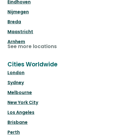
Eindhoven
Nijmegen
Breda
Maastricht
Arnhem
See more locations
Cities Worldwide
London
Sydney
Melbourne
New York City
Los Angeles
Brisbane
Perth