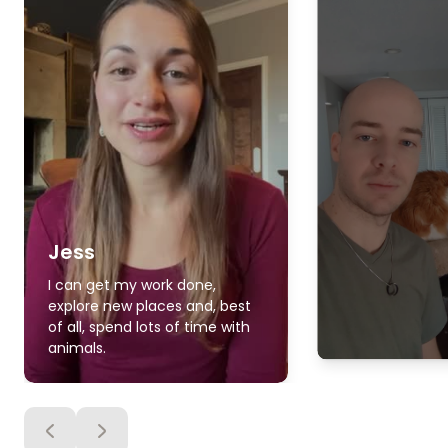
Jess
I can get my work done,
explore new places and, best
of all, spend lots of time with
animals.