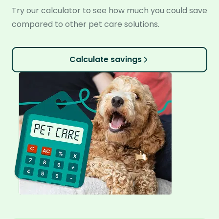
Try our calculator to see how much you could save
compared to other pet care solutions.
Calculate savings