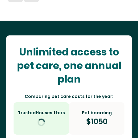
Unlimited access to
pet care, one annual
plan
Comparing pet care costs for the year:
TrustedHousesitters
Pet boarding
$
1050