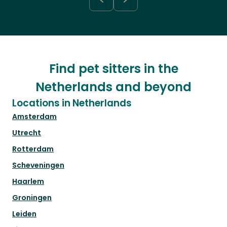
Find pet sitters in the
Netherlands and beyond
Locations in Netherlands
Amsterdam
Utrecht
Rotterdam
Scheveningen
Haarlem
Groningen
Leiden