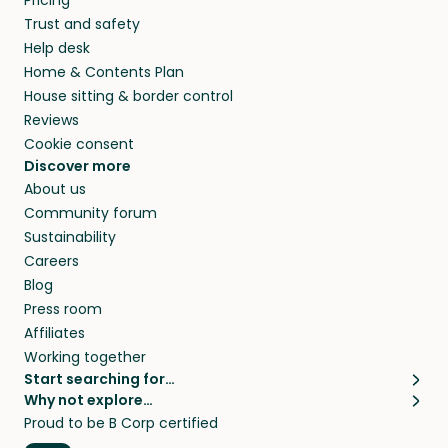
Pricing
they’ll look after your pets and take care of
Trust and safety
your home while you’re away.
Help desk
Home & Contents Plan
House sitting & border control
Reviews
Cookie consent
Discover more
About us
Community forum
Sustainability
Careers
Blog
Press room
Affiliates
Working together
Start searching for…
Why not explore…
Pet sitters
House sitting
Proud to be B Corp certified
Cat sitters near me
Long term house sits