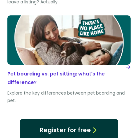
leave a listing? Actually…
Pet boarding vs. pet sitting: what’s the
difference?
Explore the key differences between pet boarding and
pet…
Register for free