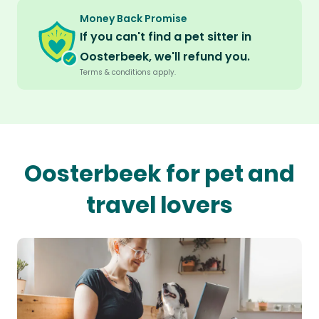
Money Back Promise
If you can't find a pet sitter in
Oosterbeek, we'll refund you.
Terms & conditions apply.
Oosterbeek for pet and
travel lovers