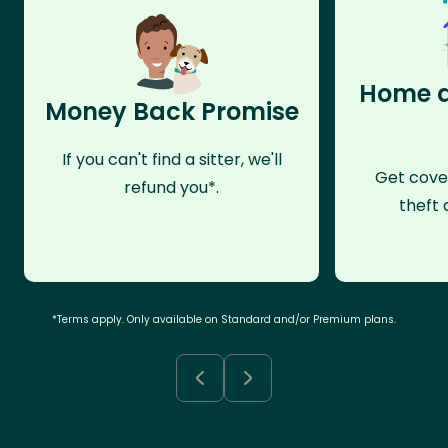
Home a
Money Back Promise
If you can't find a sitter, we'll
Get cove
refund you*.
theft 
*Terms apply. Only available on Standard and/or Premium plans.