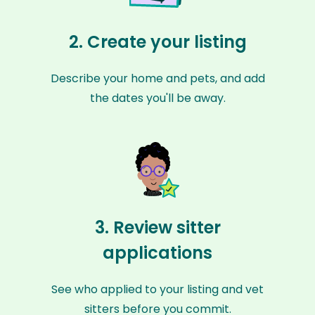
2. Create your listing
Describe your home and pets, and add
the dates you'll be away.
3. Review sitter
applications
See who applied to your listing and vet
sitters before you commit.