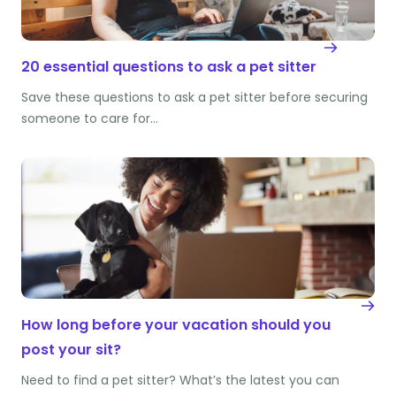
20 essential questions to ask a pet sitter
Save these questions to ask a pet sitter before securing
someone to care for…
How long before your vacation should you
post your sit?
Need to find a pet sitter? What’s the latest you can