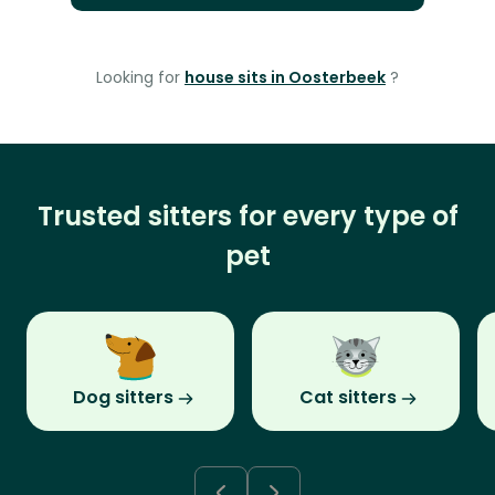
Looking for
house sits in Oosterbeek
?
Trusted sitters for every type of
pet
Dog sitters
Cat sitters