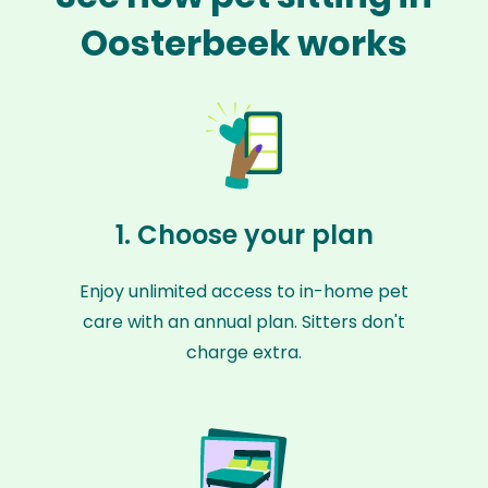
Oosterbeek works
1. Choose your plan
Enjoy unlimited access to in-home pet
care with an annual plan. Sitters don't
charge extra.