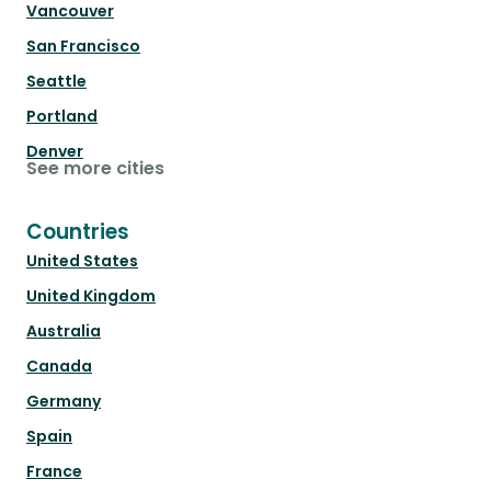
Vancouver
San Francisco
Seattle
Portland
Denver
See more cities
Countries
United States
United Kingdom
Australia
Canada
Germany
Spain
France