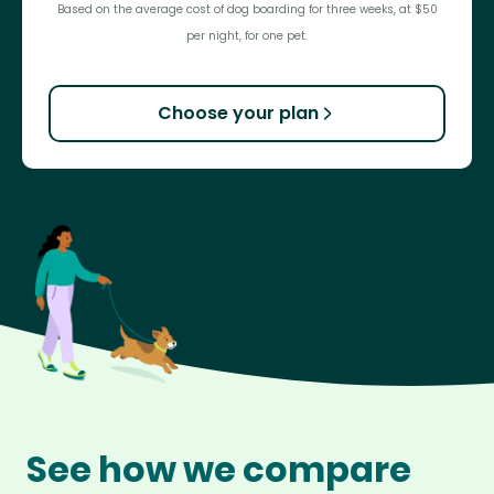
Based on the average cost of dog boarding for three weeks, at $50
per night, for one pet.
Choose your plan
See how we compare