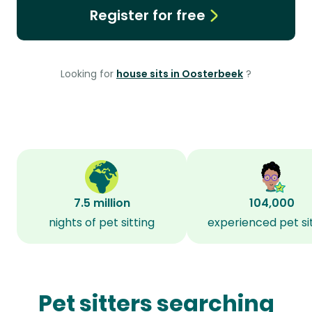
Register for free
Looking for
house sits in Oosterbeek
?
7.5 million
104,000
nights of pet sitting
experienced pet si
Pet sitters searching