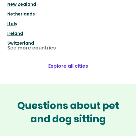
New Zealand
Netherlands
Italy
Ireland
Switzerland
See more countries
Explore all cities
Questions about pet
and dog sitting