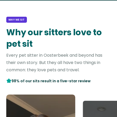
WHY WE SIT
Why our sitters love to
pet sit
Every pet sitter in Oosterbeek and beyond has
their own story. But they all have two things in
common: they love pets and travel.
98% of our sits result in a five-star review