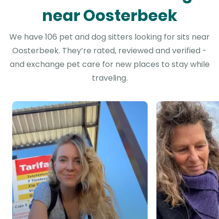
near Oosterbeek
We have 106 pet and dog sitters looking for sits near
Oosterbeek. They’re rated, reviewed and verified -
and exchange pet care for new places to stay while
traveling.