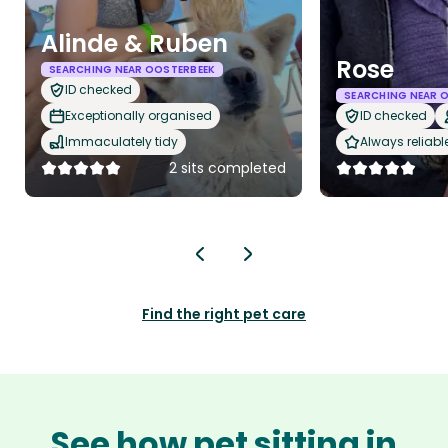
Alinde & Ruben
Rose
SEARCHING NEAR OOSTERBEEK
ID checked
SEARCHING NEAR 
Exceptionally organised
ID checked
Immaculately tidy
Always reliabl
2 sits completed
Find the right pet care
See how pet sitting in