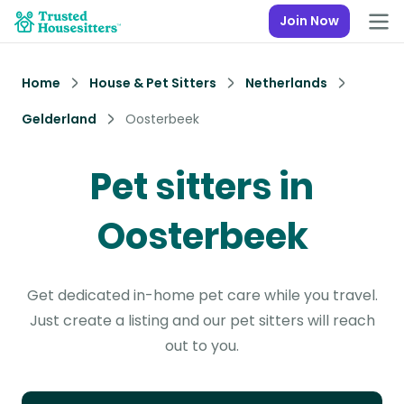
Join Now
Home
House & Pet Sitters
Netherlands
Gelderland
Oosterbeek
Pet sitters in
Oosterbeek
Get dedicated in-home pet care while you travel.
Just create a listing and our pet sitters will reach
out to you.